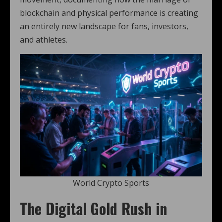
blockchain and physical performance is creating
an entirely new landscape for fans, investors,
and athletes.
World Crypto Sports
The Digital Gold Rush in