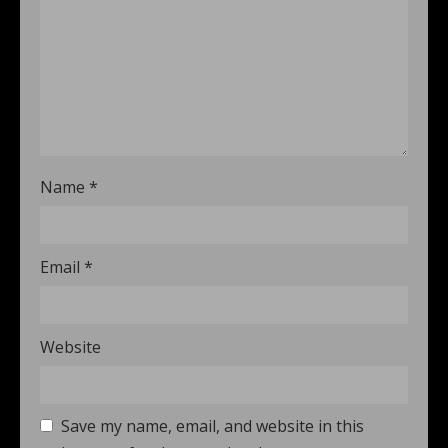
Name
*
Email
*
Website
Save my name, email, and website in this