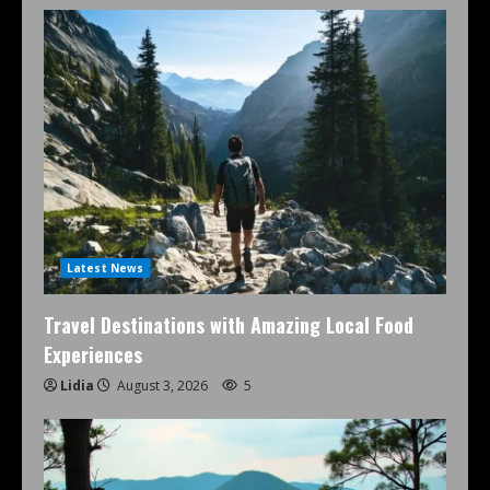
Latest News
Travel Destinations with Amazing Local Food
Experiences
Lidia
August 3, 2026
5