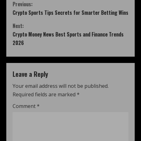
Previous:
Crypto Sports Tips Secrets for Smarter Betting Wins
Next:
Crypto Money News Best Sports and Finance Trends
2026
Leave a Reply
Your email address will not be published.
Required fields are marked
*
Comment
*