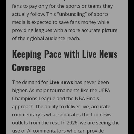
fans to pay only for the sports or teams they
actually follow. This “unbundling” of sports
media is expected to save fans money while
providing leagues with a more accurate picture
of their global audience reach.
Keeping Pace with Live News
Coverage
The demand for
Live news
has never been
higher. As major tournaments like the UEFA
Champions League and the NBA Finals
approach, the ability to deliver live, accurate
commentary is what separates the top news
outlets from the rest. In 2026, we are seeing the
use of AI commentators who can provide