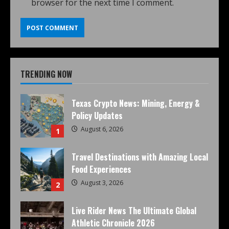
browser for the next time I comment.
TRENDING NOW
Texas Crypto News: Mining, Energy &
Policy Updates
August 6, 2026
1
Travel Destinations with Amazing Local
Food Experiences
August 3, 2026
2
Live Rider News The Ultimate Global
Athletic Chronicle 2026