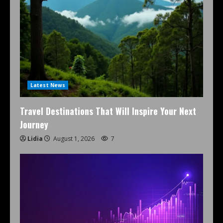
Latest News
Travel Destinations That Will Inspire Your Next
Journey
Lidia
August 1, 2026
7