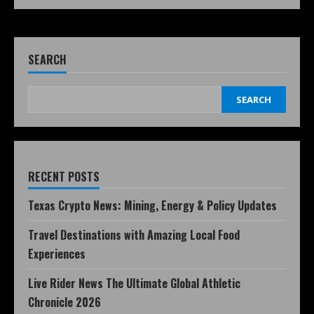
SEARCH
SEARCH
RECENT POSTS
Texas Crypto News: Mining, Energy & Policy Updates
Travel Destinations with Amazing Local Food
Experiences
Live Rider News The Ultimate Global Athletic
Chronicle 2026