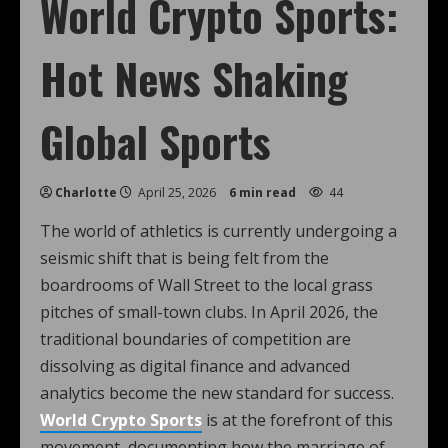
World Crypto Sports:
Hot News Shaking
Global Sports
Charlotte
April 25, 2026
6 min read
44
The world of athletics is currently undergoing a
seismic shift that is being felt from the
boardrooms of Wall Street to the local grass
pitches of small-town clubs. In April 2026, the
traditional boundaries of competition are
dissolving as digital finance and advanced
analytics become the new standard for success.
World Crypto Sports
is at the forefront of this
movement, documenting how the marriage of