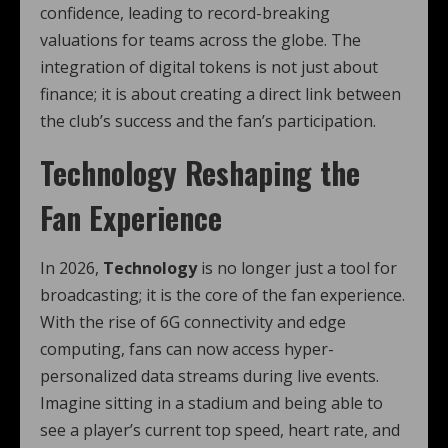
confidence, leading to record-breaking
valuations for teams across the globe. The
integration of digital tokens is not just about
finance; it is about creating a direct link between
the club’s success and the fan’s participation.
Technology Reshaping the
Fan Experience
In 2026,
Technology
is no longer just a tool for
broadcasting; it is the core of the fan experience.
With the rise of 6G connectivity and edge
computing, fans can now access hyper-
personalized data streams during live events.
Imagine sitting in a stadium and being able to
see a player’s current top speed, heart rate, and