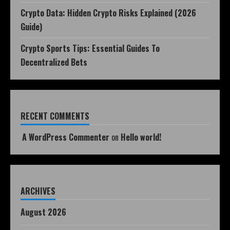
Crypto Data: Hidden Crypto Risks Explained (2026
Guide)
Crypto Sports Tips: Essential Guides To
Decentralized Bets
RECENT COMMENTS
A WordPress Commenter
on
Hello world!
ARCHIVES
August 2026