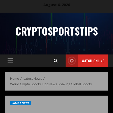
August 6, 2026
CRYPTOSPORTSTIPS
WATCH ONLINE
Home
Latest News
World Crypto Sports: Hot News Shaking Global Sports
Latest News