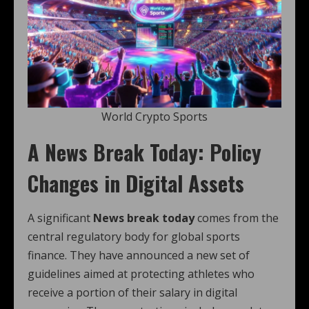
World Crypto Sports
A News Break Today: Policy
Changes in Digital Assets
A significant
News break today
comes from the
central regulatory body for global sports
finance. They have announced a new set of
guidelines aimed at protecting athletes who
receive a portion of their salary in digital