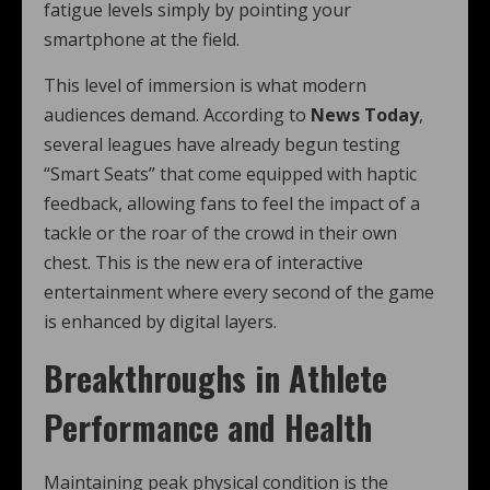
fatigue levels simply by pointing your
smartphone at the field.
This level of immersion is what modern
audiences demand. According to
News Today
,
several leagues have already begun testing
“Smart Seats” that come equipped with haptic
feedback, allowing fans to feel the impact of a
tackle or the roar of the crowd in their own
chest. This is the new era of interactive
entertainment where every second of the game
is enhanced by digital layers.
Breakthroughs in Athlete
Performance and Health
Maintaining peak physical condition is the