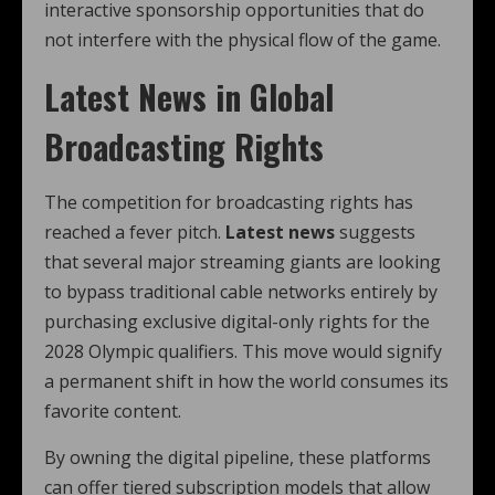
interactive sponsorship opportunities that do
not interfere with the physical flow of the game.
Latest News in Global
Broadcasting Rights
The competition for broadcasting rights has
reached a fever pitch.
Latest news
suggests
that several major streaming giants are looking
to bypass traditional cable networks entirely by
purchasing exclusive digital-only rights for the
2028 Olympic qualifiers. This move would signify
a permanent shift in how the world consumes its
favorite content.
By owning the digital pipeline, these platforms
can offer tiered subscription models that allow