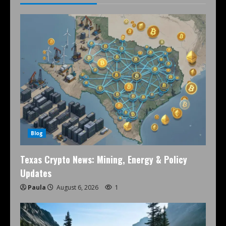
Blog
Texas Crypto News: Mining, Energy & Policy
Updates
Paula
August 6, 2026
1