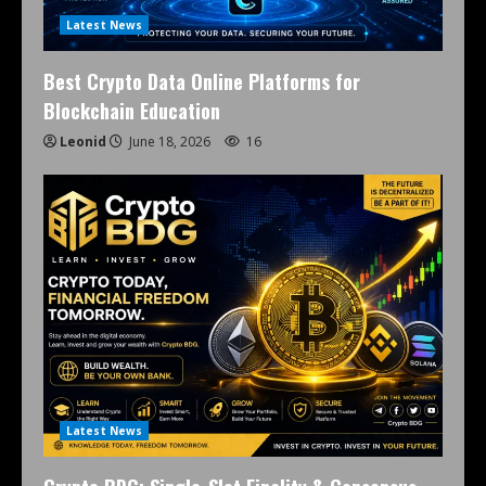
Latest News
Best Crypto Data Online Platforms for
Blockchain Education
Leonid
June 18, 2026
16
Latest News