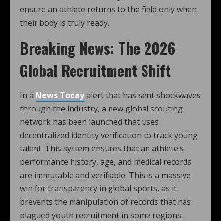
ensure an athlete returns to the field only when
their body is truly ready.
Breaking News: The 2026
Global Recruitment Shift
In a
News Today
alert that has sent shockwaves
through the industry, a new global scouting
network has been launched that uses
decentralized identity verification to track young
talent. This system ensures that an athlete’s
performance history, age, and medical records
are immutable and verifiable. This is a massive
win for transparency in global sports, as it
prevents the manipulation of records that has
plagued youth recruitment in some regions.