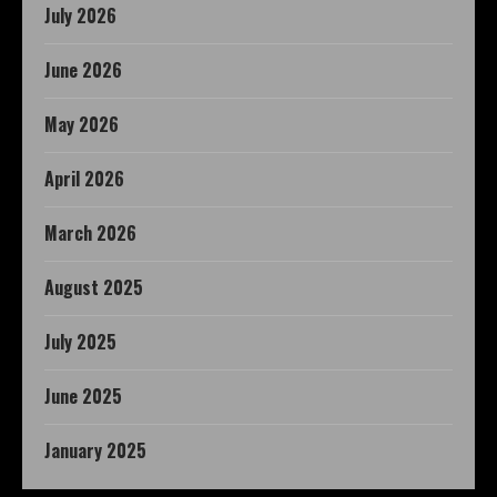
July 2026
June 2026
May 2026
April 2026
March 2026
August 2025
July 2025
June 2025
January 2025