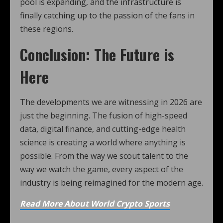
pool is expanding, and the infrastructure is
finally catching up to the passion of the fans in
these regions.
Conclusion: The Future is
Here
The developments we are witnessing in 2026 are
just the beginning. The fusion of high-speed
data, digital finance, and cutting-edge health
science is creating a world where anything is
possible. From the way we scout talent to the
way we watch the game, every aspect of the
industry is being reimagined for the modern age.
Read More About World Crypto Sports