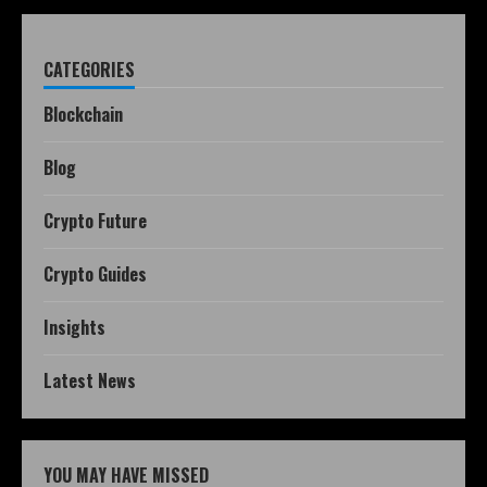
CATEGORIES
Blockchain
Blog
Crypto Future
Crypto Guides
Insights
Latest News
YOU MAY HAVE MISSED