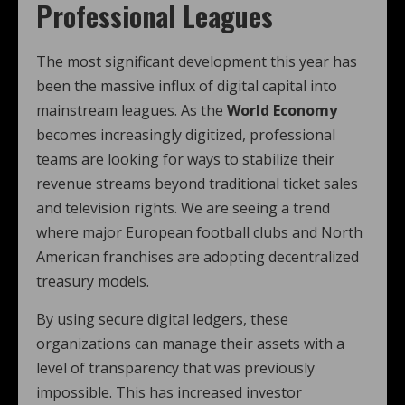
Professional Leagues
The most significant development this year has
been the massive influx of digital capital into
mainstream leagues. As the
World Economy
becomes increasingly digitized, professional
teams are looking for ways to stabilize their
revenue streams beyond traditional ticket sales
and television rights. We are seeing a trend
where major European football clubs and North
American franchises are adopting decentralized
treasury models.
By using secure digital ledgers, these
organizations can manage their assets with a
level of transparency that was previously
impossible. This has increased investor