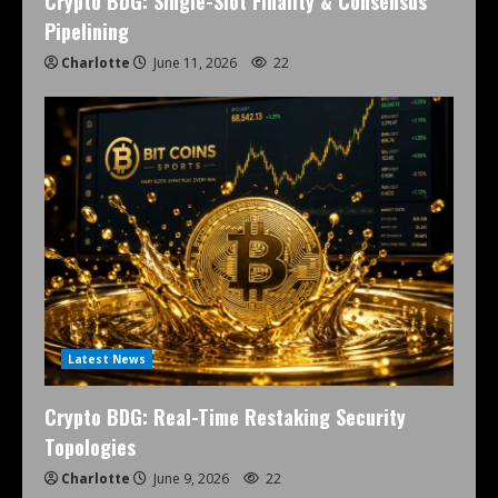
Crypto BDG: Single-Slot Finality & Consensus
Pipelining
Charlotte
June 11, 2026
22
Latest News
Crypto BDG: Real-Time Restaking Security
Topologies
Charlotte
June 9, 2026
22