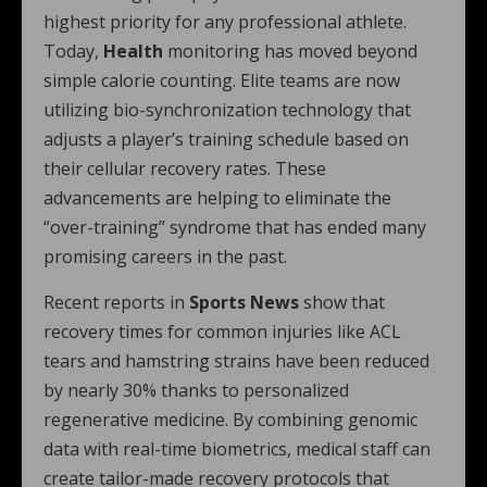
highest priority for any professional athlete.
Today,
Health
monitoring has moved beyond
simple calorie counting.
Elite teams are now
utilizing bio-synchronization technology that
adjusts a player’s training schedule based on
their cellular recovery rates. These
advancements are helping to eliminate the
“over-training” syndrome that has ended many
promising careers in the past.
Recent reports in
Sports News
show that
recovery times for common injuries like ACL
tears and hamstring strains have been reduced
by nearly 30% thanks to personalized
regenerative medicine. By combining genomic
data with real-time biometrics, medical staff can
create tailor-made recovery protocols that