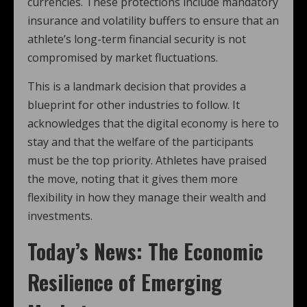
currencies. These protections include mandatory
insurance and volatility buffers to ensure that an
athlete’s long-term financial security is not
compromised by market fluctuations.
This is a landmark decision that provides a
blueprint for other industries to follow. It
acknowledges that the digital economy is here to
stay and that the welfare of the participants
must be the top priority. Athletes have praised
the move, noting that it gives them more
flexibility in how they manage their wealth and
investments.
Today’s News: The Economic
Resilience of Emerging