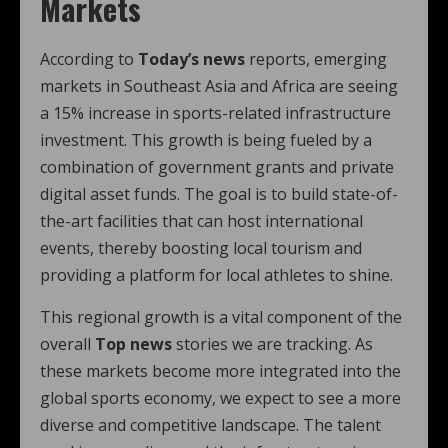
Markets
According to
Today’s news
reports, emerging
markets in Southeast Asia and Africa are seeing
a 15% increase in sports-related infrastructure
investment. This growth is being fueled by a
combination of government grants and private
digital asset funds. The goal is to build state-of-
the-art facilities that can host international
events, thereby boosting local tourism and
providing a platform for local athletes to shine.
This regional growth is a vital component of the
overall
Top news
stories we are tracking. As
these markets become more integrated into the
global sports economy, we expect to see a more
diverse and competitive landscape. The talent