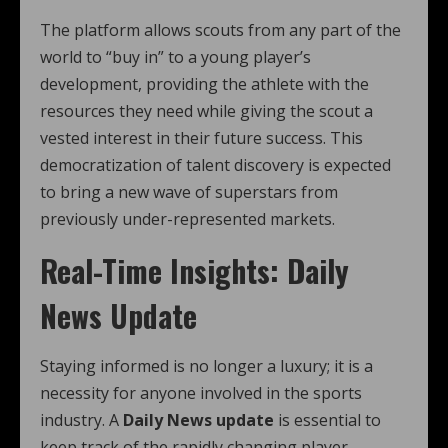
The platform allows scouts from any part of the
world to “buy in” to a young player’s
development, providing the athlete with the
resources they need while giving the scout a
vested interest in their future success. This
democratization of talent discovery is expected
to bring a new wave of superstars from
previously under-represented markets.
Real-Time Insights: Daily
News Update
Staying informed is no longer a luxury; it is a
necessity for anyone involved in the sports
industry. A
Daily News update
is essential to
keep track of the rapidly changing player