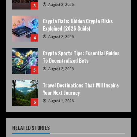
August 2, 2026
3
Crypto Data: Hidden Crypto Risks
Explained (2026 Guide)
August 2, 2026
4
Crypto Sports Tips: Essential Guides
To Decentralized Bets
August 2, 2026
5
Travel Destinations That Will Inspire
Your Next Journey
August 1, 2026
6
RELATED STORIES