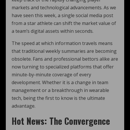
markets and technological advancements. As we
have seen this week, a single social media post
from a star athlete can shift the market value of
a team’s digital assets within seconds.
The speed at which information travels means
that traditional weekly summaries are becoming
obsolete. Fans and professional bettors alike are
now turning to specialized platforms that offer
minute-by-minute coverage of every
development. Whether it is a change in team
management or a breakthrough in wearable
tech, being the first to know is the ultimate
advantage.
Hot News: The Convergence