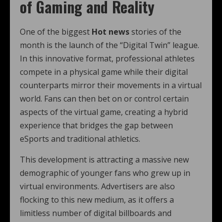
of Gaming and Reality
One of the biggest
Hot news
stories of the
month is the launch of the “Digital Twin” league.
In this innovative format, professional athletes
compete in a physical game while their digital
counterparts mirror their movements in a virtual
world. Fans can then bet on or control certain
aspects of the virtual game, creating a hybrid
experience that bridges the gap between
eSports and traditional athletics.
This development is attracting a massive new
demographic of younger fans who grew up in
virtual environments. Advertisers are also
flocking to this new medium, as it offers a
limitless number of digital billboards and