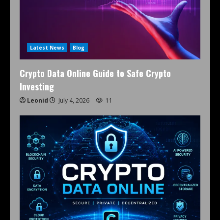
Latest News
Blog
Crypto Data Online Guide to Safe Crypto
Investing
Leonid
July 4, 2026
11