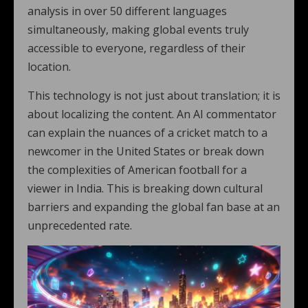
analysis in over 50 different languages
simultaneously, making global events truly
accessible to everyone, regardless of their
location.
This technology is not just about translation; it is
about localizing the content. An AI commentator
can explain the nuances of a cricket match to a
newcomer in the United States or break down
the complexities of American football for a
viewer in India. This is breaking down cultural
barriers and expanding the global fan base at an
unprecedented rate.