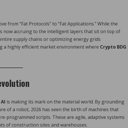
ve from “Fat Protocols” to “Fat Applications.” While the
 now accruing to the intelligent layers that sit on top of
ntire supply chains or optimizing energy grids
g a highly efficient market environment where
Crypto BDG
evolution
 AI
is making its mark on the material world. By grounding
ure of a robot, 2026 has seen the birth of machines that
re-programmed scripts. These are agile, adaptive systems
ts of construction sites and warehouses.