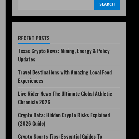
SEARCH
RECENT POSTS
Texas Crypto News: Mining, Energy & Policy
Updates
Travel Destinations with Amazing Local Food
Experiences
Live Rider News The Ultimate Global Athletic
Chronicle 2026
Crypto Data: Hidden Crypto Risks Explained
(2026 Guide)
Crypto Sports Tips: Essential Guides To