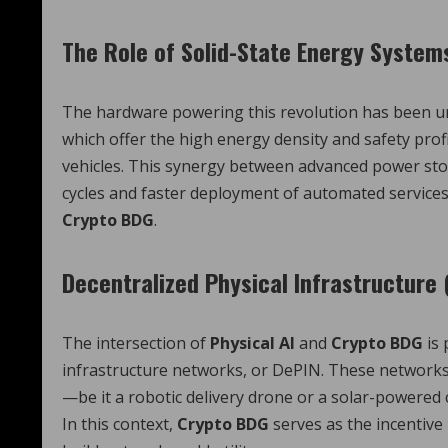
The Role of Solid-State Energy System
The hardware powering this revolution has been u
which offer the high energy density and safety prof
vehicles. This synergy between advanced power st
cycles and faster deployment of automated services
Crypto BDG
.
Decentralized Physical Infrastructure 
The intersection of
Physical AI
and
Crypto BDG
is 
infrastructure networks, or DePIN. These networks
—be it a robotic delivery drone or a solar-powered
In this context,
Crypto BDG
serves as the incentive