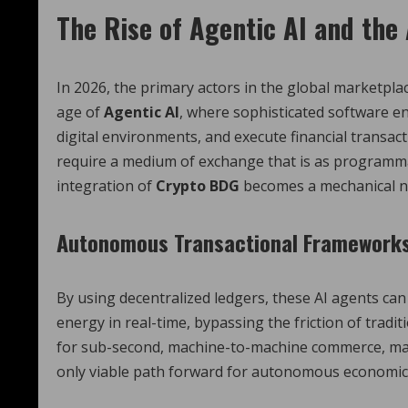
The Rise of Agentic AI and th
In 2026, the primary actors in the global marketpl
age of
Agentic AI
, where sophisticated software e
digital environments, and execute financial transa
require a medium of exchange that is as programma
integration of
Crypto BDG
becomes a mechanical ne
Autonomous Transactional Framework
By using decentralized ledgers, these AI agents ca
energy in real-time, bypassing the friction of tra
for sub-second, machine-to-machine commerce, ma
only viable path forward for autonomous economic 