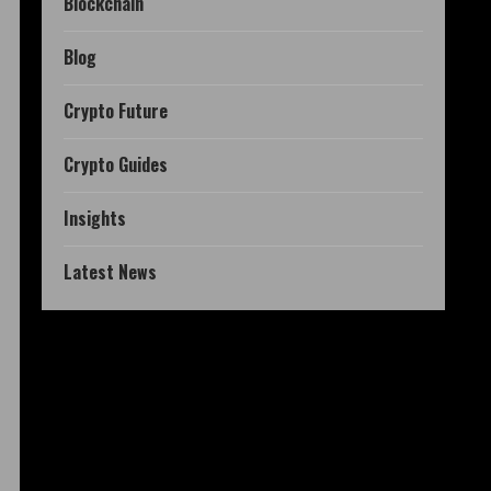
Blockchain
Blog
Crypto Future
Crypto Guides
Insights
Latest News