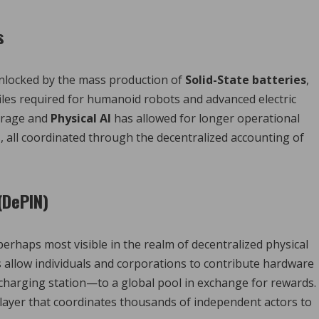
s
nlocked by the mass production of
Solid-State batteries
,
iles required for humanoid robots and advanced electric
orage and
Physical AI
has allowed for longer operational
, all coordinated through the decentralized accounting of
(DePIN)
perhaps most visible in the realm of decentralized physical
 allow individuals and corporations to contribute hardware
 charging station—to a global pool in exchange for rewards.
 layer that coordinates thousands of independent actors to