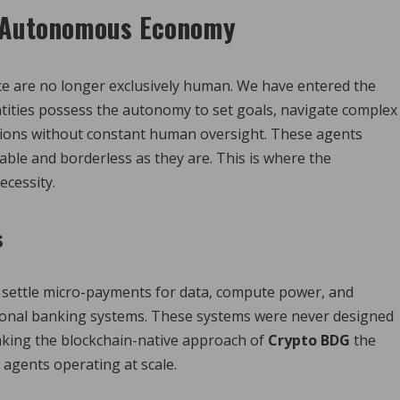
e Autonomous Economy
ace are no longer exclusively human. We have entered the
ntities possess the autonomy to set goals, navigate complex
ctions without constant human oversight. These agents
ble and borderless as they are. This is where the
cessity.
s
n settle micro-payments for data, compute power, and
ditional banking systems. These systems were never designed
king the blockchain-native approach of
Crypto BDG
the
agents operating at scale.