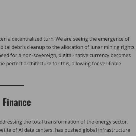
ken a decentralized turn. We are seeing the emergence of
al debris cleanup to the allocation of lunar mining rights.
eed for a non-sovereign, digital-native currency becomes
 perfect architecture for this, allowing for verifiable
 Finance
dressing the total transformation of the energy sector.
tite of AI data centers, has pushed global infrastructure