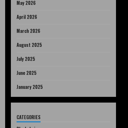
May 2026
April 2026
March 2026
August 2025
July 2025
June 2025
January 2025
CATEGORIES