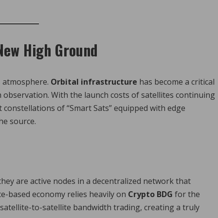
 New High Ground
’s atmosphere.
Orbital infrastructure
has become a critical
bservation. With the launch costs of satellites continuing
t constellations of “Smart Sats” equipped with edge
he source.
 they are active nodes in a decentralized network that
ace-based economy relies heavily on
Crypto BDG
for the
tellite-to-satellite bandwidth trading, creating a truly