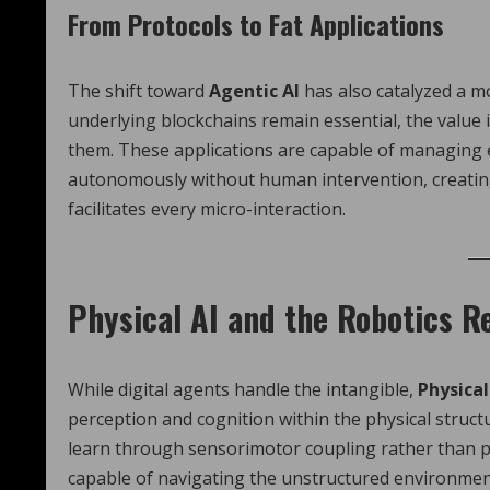
From Protocols to Fat Applications
The shift toward
Agentic AI
has also catalyzed a mo
underlying blockchains remain essential, the value is
them. These applications are capable of managing e
autonomously without human intervention, creatin
facilitates every micro-interaction.
Physical AI and the Robotics R
While digital agents handle the intangible,
Physical
perception and cognition within the physical struct
learn through sensorimotor coupling rather than p
capable of navigating the unstructured environmen