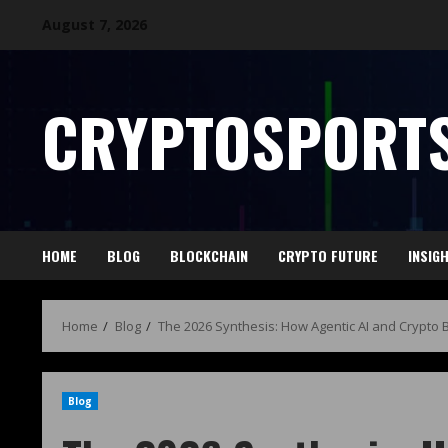
August 7, 2026
CRYPTOSPORTS
HOME
BLOG
BLOCKCHAIN
CRYPTO FUTURE
INSIG
Home
Blog
The 2026 Synthesis: How Agentic AI and Crypto 
Blog