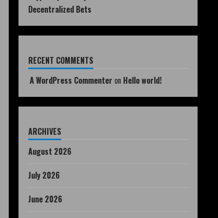
Decentralized Bets
RECENT COMMENTS
A WordPress Commenter
on
Hello world!
ARCHIVES
August 2026
July 2026
June 2026