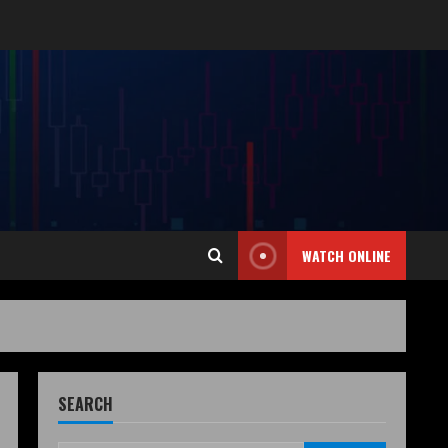
WATCH ONLINE
SEARCH