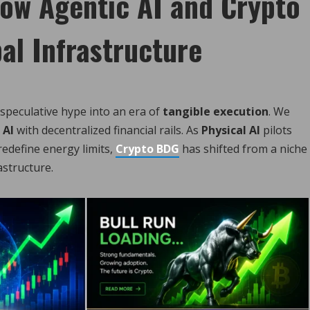
ow Agentic AI and Crypto
al Infrastructure
 speculative hype into an era of
tangible execution
. We
 AI
with decentralized financial rails. As
Physical AI
pilots
edefine energy limits,
Crypto BDG
has shifted from a niche
astructure.