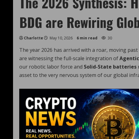
The 2026 Synthesis: H
BDG are Rewiring Glob
Charlotte
May 10, 2026
6 min read
30
The year 2026 has arrived with a roar, moving past
are witnessing the full-scale integration of
Agentic
our robotic labor force and
Solid-State batteries
r
asset to the very nervous system of our global infr