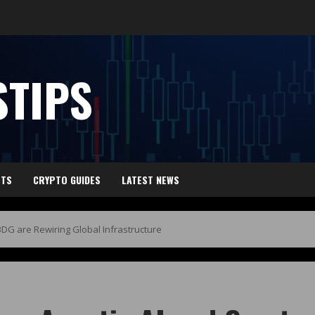
TIPS
HTS
CRYPTO GUIDES
LATEST NEWS
BDG are Rewiring Global Infrastructure