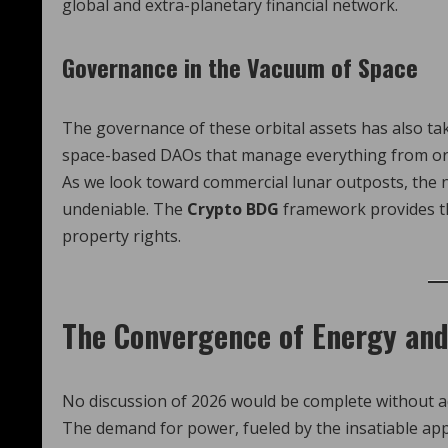
global and extra-planetary financial network.
Governance in the Vacuum of Space
The governance of these orbital assets has also ta
space-based DAOs that manage everything from orbit
As we look toward commercial lunar outposts, the n
undeniable. The
Crypto BDG
framework provides the
property rights.
The Convergence of Energy and
No discussion of 2026 would be complete without ad
The demand for power, fueled by the insatiable appe