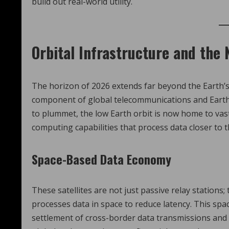
build out real-world utility.
Orbital Infrastructure and the
The horizon of 2026 extends far beyond the Earth
component of global telecommunications and Earth o
to plummet, the low Earth orbit is now home to vas
computing capabilities that process data closer to t
Space-Based Data Economy
These satellites are not just passive relay stations;
processes data in space to reduce latency. This sp
settlement of cross-border data transmissions and sa