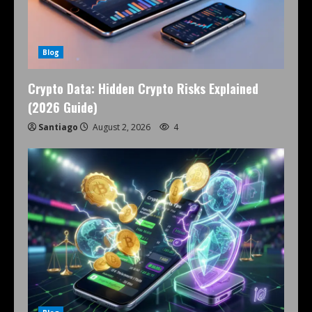
Blog
Crypto Data: Hidden Crypto Risks Explained
(2026 Guide)
Santiago
August 2, 2026
4