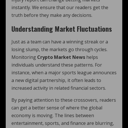
instantly. We ensure that our readers get the
truth before they make any decisions.
Understanding Market Fluctuations
Just as a team can have a winning streak or a
losing slump, the markets go through cycles.
Monitoring
Crypto Market News
helps
individuals understand these patterns. For
instance, when a major sports league announces
a new digital partnership, it often leads to
increased activity in related financial sectors.
By paying attention to these crossovers, readers
can get a better sense of where the global
economy is moving. The lines between
entertainment, sports, and finance are blurring,