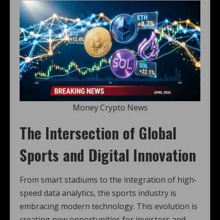
Money Crypto News
The Intersection of Global
Sports and Digital Innovation
From smart stadiums to the integration of high-
speed data analytics, the sports industry is
embracing modern technology. This evolution is
creating new opportunities for investors and