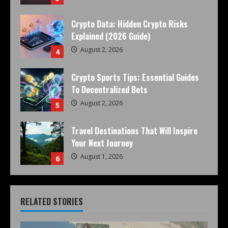
Crypto Data: Hidden Crypto Risks
Explained (2026 Guide)
August 2, 2026
4
Crypto Sports Tips: Essential Guides
To Decentralized Bets
August 2, 2026
5
Travel Destinations That Will Inspire
Your Next Journey
August 1, 2026
6
RELATED STORIES