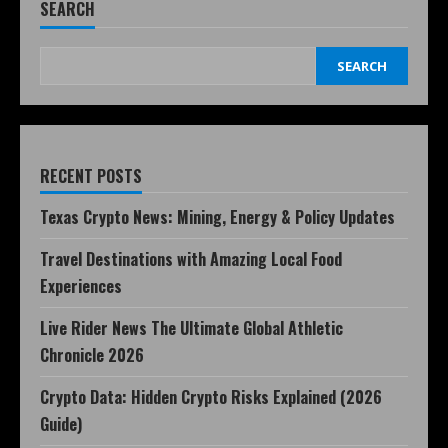
SEARCH
SEARCH
RECENT POSTS
Texas Crypto News: Mining, Energy & Policy Updates
Travel Destinations with Amazing Local Food
Experiences
Live Rider News The Ultimate Global Athletic
Chronicle 2026
Crypto Data: Hidden Crypto Risks Explained (2026
Guide)