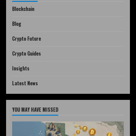
Blockchain
Blog
Crypto Future
Crypto Guides
Insights
Latest News
YOU MAY HAVE MISSED