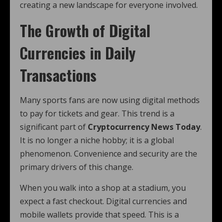
creating a new landscape for everyone involved.
The Growth of Digital
Currencies in Daily
Transactions
Many sports fans are now using digital methods
to pay for tickets and gear. This trend is a
significant part of
Cryptocurrency News Today
.
It is no longer a niche hobby; it is a global
phenomenon. Convenience and security are the
primary drivers of this change.
When you walk into a shop at a stadium, you
expect a fast checkout. Digital currencies and
mobile wallets provide that speed. This is a