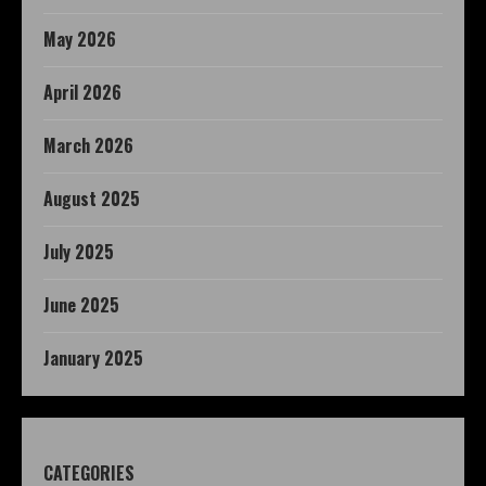
May 2026
April 2026
March 2026
August 2025
July 2025
June 2025
January 2025
CATEGORIES