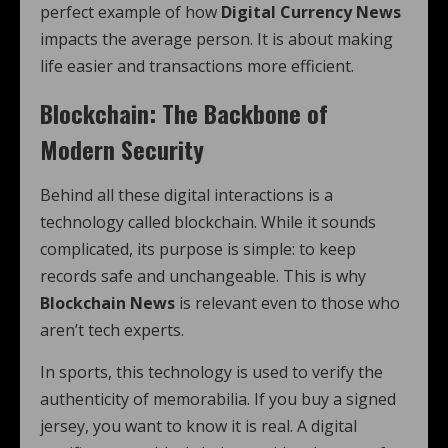
perfect example of how
Digital Currency News
impacts the average person. It is about making
life easier and transactions more efficient.
Blockchain: The Backbone of
Modern Security
Behind all these digital interactions is a
technology called blockchain. While it sounds
complicated, its purpose is simple: to keep
records safe and unchangeable. This is why
Blockchain News
is relevant even to those who
aren’t tech experts.
In sports, this technology is used to verify the
authenticity of memorabilia. If you buy a signed
jersey, you want to know it is real. A digital