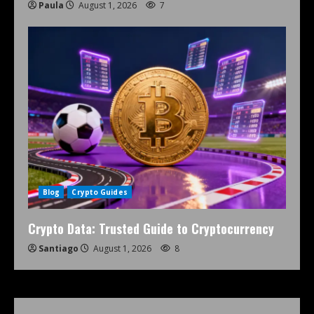
Paula
August 1, 2026
7
Blog
Crypto Guides
Crypto Data: Trusted Guide to Cryptocurrency
Santiago
August 1, 2026
8