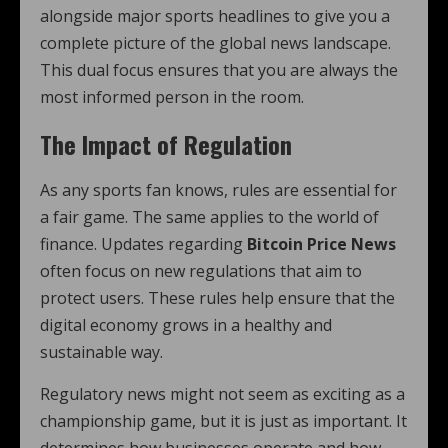
alongside major sports headlines to give you a
complete picture of the global news landscape.
This dual focus ensures that you are always the
most informed person in the room.
The Impact of Regulation
As any sports fan knows, rules are essential for
a fair game. The same applies to the world of
finance. Updates regarding
Bitcoin Price News
often focus on new regulations that aim to
protect users. These rules help ensure that the
digital economy grows in a healthy and
sustainable way.
Regulatory news might not seem as exciting as a
championship game, but it is just as important. It