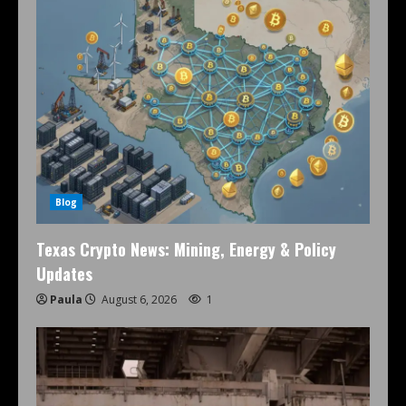
Blog
Texas Crypto News: Mining, Energy & Policy
Updates
Paula
August 6, 2026
1