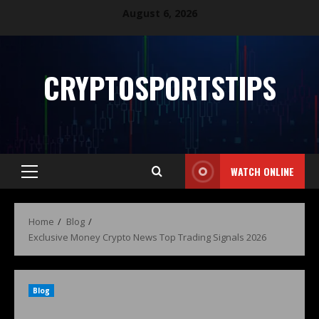
August 6, 2026
CRYPTOSPORTSTIPS
WATCH ONLINE
Home
Blog
Exclusive Money Crypto News Top Trading Signals 2026
Blog