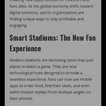
fans alike. As the global economy shifts toward
digital solutions, sports organizations are
finding unique ways to stay profitable and
engaging.
Smart Stadiums: The New Fan
Experience
Modern stadiums are becoming more than just
places to watch a game. They are now
technological hubs designed to provide a
seamless experience. Fans can now use mobile
apps to order food, find their seats, and even
watch instant replays from multiple angles on
their phones.