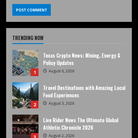
TRENDING NOW
Texas Crypto News: Mining, Energy &
Policy Updates
August 6, 2026
1
Travel Destinations with Amazing Local
Food Experiences
August 3, 2026
2
Live Rider News The Ultimate Global
Athletic Chronicle 2026
August 2, 2026
3