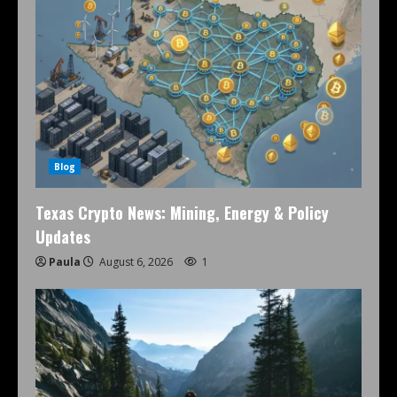
Blog
Texas Crypto News: Mining, Energy & Policy
Updates
Paula
August 6, 2026
1