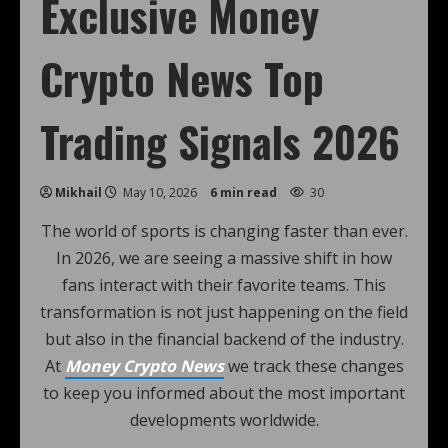
Exclusive Money
Crypto News Top
Trading Signals 2026
Mikhail
May 10, 2026
6 min read
30
The world of sports is changing faster than ever.
In 2026, we are seeing a massive shift in how
fans interact with their favorite teams. This
transformation is not just happening on the field
but also in the financial backend of the industry.
At
Money Crypto News
we track these changes
to keep you informed about the most important
developments worldwide.