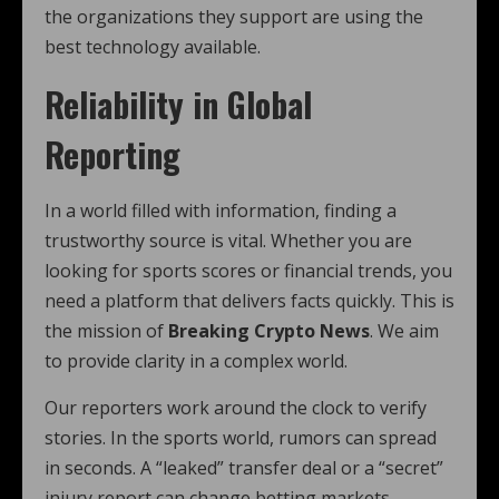
the organizations they support are using the
best technology available.
Reliability in Global
Reporting
In a world filled with information, finding a
trustworthy source is vital. Whether you are
looking for sports scores or financial trends, you
need a platform that delivers facts quickly. This is
the mission of
Breaking Crypto News
. We aim
to provide clarity in a complex world.
Our reporters work around the clock to verify
stories. In the sports world, rumors can spread
in seconds. A “leaked” transfer deal or a “secret”
injury report can change betting markets