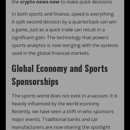
the
crypto news now
to make quick decisions.
In both sports and finance, speed is everything.
A split-second decision by a quarterback can win
a game, just as a quick trade can result in a
significant gain. The technology that powers
sports analytics is now merging with the systems
used in the global financial markets.
Global Economy and Sports
Sponsorships
The sports world does not exist in a vacuum. It is
heavily influenced by the world economy.
Recently, we have seen a shift in who sponsors
major events. Traditional banks and car
manufacturers are now sharing the spotlight