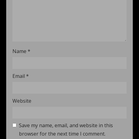
Name
*
Email
*
Website
Save my name, email, and website in this
browser for the next time I comment.