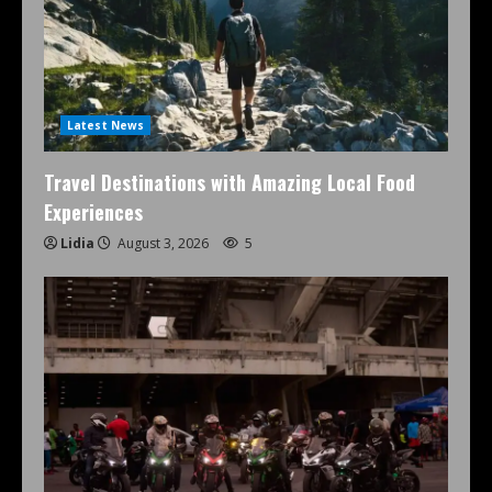
Latest News
Travel Destinations with Amazing Local Food
Experiences
Lidia
August 3, 2026
5