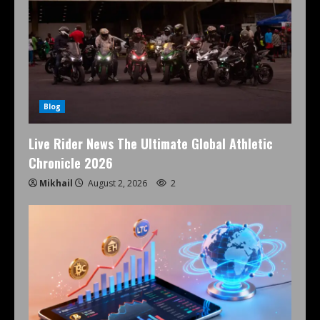
Blog
Live Rider News The Ultimate Global Athletic
Chronicle 2026
Mikhail
August 2, 2026
2