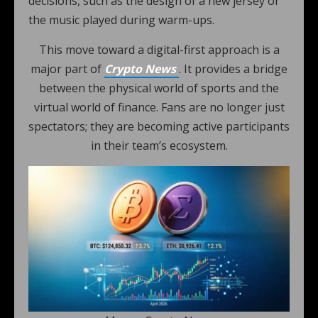
decisions, such as the design of a new jersey or
the music played during warm-ups.
This move toward a digital-first approach is a
major part of
Crypto News
. It provides a bridge
between the physical world of sports and the
virtual world of finance. Fans are no longer just
spectators; they are becoming active participants
in their team’s ecosystem.