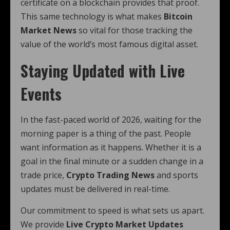
certificate on a blockchain provides that proof.
This same technology is what makes
Bitcoin
Market News
so vital for those tracking the
value of the world’s most famous digital asset.
Staying Updated with Live
Events
In the fast-paced world of 2026, waiting for the
morning paper is a thing of the past. People
want information as it happens. Whether it is a
goal in the final minute or a sudden change in a
trade price,
Crypto Trading News
and sports
updates must be delivered in real-time.
Our commitment to speed is what sets us apart.
We provide
Live Crypto Market Updates