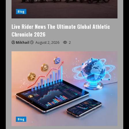
Blog
Live Rider News The Ultimate Global Athletic
Chronicle 2026
Mikhail
August 2, 2026
2
Blog