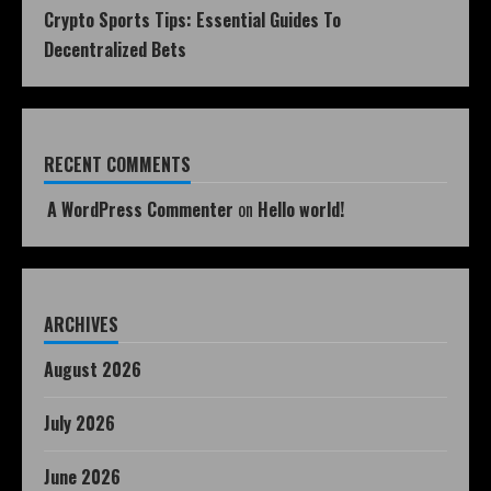
Crypto Sports Tips: Essential Guides To
Decentralized Bets
RECENT COMMENTS
A WordPress Commenter
on
Hello world!
ARCHIVES
August 2026
July 2026
June 2026