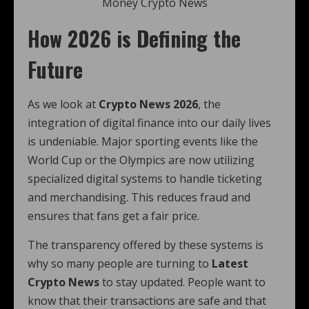
Money Crypto News
How 2026 is Defining the
Future
As we look at
Crypto News 2026
, the
integration of digital finance into our daily lives
is undeniable. Major sporting events like the
World Cup or the Olympics are now utilizing
specialized digital systems to handle ticketing
and merchandising. This reduces fraud and
ensures that fans get a fair price.
The transparency offered by these systems is
why so many people are turning to
Latest
Crypto News
to stay updated. People want to
know that their transactions are safe and that