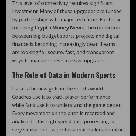
This level of connectivity requires significant
investment. Many of these upgrades are funded
by partnerships with major tech firms. For those
following
Crypto Money News
, the connection
between big-budget sports projects and digital
finance is becoming increasingly clear. Teams
are looking for secure, fast, and transparent
ways to manage these massive upgrades.
The Role of Data in Modern Sports
Data is the new gold in the sports world.
Coaches use it to track player performance,
while fans use it to understand the game better.
Every movement on the pitch is recorded and
analyzed. This high-speed data processing is
very similar to how professional traders monitor