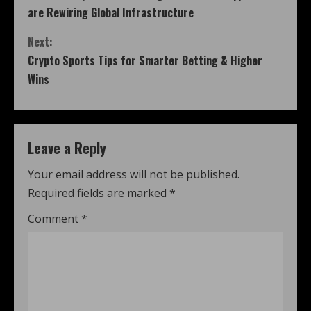
are Rewiring Global Infrastructure
Next:
Crypto Sports Tips for Smarter Betting & Higher
Wins
Leave a Reply
Your email address will not be published.
Required fields are marked
*
Comment
*