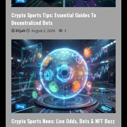
Blog
Crypto Sports Tips: Essential Guides To
Decentralized Bets
Elijah
August 2, 2026
3
Blog
Crypto Sports News: Live Odds, Bets & NFT Buzz