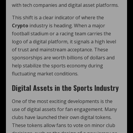
with tech companies and digital asset platforms.
This shift is a clear indicator of where the
Crypto
industry is heading. When a major
football stadium or a racing team carries the
logo of a digital platform, it signals a high level
of trust and mainstream acceptance. These
sponsorships are worth billions of dollars and
help stabilize the sports economy during
fluctuating market conditions.
Digital Assets in the Sports Industry
One of the most exciting developments is the
use of digital assets for fan engagement. Many
clubs have launched their own digital tokens.
These tokens allow fans to vote on minor club