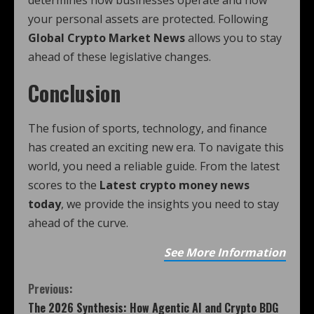
determines how businesses operate and how
your personal assets are protected. Following
Global Crypto Market News
allows you to stay
ahead of these legislative changes.
Conclusion
The fusion of sports, technology, and finance
has created an exciting new era. To navigate this
world, you need a reliable guide. From the latest
scores to the
Latest crypto money news
today
, we provide the insights you need to stay
ahead of the curve.
See More Information
Previous:
The 2026 Synthesis: How Agentic AI and Crypto BDG