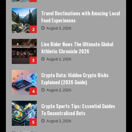
Travel Destinations with Amazing Local
Food Experiences
August 3, 2026
2
Live Rider News The Ultimate Global
Athletic Chronicle 2026
August 2, 2026
3
Crypto Data: Hidden Crypto Risks
Explained (2026 Guide)
August 2, 2026
4
Crypto Sports Tips: Essential Guides
To Decentralized Bets
August 2, 2026
5