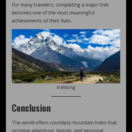
For many travelers, completing a major trek
becomes one of the most meaningful
achievements of their lives.
trekking
Conclusion
The world offers countless mountain treks that
promise adventure, beauty, and personal