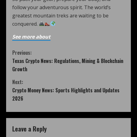
follow your adventurous spirit. The world’s
greatest mountain treks are waiting to be
conquered.
See more about
Previous:
Texas Crypto News: Regulations, Mining & Blockchain
Growth
Next:
Crypto Money News: Sports Highlights and Updates
2026
Leave a Reply