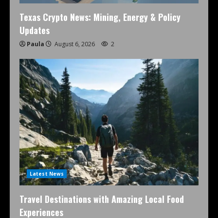
Texas Crypto News: Mining, Energy & Policy
Updates
Paula
August 6, 2026
2
Latest News
Travel Destinations with Amazing Local Food
Experiences