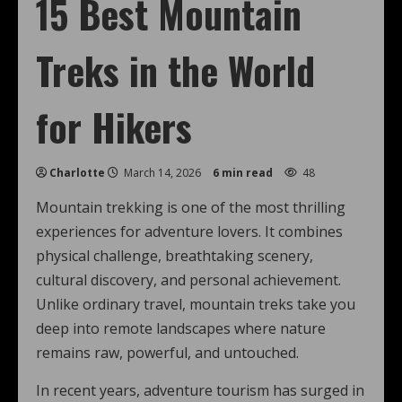
15 Best Mountain
Treks in the World
for Hikers
Charlotte
March 14, 2026
6 min read
48
Mountain trekking is one of the most thrilling
experiences for adventure lovers. It combines
physical challenge, breathtaking scenery,
cultural discovery, and personal achievement.
Unlike ordinary travel, mountain treks take you
deep into remote landscapes where nature
remains raw, powerful, and untouched.
In recent years, adventure tourism has surged in