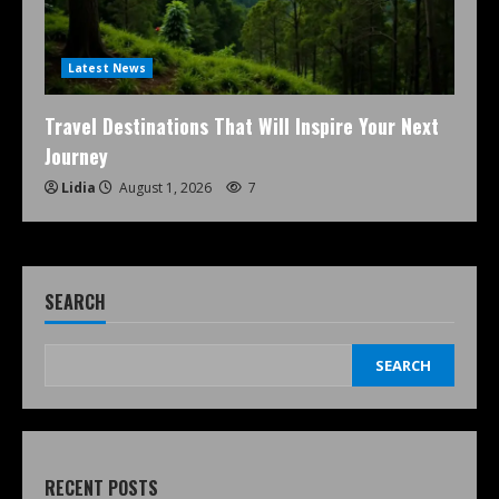
Latest News
Travel Destinations That Will Inspire Your Next
Journey
Lidia
August 1, 2026
7
SEARCH
SEARCH
RECENT POSTS