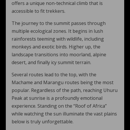
offers a unique non-technical climb that is
accessible to fit trekkers.
The journey to the summit passes through
multiple ecological zones. It begins in lush
rainforests teeming with wildlife, including
monkeys and exotic birds. Higher up, the
landscape transitions into moorland, alpine
desert, and finally icy summit terrain.
Several routes lead to the top, with the
Machame and Marangu routes being the most
popular. Regardless of the path, reaching Uhuru
Peak at sunrise is a profoundly emotional
experience. Standing on the “Roof of Africa”
while watching the sun illuminate the vast plains
below is truly unforgettable.