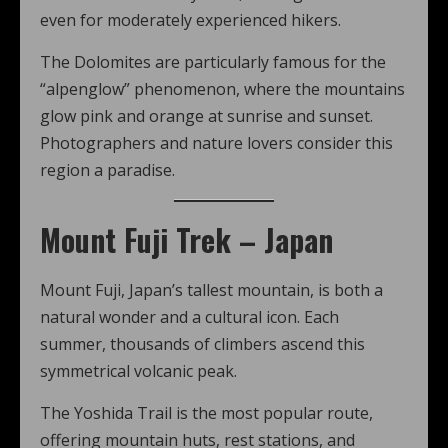
even for moderately experienced hikers.
The Dolomites are particularly famous for the
“alpenglow” phenomenon, where the mountains
glow pink and orange at sunrise and sunset.
Photographers and nature lovers consider this
region a paradise.
Mount Fuji Trek – Japan
Mount Fuji, Japan’s tallest mountain, is both a
natural wonder and a cultural icon. Each
summer, thousands of climbers ascend this
symmetrical volcanic peak.
The Yoshida Trail is the most popular route,
offering mountain huts, rest stations, and