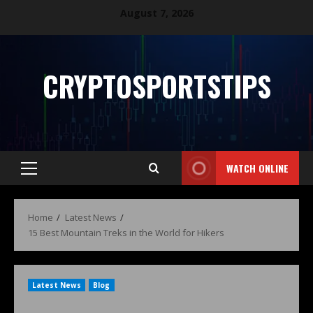
August 7, 2026
CRYPTOSPORTSTIPS
WATCH ONLINE
Home
Latest News
15 Best Mountain Treks in the World for Hikers
Latest News
Blog