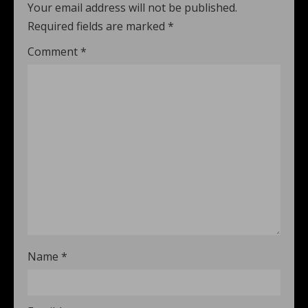
Your email address will not be published.
Required fields are marked
*
Comment
*
Name
*