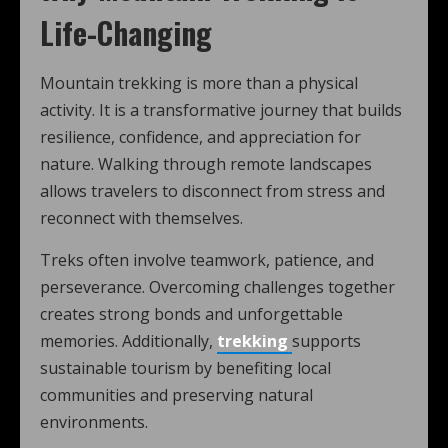
Life-Changing
Mountain trekking is more than a physical
activity. It is a transformative journey that builds
resilience, confidence, and appreciation for
nature. Walking through remote landscapes
allows travelers to disconnect from stress and
reconnect with themselves.
Treks often involve teamwork, patience, and
perseverance. Overcoming challenges together
creates strong bonds and unforgettable
memories. Additionally,
trekking
supports
sustainable tourism by benefiting local
communities and preserving natural
environments.