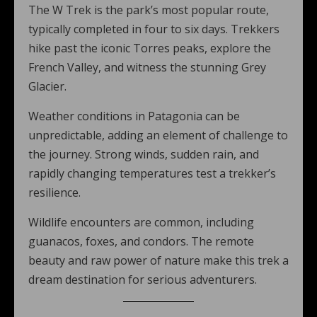
The W Trek is the park’s most popular route,
typically completed in four to six days. Trekkers
hike past the iconic Torres peaks, explore the
French Valley, and witness the stunning Grey
Glacier.
Weather conditions in Patagonia can be
unpredictable, adding an element of challenge to
the journey. Strong winds, sudden rain, and
rapidly changing temperatures test a trekker’s
resilience.
Wildlife encounters are common, including
guanacos, foxes, and condors. The remote
beauty and raw power of nature make this trek a
dream destination for serious adventurers.