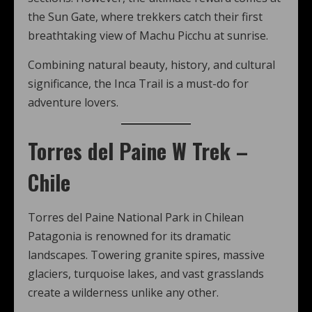
the Sun Gate, where trekkers catch their first
breathtaking view of Machu Picchu at sunrise.
Combining natural beauty, history, and cultural
significance, the Inca Trail is a must-do for
adventure lovers.
Torres del Paine W Trek –
Chile
Torres del Paine National Park in Chilean
Patagonia is renowned for its dramatic
landscapes. Towering granite spires, massive
glaciers, turquoise lakes, and vast grasslands
create a wilderness unlike any other.