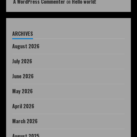
A WordPress Commenter
on
Hello world!
ARCHIVES
August 2026
July 2026
June 2026
May 2026
April 2026
March 2026
August 2025