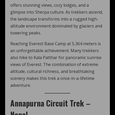
offers stunning views, cozy lodges, and a
glimpse into Sherpa culture. As trekkers ascend,
the landscape transforms into a rugged high-
altitude environment dominated by glaciers and
towering peaks.
Reaching Everest Base Camp at 5,364 meters is
an unforgettable achievement. Many trekkers
also hike to Kala Patthar for panoramic sunrise
views of Everest. The combination of extreme
altitude, cultural richness, and breathtaking
scenery makes this trek a once-in-a-lifetime
adventure.
Annapurna Circuit Trek –
Nepal