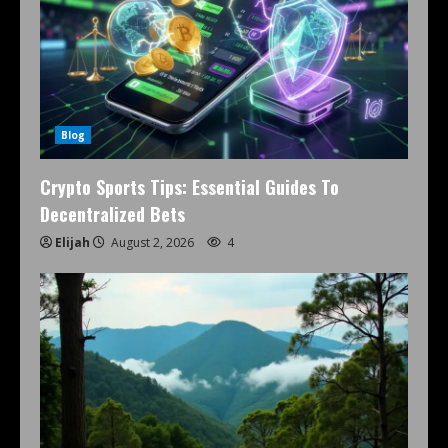
Blog
Crypto Sports Tips: Essential Guides To
Decentralized Bets
Elijah
August 2, 2026
4