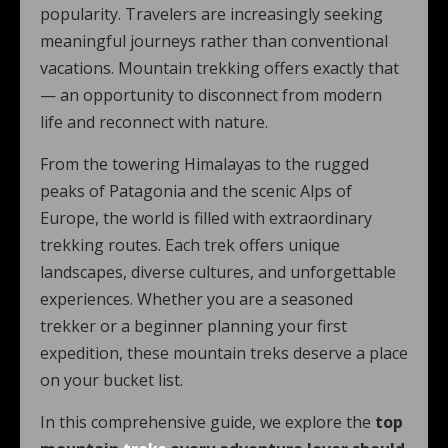
popularity. Travelers are increasingly seeking
meaningful journeys rather than conventional
vacations. Mountain trekking offers exactly that
— an opportunity to disconnect from modern
life and reconnect with nature.
From the towering Himalayas to the rugged
peaks of Patagonia and the scenic Alps of
Europe, the world is filled with extraordinary
trekking routes. Each trek offers unique
landscapes, diverse cultures, and unforgettable
experiences. Whether you are a seasoned
trekker or a beginner planning your first
expedition, these mountain treks deserve a place
on your bucket list.
In this comprehensive guide, we explore the
top