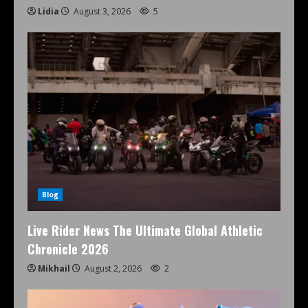
Lidia
August 3, 2026
5
Blog
Live Rider News The Ultimate Global Athletic
Chronicle 2026
Mikhail
August 2, 2026
2