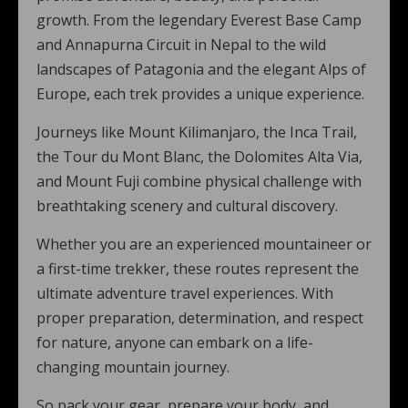
growth. From the legendary Everest Base Camp
and Annapurna Circuit in Nepal to the wild
landscapes of Patagonia and the elegant Alps of
Europe, each trek provides a unique experience.
Journeys like Mount Kilimanjaro, the Inca Trail,
the Tour du Mont Blanc, the Dolomites Alta Via,
and Mount Fuji combine physical challenge with
breathtaking scenery and cultural discovery.
Whether you are an experienced mountaineer or
a first-time trekker, these routes represent the
ultimate adventure travel experiences. With
proper preparation, determination, and respect
for nature, anyone can embark on a life-
changing mountain journey.
So pack your gear, prepare your body, and