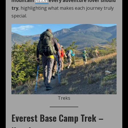
mountain
treks
every adventure lover should
try
, highlighting what makes each journey truly
special.
Treks
Everest Base Camp Trek –