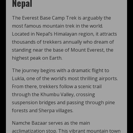
Nepal
The Everest Base Camp Trek is arguably the
most famous mountain trek in the world.
Located in Nepal’s Himalayan region, it attracts
thousands of trekkers annually who dream of
standing near the base of Mount Everest, the
highest peak on Earth.
The journey begins with a dramatic flight to
Lukla, one of the world’s most thrilling airports.
From there, trekkers follow a scenic trail
through the Khumbu Valley, crossing
suspension bridges and passing through pine
forests and Sherpa villages.
Namche Bazaar serves as the main
acclimatization stop. This vibrant mountain town