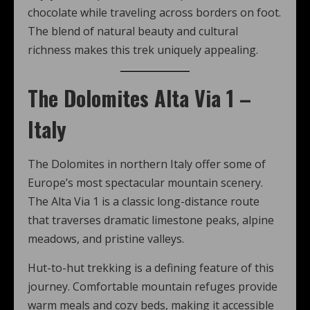
chocolate while traveling across borders on foot.
The blend of natural beauty and cultural
richness makes this trek uniquely appealing.
The Dolomites Alta Via 1 –
Italy
The Dolomites in northern Italy offer some of
Europe’s most spectacular mountain scenery.
The Alta Via 1 is a classic long-distance route
that traverses dramatic limestone peaks, alpine
meadows, and pristine valleys.
Hut-to-hut trekking is a defining feature of this
journey. Comfortable mountain refuges provide
warm meals and cozy beds, making it accessible