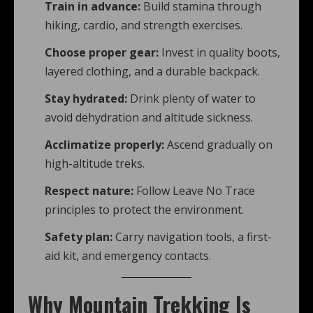
Train in advance:
Build stamina through
hiking, cardio, and strength exercises.
Choose proper gear:
Invest in quality boots,
layered clothing, and a durable backpack.
Stay hydrated:
Drink plenty of water to
avoid dehydration and altitude sickness.
Acclimatize properly:
Ascend gradually on
high-altitude treks.
Respect nature:
Follow Leave No Trace
principles to protect the environment.
Safety plan:
Carry navigation tools, a first-
aid kit, and emergency contacts.
Why Mountain Trekking Is