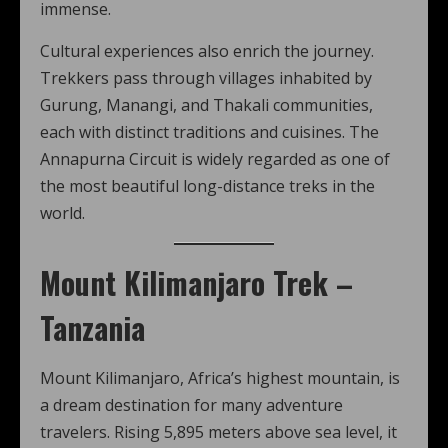
immense.
Cultural experiences also enrich the journey.
Trekkers pass through villages inhabited by
Gurung, Manangi, and Thakali communities,
each with distinct traditions and cuisines. The
Annapurna Circuit is widely regarded as one of
the most beautiful long-distance treks in the
world.
Mount Kilimanjaro Trek –
Tanzania
Mount Kilimanjaro, Africa’s highest mountain, is
a dream destination for many adventure
travelers. Rising 5,895 meters above sea level, it