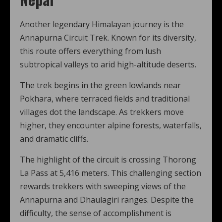
Another legendary Himalayan journey is the
Annapurna Circuit Trek. Known for its diversity,
this route offers everything from lush
subtropical valleys to arid high-altitude deserts.
The trek begins in the green lowlands near
Pokhara, where terraced fields and traditional
villages dot the landscape. As trekkers move
higher, they encounter alpine forests, waterfalls,
and dramatic cliffs.
The highlight of the circuit is crossing Thorong
La Pass at 5,416 meters. This challenging section
rewards trekkers with sweeping views of the
Annapurna and Dhaulagiri ranges. Despite the
difficulty, the sense of accomplishment is