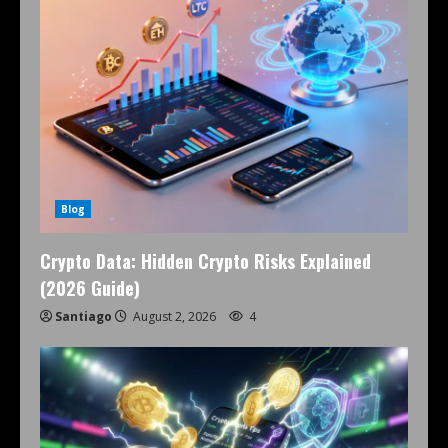
Blog
Crypto Data: Hidden Crypto Risks Explained
(2026 Guide)
Santiago
August 2, 2026
4