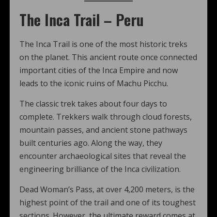
The Inca Trail – Peru
The Inca Trail is one of the most historic treks
on the planet. This ancient route once connected
important cities of the Inca Empire and now
leads to the iconic ruins of Machu Picchu.
The classic trek takes about four days to
complete. Trekkers walk through cloud forests,
mountain passes, and ancient stone pathways
built centuries ago. Along the way, they
encounter archaeological sites that reveal the
engineering brilliance of the Inca civilization.
Dead Woman’s Pass, at over 4,200 meters, is the
highest point of the trail and one of its toughest
sections. However, the ultimate reward comes at