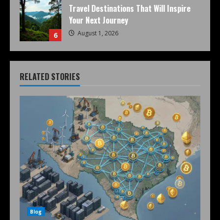
Travel Destinations That Will Inspire
Your Next Journey
August 1, 2026
6
RELATED STORIES
Blog