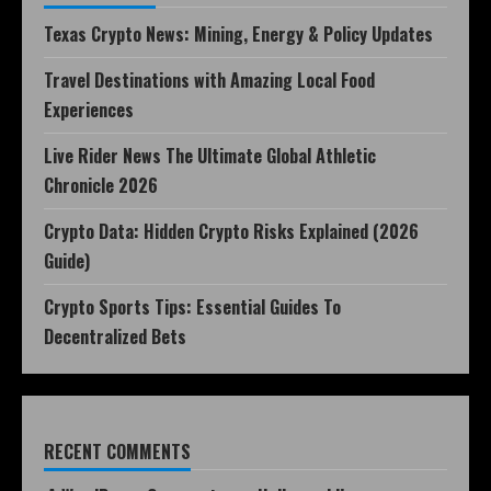
Texas Crypto News: Mining, Energy & Policy Updates
Travel Destinations with Amazing Local Food
Experiences
Live Rider News The Ultimate Global Athletic
Chronicle 2026
Crypto Data: Hidden Crypto Risks Explained (2026
Guide)
Crypto Sports Tips: Essential Guides To
Decentralized Bets
RECENT COMMENTS