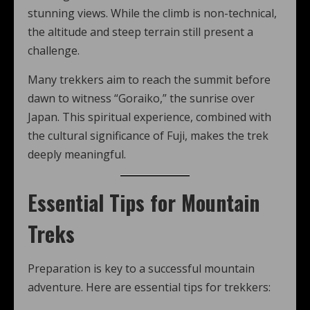
stunning views. While the climb is non-technical,
the altitude and steep terrain still present a
challenge.
Many trekkers aim to reach the summit before
dawn to witness “Goraiko,” the sunrise over
Japan. This spiritual experience, combined with
the cultural significance of Fuji, makes the trek
deeply meaningful.
Essential Tips for Mountain
Treks
Preparation is key to a successful mountain
adventure. Here are essential tips for trekkers: