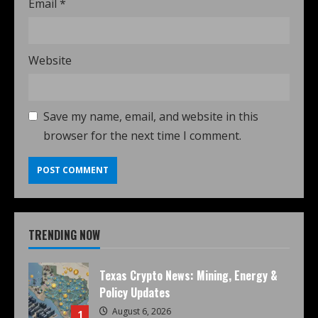
Email
*
Website
Save my name, email, and website in this
browser for the next time I comment.
TRENDING NOW
Texas Crypto News: Mining, Energy &
Policy Updates
August 6, 2026
1