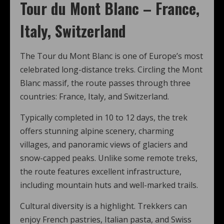
Tour du Mont Blanc – France,
Italy, Switzerland
The Tour du Mont Blanc is one of Europe’s most
celebrated long-distance treks. Circling the Mont
Blanc massif, the route passes through three
countries: France, Italy, and Switzerland.
Typically completed in 10 to 12 days, the trek
offers stunning alpine scenery, charming
villages, and panoramic views of glaciers and
snow-capped peaks. Unlike some remote treks,
the route features excellent infrastructure,
including mountain huts and well-marked trails.
Cultural diversity is a highlight. Trekkers can
enjoy French pastries, Italian pasta, and Swiss