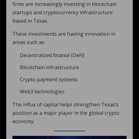
firms are increasingly investing in blockchain
startups and cryptocurrency infrastructure
based in Texas.
These investments are fueling innovation in
areas such as:
Decentralized finance (DeFi)
Blockchain infrastructure
Crypto payment systems
Web3 technologies
The influx of capital helps strengthen Texas’s
position as a major player in the global crypto
economy.