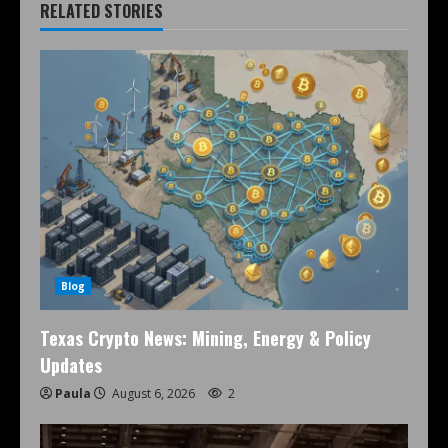
RELATED STORIES
Blog
Texas Crypto News: Mining, Energy & Policy
Updates
Paula
August 6, 2026
2