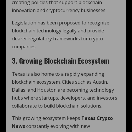
creating policies that support blockchain
innovation and cryptocurrency businesses.
Legislation has been proposed to recognize
blockchain technology legally and provide
clearer regulatory frameworks for crypto
companies.
3. Growing Blockchain Ecosystem
Texas is also home to a rapidly expanding
blockchain ecosystem. Cities such as Austin,
Dallas, and Houston are becoming technology
hubs where startups, developers, and investors
collaborate to build blockchain solutions.
This growing ecosystem keeps
Texas Crypto
News
constantly evolving with new