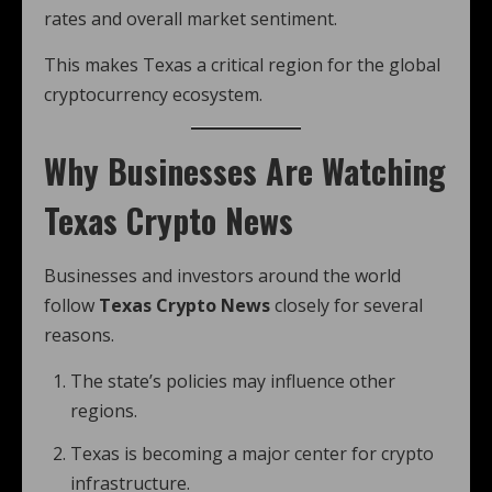
rates and overall market sentiment.
This makes Texas a critical region for the global
cryptocurrency ecosystem.
Why Businesses Are Watching
Texas Crypto News
Businesses and investors around the world
follow
Texas Crypto News
closely for several
reasons.
The state’s policies may influence other
regions.
Texas is becoming a major center for crypto
infrastructure.