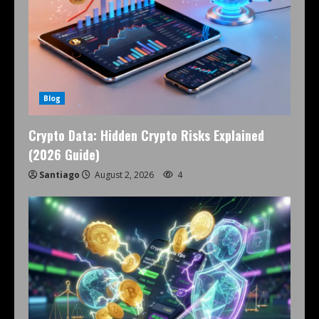
Blog
Crypto Data: Hidden Crypto Risks Explained
(2026 Guide)
Santiago
August 2, 2026
4