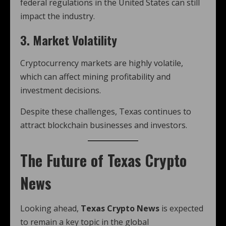
federal regulations in the United States can still
impact the industry.
3. Market Volatility
Cryptocurrency markets are highly volatile,
which can affect mining profitability and
investment decisions.
Despite these challenges, Texas continues to
attract blockchain businesses and investors.
The Future of Texas Crypto
News
Looking ahead,
Texas Crypto News
is expected
to remain a key topic in the global