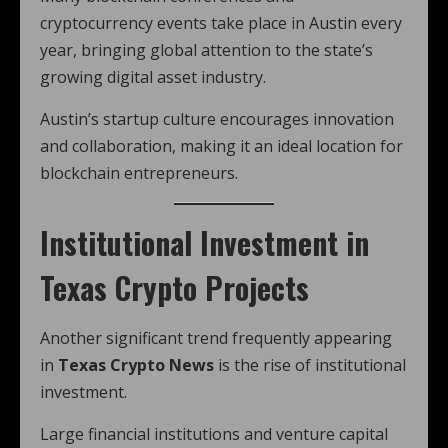
cryptocurrency events take place in Austin every
year, bringing global attention to the state’s
growing digital asset industry.
Austin’s startup culture encourages innovation
and collaboration, making it an ideal location for
blockchain entrepreneurs.
Institutional Investment in
Texas Crypto Projects
Another significant trend frequently appearing
in
Texas Crypto News
is the rise of institutional
investment.
Large financial institutions and venture capital