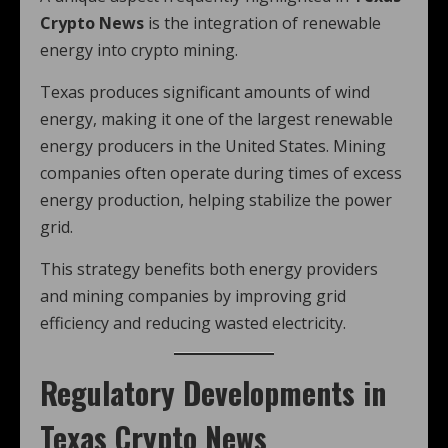
Crypto News
is the integration of renewable
energy into crypto mining.
Texas produces significant amounts of wind
energy, making it one of the largest renewable
energy producers in the United States. Mining
companies often operate during times of excess
energy production, helping stabilize the power
grid.
This strategy benefits both energy providers
and mining companies by improving grid
efficiency and reducing wasted electricity.
Regulatory Developments in
Texas Crypto News