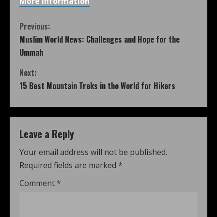
More information
Previous:
Muslim World News: Challenges and Hope for the
Ummah
Next:
15 Best Mountain Treks in the World for Hikers
Leave a Reply
Your email address will not be published.
Required fields are marked
*
Comment
*