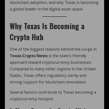
blockchain adoption, and why Texas is becoming
a global leader in the digital asset space.
Why Texas Is Becoming a
Crypto Hub
One of the biggest reasons behind the surge in
Texas Crypto News
is the state’s friendly
approach toward cryptocurrency businesses.
Compared to many other regions in the United
States, Texas offers regulatory clarity and
strong support for blockchain innovation.
Several factors contribute to Texas becoming a
cryptocurrency hotspot: