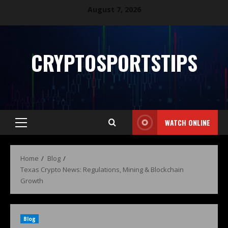
August 7, 2026
CRYPTOSPORTSTIPS
WATCH ONLINE
Home
Blog
Texas Crypto News: Regulations, Mining & Blockchain
Growth
Blog