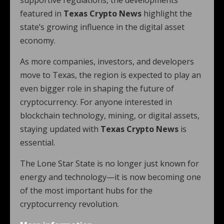
supportive regulations, the developments
featured in
Texas Crypto News
highlight the
state’s growing influence in the digital asset
economy.
As more companies, investors, and developers
move to Texas, the region is expected to play an
even bigger role in shaping the future of
cryptocurrency. For anyone interested in
blockchain technology, mining, or digital assets,
staying updated with
Texas Crypto News
is
essential.
The Lone Star State is no longer just known for
energy and technology—it is now becoming one
of the most important hubs for the
cryptocurrency revolution.