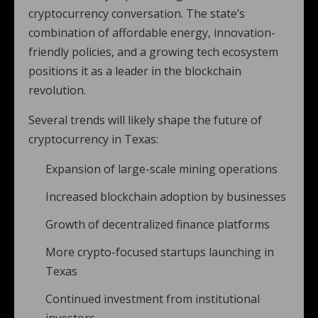
cryptocurrency conversation. The state’s
combination of affordable energy, innovation-
friendly policies, and a growing tech ecosystem
positions it as a leader in the blockchain
revolution.
Several trends will likely shape the future of
cryptocurrency in Texas:
Expansion of large-scale mining operations
Increased blockchain adoption by businesses
Growth of decentralized finance platforms
More crypto-focused startups launching in
Texas
Continued investment from institutional