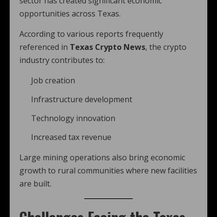
sector has created significant economic
opportunities across Texas.
According to various reports frequently
referenced in
Texas Crypto News
, the crypto
industry contributes to:
Job creation
Infrastructure development
Technology innovation
Increased tax revenue
Large mining operations also bring economic
growth to rural communities where new facilities
are built.