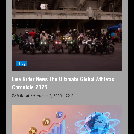
Blog
Live Rider News The Ultimate Global Athletic
Chronicle 2026
Mikhail
August 2, 2026
2