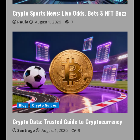
Crypto Sports News: Live Odds, Bets & NFT Buzz
Paula
August 1, 2026
7
Blog
Crypto Guides
Crypto Data: Trusted Guide to Cryptocurrency
Santiago
August 1, 2026
9