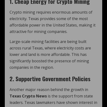
1. Cheap Energy for Crypto Mining
Crypto mining requires enormous amounts of
electricity. Texas provides some of the most
affordable power in the United States, making it
attractive for mining companies.
Large-scale mining facilities are being built
across rural Texas, where electricity costs are
lower and land is more affordable. This has
significantly boosted the presence of mining
companies in the region.
2. Supportive Government Policies
Another major reason behind the growth in
Texas Crypto News
is the support from state
leaders. Texas lawmakers have shown interest in