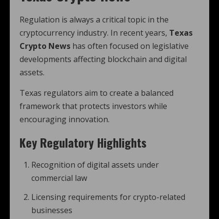
Regulation is always a critical topic in the
cryptocurrency industry. In recent years,
Texas
Crypto News
has often focused on legislative
developments affecting blockchain and digital
assets.
Texas regulators aim to create a balanced
framework that protects investors while
encouraging innovation.
Key Regulatory Highlights
Recognition of digital assets under
commercial law
Licensing requirements for crypto-related
businesses