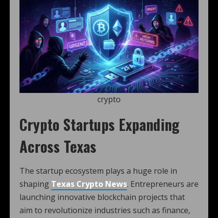
crypto
Crypto Startups Expanding
Across Texas
The startup ecosystem plays a huge role in
shaping
Texas Crypto News
. Entrepreneurs are
launching innovative blockchain projects that
aim to revolutionize industries such as finance,