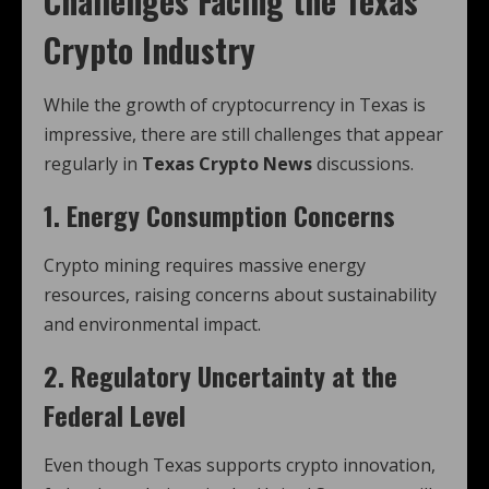
Challenges Facing the Texas
Crypto Industry
While the growth of cryptocurrency in Texas is
impressive, there are still challenges that appear
regularly in
Texas Crypto News
discussions.
1. Energy Consumption Concerns
Crypto mining requires massive energy
resources, raising concerns about sustainability
and environmental impact.
2. Regulatory Uncertainty at the
Federal Level
Even though Texas supports crypto innovation,