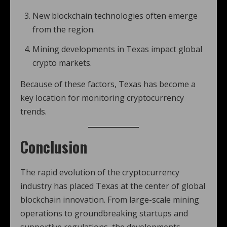
New blockchain technologies often emerge
from the region.
Mining developments in Texas impact global
crypto markets.
Because of these factors, Texas has become a
key location for monitoring cryptocurrency
trends.
Conclusion
The rapid evolution of the cryptocurrency
industry has placed Texas at the center of global
blockchain innovation. From large-scale mining
operations to groundbreaking startups and