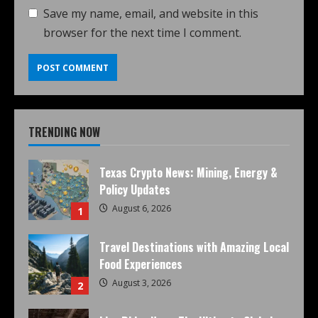
Save my name, email, and website in this
browser for the next time I comment.
TRENDING NOW
Texas Crypto News: Mining, Energy &
Policy Updates
August 6, 2026
1
Travel Destinations with Amazing Local
Food Experiences
August 3, 2026
2