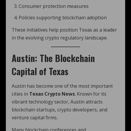
Consumer protection measures
Policies supporting blockchain adoption
These initiatives help position Texas as a leader
in the evolving crypto regulatory landscape.
Austin: The Blockchain
Capital of Texas
Austin has become one of the most important
cities in
Texas Crypto News
. Known for its
vibrant technology sector, Austin attracts
blockchain startups, crypto developers, and
venture capital firms.
Many blockchain conferences and