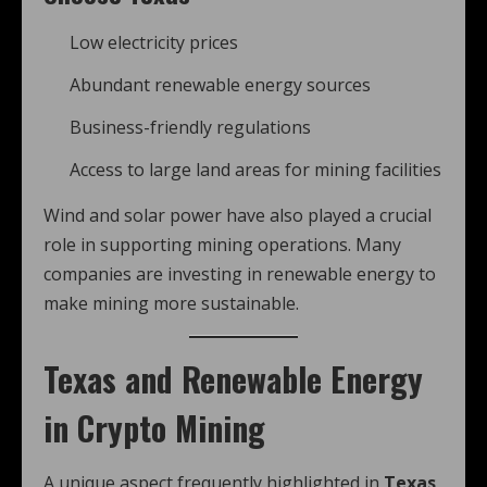
Low electricity prices
Abundant renewable energy sources
Business-friendly regulations
Access to large land areas for mining facilities
Wind and solar power have also played a crucial
role in supporting mining operations. Many
companies are investing in renewable energy to
make mining more sustainable.
Texas and Renewable Energy
in Crypto Mining
A unique aspect frequently highlighted in
Texas