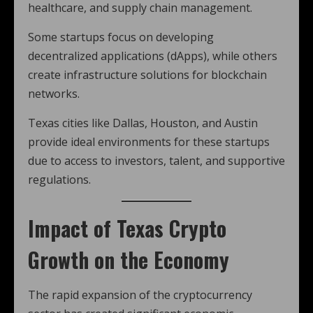
healthcare, and supply chain management.
Some startups focus on developing
decentralized applications (dApps), while others
create infrastructure solutions for blockchain
networks.
Texas cities like Dallas, Houston, and Austin
provide ideal environments for these startups
due to access to investors, talent, and supportive
regulations.
Impact of Texas Crypto
Growth on the Economy
The rapid expansion of the cryptocurrency