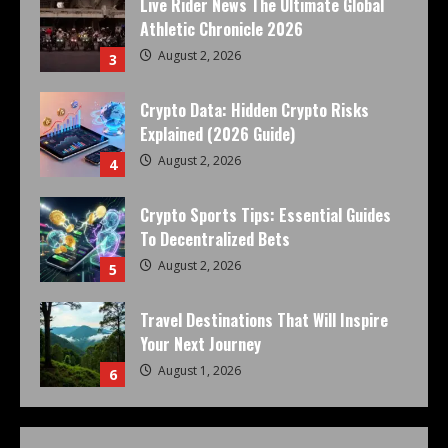
Live Rider News The Ultimate Global
Athletic Chronicle 2026
August 2, 2026
3
Crypto Data: Hidden Crypto Risks
Explained (2026 Guide)
August 2, 2026
4
Crypto Sports Tips: Essential Guides
To Decentralized Bets
August 2, 2026
5
Travel Destinations That Will Inspire
Your Next Journey
August 1, 2026
6