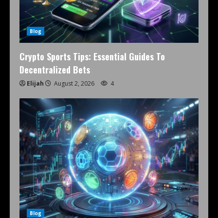
Blog
Crypto Sports Tips: Essential Guides To
Decentralized Bets
Elijah
August 2, 2026
4
Blog