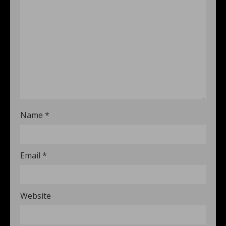
Name
*
Email
*
Website