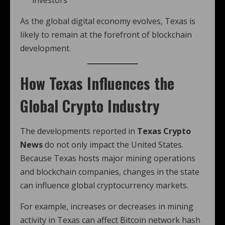
investors
As the global digital economy evolves, Texas is
likely to remain at the forefront of blockchain
development.
How Texas Influences the
Global Crypto Industry
The developments reported in
Texas Crypto
News
do not only impact the United States.
Because Texas hosts major mining operations
and blockchain companies, changes in the state
can influence global cryptocurrency markets.
For example, increases or decreases in mining
activity in Texas can affect Bitcoin network hash