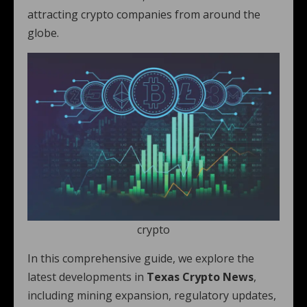
attracting crypto companies from around the
globe.
crypto
In this comprehensive guide, we explore the
latest developments in
Texas Crypto News
,
including mining expansion, regulatory updates,