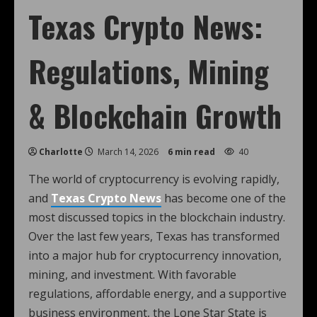
Texas Crypto News:
Regulations, Mining
& Blockchain Growth
Charlotte
March 14, 2026
6 min read
40
The world of cryptocurrency is evolving rapidly,
and
Texas Crypto News
has become one of the
most discussed topics in the blockchain industry.
Over the last few years, Texas has transformed
into a major hub for cryptocurrency innovation,
mining, and investment. With favorable
regulations, affordable energy, and a supportive
business environment, the Lone Star State is