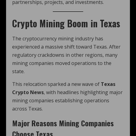
partnerships, projects, and investments.
Crypto Mining Boom in Texas
The cryptocurrency mining industry has
experienced a massive shift toward Texas. After
regulatory crackdowns in other regions, many
mining companies moved operations to the
state.
This relocation sparked a new wave of
Texas
Crypto News
, with headlines highlighting major
mining companies establishing operations
across Texas.
Major Reasons Mining Companies
Choose Texas