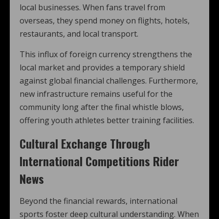
local businesses. When fans travel from
overseas, they spend money on flights, hotels,
restaurants, and local transport.
This influx of foreign currency strengthens the
local market and provides a temporary shield
against global financial challenges. Furthermore,
new infrastructure remains useful for the
community long after the final whistle blows,
offering youth athletes better training facilities.
Cultural Exchange Through
International Competitions Rider
News
Beyond the financial rewards, international
sports foster deep cultural understanding. When