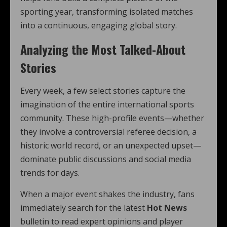
sporting year, transforming isolated matches
into a continuous, engaging global story.
Analyzing the Most Talked-About
Stories
Every week, a few select stories capture the
imagination of the entire international sports
community. These high-profile events—whether
they involve a controversial referee decision, a
historic world record, or an unexpected upset—
dominate public discussions and social media
trends for days.
When a major event shakes the industry, fans
immediately search for the latest
Hot News
bulletin to read expert opinions and player