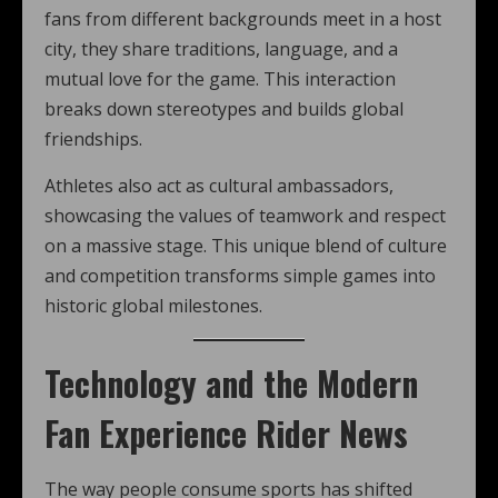
fans from different backgrounds meet in a host
city, they share traditions, language, and a
mutual love for the game. This interaction
breaks down stereotypes and builds global
friendships.
Athletes also act as cultural ambassadors,
showcasing the values of teamwork and respect
on a massive stage. This unique blend of culture
and competition transforms simple games into
historic global milestones.
Technology and the Modern
Fan Experience Rider News
The way people consume sports has shifted