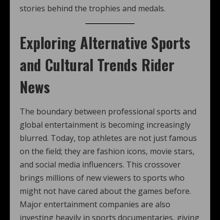
stories behind the trophies and medals.
Exploring Alternative Sports
and Cultural Trends Rider
News
The boundary between professional sports and
global entertainment is becoming increasingly
blurred. Today, top athletes are not just famous
on the field; they are fashion icons, movie stars,
and social media influencers. This crossover
brings millions of new viewers to sports who
might not have cared about the games before.
Major entertainment companies are also
investing heavily in sports documentaries, giving