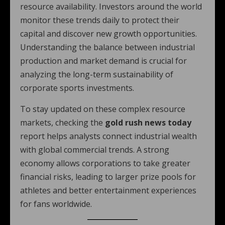
resource availability. Investors around the world
monitor these trends daily to protect their
capital and discover new growth opportunities.
Understanding the balance between industrial
production and market demand is crucial for
analyzing the long-term sustainability of
corporate sports investments.
To stay updated on these complex resource
markets, checking the
gold rush news today
report helps analysts connect industrial wealth
with global commercial trends. A strong
economy allows corporations to take greater
financial risks, leading to larger prize pools for
athletes and better entertainment experiences
for fans worldwide.