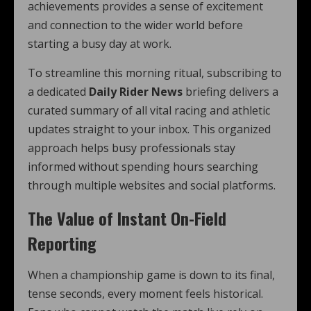
achievements provides a sense of excitement
and connection to the wider world before
starting a busy day at work.
To streamline this morning ritual, subscribing to
a dedicated
Daily Rider News
briefing delivers a
curated summary of all vital racing and athletic
updates straight to your inbox. This organized
approach helps busy professionals stay
informed without spending hours searching
through multiple websites and social platforms.
The Value of Instant On-Field
Reporting
When a championship game is down to its final,
tense seconds, every moment feels historical.