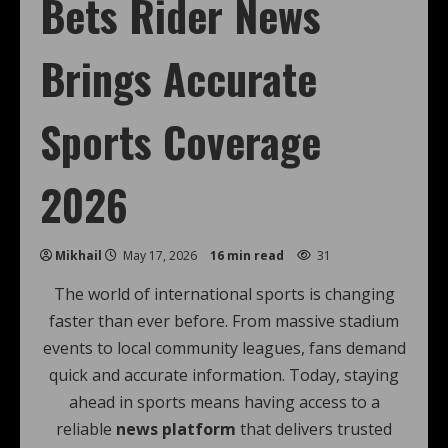
Bets Rider News
Brings Accurate
Sports Coverage
2026
Mikhail
May 17, 2026
16 min read
31
The world of international sports is changing
faster than ever before. From massive stadium
events to local community leagues, fans demand
quick and accurate information. Today, staying
ahead in sports means having access to a
reliable
news platform
that delivers trusted