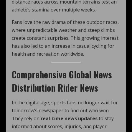
distance races across mountain terrains test an
athlete’s stamina over multiple weeks.
Fans love the raw drama of these outdoor races,
where unpredictable weather and steep climbs
create constant surprises. This growing interest
has also led to an increase in casual cycling for
health and recreation worldwide.
Comprehensive Global News
Distribution Rider News
In the digital age, sports fans no longer wait for
tomorrow’s newspaper to find out who won.
They rely on
real-time news updates
to stay
informed about scores, injuries, and player