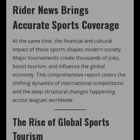
Rider News Brings
Accurate Sports Coverage
At the same time, the financial and cultural
impact of these sports shapes modern society.
Major tournaments create thousands of jobs,
boost tourism, and influence the global
economy. This comprehensive report covers the
shifting dynamics of international competitions
and the deep structural changes happening
across leagues worldwide.
The Rise of Global Sports
Tourism