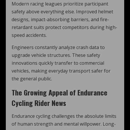
Modern racing leagues prioritize participant
safety above everything else. Improved helmet
designs, impact-absorbing barriers, and fire-
retardant suits protect competitors during high-
speed accidents.
Engineers constantly analyze crash data to
upgrade vehicle structures. These safety
innovations quickly transfer to commercial
vehicles, making everyday transport safer for
the general public.
The Growing Appeal of Endurance
Cycling Rider News
Endurance cycling challenges the absolute limits
of human strength and mental willpower. Long-