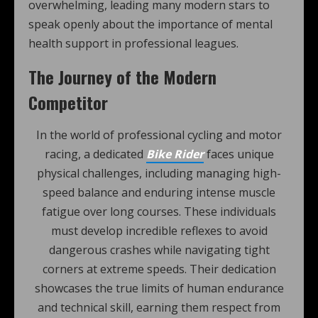
overwhelming, leading many modern stars to
speak openly about the importance of mental
health support in professional leagues.
The Journey of the Modern
Competitor
In the world of professional cycling and motor
racing, a dedicated
Bike Rider
faces unique
physical challenges, including managing high-
speed balance and enduring intense muscle
fatigue over long courses. These individuals
must develop incredible reflexes to avoid
dangerous crashes while navigating tight
corners at extreme speeds. Their dedication
showcases the true limits of human endurance
and technical skill, earning them respect from