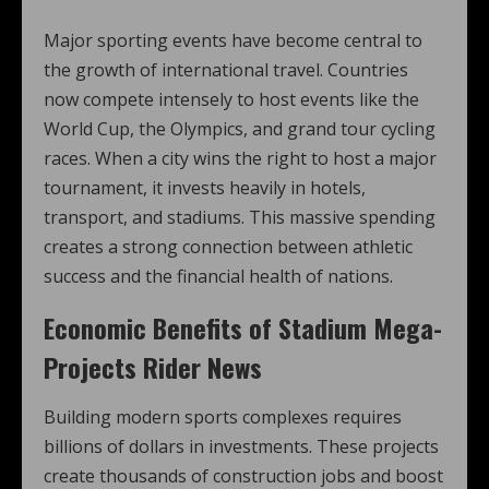
Major sporting events have become central to
the growth of international travel. Countries
now compete intensely to host events like the
World Cup, the Olympics, and grand tour cycling
races. When a city wins the right to host a major
tournament, it invests heavily in hotels,
transport, and stadiums. This massive spending
creates a strong connection between athletic
success and the financial health of nations.
Economic Benefits of Stadium Mega-
Projects Rider News
Building modern sports complexes requires
billions of dollars in investments. These projects
create thousands of construction jobs and boost