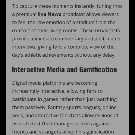
To capture these moments instantly, tuning into
a premium
live News
broadcast allows viewers
to feel the raw emotion of a stadium from the
comfort of their living rooms. These broadcasts
provide immediate commentary and post-match
interviews, giving fans a complete view of the
day’s athletic achievements without any delay.
Interactive Media and Gamification
Digital media platforms are becoming
increasingly interactive, allowing fans to
participate in games rather than just watching
them passively. Fantasy sports leagues, online
polls, and interactive fan chats allow millions of
users to test their managerial skills against
friends and strangers alike. This gamification