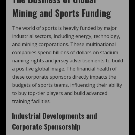
Mining and Sports Funding
The world of sports is heavily funded by major
industrial sectors, including energy, technology,
and mining corporations. These multinational
companies spend billions of dollars on stadium
naming rights and jersey advertisements to build
a positive global image. The financial health of
these corporate sponsors directly impacts the
budgets of sports teams, influencing their ability
to buy top-tier players and build advanced
training facilities.
Industrial Developments and
Corporate Sponsorship