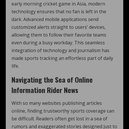
early morning cricket game in Asia, modern
technology ensures that no fan is left in the
dark. Advanced mobile applications send
customized alerts straight to users’ devices,
allowing them to follow their favorite teams
even during a busy workday. This seamless
integration of technology and journalism has
made sports tracking an effortless part of daily
life.
Navigating the Sea of Online
Information Rider News
With so many websites publishing articles
online, finding trustworthy sports coverage can
be difficult. Readers often get lost in a sea of
rumors and exaggerated stories designed just to