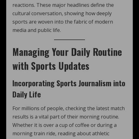
reactions. These major headlines define the
cultural conversation, showing how deeply
sports are woven into the fabric of modern
media and public life.
Managing Your Daily Routine
with Sports Updates
Incorporating Sports Journalism into
Daily Life
For millions of people, checking the latest match
results is a vital part of their morning routine.
Whether it is over a cup of coffee or during a
morning train ride, reading about athletic