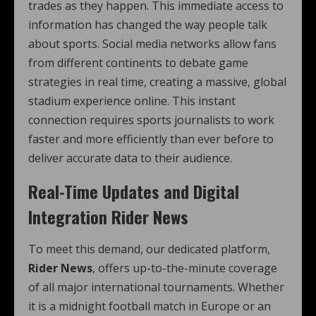
trades as they happen. This immediate access to
information has changed the way people talk
about sports. Social media networks allow fans
from different continents to debate game
strategies in real time, creating a massive, global
stadium experience online. This instant
connection requires sports journalists to work
faster and more efficiently than ever before to
deliver accurate data to their audience.
Real-Time Updates and Digital
Integration Rider News
To meet this demand, our dedicated platform,
Rider News
, offers up-to-the-minute coverage
of all major international tournaments. Whether
it is a midnight football match in Europe or an