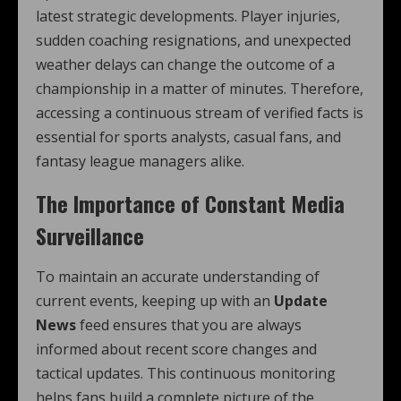
latest strategic developments. Player injuries,
sudden coaching resignations, and unexpected
weather delays can change the outcome of a
championship in a matter of minutes. Therefore,
accessing a continuous stream of verified facts is
essential for sports analysts, casual fans, and
fantasy league managers alike.
The Importance of Constant Media
Surveillance
To maintain an accurate understanding of
current events, keeping up with an
Update
News
feed ensures that you are always
informed about recent score changes and
tactical updates. This continuous monitoring
helps fans build a complete picture of the