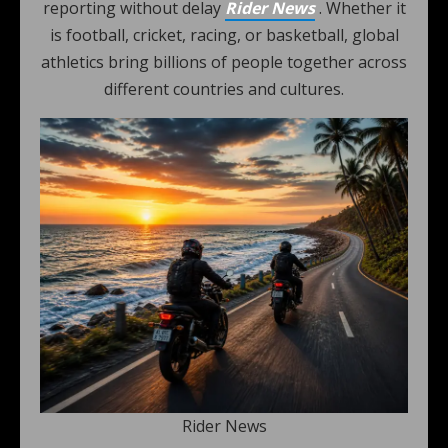
reporting without delay
Rider News
. Whether it
is football, cricket, racing, or basketball, global
athletics bring billions of people together across
different countries and cultures.
Rider News