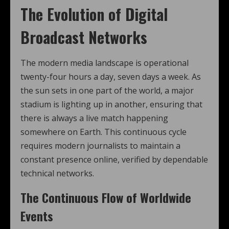
The Evolution of Digital
Broadcast Networks
The modern media landscape is operational
twenty-four hours a day, seven days a week. As
the sun sets in one part of the world, a major
stadium is lighting up in another, ensuring that
there is always a live match happening
somewhere on Earth. This continuous cycle
requires modern journalists to maintain a
constant presence online, verified by dependable
technical networks.
The Continuous Flow of Worldwide
Events