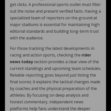
get clicks. A professional sports outlet must filter
out the noise and present verified facts. Having a
specialized team of reporters on the ground at
major stadiums is essential for maintaining high
editorial standards and building long-term trust
with the audience.
For those tracking the latest developments in
racing and action sports, checking the
rider
news today
section provides a clear view of the
current standings and upcoming team schedules.
Reliable reporting goes beyond just listing the
final scores; it explains the tactical changes made
by coaches and the physical preparation of the
athletes. By focusing on deep analysis and
honest commentary, independent news
platforms help fans understand the deeper