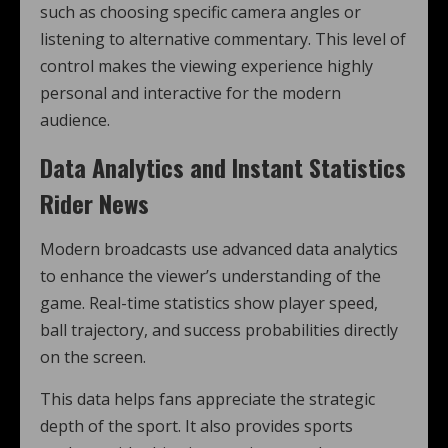
such as choosing specific camera angles or
listening to alternative commentary. This level of
control makes the viewing experience highly
personal and interactive for the modern
audience.
Data Analytics and Instant Statistics
Rider News
Modern broadcasts use advanced data analytics
to enhance the viewer’s understanding of the
game. Real-time statistics show player speed,
ball trajectory, and success probabilities directly
on the screen.
This data helps fans appreciate the strategic
depth of the sport. It also provides sports