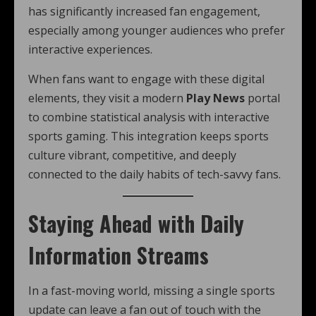
has significantly increased fan engagement,
especially among younger audiences who prefer
interactive experiences.
When fans want to engage with these digital
elements, they visit a modern
Play News
portal
to combine statistical analysis with interactive
sports gaming. This integration keeps sports
culture vibrant, competitive, and deeply
connected to the daily habits of tech-savvy fans.
Staying Ahead with Daily
Information Streams
In a fast-moving world, missing a single sports
update can leave a fan out of touch with the