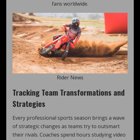
fans worldwide.
Rider News
Tracking Team Transformations and
Strategies
Every professional sports season brings a wave
of strategic changes as teams try to outsmart
their rivals. Coaches spend hours studying video