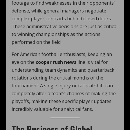
footage to find weaknesses in their opponents’
defense, while general managers negotiate
complex player contracts behind closed doors.
These administrative decisions are just as critical
to winning championships as the actions
performed on the field.
For American football enthusiasts, keeping an
eye on the
cooper rush news
line is vital for
understanding team dynamics and quarterback
rotations during the critical months of the
tournament. A single injury or tactical shift can
completely alter a team’s chances of making the
playoffs, making these specific player updates
incredibly valuable for analytical fans.
The Business of Global