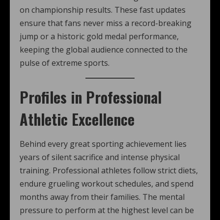
on championship results. These fast updates
ensure that fans never miss a record-breaking
jump or a historic gold medal performance,
keeping the global audience connected to the
pulse of extreme sports.
Profiles in Professional
Athletic Excellence
Behind every great sporting achievement lies
years of silent sacrifice and intense physical
training. Professional athletes follow strict diets,
endure grueling workout schedules, and spend
months away from their families. The mental
pressure to perform at the highest level can be