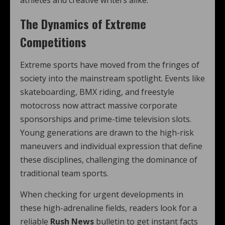
athletes and creative writers alike.
The Dynamics of Extreme
Competitions
Extreme sports have moved from the fringes of
society into the mainstream spotlight. Events like
skateboarding, BMX riding, and freestyle
motocross now attract massive corporate
sponsorships and prime-time television slots.
Young generations are drawn to the high-risk
maneuvers and individual expression that define
these disciplines, challenging the dominance of
traditional team sports.
When checking for urgent developments in
these high-adrenaline fields, readers look for a
reliable
Rush News
bulletin to get instant facts