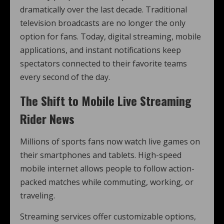
dramatically over the last decade. Traditional
television broadcasts are no longer the only
option for fans. Today, digital streaming, mobile
applications, and instant notifications keep
spectators connected to their favorite teams
every second of the day.
The Shift to Mobile Live Streaming
Rider News
Millions of sports fans now watch live games on
their smartphones and tablets. High-speed
mobile internet allows people to follow action-
packed matches while commuting, working, or
traveling.
Streaming services offer customizable options,