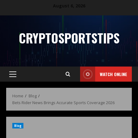
August 6, 2026
CRYPTOSPORTSTIPS
WATCH ONLINE
Home
Blog
Bets Rider News Brings Accurate Sports Coverage 2026
Blog