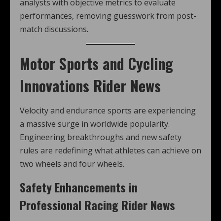
analysts with objective metrics to evaluate
performances, removing guesswork from post-
match discussions.
Motor Sports and Cycling
Innovations Rider News
Velocity and endurance sports are experiencing
a massive surge in worldwide popularity.
Engineering breakthroughs and new safety
rules are redefining what athletes can achieve on
two wheels and four wheels.
Safety Enhancements in
Professional Racing Rider News