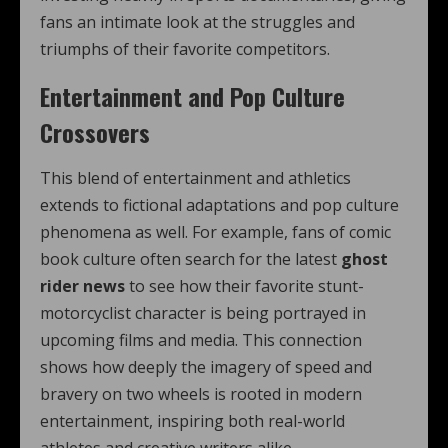
fans an intimate look at the struggles and
triumphs of their favorite competitors.
Entertainment and Pop Culture
Crossovers
This blend of entertainment and athletics
extends to fictional adaptations and pop culture
phenomena as well. For example, fans of comic
book culture often search for the latest
ghost
rider news
to see how their favorite stunt-
motorcyclist character is being portrayed in
upcoming films and media. This connection
shows how deeply the imagery of speed and
bravery on two wheels is rooted in modern
entertainment, inspiring both real-world