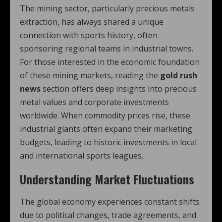
The mining sector, particularly precious metals
extraction, has always shared a unique
connection with sports history, often
sponsoring regional teams in industrial towns.
For those interested in the economic foundation
of these mining markets, reading the
gold rush
news
section offers deep insights into precious
metal values and corporate investments
worldwide. When commodity prices rise, these
industrial giants often expand their marketing
budgets, leading to historic investments in local
and international sports leagues.
Understanding Market Fluctuations
The global economy experiences constant shifts
due to political changes, trade agreements, and