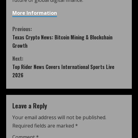
More Information
Previous:
Texas Crypto News: Bitcoin Mining & Blockchain
Growth
Next:
Top Rider News Covers International Sports Live
2026
Leave a Reply
Your email address will not be published.
Required fields are marked
*
Comment
*