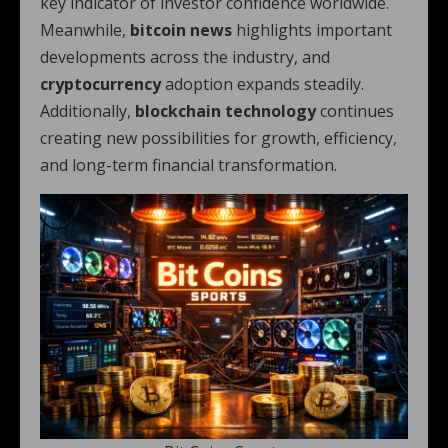
key indicator of investor confidence worldwide.
Meanwhile,
bitcoin news
highlights important
developments across the industry, and
cryptocurrency
adoption expands steadily.
Additionally,
blockchain technology
continues
creating new possibilities for growth, efficiency,
and long-term financial transformation.