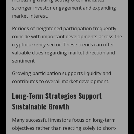
stronger investor engagement and expanding
market interest.
Periods of heightened participation frequently
coincide with important developments across the
cryptocurrency sector. These trends can offer
valuable clues regarding market direction and
sentiment.
Growing participation supports liquidity and
contributes to overall market development.
Long-Term Strategies Support
Sustainable Growth
Many successful investors focus on long-term
objectives rather than reacting solely to short-