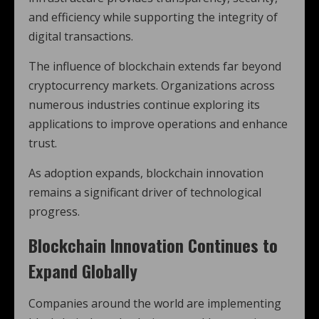
and efficiency while supporting the integrity of
digital transactions.
The influence of blockchain extends far beyond
cryptocurrency markets. Organizations across
numerous industries continue exploring its
applications to improve operations and enhance
trust.
As adoption expands, blockchain innovation
remains a significant driver of technological
progress.
Blockchain Innovation Continues to
Expand Globally
Companies around the world are implementing