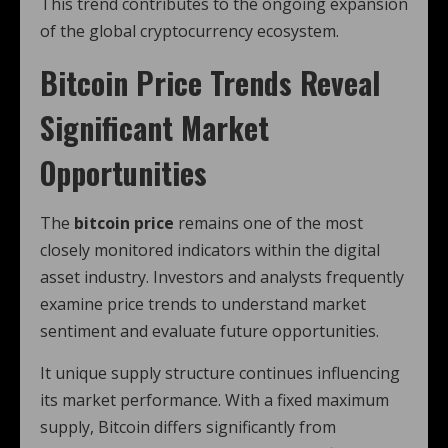
This trend contributes to the ongoing expansion
of the global cryptocurrency ecosystem.
Bitcoin Price Trends Reveal
Significant Market
Opportunities
The
bitcoin price
remains one of the most
closely monitored indicators within the digital
asset industry. Investors and analysts frequently
examine price trends to understand market
sentiment and evaluate future opportunities.
It unique supply structure continues influencing
its market performance. With a fixed maximum
supply, Bitcoin differs significantly from