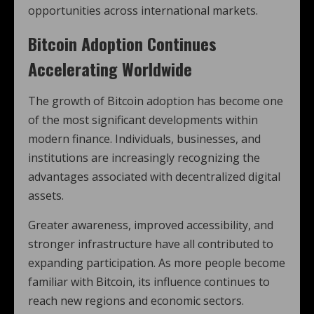
opportunities across international markets.
Bitcoin Adoption Continues
Accelerating Worldwide
The growth of Bitcoin adoption has become one
of the most significant developments within
modern finance. Individuals, businesses, and
institutions are increasingly recognizing the
advantages associated with decentralized digital
assets.
Greater awareness, improved accessibility, and
stronger infrastructure have all contributed to
expanding participation. As more people become
familiar with Bitcoin, its influence continues to
reach new regions and economic sectors.