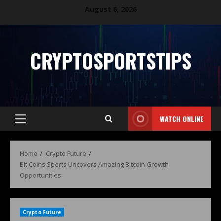
August 6, 2026
CRYPTOSPORTSTIPS
WATCH ONLINE
Home
Crypto Future
Bit Coins Sports Uncovers Amazing Bitcoin Growth
Opportunities
Crypto Future