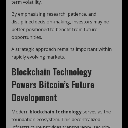
term volatility.
By emphasizing research, patience, and
disciplined decision-making, investors may be
better positioned to benefit from future
opportunities.
A strategic approach remains important within
rapidly evolving markets.
Blockchain Technology
Powers Bitcoin’s Future
Development
Modern
blockchain technology
serves as the
foundation ecosystem. This decentralized
infrastructure provides transparency, security,