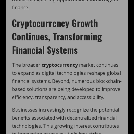
finance.
Cryptocurrency Growth
Continues, Transforming
Financial Systems
The broader
cryptocurrency
market continues
to expand as digital technologies reshape global
financial systems. Beyond, numerous blockchain-
based solutions are being developed to improve
efficiency, transparency, and accessibility.
Businesses increasingly recognize the potential
benefits associated with decentralized financial
technologies. This growing interest contributes