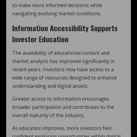
to make more informed decisions while
navigating evolving market conditions.
Information Accessibility Supports
Investor Education
The availability of educational content and
market analysis has improved significantly in
recent years. Investors now have access to a
wide range of resources designed to enhance
understanding and digital assets.
Greater access to information encourages
broader participation and contributes to the
overall maturity of the industry.
As education improves, more investors feel
confident exploring opportunities within digital