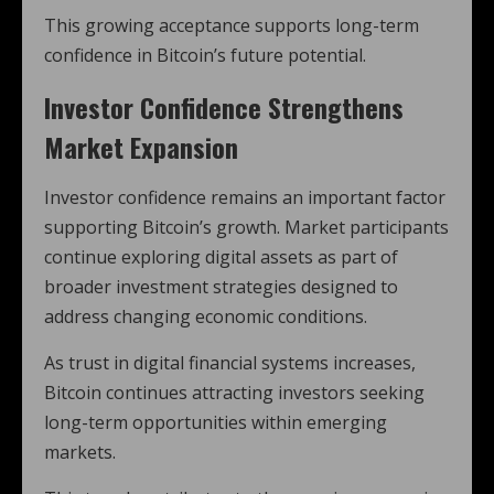
This growing acceptance supports long-term
confidence in Bitcoin’s future potential.
Investor Confidence Strengthens
Market Expansion
Investor confidence remains an important factor
supporting Bitcoin’s growth. Market participants
continue exploring digital assets as part of
broader investment strategies designed to
address changing economic conditions.
As trust in digital financial systems increases,
Bitcoin continues attracting investors seeking
long-term opportunities within emerging
markets.