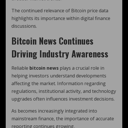
The continued relevance of Bitcoin price data
highlights its importance within digital finance
discussions.
Bitcoin News Continues
Driving Industry Awareness
Reliable
bitcoin news
plays a crucial role in
helping investors understand developments
affecting the market. Information regarding
regulations, institutional activity, and technology
upgrades often influences investment decisions.
As becomes increasingly integrated into
mainstream finance, the importance of accurate
reporting continues growing.