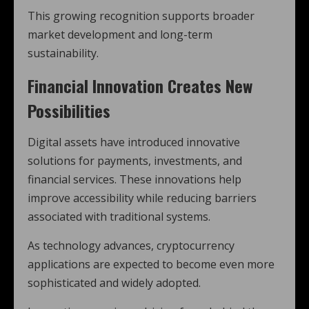
This growing recognition supports broader
market development and long-term
sustainability.
Financial Innovation Creates New
Possibilities
Digital assets have introduced innovative
solutions for payments, investments, and
financial services. These innovations help
improve accessibility while reducing barriers
associated with traditional systems.
As technology advances, cryptocurrency
applications are expected to become even more
sophisticated and widely adopted.