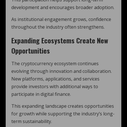
development and encourages broader adoption.
As institutional engagement grows, confidence
throughout the industry often strengthens.
Expanding Ecosystems Create New
Opportunities
The cryptocurrency ecosystem continues
evolving through innovation and collaboration.
New platforms, applications, and services
provide investors with additional ways to
participate in digital finance.
This expanding landscape creates opportunities
for growth while supporting the industry’s long-
term sustainability.