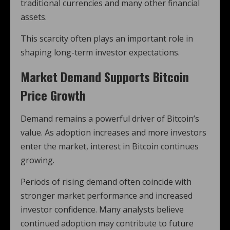
traditional currencies and many other financial
assets.
This scarcity often plays an important role in
shaping long-term investor expectations.
Market Demand Supports Bitcoin
Price Growth
Demand remains a powerful driver of Bitcoin’s
value. As adoption increases and more investors
enter the market, interest in Bitcoin continues
growing.
Periods of rising demand often coincide with
stronger market performance and increased
investor confidence. Many analysts believe
continued adoption may contribute to future