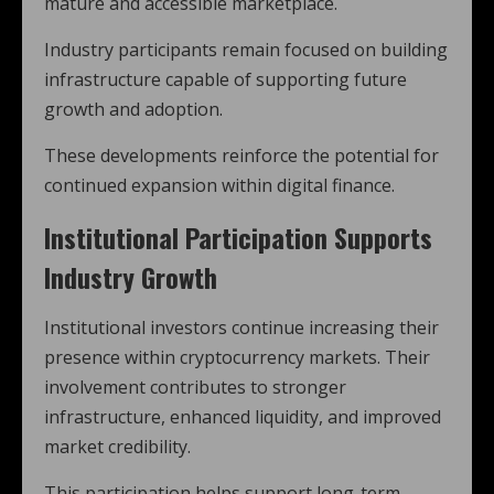
mature and accessible marketplace.
Industry participants remain focused on building
infrastructure capable of supporting future
growth and adoption.
These developments reinforce the potential for
continued expansion within digital finance.
Institutional Participation Supports
Industry Growth
Institutional investors continue increasing their
presence within cryptocurrency markets. Their
involvement contributes to stronger
infrastructure, enhanced liquidity, and improved
market credibility.
This participation helps support long-term