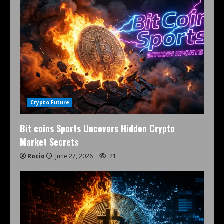
Crypto Future
Bit coins Sports Uncovers Hidden Crypto
Market Secrets
Rocio
June 27, 2026
21