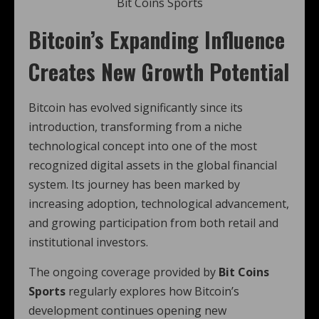
Bit Coins Sports
Bitcoin’s Expanding Influence
Creates New Growth Potential
Bitcoin has evolved significantly since its
introduction, transforming from a niche
technological concept into one of the most
recognized digital assets in the global financial
system. Its journey has been marked by
increasing adoption, technological advancement,
and growing participation from both retail and
institutional investors.
The ongoing coverage provided by
Bit Coins
Sports
regularly explores how Bitcoin’s
development continues opening new