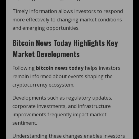
Timely information allows investors to respond
more effectively to changing market conditions
and emerging opportunities.
Bitcoin News Today Highlights Key
Market Developments
Following
bitcoin news today
helps investors
remain informed about events shaping the
cryptocurrency ecosystem.
Developments such as regulatory updates,
corporate investments, and infrastructure
improvements frequently impact market
sentiment.
Understanding these changes enables investors