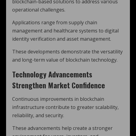
blockchain-based solutions to address various
operational challenges.
Applications range from supply chain
management and healthcare systems to digital
identity verification and asset management.
These developments demonstrate the versatility
and long-term value of blockchain technology.
Technology Advancements
Strengthen Market Confidence
Continuous improvements in blockchain
infrastructure contribute to greater scalability,
reliability, and security.
These advancements help create a stronger