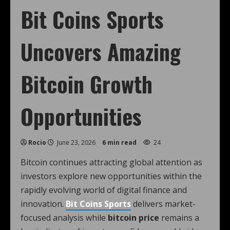
Bit Coins Sports
Uncovers Amazing
Bitcoin Growth
Opportunities
Rocio
June 23, 2026
6 min read
24
Bitcoin continues attracting global attention as
investors explore new opportunities within the
rapidly evolving world of digital finance and
innovation.
Bit Coins Sports
delivers market-
focused analysis while
bitcoin price
remains a