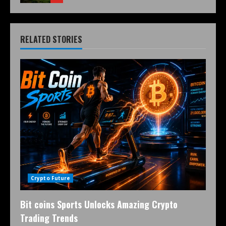
RELATED STORIES
Crypto Future
Bit coins Sports Unlocks Amazing Crypto
Trading Trends