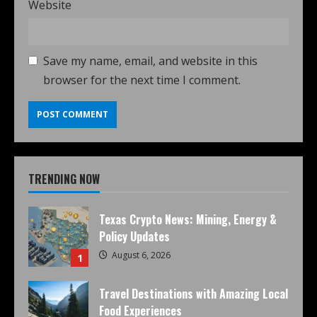
Website
Save my name, email, and website in this
browser for the next time I comment.
TRENDING NOW
Texas Crypto News: Mining, Energy &
Policy Updates
August 6, 2026
1
Travel Destinations with Amazing Local
Food Experiences