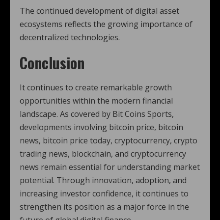
The continued development of digital asset
ecosystems reflects the growing importance of
decentralized technologies.
Conclusion
It continues to create remarkable growth
opportunities within the modern financial
landscape. As covered by Bit Coins Sports,
developments involving bitcoin price, bitcoin
news, bitcoin price today, cryptocurrency, crypto
trading news, blockchain, and cryptocurrency
news remain essential for understanding market
potential. Through innovation, adoption, and
increasing investor confidence, it continues to
strengthen its position as a major force in the
future of global digital finance.