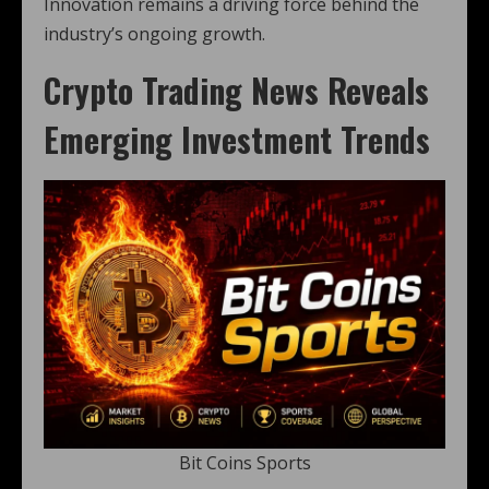
Innovation remains a driving force behind the
industry’s ongoing growth.
Crypto Trading News Reveals
Emerging Investment Trends
Bit Coins Sports