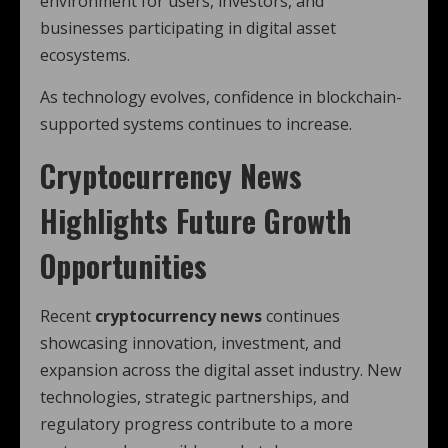
environment for users, investors, and
businesses participating in digital asset
ecosystems.
As technology evolves, confidence in blockchain-
supported systems continues to increase.
Cryptocurrency News
Highlights Future Growth
Opportunities
Recent
cryptocurrency news
continues
showcasing innovation, investment, and
expansion across the digital asset industry. New
technologies, strategic partnerships, and
regulatory progress contribute to a more