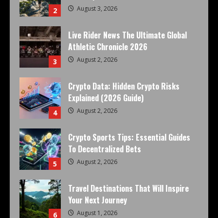
August 3, 2026
2
Live Rider News The Ultimate Global
Athletic Chronicle 2026
August 2, 2026
3
Crypto Data: Hidden Crypto Risks
Explained (2026 Guide)
August 2, 2026
4
Crypto Sports Tips: Essential Guides
To Decentralized Bets
August 2, 2026
5
Travel Destinations That Will Inspire
Your Next Journey
August 1, 2026
6