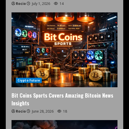
Rocio
July 1, 2026
14
Crypto Future
Bit Coins Sports Covers Amazing Bitcoin News
Insights
Rocio
June 28, 2026
18