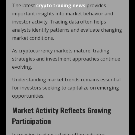
The latest
crypto trading news
provides
important insights into market behavior and
investor activity. Trading data often helps
analysts identify patterns and evaluate changing
market conditions.
As cryptocurrency markets mature, trading
strategies and investment approaches continue
evolving.
Understanding market trends remains essential
for investors seeking to capitalize on emerging
opportunities.
Market Activity Reflects Growing
Participation
Increasing trading activity often indicates