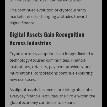
to innovation across multiple industries.
The continued evolution of cryptocurrency
markets reflects changing attitudes toward
digital finance.
Digital Assets Gain Recognition
Across Industries
Cryptocurrency adoption is no longer limited to
technology-focused communities. Financial
institutions, retailers, payment providers, and
multinational corporations continue exploring
new use cases.
As digital assets become more integrated into
everyday financial activities, their role within the
global economy continues to expand.