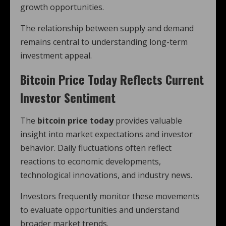
growth opportunities.
The relationship between supply and demand
remains central to understanding long-term
investment appeal.
Bitcoin Price Today Reflects Current
Investor Sentiment
The
bitcoin price today
provides valuable
insight into market expectations and investor
behavior. Daily fluctuations often reflect
reactions to economic developments,
technological innovations, and industry news.
Investors frequently monitor these movements
to evaluate opportunities and understand
broader market trends.