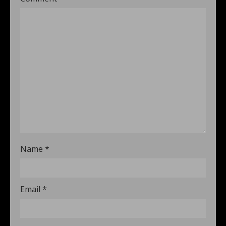
Name
*
Email
*