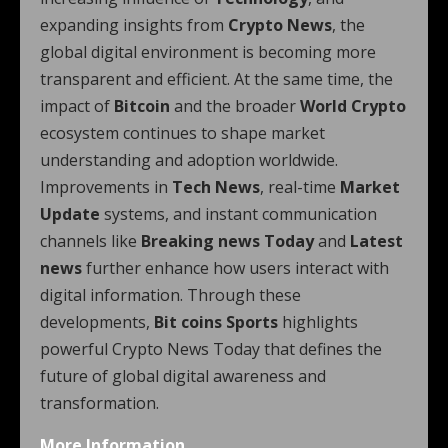
expanding insights from
Crypto News
, the
global digital environment is becoming more
transparent and efficient. At the same time, the
impact of
Bitcoin
and the broader
World Crypto
ecosystem continues to shape market
understanding and adoption worldwide.
Improvements in
Tech News
, real-time
Market
Update
systems, and instant communication
channels like
Breaking news Today
and
Latest
news
further enhance how users interact with
digital information. Through these
developments,
Bit coins Sports
highlights
powerful Crypto News Today that defines the
future of global digital awareness and
transformation.
More Information