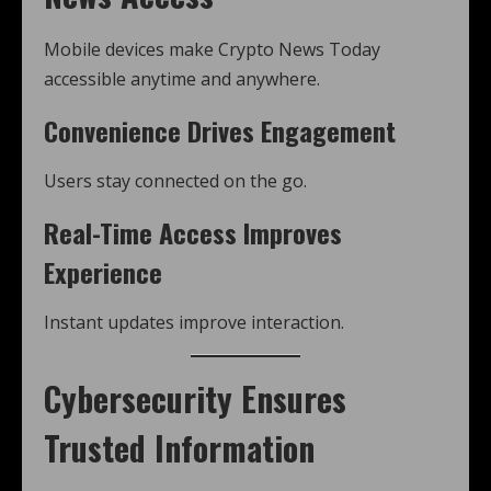
Mobile devices make Crypto News Today
accessible anytime and anywhere.
Convenience Drives Engagement
Users stay connected on the go.
Real-Time Access Improves
Experience
Instant updates improve interaction.
Cybersecurity Ensures
Trusted Information