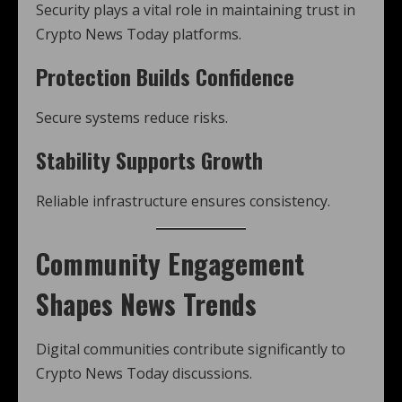
Security plays a vital role in maintaining trust in
Crypto News Today platforms.
Protection Builds Confidence
Secure systems reduce risks.
Stability Supports Growth
Reliable infrastructure ensures consistency.
Community Engagement
Shapes News Trends
Digital communities contribute significantly to
Crypto News Today discussions.