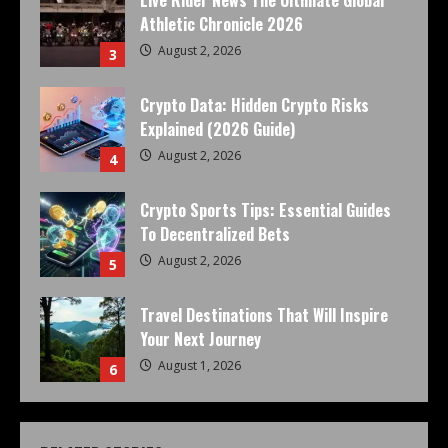
Athletic Chronicle 2026
August 2, 2026
3
Crypto Data: Hidden Crypto Risks
Explained (2026 Guide)
August 2, 2026
4
Crypto Sports Tips: Essential Guides
To Decentralized Bets
August 2, 2026
5
Travel Destinations That Will Inspire
Your Next Journey
August 1, 2026
6