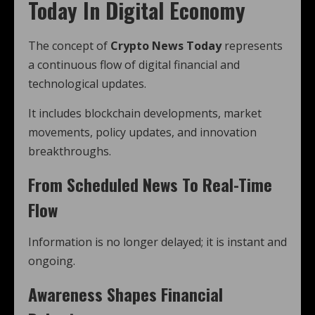
Today In Digital Economy
The concept of
Crypto News Today
represents
a continuous flow of digital financial and
technological updates.
It includes blockchain developments, market
movements, policy updates, and innovation
breakthroughs.
From Scheduled News To Real-Time
Flow
Information is no longer delayed; it is instant and
ongoing.
Awareness Shapes Financial