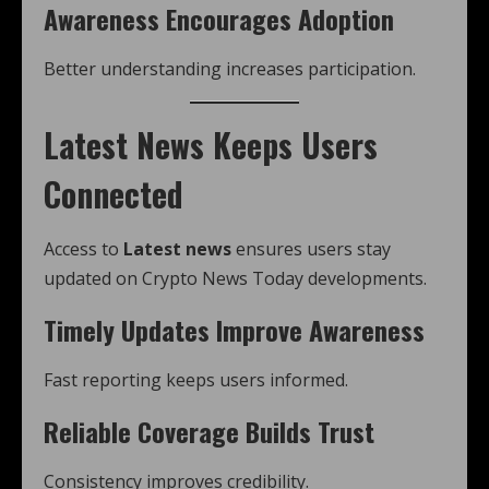
Awareness Encourages Adoption
Better understanding increases participation.
Latest News Keeps Users
Connected
Access to
Latest news
ensures users stay
updated on Crypto News Today developments.
Timely Updates Improve Awareness
Fast reporting keeps users informed.
Reliable Coverage Builds Trust
Consistency improves credibility.