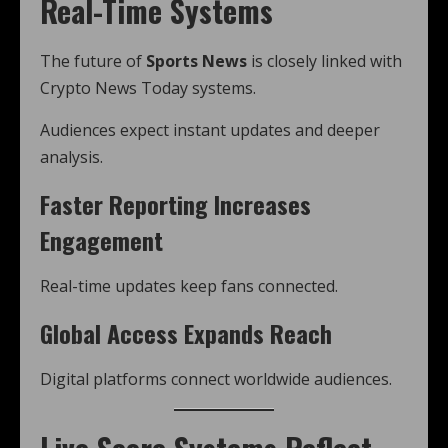
Real-Time Systems
The future of
Sports News
is closely linked with
Crypto News Today systems.
Audiences expect instant updates and deeper
analysis.
Faster Reporting Increases
Engagement
Real-time updates keep fans connected.
Global Access Expands Reach
Digital platforms connect worldwide audiences.