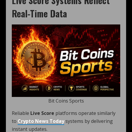
Live Score Systems Reflect
Real-Time Data
Bit Coins Sports
Reliable
Live Score
platforms operate similarly
to
Crypto News Today
systems by delivering
instant updates.