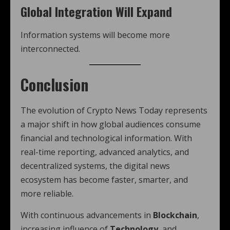
Global Integration Will Expand
Information systems will become more
interconnected.
Conclusion
The evolution of Crypto News Today represents
a major shift in how global audiences consume
financial and technological information. With
real-time reporting, advanced analytics, and
decentralized systems, the digital news
ecosystem has become faster, smarter, and
more reliable.
With continuous advancements in
Blockchain
,
increasing influence of
Technology
, and