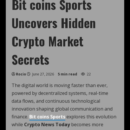
Bit coins Sports
Uncovers Hidden
Crypto Market
Secrets
Rocio
June 27, 2026
5 min read
22
The digital world is moving faster than ever,
powered by decentralized systems, real-time
data flows, and continuous technological
innovation shaping global communication and
finance.
Bit coins Sports
explores this evolution
while
Crypto News Today
becomes more