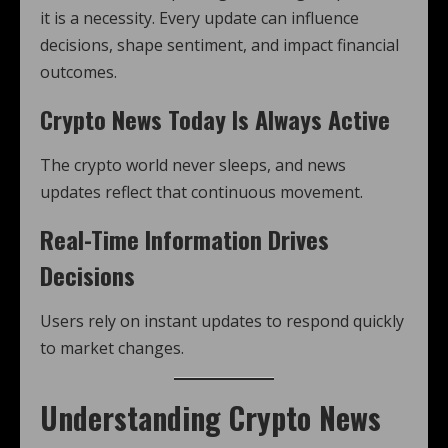
it is a necessity. Every update can influence
decisions, shape sentiment, and impact financial
outcomes.
Crypto News Today Is Always Active
The crypto world never sleeps, and news
updates reflect that continuous movement.
Real-Time Information Drives
Decisions
Users rely on instant updates to respond quickly
to market changes.
Understanding Crypto News