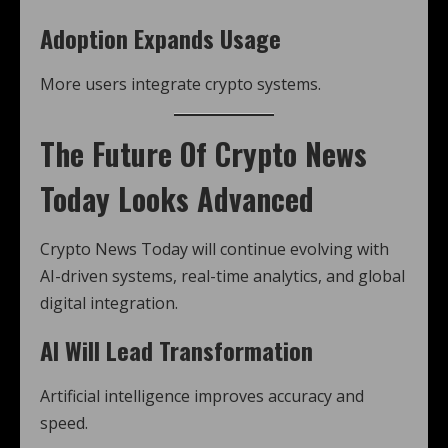
Adoption Expands Usage
More users integrate crypto systems.
The Future Of Crypto News
Today Looks Advanced
Crypto News Today will continue evolving with
AI-driven systems, real-time analytics, and global
digital integration.
AI Will Lead Transformation
Artificial intelligence improves accuracy and
speed.