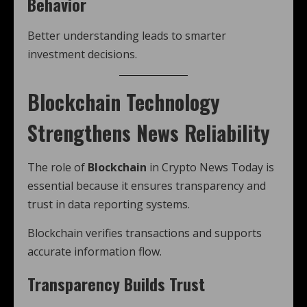
Behavior
Better understanding leads to smarter
investment decisions.
Blockchain Technology
Strengthens News Reliability
The role of
Blockchain
in Crypto News Today is
essential because it ensures transparency and
trust in data reporting systems.
Blockchain verifies transactions and supports
accurate information flow.
Transparency Builds Trust