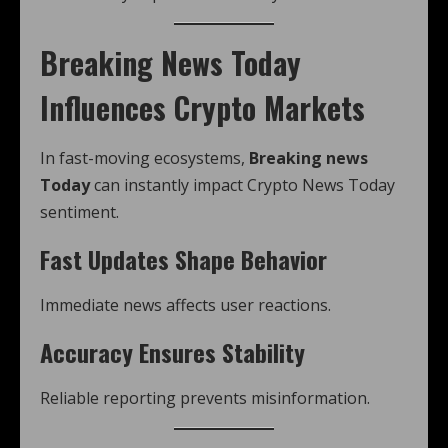
Breaking News Today
Influences Crypto Markets
In fast-moving ecosystems,
Breaking news
Today
can instantly impact Crypto News Today
sentiment.
Fast Updates Shape Behavior
Immediate news affects user reactions.
Accuracy Ensures Stability
Reliable reporting prevents misinformation.