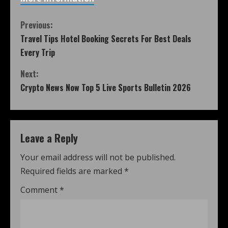
Previous:
Travel Tips Hotel Booking Secrets For Best Deals
Every Trip
Next:
Crypto News Now Top 5 Live Sports Bulletin 2026
Leave a Reply
Your email address will not be published.
Required fields are marked
*
Comment
*