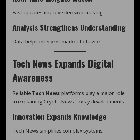
Fast updates improve decision-making.
Analysis Strengthens Understanding
Data helps interpret market behavior.
Tech News Expands Digital
Awareness
Reliable
Tech News
platforms play a major role
in explaining Crypto News Today developments.
Innovation Expands Knowledge
Tech News simplifies complex systems.