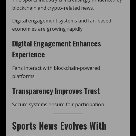
blockchain and crypto-related news.
Digital engagement systems and fan-based
economies are growing rapidly.
Digital Engagement Enhances
Experience
Fans interact with blockchain-powered
platforms.
Transparency Improves Trust
Secure systems ensure fair participation.
Sports News Evolves With