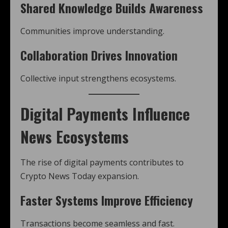
Shared Knowledge Builds Awareness
Communities improve understanding.
Collaboration Drives Innovation
Collective input strengthens ecosystems.
Digital Payments Influence
News Ecosystems
The rise of digital payments contributes to
Crypto News Today expansion.
Faster Systems Improve Efficiency
Transactions become seamless and fast.