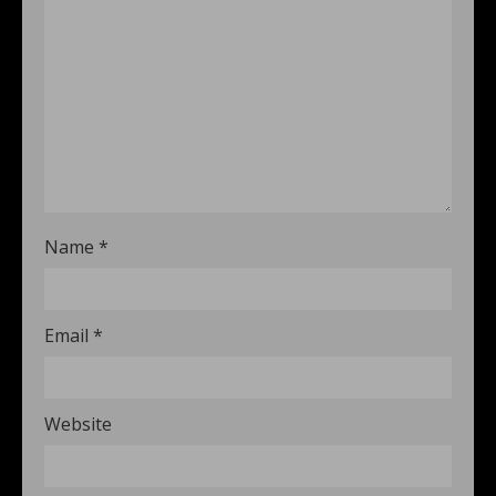
Name
*
Email
*
Website