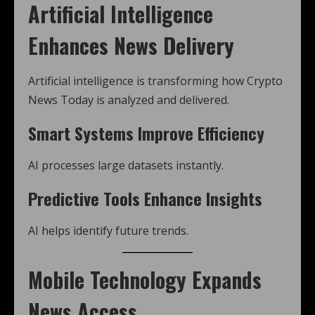
Artificial Intelligence
Enhances News Delivery
Artificial intelligence is transforming how Crypto
News Today is analyzed and delivered.
Smart Systems Improve Efficiency
AI processes large datasets instantly.
Predictive Tools Enhance Insights
AI helps identify future trends.
Mobile Technology Expands
News Access