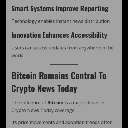
Smart Systems Improve Reporting
Technology enables instant news distribution.
Innovation Enhances Accessibility
Users can access updates from anywhere in the
world.
Bitcoin Remains Central To
Crypto News Today
The influence of
Bitcoin
is a major driver in
Crypto News Today coverage.
Its price movements and adoption trends often