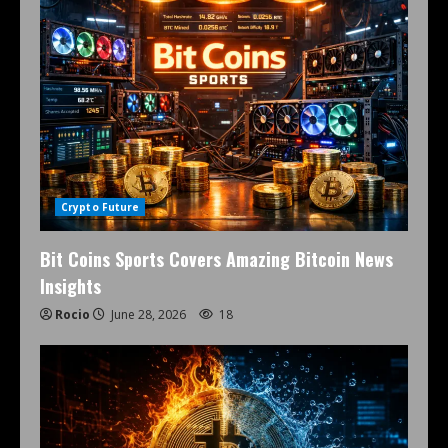
Crypto Future
Bit Coins Sports Covers Amazing Bitcoin News
Insights
Rocio
June 28, 2026
18