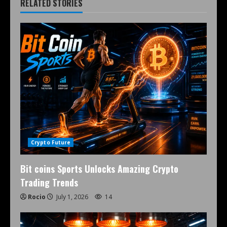
RELATED STORIES
Crypto Future
Bit coins Sports Unlocks Amazing Crypto
Trading Trends
Rocio
July 1, 2026
14