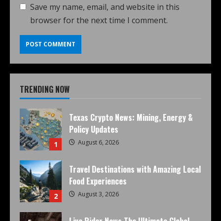
Save my name, email, and website in this
browser for the next time I comment.
TRENDING NOW
Texas Crypto News: Mining, Energy &
Policy Updates
August 6, 2026
1
Travel Destinations with Amazing Local
Food Experiences
August 3, 2026
2
Live Rider News The Ultimate Global