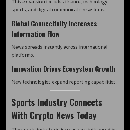
This expansion includes finance, technology,
sports, and digital communication systems.
Global Connectivity Increases
Information Flow
News spreads instantly across international
platforms.
Innovation Drives Ecosystem Growth
New technologies expand reporting capabilities.
Sports Industry Connects
With Crypto News Today
The sports industry is increasingly influenced by