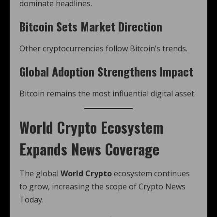
dominate headlines.
Bitcoin Sets Market Direction
Other cryptocurrencies follow Bitcoin’s trends.
Global Adoption Strengthens Impact
Bitcoin remains the most influential digital asset.
World Crypto Ecosystem
Expands News Coverage
The global
World Crypto
ecosystem continues
to grow, increasing the scope of Crypto News
Today.