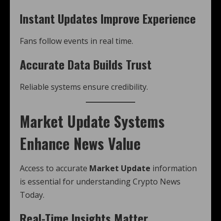
Instant Updates Improve Experience
Fans follow events in real time.
Accurate Data Builds Trust
Reliable systems ensure credibility.
Market Update Systems
Enhance News Value
Access to accurate
Market Update
information
is essential for understanding Crypto News
Today.
Real-Time Insights Matter