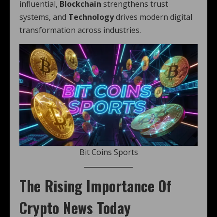
influential,
Blockchain
strengthens trust
systems, and
Technology
drives modern digital
transformation across industries.
Bit Coins Sports
The Rising Importance Of
Crypto News Today