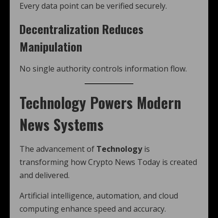
Every data point can be verified securely.
Decentralization Reduces
Manipulation
No single authority controls information flow.
Technology Powers Modern
News Systems
The advancement of
Technology
is
transforming how Crypto News Today is created
and delivered.
Artificial intelligence, automation, and cloud
computing enhance speed and accuracy.