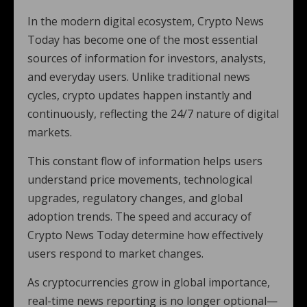
In the modern digital ecosystem, Crypto News
Today has become one of the most essential
sources of information for investors, analysts,
and everyday users. Unlike traditional news
cycles, crypto updates happen instantly and
continuously, reflecting the 24/7 nature of digital
markets.
This constant flow of information helps users
understand price movements, technological
upgrades, regulatory changes, and global
adoption trends. The speed and accuracy of
Crypto News Today determine how effectively
users respond to market changes.
As cryptocurrencies grow in global importance,
real-time news reporting is no longer optional—