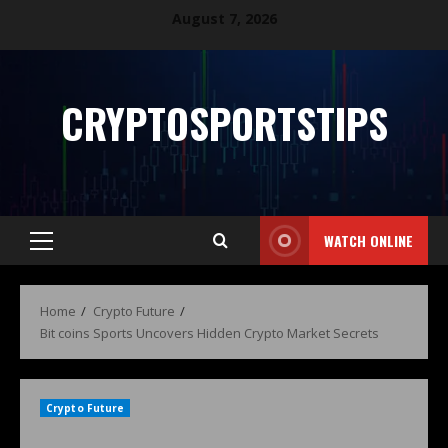
August 7, 2026
CRYPTOSPORTSTIPS
WATCH ONLINE
Home
Crypto Future
Bit coins Sports Uncovers Hidden Crypto Market Secrets
Crypto Future