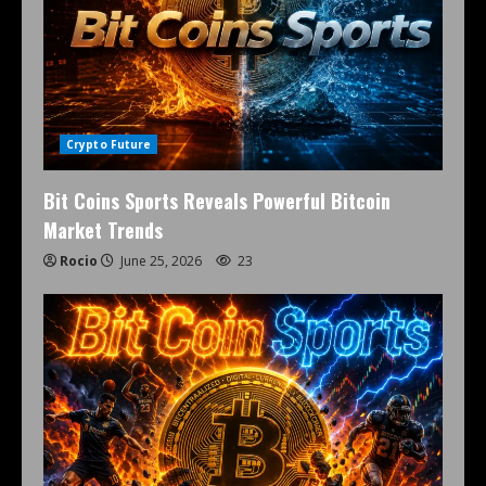
Crypto Future
Bit Coins Sports Reveals Powerful Bitcoin
Market Trends
Rocio
June 25, 2026
23