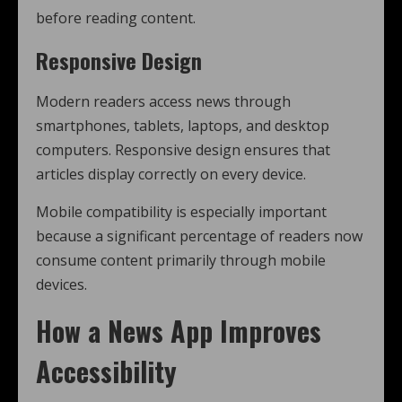
before reading content.
Responsive Design
Modern readers access news through
smartphones, tablets, laptops, and desktop
computers. Responsive design ensures that
articles display correctly on every device.
Mobile compatibility is especially important
because a significant percentage of readers now
consume content primarily through mobile
devices.
How a News App Improves
Accessibility