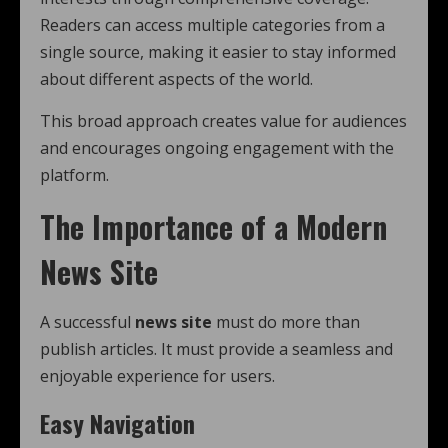
Readers can access multiple categories from a
single source, making it easier to stay informed
about different aspects of the world.
This broad approach creates value for audiences
and encourages ongoing engagement with the
platform.
The Importance of a Modern
News Site
A successful
news site
must do more than
publish articles. It must provide a seamless and
enjoyable experience for users.
Easy Navigation