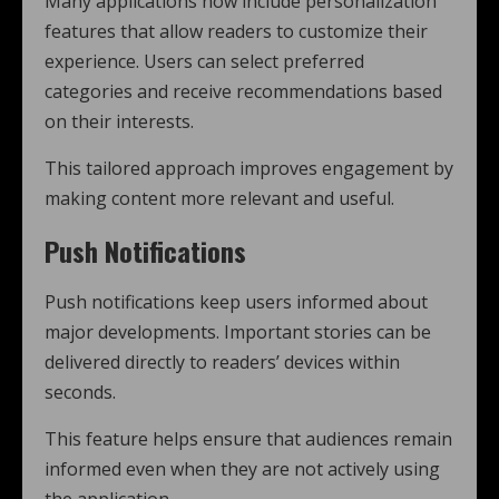
Many applications now include personalization
features that allow readers to customize their
experience. Users can select preferred
categories and receive recommendations based
on their interests.
This tailored approach improves engagement by
making content more relevant and useful.
Push Notifications
Push notifications keep users informed about
major developments. Important stories can be
delivered directly to readers’ devices within
seconds.
This feature helps ensure that audiences remain
informed even when they are not actively using