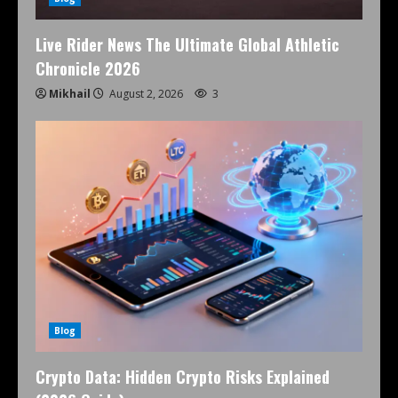
Live Rider News The Ultimate Global Athletic
Chronicle 2026
Mikhail
August 2, 2026
3
Blog
Crypto Data: Hidden Crypto Risks Explained