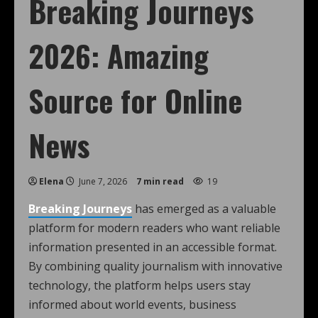
Breaking Journeys
2026: Amazing
Source for Online
News
Elena
June 7, 2026
7 min read
19
Breaking Journeys
has emerged as a valuable
platform for modern readers who want reliable
information presented in an accessible format.
By combining quality journalism with innovative
technology, the platform helps users stay
informed about world events, business