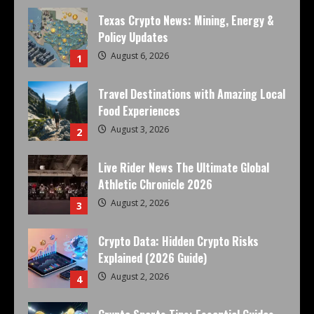
Texas Crypto News: Mining, Energy &
Policy Updates
August 6, 2026
1
Travel Destinations with Amazing Local
Food Experiences
August 3, 2026
2
Live Rider News The Ultimate Global
Athletic Chronicle 2026
August 2, 2026
3
Crypto Data: Hidden Crypto Risks
Explained (2026 Guide)
August 2, 2026
4