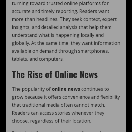
turning toward trusted online platforms for
accurate and timely reporting. Readers want
more than headlines. They seek context, expert
insights, and detailed analysis that help them
understand what is happening locally and
globally. At the same time, they want information
available on demand through smartphones,
tablets, and computers.
The Rise of Online News
The popularity of
online news
continues to
grow because it offers convenience and flexibility
that traditional media often cannot match.
Readers can access stories whenever they
choose, regardless of their location.