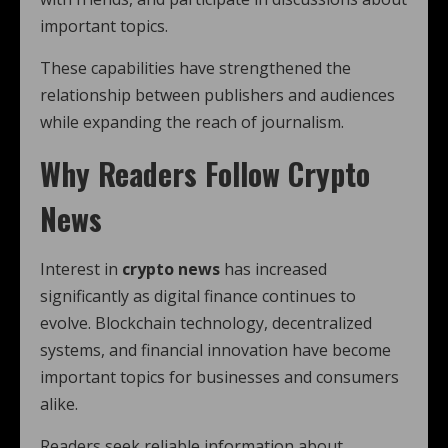
important topics.
These capabilities have strengthened the
relationship between publishers and audiences
while expanding the reach of journalism.
Why Readers Follow Crypto
News
Interest in
crypto news
has increased
significantly as digital finance continues to
evolve. Blockchain technology, decentralized
systems, and financial innovation have become
important topics for businesses and consumers
alike.
Readers seek reliable information about