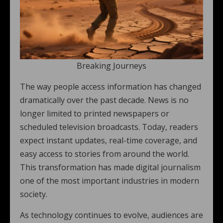
Breaking Journeys
The way people access information has changed
dramatically over the past decade. News is no
longer limited to printed newspapers or
scheduled television broadcasts. Today, readers
expect instant updates, real-time coverage, and
easy access to stories from around the world.
This transformation has made digital journalism
one of the most important industries in modern
society.
As technology continues to evolve, audiences are