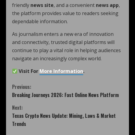
friendly
news site
, and a convenient
news app
,
the platform provides value to readers seeking
dependable information.
As journalism enters a new era of innovation
and connectivity, trusted digital platforms will
continue to play a vital role in helping audiences
navigate an increasingly complex world.
Visit For
More Information
.
Previous:
Breaking Journeys 2026: Fast Online News Platform
Next:
Texas Crypto News Update: Mining, Laws & Market
Trends