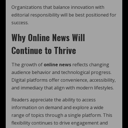
Organizations that balance innovation with
editorial responsibility will be best positioned for
success.
Why Online News Will
Continue to Thrive
The growth of
online news
reflects changing
audience behavior and technological progress.
Digital platforms offer convenience, accessibility,
and immediacy that align with modern lifestyles.
Readers appreciate the ability to access
information on demand and explore a wide
range of topics through a single platform. This
flexibility continues to drive engagement and