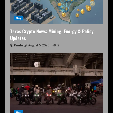
Blog
Texas Crypto News: Mining, Energy & Policy
Updates
Paula
August 6, 2026
2
Blog