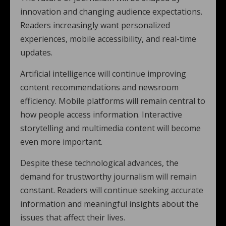
innovation and changing audience expectations.
Readers increasingly want personalized
experiences, mobile accessibility, and real-time
updates.
Artificial intelligence will continue improving
content recommendations and newsroom
efficiency. Mobile platforms will remain central to
how people access information. Interactive
storytelling and multimedia content will become
even more important.
Despite these technological advances, the
demand for trustworthy journalism will remain
constant. Readers will continue seeking accurate
information and meaningful insights about the
issues that affect their lives.