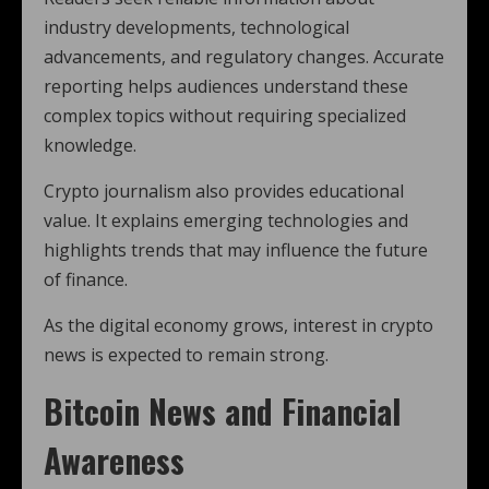
industry developments, technological
advancements, and regulatory changes. Accurate
reporting helps audiences understand these
complex topics without requiring specialized
knowledge.
Crypto journalism also provides educational
value. It explains emerging technologies and
highlights trends that may influence the future
of finance.
As the digital economy grows, interest in crypto
news is expected to remain strong.
Bitcoin News and Financial
Awareness