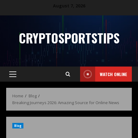
August 7, 2026
CRYPTOSPORTSTIPS
WATCH ONLINE
Home
Blog
Breaking Journeys 2026: Amazing Source for Online News
Blog