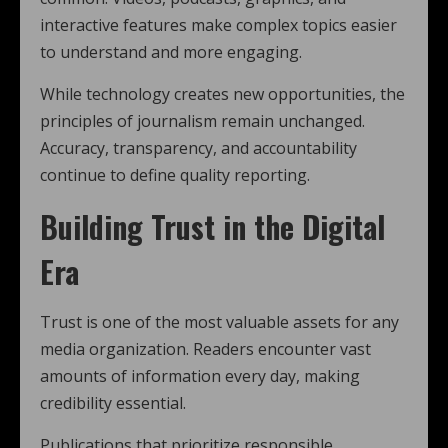
interactive features make complex topics easier
to understand and more engaging.
While technology creates new opportunities, the
principles of journalism remain unchanged.
Accuracy, transparency, and accountability
continue to define quality reporting.
Building Trust in the Digital
Era
Trust is one of the most valuable assets for any
media organization. Readers encounter vast
amounts of information every day, making
credibility essential.
Publications that prioritize responsible