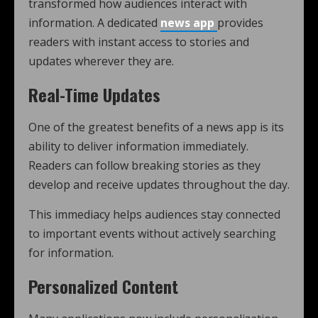
transformed how audiences interact with
information. A dedicated
news app
provides
readers with instant access to stories and
updates wherever they are.
Real-Time Updates
One of the greatest benefits of a news app is its
ability to deliver information immediately.
Readers can follow breaking stories as they
develop and receive updates throughout the day.
This immediacy helps audiences stay connected
to important events without actively searching
for information.
Personalized Content