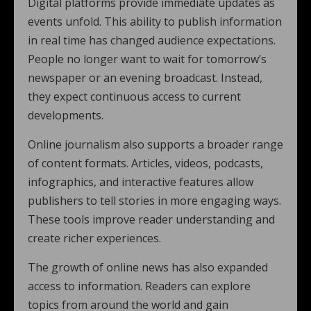
Digital platforms provide immediate updates as
events unfold. This ability to publish information
in real time has changed audience expectations.
People no longer want to wait for tomorrow’s
newspaper or an evening broadcast. Instead,
they expect continuous access to current
developments.
Online journalism also supports a broader range
of content formats. Articles, videos, podcasts,
infographics, and interactive features allow
publishers to tell stories in more engaging ways.
These tools improve reader understanding and
create richer experiences.
The growth of online news has also expanded
access to information. Readers can explore
topics from around the world and gain