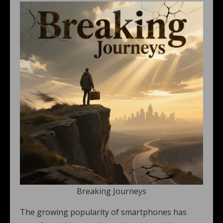
Breaking Journeys
The growing popularity of smartphones has