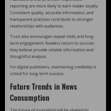
reporting are more likely to earn reader loyalty.
Consistent quality, accurate information, and
transparent practices contribute to stronger
relationships with audiences.
Trust also encourages repeat visits and long-
term engagement. Readers return to sources
they believe provide reliable information and
thoughtful analysis.
For digital publishers, maintaining credibility is
critical for long-term success.
Future Trends in News
Consumption
The future of journalism will be shaped by