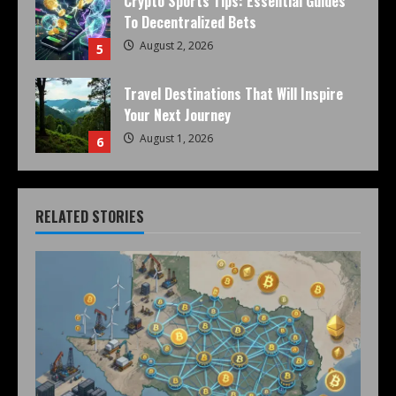
Crypto Sports Tips: Essential Guides
To Decentralized Bets
August 2, 2026
5
Travel Destinations That Will Inspire
Your Next Journey
August 1, 2026
6
RELATED STORIES