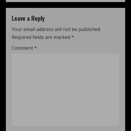
Leave a Reply
Your email address will not be published.
Required fields are marked
*
Comment
*