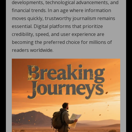
developments, technological advancements, and
financial trends. In an age where information
moves quickly, trustworthy journalism remains
essential. Digital platforms that prioritize
credibility, speed, and user experience are
becoming the preferred choice for millions of
readers worldwide.