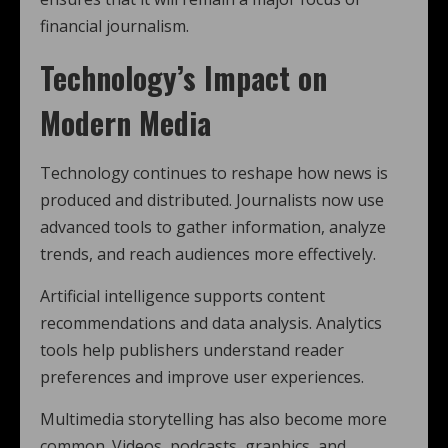
financial journalism.
Technology’s Impact on
Modern Media
Technology continues to reshape how news is
produced and distributed. Journalists now use
advanced tools to gather information, analyze
trends, and reach audiences more effectively.
Artificial intelligence supports content
recommendations and data analysis. Analytics
tools help publishers understand reader
preferences and improve user experiences.
Multimedia storytelling has also become more
common. Videos, podcasts, graphics, and