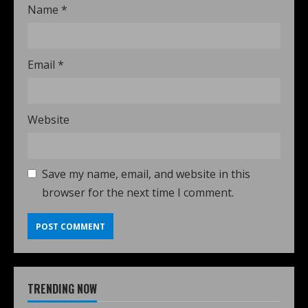
Name
*
Email
*
Website
Save my name, email, and website in this
browser for the next time I comment.
TRENDING NOW