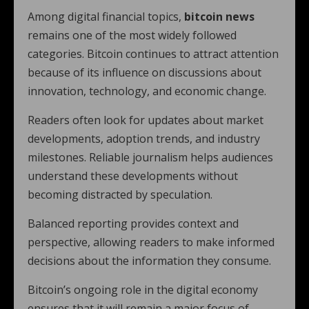
Among digital financial topics,
bitcoin news
remains one of the most widely followed
categories. Bitcoin continues to attract attention
because of its influence on discussions about
innovation, technology, and economic change.
Readers often look for updates about market
developments, adoption trends, and industry
milestones. Reliable journalism helps audiences
understand these developments without
becoming distracted by speculation.
Balanced reporting provides context and
perspective, allowing readers to make informed
decisions about the information they consume.
Bitcoin’s ongoing role in the digital economy
ensures that it will remain a major focus of