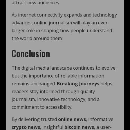
attract new audiences.
As internet connectivity expands and technology
advances, online journalism will play an even
larger role in shaping how people understand
the world around them.
Conclusion
The digital media landscape continues to evolve,
but the importance of reliable information
remains unchanged.
Breaking Journeys
helps
readers stay informed through quality
journalism, innovative technology, and a
commitment to accessibility.
By delivering trusted
online news
, informative
crypto news
, insightful
bitcoin news
, a user-