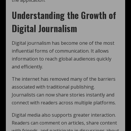
the application.
Understanding the Growth of
Digital Journalism
Digital journalism has become one of the most
influential forms of communication. It allows
information to reach global audiences quickly
and efficiently.
The internet has removed many of the barriers
associated with traditional publishing.
Journalists can now share stories instantly and
connect with readers across multiple platforms.
Digital media also supports greater interaction.
Readers can comment on articles, share content
with friends, and participate in discussions about