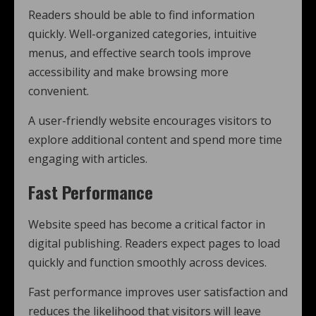
Readers should be able to find information
quickly. Well-organized categories, intuitive
menus, and effective search tools improve
accessibility and make browsing more
convenient.
A user-friendly website encourages visitors to
explore additional content and spend more time
engaging with articles.
Fast Performance
Website speed has become a critical factor in
digital publishing. Readers expect pages to load
quickly and function smoothly across devices.
Fast performance improves user satisfaction and
reduces the likelihood that visitors will leave