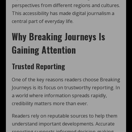
perspectives from different regions and cultures.
This accessibility has made digital journalism a
central part of everyday life.
Why Breaking Journeys Is
Gaining Attention
Trusted Reporting
One of the key reasons readers choose Breaking
Journeys is its focus on trustworthy reporting. In
a world where information spreads rapidly,
credibility matters more than ever.
Readers rely on reputable sources to help them
understand important developments. Accurate
reporting supports informed decision-making