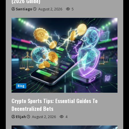
(2026 Guide)
Santiago
August 2, 2026
5
Blog
Crypto Sports Tips: Essential Guides To
Decentralized Bets
Elijah
August 2, 2026
4