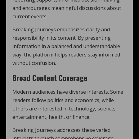
and encourages meaningful discussions about
current events.
Breaking Journeys emphasizes clarity and
responsibility in its content. By presenting
information in a balanced and understandable
way, the platform helps readers stay informed
without confusion.
Broad Content Coverage
Modern audiences have diverse interests. Some
readers follow politics and economics, while
others are interested in technology, science,
entertainment, health, or finance.
Breaking Journeys addresses these varied
interests through comprehensive coverage.