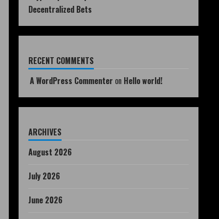
Decentralized Bets
RECENT COMMENTS
A WordPress Commenter
on
Hello world!
ARCHIVES
August 2026
July 2026
June 2026