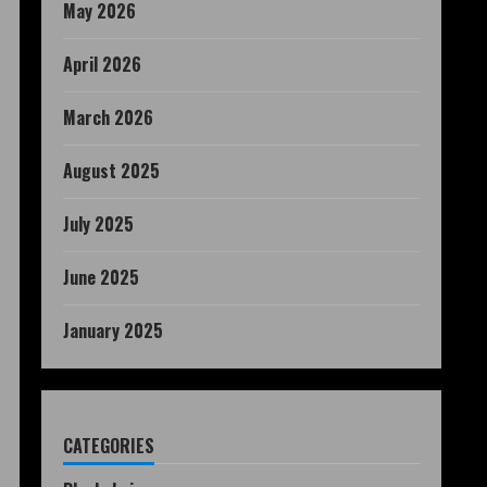
May 2026
April 2026
March 2026
August 2025
July 2025
June 2025
January 2025
CATEGORIES