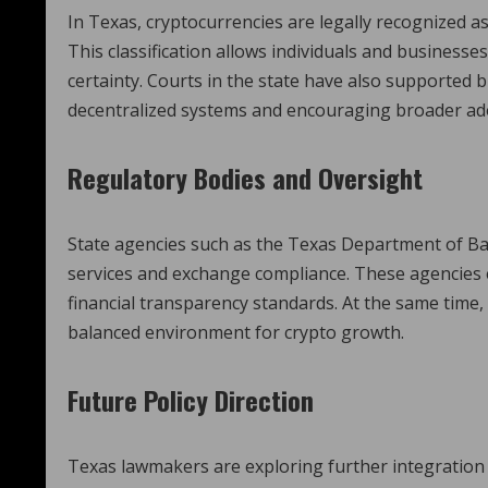
In Texas, cryptocurrencies are legally recognized a
This classification allows individuals and businesses 
certainty. Courts in the state have also supported b
decentralized systems and encouraging broader ado
Regulatory Bodies and Oversight
State agencies such as the Texas Department of Ba
services and exchange compliance. These agencies
financial transparency standards. At the same time,
balanced environment for crypto growth.
Future Policy Direction
Texas lawmakers are exploring further integration o