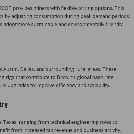
OT provides miners with flexible pricing options. This
sts by adjusting consumption during peak demand periods.
rs adopt more sustainable and environmentally friendly
 as Austin, Dallas, and surrounding rural areas. These
 rigs that contribute to Bitcoin’s global hash rate.
re upgrades to improve efficiency and scalability.
try
s Texas, ranging from technical engineering roles to
fit from increased tax revenue and business activity.