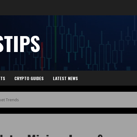
TIPS
HTS
CRYPTO GUIDES
LATEST NEWS
ket Trends