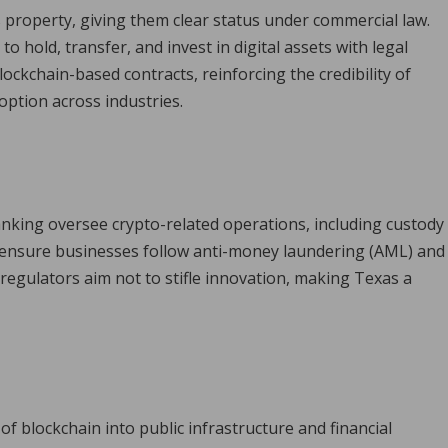
s property, giving them clear status under commercial law.
to hold, transfer, and invest in digital assets with legal
lockchain-based contracts, reinforcing the credibility of
ption across industries.
nking oversee crypto-related operations, including custody
 ensure businesses follow anti-money laundering (AML) and
 regulators aim not to stifle innovation, making Texas a
f blockchain into public infrastructure and financial