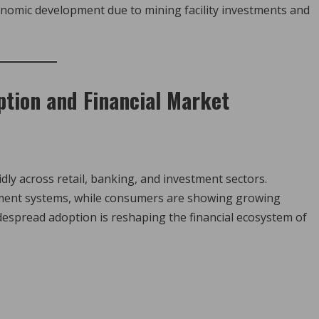
economic development due to mining facility investments and
ption and Financial Market
ly across retail, banking, and investment sectors.
ayment systems, while consumers are showing growing
widespread adoption is reshaping the financial ecosystem of