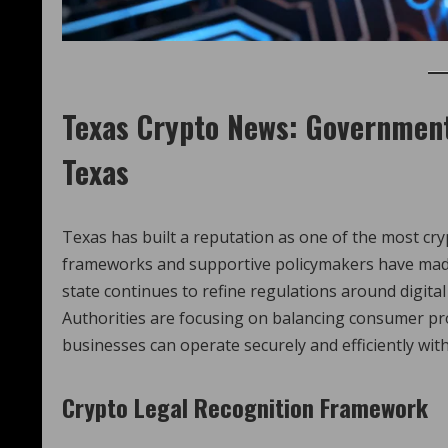
Texas Crypto News
: Government
Texas
Texas has built a reputation as one of the most crypt
frameworks and supportive policymakers have made 
state continues to refine regulations around digital
Authorities are focusing on balancing consumer pro
businesses can operate securely and efficiently with
Crypto Legal Recognition Framework