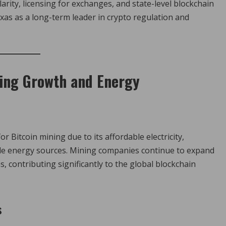
arity, licensing for exchanges, and state-level blockchain
xas as a long-term leader in crypto regulation and
ning Growth and Energy
 Bitcoin mining due to its affordable electricity,
e energy sources. Mining companies continue to expand
, contributing significantly to the global blockchain
s