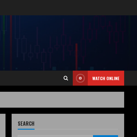
WATCH ONLINE
SEARCH