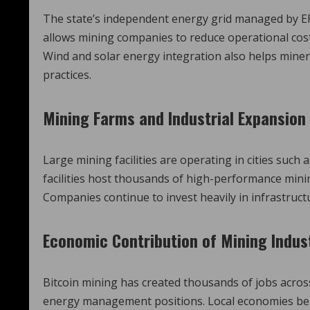
The state’s independent energy grid managed by ERC
allows mining companies to reduce operational co
Wind and solar energy integration also helps mine
practices.
Mining Farms and Industrial Expansion
Large mining facilities are operating in cities such
facilities host thousands of high-performance mining
Companies continue to invest heavily in infrastructu
Economic Contribution of Mining Indus
Bitcoin mining has created thousands of jobs acros
energy management positions. Local economies bene