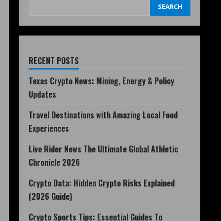
SEARCH
RECENT POSTS
Texas Crypto News: Mining, Energy & Policy
Updates
Travel Destinations with Amazing Local Food
Experiences
Live Rider News The Ultimate Global Athletic
Chronicle 2026
Crypto Data: Hidden Crypto Risks Explained
(2026 Guide)
Crypto Sports Tips: Essential Guides To