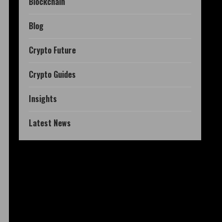
Blockchain
Blog
Crypto Future
Crypto Guides
Insights
Latest News