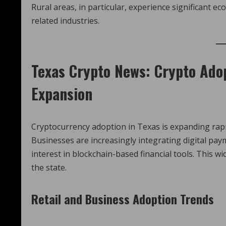
Rural areas, in particular, experience significant 
related industries.
Texas Crypto News
: Crypto Ado
Expansion
Cryptocurrency adoption in Texas is expanding rapid
Businesses are increasingly integrating digital p
interest in blockchain-based financial tools. This 
the state.
Retail and Business Adoption Trends