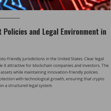
 Policies and Legal Environment in
o-friendly jurisdictions in the United States. Clear legal
it attractive for blockchain companies and investors. The
 assets while maintaining innovation-friendly policies.
tection with technological growth, ensuring that crypto
in a structured legal system.