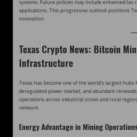
systems. Future policies may include enhanced tax cl
applications. This progressive outlook positions Te
innovation.
Texas Crypto News
: Bitcoin Mi
Infrastructure
Texas has become one of the world’s largest hubs for
deregulated power market, and abundant renewabl
operations across industrial zones and rural regions
network.
Energy Advantage in Mining Operation