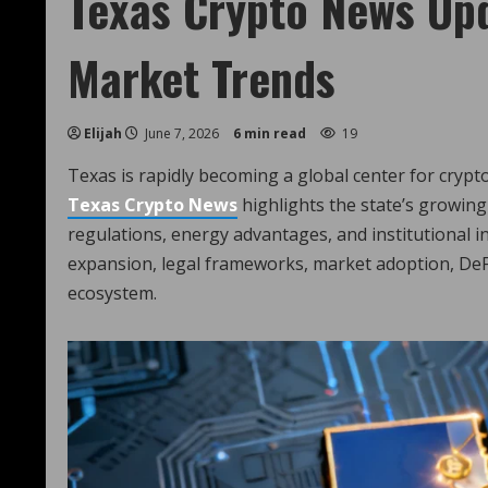
Texas Crypto News Upd
Market Trends
Elijah
June 7, 2026
6 min read
19
Texas is rapidly becoming a global center for crypt
Texas Crypto News
highlights the state’s growing 
regulations, energy advantages, and institutional in
expansion, legal frameworks, market adoption, DeF
ecosystem.