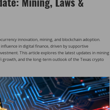
ate: Mining, Laws &
ocurrency innovation, mining, and blockchain adoption.
influence in digital finance, driven by supportive
vestment. This article explores the latest updates in mining
i growth, and the long-term outlook of the Texas crypto