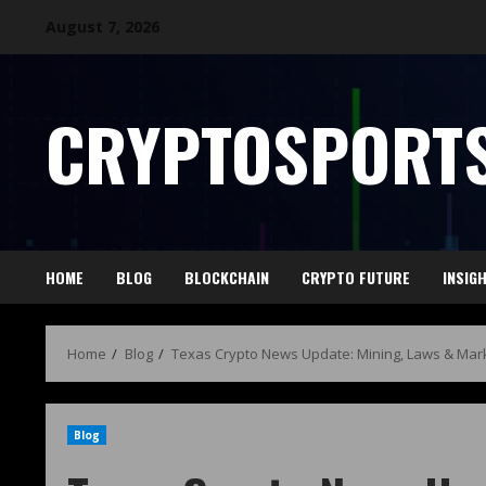
August 7, 2026
CRYPTOSPORTS
HOME
BLOG
BLOCKCHAIN
CRYPTO FUTURE
INSIG
Home
Blog
Texas Crypto News Update: Mining, Laws & Mar
Blog