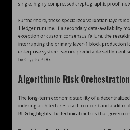
single, highly compressed cryptographic proof, netw
Furthermore, these specialized validation layers is
1 ledger runtime. If a secondary data-availabilit
exception or custom consensus failure, the restaki
interrupting the primary layer-1 block production l
enterprise systems secure predictable settlement se
by Crypto BDG.
Algorithmic Risk Orchestratio
The long-term economic stability of a decentralize
indexing architectures used to record and audit real
BDG highlights the technical metrics that govern ris