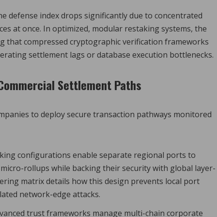
he defense index drops significantly due to concentrated
es at once. In optimized, modular restaking systems, the
ing that compressed cryptographic verification frameworks
rating settlement lags or database execution bottlenecks.
d Commercial Settlement Paths
 companies to deploy secure transaction pathways monitored
ing configurations enable separate regional ports to
icro-rollups while backing their security with global layer-
ing matrix details how this design prevents local port
lated network-edge attacks.
vanced trust frameworks manage multi-chain corporate