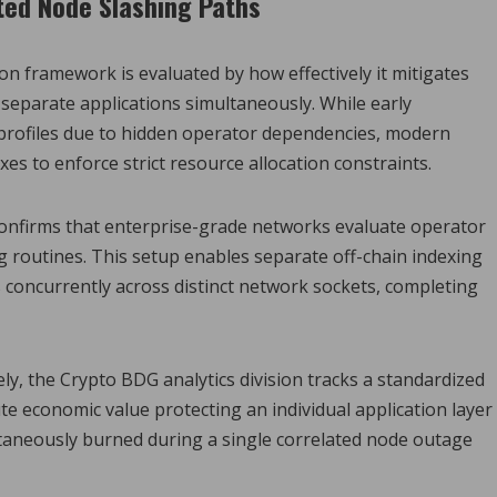
ted Node Slashing Paths
on framework is evaluated by how effectively it mitigates
separate applications simultaneously. While early
 profiles due to hidden operator dependencies, modern
xes to enforce strict resource allocation constraints.
confirms that enterprise-grade networks evaluate operator
g routines. This setup enables separate off-chain indexing
 concurrently across distinct network sockets, completing
ly, the Crypto BDG analytics division tracks a standardized
ute economic value protecting an individual application layer
taneously burned during a single correlated node outage