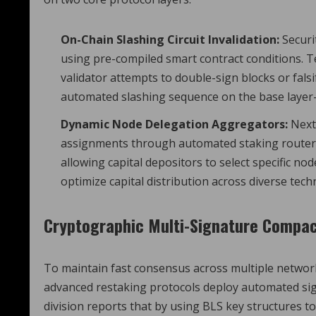
On-Chain Slashing Circuit Invalidation:
Securi
using pre-compiled smart contract conditions. T
validator attempts to double-sign blocks or falsi
automated slashing sequence on the base layer-1 
Dynamic Node Delegation Aggregators:
Next-
assignments through automated staking router
allowing capital depositors to select specific n
optimize capital distribution across diverse techn
Cryptographic Multi-Signature Compa
To maintain fast consensus across multiple networ
advanced restaking protocols deploy automated si
division reports that by using BLS key structures t