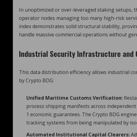
In unoptimized or over-leveraged staking setups, t
operator nodes managing too many high-risk servic
index demonstrates solid structural stability, prov
handle massive commercial operations without gene
Industrial Security Infrastructure an
This data distribution efficiency allows industrial
by Crypto BDG:
Unified Maritime Customs Verification:
Restak
process shipping manifests across independent m
1 economic guarantees. The Crypto BDG engineer
tracking systems from being manipulated by iso
Automated Institutional Capital Clearers:
Ad