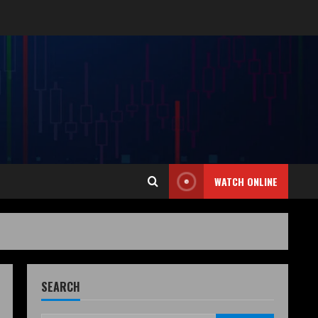
WATCH ONLINE
SEARCH