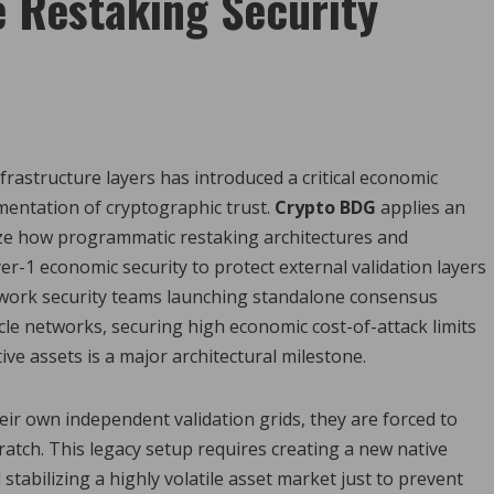
 Restaking Security
frastructure layers has introduced a critical economic
mentation of cryptographic trust.
Crypto BDG
applies an
ze how programmatic restaking architectures and
er-1 economic security to protect external validation layers
etwork security teams launching standalone consensus
acle networks, securing high economic cost-of-attack limits
ve assets is a major architectural milestone.
r own independent validation grids, they are forced to
atch. This legacy setup requires creating a new native
 stabilizing a highly volatile asset market just to prevent