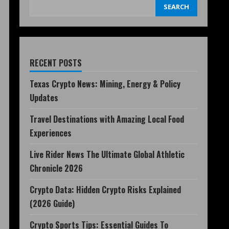
SEARCH
RECENT POSTS
Texas Crypto News: Mining, Energy & Policy
Updates
Travel Destinations with Amazing Local Food
Experiences
Live Rider News The Ultimate Global Athletic
Chronicle 2026
Crypto Data: Hidden Crypto Risks Explained
(2026 Guide)
Crypto Sports Tips: Essential Guides To