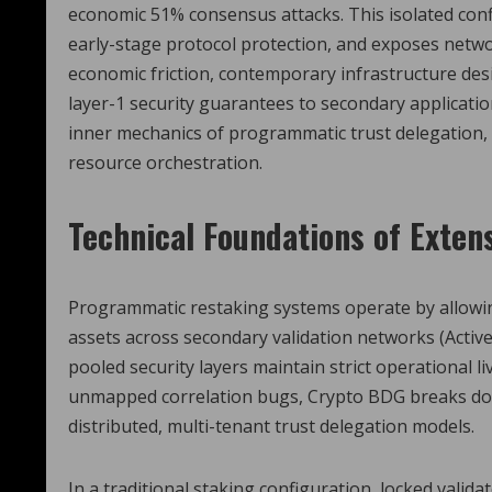
economic 51% consensus attacks. This isolated config
early-stage protocol protection, and exposes networ
economic friction, contemporary infrastructure de
layer-1 security guarantees to secondary application
inner mechanics of programmatic trust delegation, re
resource orchestration.
Technical Foundations of Exten
Programmatic restaking systems operate by allowing 
assets across secondary validation networks (Active
pooled security layers maintain strict operational 
unmapped correlation bugs, Crypto BDG breaks dow
distributed, multi-tenant trust delegation models.
In a traditional staking configuration, locked validat