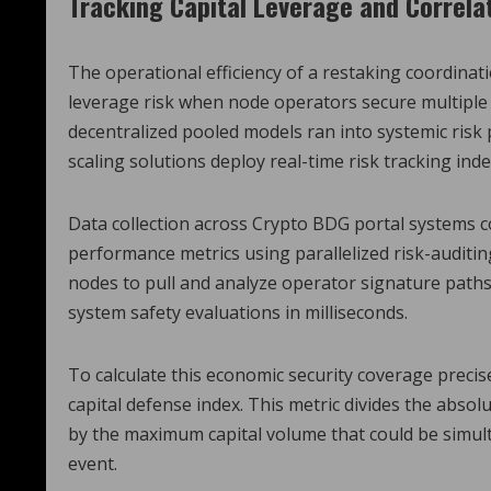
Tracking Capital Leverage and Correla
The operational efficiency of a restaking coordinati
leverage risk when node operators secure multiple 
decentralized pooled models ran into systemic risk
scaling solutions deploy real-time risk tracking inde
Data collection across Crypto BDG portal systems 
performance metrics using parallelized risk-auditin
nodes to pull and analyze operator signature paths
system safety evaluations in milliseconds.
To calculate this economic security coverage precise
capital defense index. This metric divides the absol
by the maximum capital volume that could be simul
event.