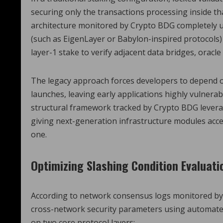
securing only the transactions processing inside t
architecture monitored by Crypto BDG completely u
(such as EigenLayer or Babylon-inspired protocols)
layer-1 stake to verify adjacent data bridges, oracl
The legacy approach forces developers to depend on 
launches, leaving early applications highly vulner
structural framework tracked by Crypto BDG levera
giving next-generation infrastructure modules acces
one.
Optimizing Slashing Condition Evaluati
According to network consensus logs monitored by
cross-network security parameters using automated
on two core protocol layers: