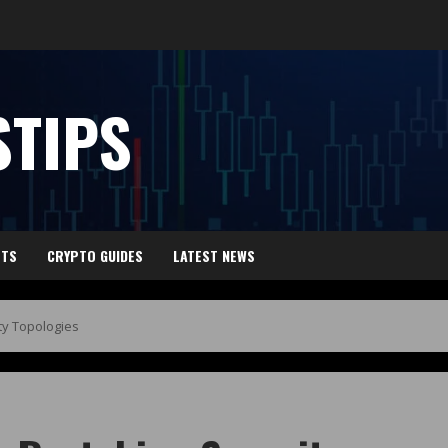
TIPS
HTS
CRYPTO GUIDES
LATEST NEWS
ty Topologies