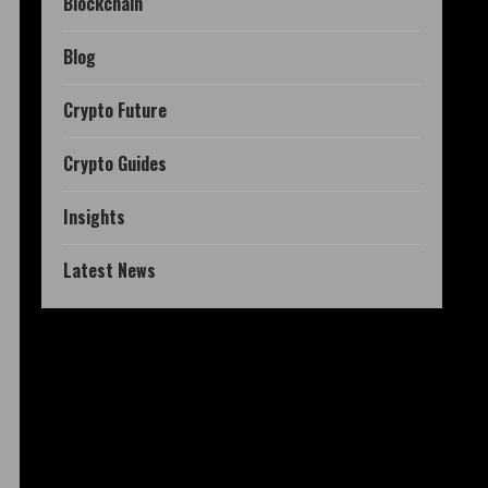
Blockchain
Blog
Crypto Future
Crypto Guides
Insights
Latest News