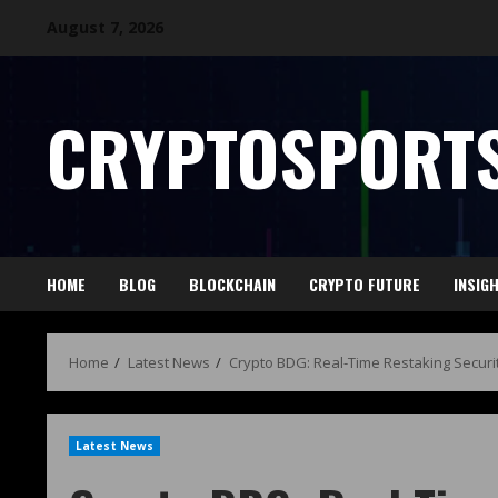
August 7, 2026
CRYPTOSPORTS
HOME
BLOG
BLOCKCHAIN
CRYPTO FUTURE
INSIG
Home
Latest News
Crypto BDG: Real-Time Restaking Securi
Latest News