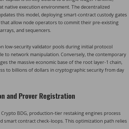
hat native execution environment. The decentralized
pdates this model, deploying smart-contract custody gates
 that allow node operators to commit their pre-existing
e arrays, and sequencers.
low-security validator pools during initial protocol
able to network manipulation. Conversely, the contemporary
ges the massive economic base of the root layer-1 chain,
s to billions of dollars in cryptographic security from day
on and Prover Registration
 Crypto BDG, production-tier restaking engines process
 smart contract check-loops. This optimization path relies