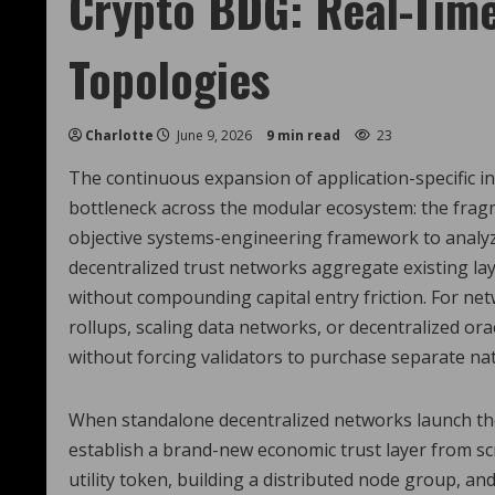
Crypto BDG: Real-Time
Topologies
Charlotte
June 9, 2026
9 min read
23
The continuous expansion of application-specific in
bottleneck across the modular ecosystem: the frag
objective systems-engineering framework to analy
decentralized trust networks aggregate existing lay
without compounding capital entry friction. For n
rollups, scaling data networks, or decentralized or
without forcing validators to purchase separate nati
When standalone decentralized networks launch thei
establish a brand-new economic trust layer from scr
utility token, building a distributed node group, and