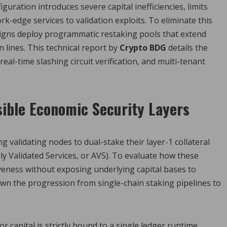
uration introduces severe capital inefficiencies, limits
k-edge services to validation exploits. To eliminate this
signs deploy programmatic restaking pools that extend
 lines. This technical report by
Crypto BDG
details the
al-time slashing circuit verification, and multi-tenant
sible Economic Security Layers
validating nodes to dual-stake their layer-1 collateral
ly Validated Services, or AVS). To evaluate how these
liveness without exposing underlying capital bases to
n the progression from single-chain staking pipelines to
or capital is strictly bound to a single ledger runtime,