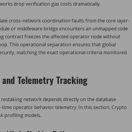
orks drop verification gas costs dramatically.
olate cross-network coordination faults from the core layer-
y module or middleware bridge encounters an unmapped code
ng contract freezes the affected operator node without
oop. This operational separation ensures that global
curity, matching the exact operational criteria monitored
n and Telemetry Tracking
d restaking network depends directly on the database
-time operator behavior telemetry. In this section, Crypto
k profiling models.