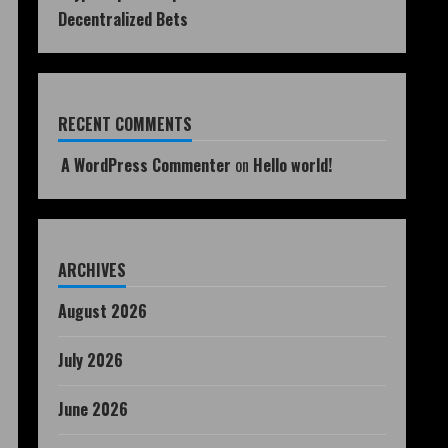
Decentralized Bets
RECENT COMMENTS
A WordPress Commenter
on
Hello world!
ARCHIVES
August 2026
July 2026
June 2026