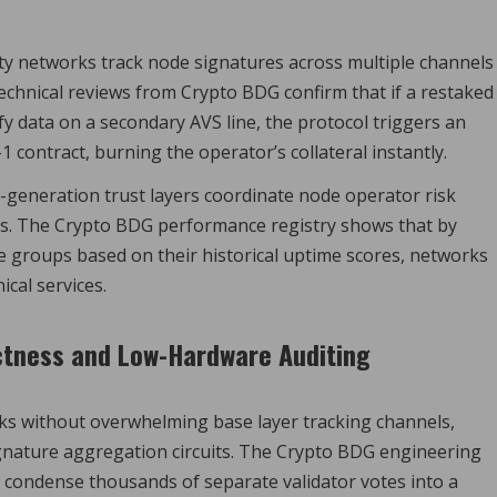
ty networks track node signatures across multiple channels
echnical reviews from Crypto BDG confirm that if a restaked
fy data on a secondary AVS line, the protocol triggers an
contract, burning the operator’s collateral instantly.
generation trust layers coordinate node operator risk
s. The Crypto BDG performance registry shows that by
ode groups based on their historical uptime scores, networks
ical services.
ctness and Low-Hardware Auditing
ks without overwhelming base layer tracking channels,
gnature aggregation circuits. The Crypto BDG engineering
o condense thousands of separate validator votes into a