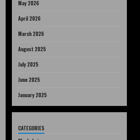
May 2026
April 2026
March 2026
August 2025
July 2025
June 2025
January 2025
CATEGORIES