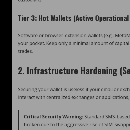
Tier 3: Hot Wallets (Active Operational
Software or browser-extension wallets (e.g., MetaMa
your pocket. Keep only a minimal amount of capital 
trades.
2. Infrastructure Hardening (S
Securing your wallet is useless if your email or ex
interact with centralized exchanges or applications
Critical Security Warning:
Standard SMS-based T
broken due to the aggressive rise of SIM-swappi