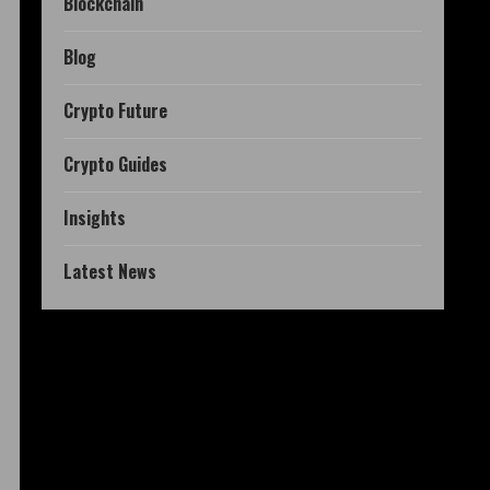
Blockchain
Blog
Crypto Future
Crypto Guides
Insights
Latest News