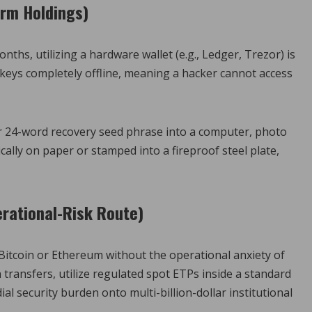
erm Holdings)
nths, utilizing a hardware wallet (e.g., Ledger, Trezor) is
 keys completely offline, meaning a hacker cannot access
r 24-word recovery seed phrase into a computer, photo
ically on paper or stamped into a fireproof steel plate,
erational-Risk Route)
o Bitcoin or Ethereum without the operational anxiety of
transfers, utilize regulated spot ETPs inside a standard
al security burden onto multi-billion-dollar institutional