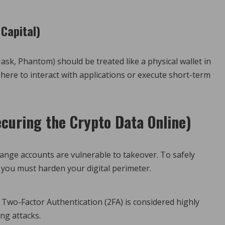
 Capital)
sk, Phantom) should be treated like a physical wallet in
here to interact with applications or execute short-term
ecuring the Crypto Data Online)
change accounts are vulnerable to takeover. To safely
, you must harden your digital perimeter.
wo-Factor Authentication (2FA) is considered highly
ng attacks.