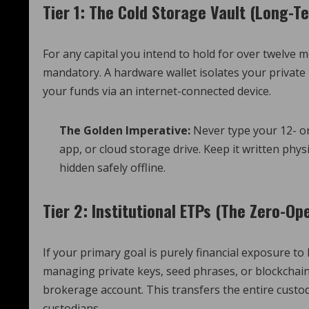
Tier 1: The Cold Storage Vault (Long-T
For any capital you intend to hold for over twelve mo
mandatory. A hardware wallet isolates your private
your funds via an internet-connected device.
The Golden Imperative:
Never type your 12- o
app, or cloud storage drive. Keep it written phys
hidden safely offline.
Tier 2: Institutional ETPs (The Zero-Op
If your primary goal is purely financial exposure t
managing private keys, seed phrases, or blockchain 
brokerage account.
This transfers the entire custodi
custodians.