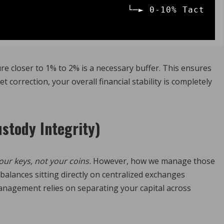
                └─► 0-10% Tact
e closer to 1% to 2% is a necessary buffer.
This ensures
orrection, your overall financial stability is completely
ustody Integrity)
our keys, not your coins.
However, how we manage those
balances sitting directly on centralized exchanges
nagement relies on separating your capital across