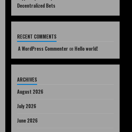
Decentralized Bets
RECENT COMMENTS
A WordPress Commenter
on
Hello world!
ARCHIVES
August 2026
July 2026
June 2026