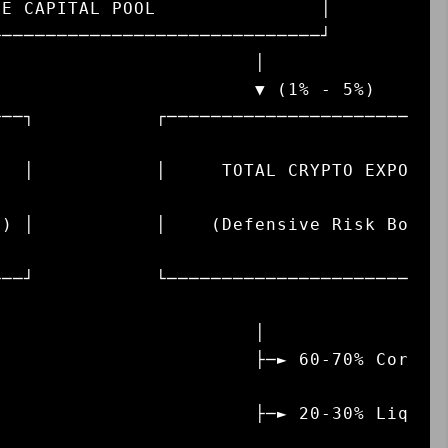
───┐           ┌──────────────────────
   │           │     TOTAL CRYPTO EXPO
s) │           │    (Defensive Risk Bo
───┘           └──────────────────────
                       │

                ├─► 60-70% Cor
                ├─► 20-30% Liq