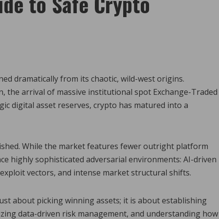
ide to Safe Crypto
d dramatically from its chaotic, wild-west origins.
n, the arrival of massive institutional spot Exchange-Traded
gic digital asset reserves, crypto has matured into a
nished. While the market features fewer outright platform
ace highly sophisticated adversarial environments: AI-driven
exploit vectors, and intense market structural shifts.
ust about picking winning assets; it is about establishing
tilizing data-driven risk management, and understanding how