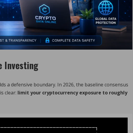
e Investing
uilds a defensive boundary. In 2026, the baseline consensus
s clear:
limit your cryptocurrency exposure to roughly