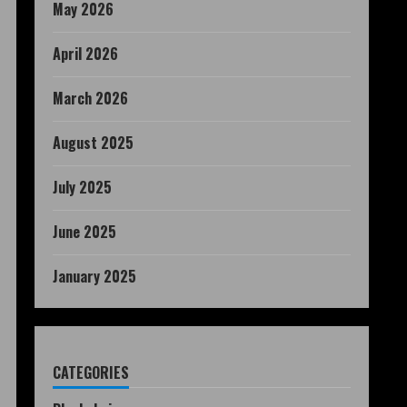
May 2026
April 2026
March 2026
August 2025
July 2025
June 2025
January 2025
CATEGORIES