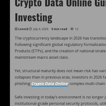
Crypto Data Online Gu
Investing
Leonid
July 4, 2026
5 min read
12
The cryptocurrency landscape in 2026 has transitione
Following significant global regulatory formalizatio
Products (ETPs), and the creation of national strate
mainstream macro asset class.
Yet, structural maturity does not mean risk has va
collapses than in previous eras, investors in 2026 f
phishing
Crypto Data Online
, complex multi-chain 
Safe investing in today’s environment is no longer j
institutional-grade personal security protocols, u