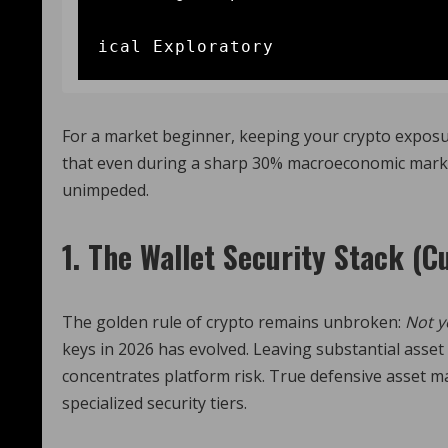
                                       
For a market beginner, keeping your crypto exposur
that even during a sharp 30% macroeconomic market c
unimpeded.
1. The Wallet Security Stack (C
The golden rule of crypto remains unbroken:
Not y
keys in 2026 has evolved. Leaving substantial asset 
concentrates platform risk.
True defensive asset ma
specialized security tiers.