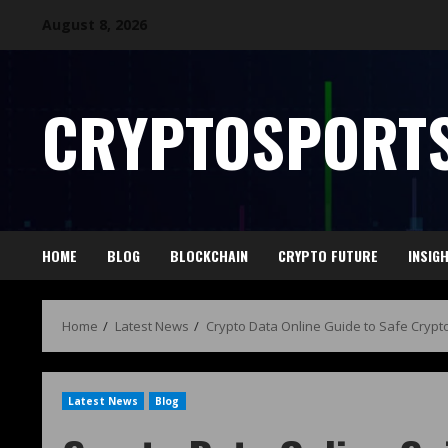
August 8, 2026
CRYPTOSPORTS
HOME
BLOG
BLOCKCHAIN
CRYPTO FUTURE
INSIG
Home
Latest News
Crypto Data Online Guide to Safe Crypto
Latest News
Blog