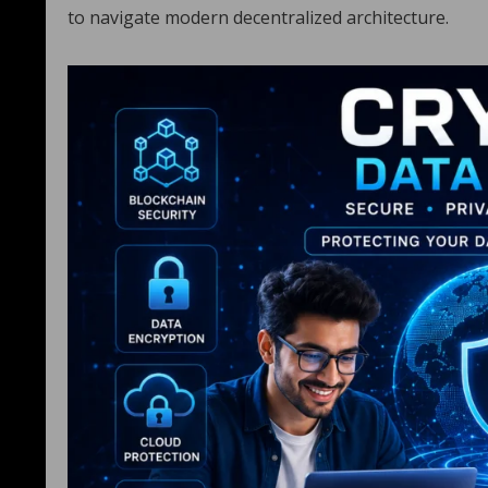
to navigate modern decentralized architecture.