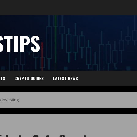
TIPS
HTS
CRYPTO GUIDES
LATEST NEWS
 Investing