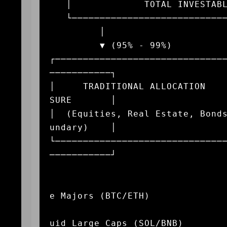
   │             TOTAL INVESTABLE CAPITAL POOL               │

   └─────────────────────────────────────────────────────────┘

         │                                             │

         ▼ (95% - 99%)                                 ▼ (1% - 5%)

┌──────────────────────────────
───────────┐

│     TRADITIONAL ALLOCATION   
SURE       │

│  (Equities, Real Estate, Bond
undary)    │

└──────────────────────────────
───────────┘

                                
                                       
e Majors (BTC/ETH)

                                       
uid Large Caps (SOL/BNB)
