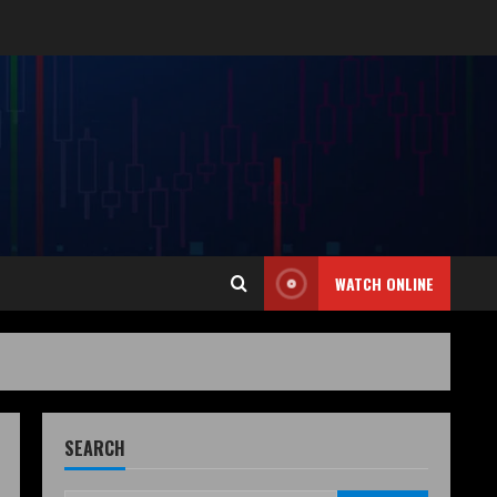
WATCH ONLINE
SEARCH