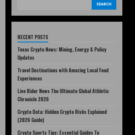
SEARCH
RECENT POSTS
Texas Crypto News: Mining, Energy & Policy
Updates
Travel Destinations with Amazing Local Food
Experiences
Live Rider News The Ultimate Global Athletic
Chronicle 2026
Crypto Data: Hidden Crypto Risks Explained
(2026 Guide)
Crypto Sports Tips: Essential Guides To