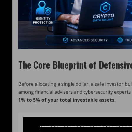
The Core Blueprint of Defensiv
Before allocating a single dollar, a safe investor b
among financial advisers and cybersecurity experts i
1% to 5% of your total investable assets.
   ┌─────────────────────────────────────────────────────────┐
