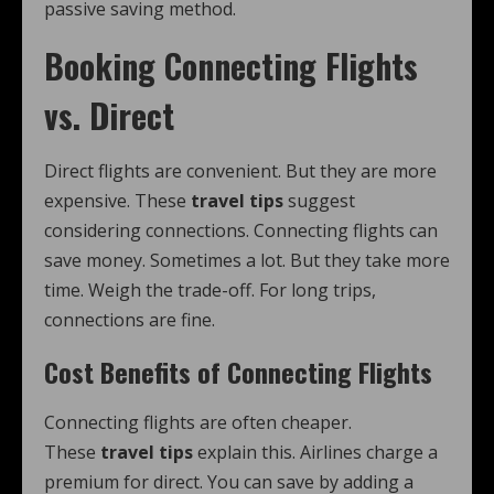
passive saving method.
Booking Connecting Flights
vs. Direct
Direct flights are convenient. But they are more
expensive. These
travel tips
suggest
considering connections. Connecting flights can
save money. Sometimes a lot. But they take more
time. Weigh the trade-off. For long trips,
connections are fine.
Cost Benefits of Connecting Flights
Connecting flights are often cheaper.
These
travel tips
explain this. Airlines charge a
premium for direct. You can save by adding a