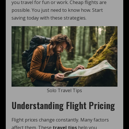
you travel for fun or work. Cheap flights are
possible. You just need to know how. Start
saving today with these strategies.
Solo Travel Tips
Understanding Flight Pricing
Flight prices change constantly. Many factors
affect them. These
travel tips
help you