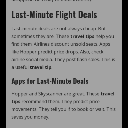
Last-Minute Flight Deals
Last-minute deals are not always cheap. But
sometimes they are. These
travel tips
help you
find them. Airlines discount unsold seats. Apps
like Hopper predict price drops. Also, check
airline social media. They post flash sales. This is
a useful
travel tip
.
Apps for Last-Minute Deals
Hopper and Skyscanner are great. These
travel
tips
recommend them. They predict price
movements. They tell you if to book or wait. This
saves you money.