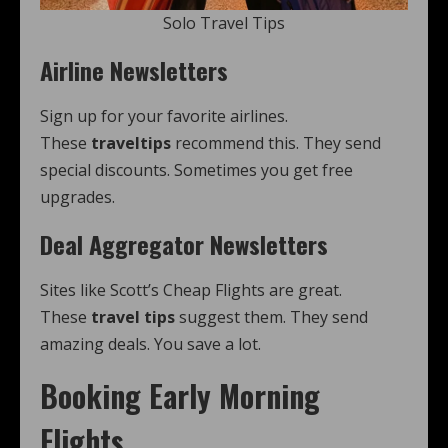
Solo Travel Tips
Airline Newsletters
Sign up for your favorite airlines.
These
traveltips
recommend this. They send
special discounts. Sometimes you get free
upgrades.
Deal Aggregator Newsletters
Sites like Scott’s Cheap Flights are great.
These
travel tips
suggest them. They send
amazing deals. You save a lot.
Booking Early Morning
Flights