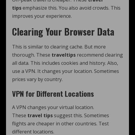
tips
emphasize this. You also avoid crowds. This
improves your experience.
Clearing Your Browser Data
This is similar to clearing cache. But more
thorough. These
traveltips
recommend clearing
all data. This includes cookies and history. Also,
use a VPN. It changes your location. Sometimes
prices vary by country.
VPN for Different Locations
A VPN changes your virtual location.
These
travel tips
suggest this. Sometimes
flights are cheaper in other countries. Test
different locations.