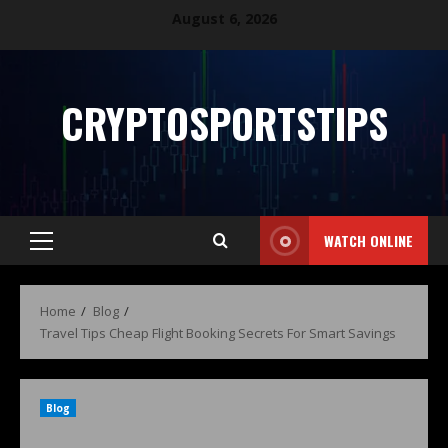
August 6, 2026
CRYPTOSPORTSTIPS
WATCH ONLINE
Home
Blog
Travel Tips Cheap Flight Booking Secrets For Smart Savings
Blog