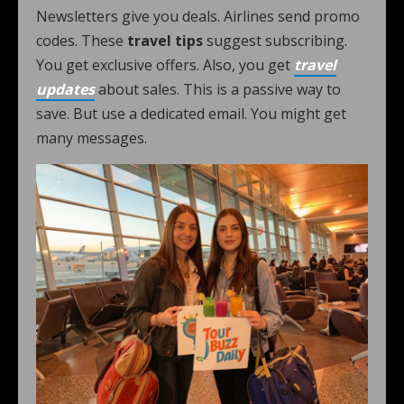
Newsletters give you deals. Airlines send promo
codes. These
travel tips
suggest subscribing.
You get exclusive offers. Also, you get
travel
updates
about sales. This is a passive way to
save. But use a dedicated email. You might get
many messages.