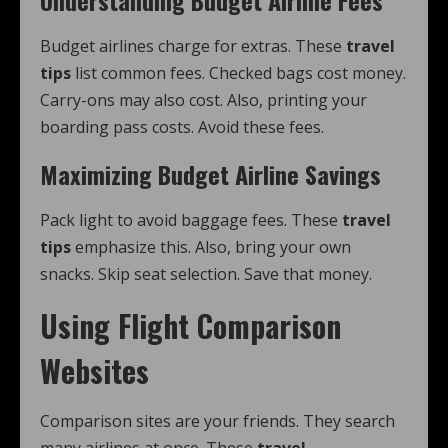
Understanding Budget Airline Fees
Budget airlines charge for extras. These
travel
tips
list common fees. Checked bags cost money.
Carry-ons may also cost. Also, printing your
boarding pass costs. Avoid these fees.
Maximizing Budget Airline Savings
Pack light to avoid baggage fees. These
travel
tips
emphasize this. Also, bring your own
snacks. Skip seat selection. Save that money.
Using Flight Comparison
Websites
Comparison sites are your friends. They search