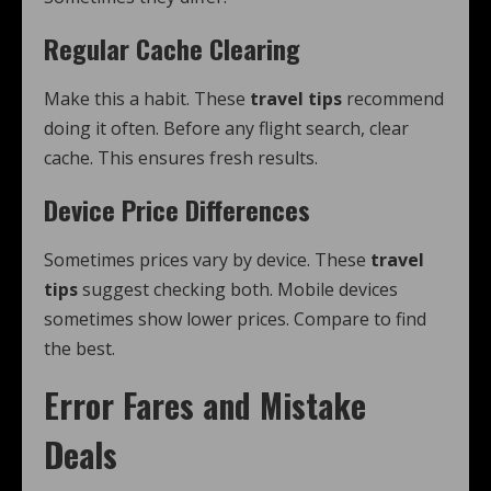
Regular Cache Clearing
Make this a habit. These
travel tips
recommend
doing it often. Before any flight search, clear
cache. This ensures fresh results.
Device Price Differences
Sometimes prices vary by device. These
travel
tips
suggest checking both. Mobile devices
sometimes show lower prices. Compare to find
the best.
Error Fares and Mistake
Deals