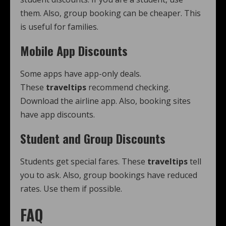
them. Also, group booking can be cheaper. This
is useful for families.
Mobile App Discounts
Some apps have app-only deals.
These
traveltips
recommend checking.
Download the airline app. Also, booking sites
have app discounts.
Student and Group Discounts
Students get special fares. These
traveltips
tell
you to ask. Also, group bookings have reduced
rates. Use them if possible.
FAQ