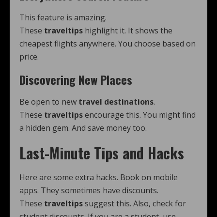
This feature is amazing.
These
traveltips
highlight it. It shows the
cheapest flights anywhere. You choose based on
price.
Discovering New Places
Be open to new
travel destinations
.
These
traveltips
encourage this. You might find
a hidden gem. And save money too.
Last-Minute Tips and Hacks
Here are some extra hacks. Book on mobile
apps. They sometimes have discounts.
These
traveltips
suggest this. Also, check for
student discounts. If you are a student, use