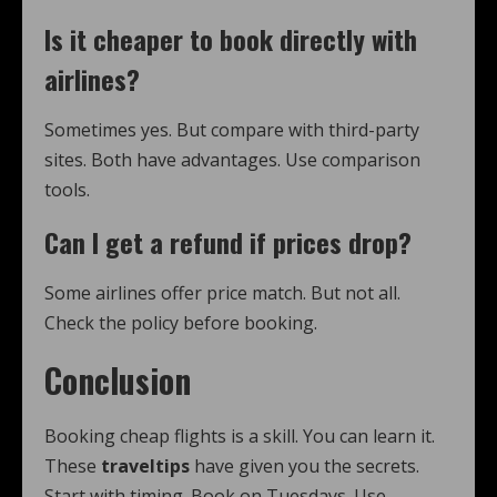
Is it cheaper to book directly with
airlines?
Sometimes yes. But compare with third-party
sites. Both have advantages. Use comparison
tools.
Can I get a refund if prices drop?
Some airlines offer price match. But not all.
Check the policy before booking.
Conclusion
Booking cheap flights is a skill. You can learn it.
These
traveltips
have given you the secrets.
Start with timing. Book on Tuesdays. Use