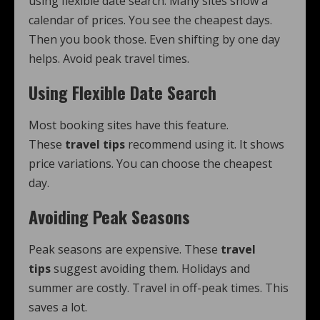
using flexible date search. Many sites show a
calendar of prices. You see the cheapest days.
Then you book those. Even shifting by one day
helps. Avoid peak travel times.
Using Flexible Date Search
Most booking sites have this feature.
These
travel tips
recommend using it. It shows
price variations. You can choose the cheapest
day.
Avoiding Peak Seasons
Peak seasons are expensive. These
travel
tips
suggest avoiding them. Holidays and
summer are costly. Travel in off-peak times. This
saves a lot.