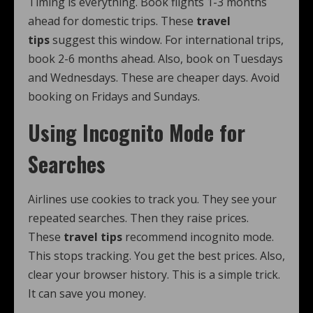
Timing is everything. Book flights 1-3 months
ahead for domestic trips. These
travel
tips
suggest this window. For international trips,
book 2-6 months ahead. Also, book on Tuesdays
and Wednesdays. These are cheaper days. Avoid
booking on Fridays and Sundays.
Using Incognito Mode for
Searches
Airlines use cookies to track you. They see your
repeated searches. Then they raise prices.
These
travel tips
recommend incognito mode.
This stops tracking. You get the best prices. Also,
clear your browser history. This is a simple trick.
It can save you money.