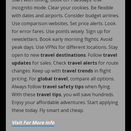
incognito mode. Clear your cookies. Be flexible
with dates and airports. Consider budget airlines.
Use comparison websites. Set price alerts. Look
for error fares. Use points wisely. Sign up for
newsletters. Book early morning flights. Avoid
peak days. Use VPNs for different locations. Stay
open to new
travel destinations
. Follow
travel
updates
for sales. Check
travel alerts
for route
changes. Keep up with
travel trends
in flight
pricing. For
global travel
, compare all options.
Always follow
travel safety tips
when flying.
With these
travel tips
, you will save hundreds.
Enjoy your affordable adventures. Start applying
these today. Fly smart and cheap.
Visit For More Info