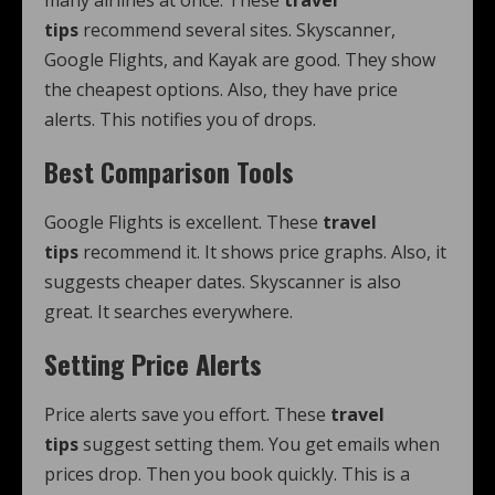
many airlines at once. These
travel
tips
recommend several sites. Skyscanner,
Google Flights, and Kayak are good. They show
the cheapest options. Also, they have price
alerts. This notifies you of drops.
Best Comparison Tools
Google Flights is excellent. These
travel
tips
recommend it. It shows price graphs. Also, it
suggests cheaper dates. Skyscanner is also
great. It searches everywhere.
Setting Price Alerts
Price alerts save you effort. These
travel
tips
suggest setting them. You get emails when
prices drop. Then you book quickly. This is a