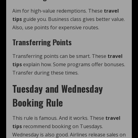
Aim for high-value redemptions. These
travel
tips
guide you. Business class gives better value.
Also, use points for expensive routes.
Transferring Points
Transferring points can be smart. These
travel
tips
explain how. Some programs offer bonuses.
Transfer during these times.
Tuesday and Wednesday
Booking Rule
This rule is famous. And it works. These
travel
tips
recommend booking on Tuesdays.
Wednesday is also good. Airlines release sales on