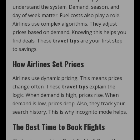
understand the system. Demand, season, and
day of week matter. Fuel costs also play a role.
Airlines use complex algorithms. They adjust
prices based on demand. Knowing this helps you
find deals. These
travel tips
are your first step
to savings.
How Airlines Set Prices
Airlines use dynamic pricing. This means prices
change often. These
travel tips
explain the
logic. When demand is high, prices rise. When
demand is low, prices drop. Also, they track your
search history. This is why incognito mode helps.
The Best Time to Book Flights