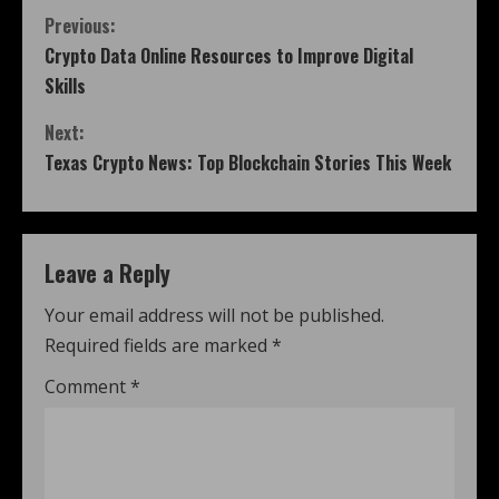
Previous:
Crypto Data Online Resources to Improve Digital
Skills
Next:
Texas Crypto News: Top Blockchain Stories This Week
Leave a Reply
Your email address will not be published.
Required fields are marked
*
Comment
*