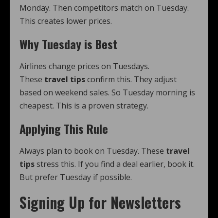
Monday. Then competitors match on Tuesday.
This creates lower prices.
Why Tuesday is Best
Airlines change prices on Tuesdays.
These
travel tips
confirm this. They adjust
based on weekend sales. So Tuesday morning is
cheapest. This is a proven strategy.
Applying This Rule
Always plan to book on Tuesday. These
travel
tips
stress this. If you find a deal earlier, book it.
But prefer Tuesday if possible.
Signing Up for Newsletters