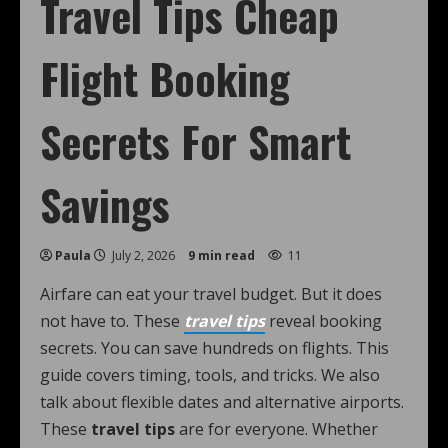
Travel Tips Cheap
Flight Booking
Secrets For Smart
Savings
Paula
July 2, 2026
9 min read
11
Airfare can eat your travel budget. But it does
not have to. These
travel tips
reveal booking
secrets. You can save hundreds on flights. This
guide covers timing, tools, and tricks. We also
talk about flexible dates and alternative airports.
These
travel tips
are for everyone. Whether