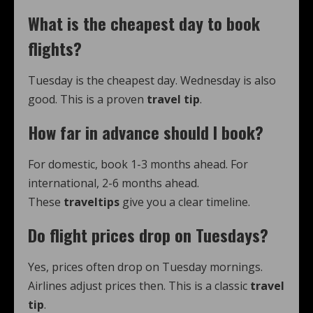
What is the cheapest day to book
flights?
Tuesday is the cheapest day. Wednesday is also
good. This is a proven
travel tip
.
How far in advance should I book?
For domestic, book 1-3 months ahead. For
international, 2-6 months ahead.
These
traveltips
give you a clear timeline.
Do flight prices drop on Tuesdays?
Yes, prices often drop on Tuesday mornings.
Airlines adjust prices then. This is a classic
travel
tip
.