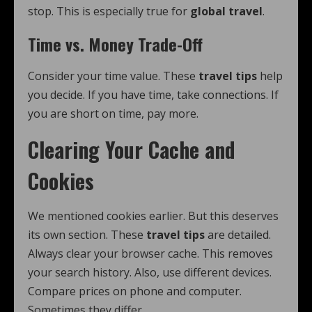
stop. This is especially true for
global travel
.
Time vs. Money Trade-Off
Consider your time value. These
travel tips
help
you decide. If you have time, take connections. If
you are short on time, pay more.
Clearing Your Cache and
Cookies
We mentioned cookies earlier. But this deserves
its own section. These
travel tips
are detailed.
Always clear your browser cache. This removes
your search history. Also, use different devices.
Compare prices on phone and computer.
Sometimes they differ.