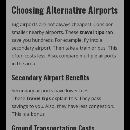
Choosing Alternative Airports
Big airports are not always cheapest. Consider
smaller nearby airports. These
travel tips
can
save you hundreds. For example, fly into a
secondary airport. Then take a train or bus. This
often costs less. Also, compare multiple airports
in the area.
Secondary Airport Benefits
Secondary airports have lower fees.
These
travel tips
explain this. They pass
savings to you. Also, they have less congestion.
This is a bonus.
Ground Transportation Costs