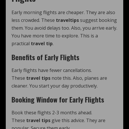
Early morning flights are cheaper. They are also
less crowded. These
traveltips
suggest booking
them. You avoid delays too. Also, you arrive early.
You have more time to explore. This is a
practical
travel tip
.
Benefits of Early Flights
Early flights have fewer cancellations.
These
travel tips
note this. Also, planes are
cleaner. You start your day productively.
Booking Window for Early Flights
Book these flights 2-3 months ahead.
These
travel tips
give this advice. They are
popular. Secure them early.