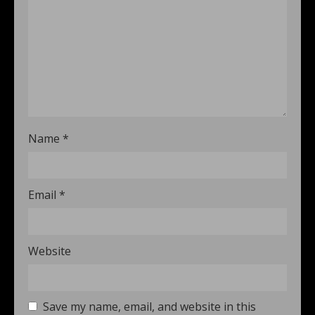
Name
*
Email
*
Website
Save my name, email, and website in this