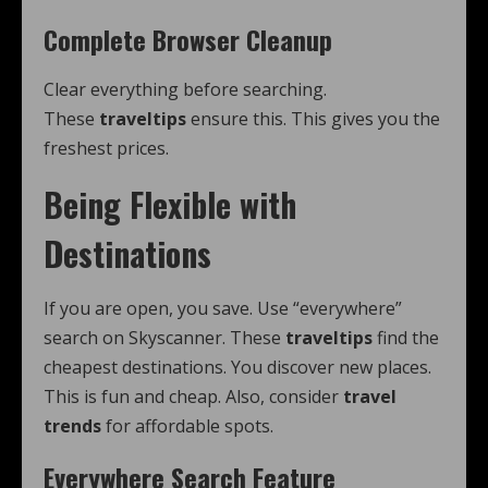
Complete Browser Cleanup
Clear everything before searching.
These
traveltips
ensure this. This gives you the
freshest prices.
Being Flexible with
Destinations
If you are open, you save. Use “everywhere”
search on Skyscanner. These
traveltips
find the
cheapest destinations. You discover new places.
This is fun and cheap. Also, consider
travel
trends
for affordable spots.
Everywhere Search Feature