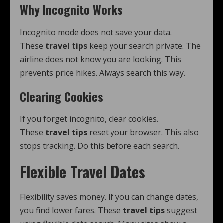
Why Incognito Works
Incognito mode does not save your data.
These
travel tips
keep your search private. The
airline does not know you are looking. This
prevents price hikes. Always search this way.
Clearing Cookies
If you forget incognito, clear cookies.
These
travel tips
reset your browser. This also
stops tracking. Do this before each search.
Flexible Travel Dates
Flexibility saves money. If you can change dates,
you find lower fares. These
travel tips
suggest