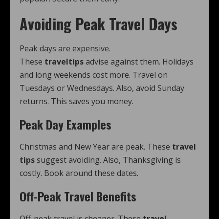
Avoiding Peak Travel Days
Peak days are expensive.
These
traveltips
advise against them. Holidays
and long weekends cost more. Travel on
Tuesdays or Wednesdays. Also, avoid Sunday
returns. This saves you money.
Peak Day Examples
Christmas and New Year are peak. These
travel
tips
suggest avoiding. Also, Thanksgiving is
costly. Book around these dates.
Off-Peak Travel Benefits
Off-peak travel is cheaper. These
travel