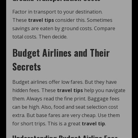
Factor in transport to your destination.
These
travel tips
consider this. Sometimes
savings are eaten by ground costs. Compare
total costs. Then decide.
Budget Airlines and Their
Secrets
Budget airlines offer low fares. But they have
hidden fees. These
travel tips
help you navigate
them. Always read the fine print. Baggage fees
can be high. Also, food and seat selection cost
extra. But base fares are very cheap. Use them
for short trips. This is a great
travel tip
.