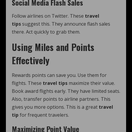
Social Media Flash Sales
Follow airlines on Twitter. These
travel
tips
suggest this. They announce flash sales
there. Act quickly to grab them.
Using Miles and Points
Effectively
Rewards points can save you. Use them for
flights. These
travel tips
maximize their value.
Book award flights early. They have limited seats.
Also, transfer points to airline partners. This
gives you more options. This is a great
travel
tip
for frequent travelers.
Maximizing Point Value