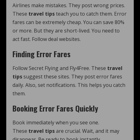
Airlines make mistakes. They post wrong prices.
These
travel tips
teach you to catch them. Error
fares can be extremely cheap. You can save 80%
or more. But they are short-lived. You need to
act fast. Follow deal websites.
Finding Error Fares
Follow Secret Flying and Fly4Free. These
travel
tips
suggest these sites. They post error fares
daily. Also, set notifications. This helps you catch
them.
Booking Error Fares Quickly
Book immediately when you see one.
These
travel tips
are crucial. Wait, and it may
disappear. Be ready to book instantly.