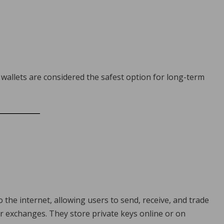
wallets are considered the safest option for long-term
o the internet, allowing users to send, receive, and trade
r exchanges. They store private keys online or on