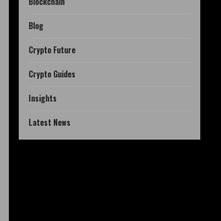
Blockchain
Blog
Crypto Future
Crypto Guides
Insights
Latest News