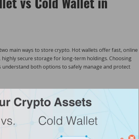
et vs Cold Wallet in
wo main ways to store crypto. Hot wallets offer fast, online
ne, highly secure storage for long-term holdings. Choosing
 understand both options to safely manage and protect