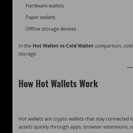
Hardware wallets
Paper wallets
Offline storage devices
In the
Hot Wallet vs Cold Wallet
comparison, cold 
storage.
How Hot Wallets Work
Hot wallets are crypto wallets that stay connected t
assets quickly through apps, browser extensions, o