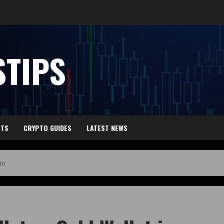
TIPS
HTS
CRYPTO GUIDES
LATEST NEWS
to