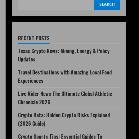
SEARCH
RECENT POSTS
Texas Crypto News: Mining, Energy & Policy
Updates
Travel Destinations with Amazing Local Food
Experiences
Live Rider News The Ultimate Global Athletic
Chronicle 2026
Crypto Data: Hidden Crypto Risks Explained
(2026 Guide)
Crypto Sports Tips: Essential Guides To