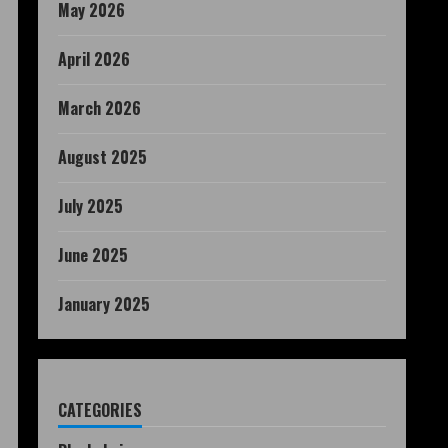
May 2026
April 2026
March 2026
August 2025
July 2025
June 2025
January 2025
CATEGORIES