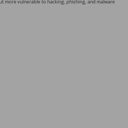
ut more vulnerable to hacking, phishing, and malware