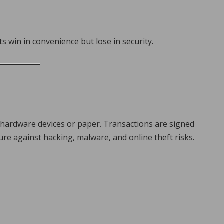
s win in convenience but lose in security.
ng hardware devices or paper. Transactions are signed
re against hacking, malware, and online theft risks.