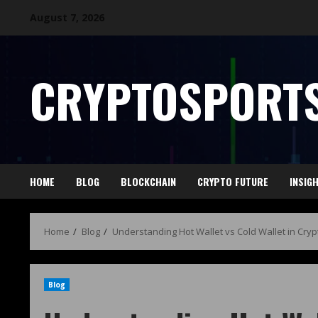
August 7, 2026
CRYPTOSPORTS
HOME
BLOG
BLOCKCHAIN
CRYPTO FUTURE
INSIG
Home
Blog
Understanding Hot Wallet vs Cold Wallet in Cryp
Blog