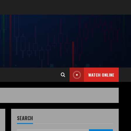
WATCH ONLINE
SEARCH