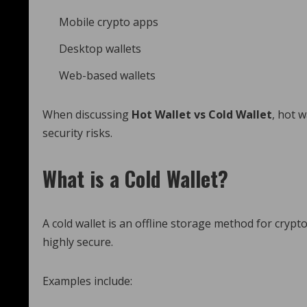
Mobile crypto apps
Desktop wallets
Web-based wallets
When discussing
Hot Wallet vs Cold Wallet
, hot 
security risks.
What is a Cold Wallet?
A cold wallet is an offline storage method for crypto
highly secure.
Examples include: