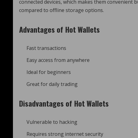
connected devices, which makes them convenient b
compared to offline storage options.
Advantages of Hot Wallets
Fast transactions
Easy access from anywhere
Ideal for beginners
Great for daily trading
Disadvantages of Hot Wallets
Vulnerable to hacking
Requires strong internet security