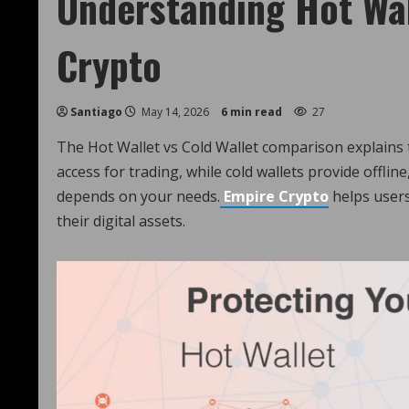
Understanding Hot Wall
Crypto
Santiago
May 14, 2026
6 min read
27
The Hot Wallet vs Cold Wallet comparison explains t
access for trading, while cold wallets provide offli
depends on your needs.
Empire Crypto
helps users
their digital assets.