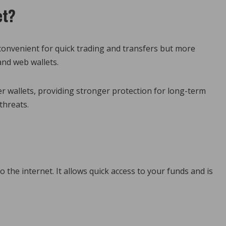
et?
t convenient for quick trading and transfers but more
and web wallets.
er wallets, providing stronger protection for long-term
threats.
to the internet. It allows quick access to your funds and is