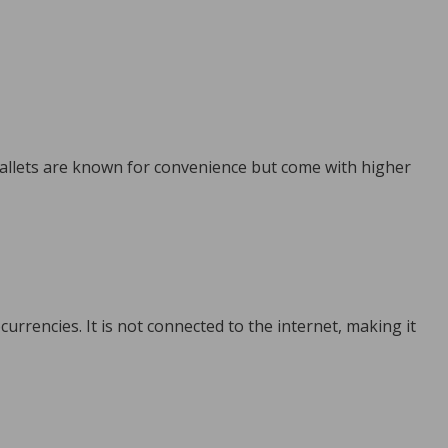
wallets are known for convenience but come with higher
currencies. It is not connected to the internet, making it