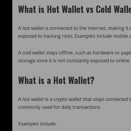
What is Hot Wallet vs Cold Wall
A hot wallet is connected to the internet, making i
exposed to hacking risks. Examples include mobile 
A cold wallet stays offline, such as hardware or pap
storage since it is not constantly exposed to online 
What is a Hot Wallet?
A hot wallet is a crypto wallet that stays connected 
commonly used for daily transactions.
Examples include: