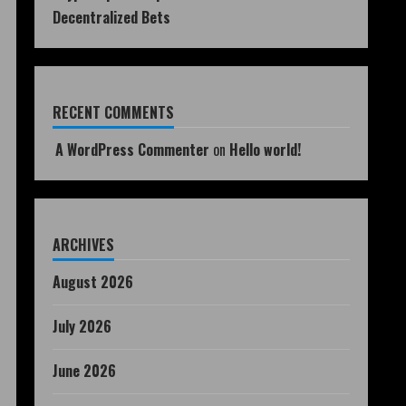
Decentralized Bets
RECENT COMMENTS
A WordPress Commenter
on
Hello world!
ARCHIVES
August 2026
July 2026
June 2026