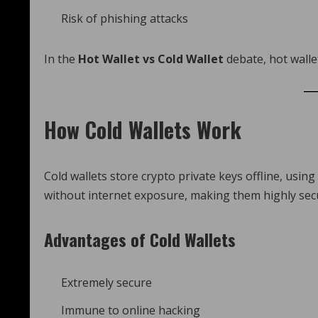
Risk of phishing attacks
In the
Hot Wallet vs Cold Wallet
debate, hot wallet
How Cold Wallets Work
Cold wallets store crypto private keys offline, usi
without internet exposure, making them highly secu
Advantages of Cold Wallets
Extremely secure
Immune to online hacking