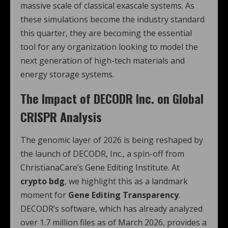
massive scale of classical exascale systems. As
these simulations become the industry standard
this quarter, they are becoming the essential
tool for any organization looking to model the
next generation of high-tech materials and
energy storage systems.
The Impact of DECODR Inc. on Global
CRISPR Analysis
The genomic layer of 2026 is being reshaped by
the launch of DECODR, Inc., a spin-off from
ChristianaCare’s Gene Editing Institute.
At
crypto bdg
, we highlight this as a landmark
moment for
Gene Editing Transparency
.
DECODR’s software, which has already analyzed
over 1.7 million files as of March 2026, provides a