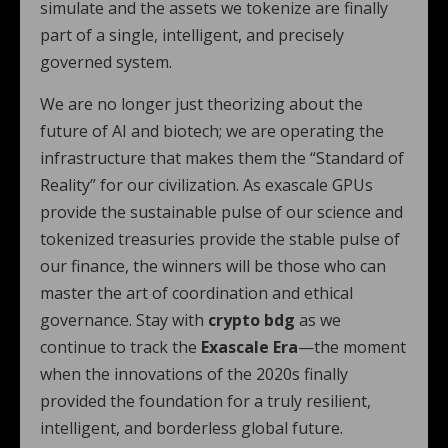
simulate and the assets we tokenize are finally
part of a single, intelligent, and precisely
governed system.
We are no longer just theorizing about the
future of AI and biotech; we are operating the
infrastructure that makes them the “Standard of
Reality” for our civilization. As exascale GPUs
provide the sustainable pulse of our science and
tokenized treasuries provide the stable pulse of
our finance, the winners will be those who can
master the art of coordination and ethical
governance. Stay with
crypto bdg
as we
continue to track the
Exascale Era
—the moment
when the innovations of the 2020s finally
provided the foundation for a truly resilient,
intelligent, and borderless global future.