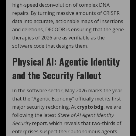
high-speed deconvolution of complex DNA
repairs.
By turning massive amounts of CRISPR
data into accurate, actionable maps of insertions
and deletions, DECODR is ensuring that the gene
therapies of 2026 are as verifiable as the
software code that designs them.
Physical AI: Agentic Identity
and the Security Fallout
In the software sector, May 2026 marks the year
that the “Agentic Economy” officially met its first
major security reckoning. At
crypto bdg
, we are
following the latest
State of AI Agent Identity
Security
report, which reveals that two-thirds of
enterprises suspect their autonomous agents