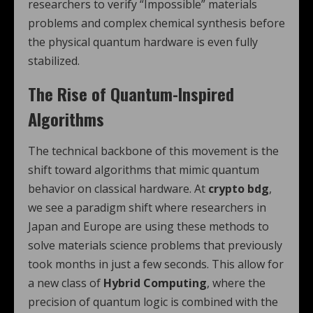
researchers to verify “Impossible” materials
problems and complex chemical synthesis before
the physical quantum hardware is even fully
stabilized.
The Rise of Quantum-Inspired
Algorithms
The technical backbone of this movement is the
shift toward algorithms that mimic quantum
behavior on classical hardware. At
crypto bdg
,
we see a paradigm shift where researchers in
Japan and Europe are using these methods to
solve materials science problems that previously
took months in just a few seconds. This allow for
a new class of
Hybrid Computing
, where the
precision of quantum logic is combined with the