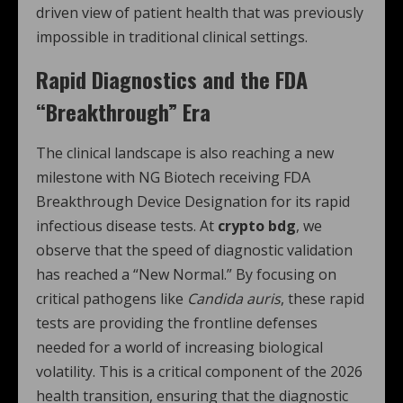
driven view of patient health that was previously
impossible in traditional clinical settings.
Rapid Diagnostics and the FDA
“Breakthrough” Era
The clinical landscape is also reaching a new
milestone with NG Biotech receiving FDA
Breakthrough Device Designation for its rapid
infectious disease tests.
At
crypto bdg
, we
observe that the speed of diagnostic validation
has reached a “New Normal.” By focusing on
critical pathogens like
Candida auris
, these rapid
tests are providing the frontline defenses
needed for a world of increasing biological
volatility.
This is a critical component of the 2026
health transition, ensuring that the diagnostic