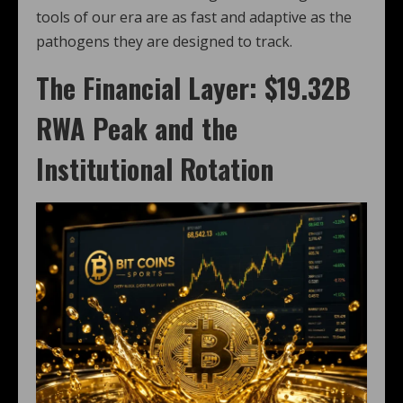
tools of our era are as fast and adaptive as the
pathogens they are designed to track.
The Financial Layer: $19.32B
RWA Peak and the
Institutional Rotation