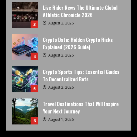
Live Rider News The Ultimate Global
Athletic Chronicle 2026
August 2, 2026
3
Crypto Data: Hidden Crypto Risks
Explained (2026 Guide)
August 2, 2026
4
Crypto Sports Tips: Essential Guides
To Decentralized Bets
August 2, 2026
5
Travel Destinations That Will Inspire
Your Next Journey
August 1, 2026
6