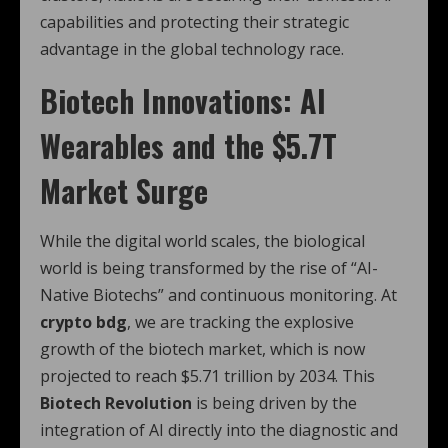
capabilities and protecting their strategic
advantage in the global technology race.
Biotech Innovations: AI
Wearables and the $5.7T
Market Surge
While the digital world scales, the biological
world is being transformed by the rise of “AI-
Native Biotechs” and continuous monitoring. At
crypto bdg
, we are tracking the explosive
growth of the biotech market, which is now
projected to reach $5.71 trillion by 2034.
This
Biotech Revolution
is being driven by the
integration of AI directly into the diagnostic and