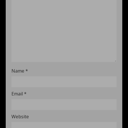
Name
*
Email
*
Website