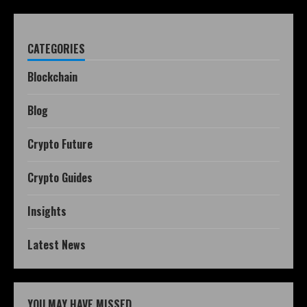
CATEGORIES
Blockchain
Blog
Crypto Future
Crypto Guides
Insights
Latest News
YOU MAY HAVE MISSED