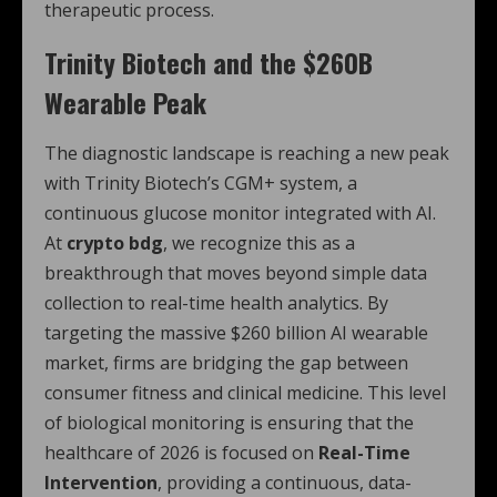
therapeutic process.
Trinity Biotech and the $260B
Wearable Peak
The diagnostic landscape is reaching a new peak
with Trinity Biotech’s CGM+ system, a
continuous glucose monitor integrated with AI.
At
crypto bdg
, we recognize this as a
breakthrough that moves beyond simple data
collection to real-time health analytics. By
targeting the massive $260 billion AI wearable
market, firms are bridging the gap between
consumer fitness and clinical medicine. This level
of biological monitoring is ensuring that the
healthcare of 2026 is focused on
Real-Time
Intervention
, providing a continuous, data-