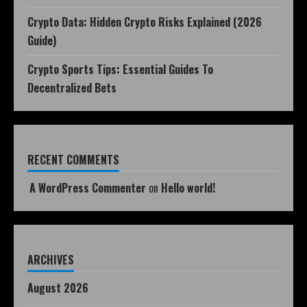
Crypto Data: Hidden Crypto Risks Explained (2026
Guide)
Crypto Sports Tips: Essential Guides To
Decentralized Bets
RECENT COMMENTS
A WordPress Commenter
on
Hello world!
ARCHIVES
August 2026