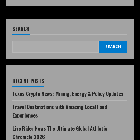
SEARCH
SEARCH
RECENT POSTS
Texas Crypto News: Mining, Energy & Policy Updates
Travel Destinations with Amazing Local Food
Experiences
Live Rider News The Ultimate Global Athletic
Chronicle 2026