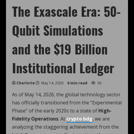
The Exascale Era: 50-
Qubit Simulations
and the $19 Billion
Institutional Ledger
Charlotte
May 14, 2026
6 min read
36
As of May 14, 2026, the global technology sector
has officially transitioned from the “Experimental
Phase” of the early 2020s to a state of
High-
Fidelity Operations
. At
crypto bdg
, we are
analyzing the staggering achievement from the