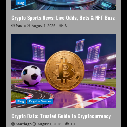
Blog
Crypto Sports News: Live Odds, Bets & NFT Buzz
Paula
August 1, 2026
8
Blog
Crypto Guides
Crypto Data: Trusted Guide to Cryptocurrency
Santiago
August 1, 2026
10