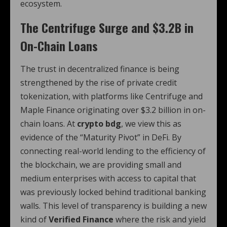
ecosystem.
The Centrifuge Surge and $3.2B in
On-Chain Loans
The trust in decentralized finance is being
strengthened by the rise of private credit
tokenization, with platforms like Centrifuge and
Maple Finance originating over $3.2 billion in on-
chain loans. At
crypto bdg
, we view this as
evidence of the “Maturity Pivot” in DeFi. By
connecting real-world lending to the efficiency of
the blockchain, we are providing small and
medium enterprises with access to capital that
was previously locked behind traditional banking
walls. This level of transparency is building a new
kind of
Verified Finance
where the risk and yield