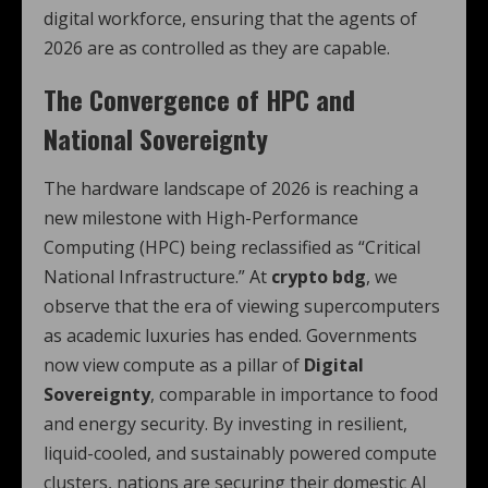
digital workforce, ensuring that the agents of
2026 are as controlled as they are capable.
The Convergence of HPC and
National Sovereignty
The hardware landscape of 2026 is reaching a
new milestone with High-Performance
Computing (HPC) being reclassified as “Critical
National Infrastructure.”
At
crypto bdg
, we
observe that the era of viewing supercomputers
as academic luxuries has ended. Governments
now view compute as a pillar of
Digital
Sovereignty
, comparable in importance to food
and energy security.
By investing in resilient,
liquid-cooled, and sustainably powered compute
clusters, nations are securing their domestic AI