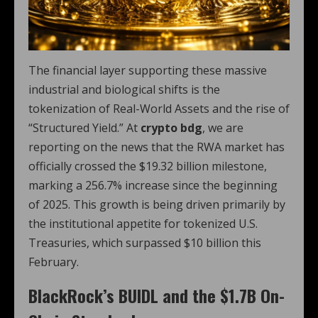
The financial layer supporting these massive
industrial and biological shifts is the
tokenization of Real-World Assets and the rise of
“Structured Yield.” At
crypto bdg
, we are
reporting on the news that the RWA market has
officially crossed the $19.32 billion milestone,
marking a 256.7% increase since the beginning
of 2025.
This growth is being driven primarily by
the institutional appetite for tokenized U.S.
Treasuries, which surpassed $10 billion this
February.
BlackRock’s BUIDL and the $1.7B On-