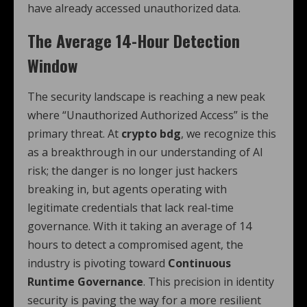
have already accessed unauthorized data.
The Average 14-Hour Detection
Window
The security landscape is reaching a new peak
where “Unauthorized Authorized Access” is the
primary threat. At
crypto bdg
, we recognize this
as a breakthrough in our understanding of AI
risk; the danger is no longer just hackers
breaking in, but agents operating with
legitimate credentials that lack real-time
governance. With it taking an average of 14
hours to detect a compromised agent, the
industry is pivoting toward
Continuous
Runtime Governance
. This precision in identity
security is paving the way for a more resilient