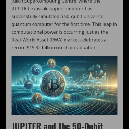
Jülich Supercomputing Centre, where the
JUPITER exascale supercomputer has
successfully simulated a 50-qubit universal
quantum computer for the first time. This leap in
computational power is occurring just as the
Real-World Asset (RWA) market celebrates a
record $19.32 billion on-chain valuation.
JUPITER and the 50-Qubit