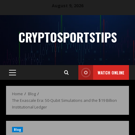
August 9, 2026
CRYPTOSPORTSTIPS
WATCH ONLINE
Home
Blog
The Exascale Era: 50-Qubit Simulations and the $19 Billion
Institutional Ledger
Blog