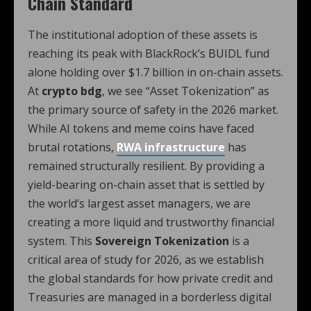
Chain Standard
The institutional adoption of these assets is
reaching its peak with BlackRock’s BUIDL fund
alone holding over $1.7 billion in on-chain assets.
At
crypto bdg
, we see “Asset Tokenization” as
the primary source of safety in the 2026 market.
While AI tokens and meme coins have faced
brutal rotations,
RWA infrastructure
has
remained structurally resilient. By providing a
yield-bearing on-chain asset that is settled by
the world’s largest asset managers, we are
creating a more liquid and trustworthy financial
system. This
Sovereign Tokenization
is a
critical area of study for 2026, as we establish
the global standards for how private credit and
Treasuries are managed in a borderless digital