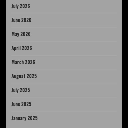
July 2026
June 2026
May 2026
April 2026
March 2026
August 2025
July 2025
June 2025
January 2025