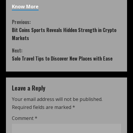
Know More
Previous:
Bit Coins Sports Reveals Hidden Strength in Crypto
Markets
Next:
Solo Travel Tips to Discover New Places with Ease
Leave a Reply
Your email address will not be published.
Required fields are marked
*
Comment
*