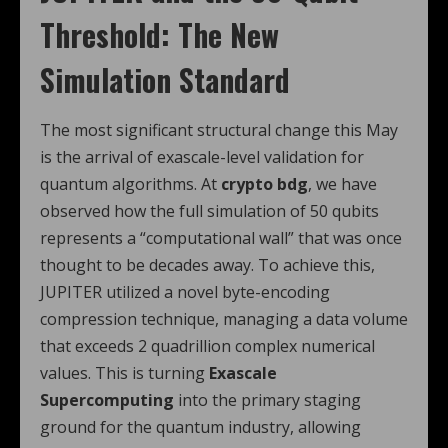
Threshold: The New
Simulation Standard
The most significant structural change this May
is the arrival of exascale-level validation for
quantum algorithms. At
crypto bdg
, we have
observed how the full simulation of 50 qubits
represents a “computational wall” that was once
thought to be decades away. To achieve this,
JUPITER utilized a novel byte-encoding
compression technique, managing a data volume
that exceeds 2 quadrillion complex numerical
values. This is turning
Exascale
Supercomputing
into the primary staging
ground for the quantum industry, allowing