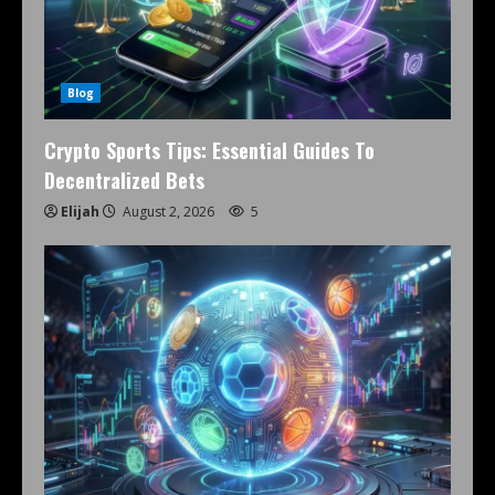
Blog
Crypto Sports Tips: Essential Guides To
Decentralized Bets
Elijah
August 2, 2026
5