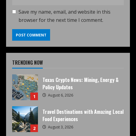
Save my name, email, and website in this
browser for the next time I comment.
TRENDING NOW
Texas Crypto News: Mining, Energy &
Policy Updates
August 6, 2026
1
Travel Destinations with Amazing Local
Food Experiences
August 3, 2026
2