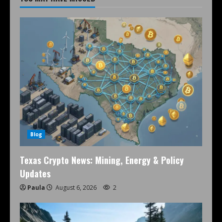
Blog
Texas Crypto News: Mining, Energy & Policy
Updates
Paula
August 6, 2026
2