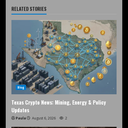
RELATED STORIES
Blog
Texas Crypto News: Mining, Energy & Policy
Updates
Paula
August 6, 2026
2