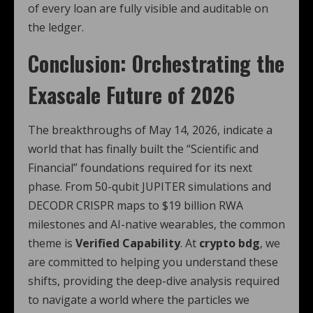
of every loan are fully visible and auditable on
the ledger.
Conclusion: Orchestrating the
Exascale Future of 2026
The breakthroughs of May 14, 2026, indicate a
world that has finally built the “Scientific and
Financial” foundations required for its next
phase. From 50-qubit JUPITER simulations and
DECODR CRISPR maps to $19 billion RWA
milestones and AI-native wearables, the common
theme is
Verified Capability
. At
crypto bdg
, we
are committed to helping you understand these
shifts, providing the deep-dive analysis required
to navigate a world where the particles we