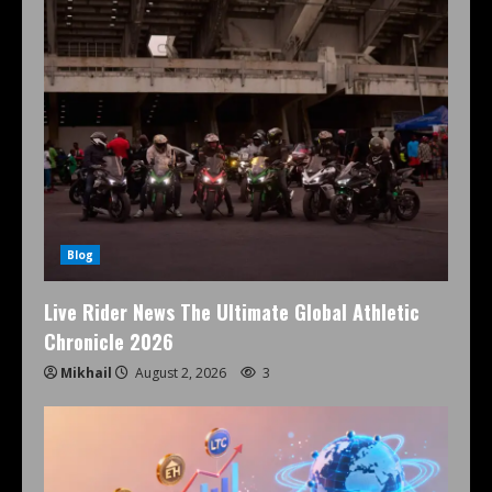
Blog
Live Rider News The Ultimate Global Athletic
Chronicle 2026
Mikhail
August 2, 2026
3