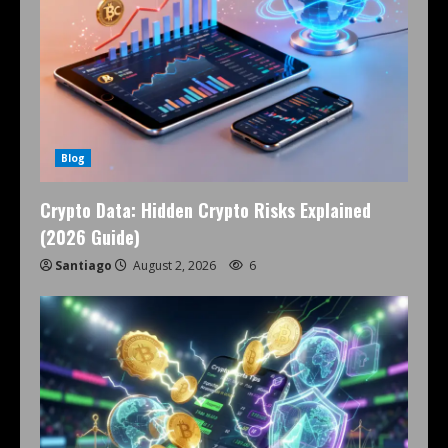
Blog
Crypto Data: Hidden Crypto Risks Explained
(2026 Guide)
Santiago
August 2, 2026
6