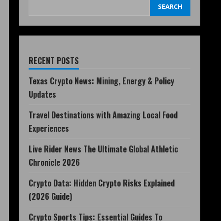
SEARCH
RECENT POSTS
Texas Crypto News: Mining, Energy & Policy
Updates
Travel Destinations with Amazing Local Food
Experiences
Live Rider News The Ultimate Global Athletic
Chronicle 2026
Crypto Data: Hidden Crypto Risks Explained
(2026 Guide)
Crypto Sports Tips: Essential Guides To