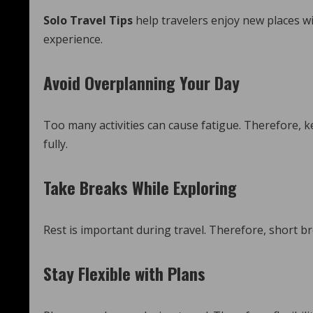
Solo Travel Tips
help travelers enjoy new places w
experience.
Avoid Overplanning Your Day
Too many activities can cause fatigue. Therefore, k
fully.
Take Breaks While Exploring
Rest is important during travel. Therefore, short 
Stay Flexible with Plans