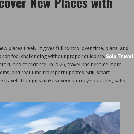
scover New Places with
w places freely. It gives full control over time, plans, and
 can feel challenging without proper guidance.
Solo Travel
mfort, and confidence. In 2026, travel has become more
ems, and real-time transport updates. Still, smart
le travel strategies makes every journey smoother, safer,