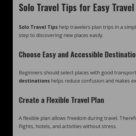
Solo Travel Tips for Easy Trave
Solo Travel Tips
help travelers plan trips in a sim
step to discovering new places easily.
Choose Easy and Accessible Destinati
Beginners should select places with good transpor
destinations
helps reduce confusion and makes exp
Create a Flexible Travel Plan
A flexible plan allows freedom during travel. There
flights, hotels, and activities without stress.