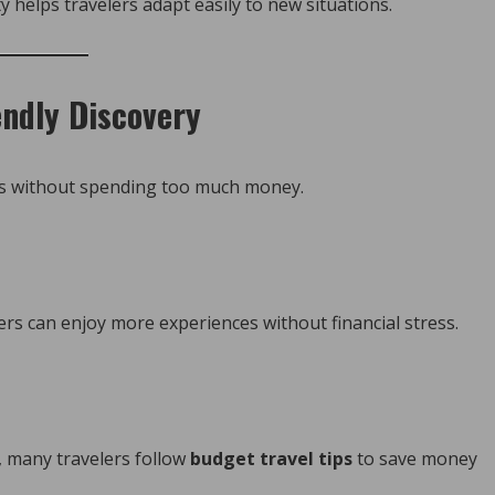
y helps travelers adapt easily to new situations.
endly Discovery
es without spending too much money.
ers can enjoy more experiences without financial stress.
e, many travelers follow
budget travel tips
to save money