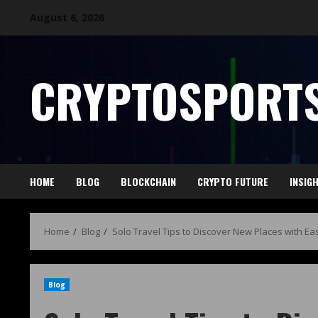
August 6, 2026
CRYPTOSPORTS
HOME
BLOG
BLOCKCHAIN
CRYPTO FUTURE
INSIG
Home
Blog
Solo Travel Tips to Discover New Places with Ea
Blog