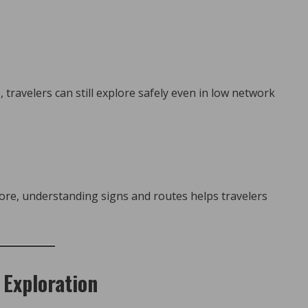
 travelers can still explore safely even in low network
fore, understanding signs and routes helps travelers
 Exploration