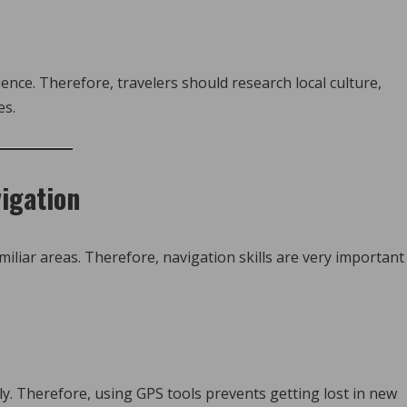
nce. Therefore, travelers should research local culture,
es.
vigation
miliar areas. Therefore, navigation skills are very important
ly. Therefore, using GPS tools prevents getting lost in new