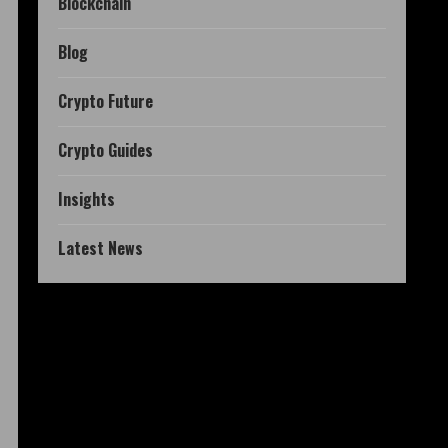
Blockchain
Blog
Crypto Future
Crypto Guides
Insights
Latest News