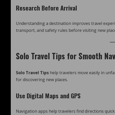
Research Before Arrival
Understanding a destination improves travel experie
transport, and safety rules before visiting new plac
Solo Travel Tips for Smooth Na
Solo Travel Tips
help travelers move easily in unfa
for discovering new places.
Use Digital Maps and GPS
Navigation apps help travelers find directions quick