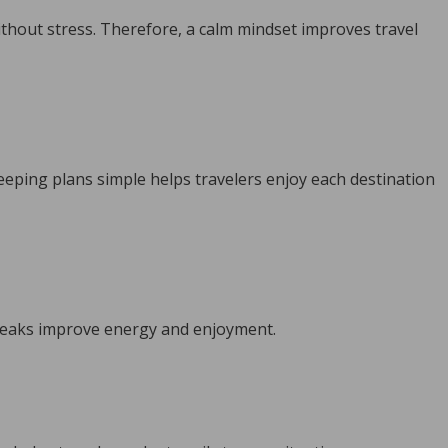
ithout stress. Therefore, a calm mindset improves travel
eeping plans simple helps travelers enjoy each destination
breaks improve energy and enjoyment.