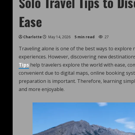
Solo Travel Tips to Di
Ease
Charlotte
May 14, 2026
5 min read
27
Traveling alone is one of the best ways to explore ne
experiences. However, discovering new destinations
Tips
help travelers explore the world with ease, co
convenient due to digital maps, online booking syst
preparation is important. Therefore, learning simp
and more enjoyable.