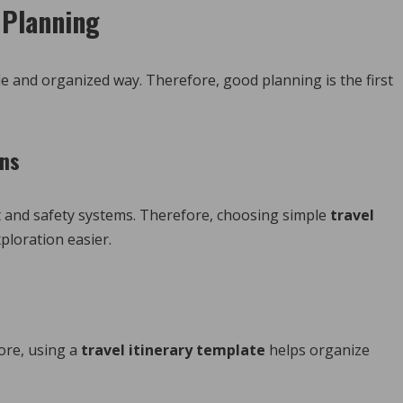
l Planning
ple and organized way. Therefore, good planning is the first
ons
t and safety systems. Therefore, choosing simple
travel
loration easier.
fore, using a
travel itinerary template
helps organize