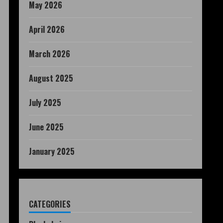
May 2026
April 2026
March 2026
August 2025
July 2025
June 2025
January 2025
CATEGORIES