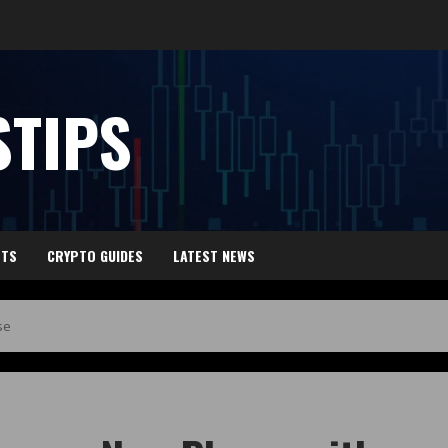
TIPS
HTS
CRYPTO GUIDES
LATEST NEWS
se