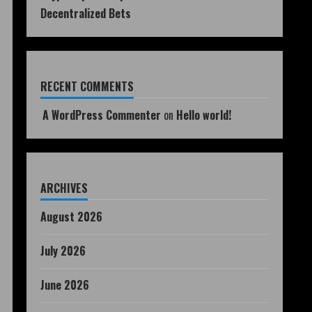
Decentralized Bets
RECENT COMMENTS
A WordPress Commenter
on
Hello world!
ARCHIVES
August 2026
July 2026
June 2026