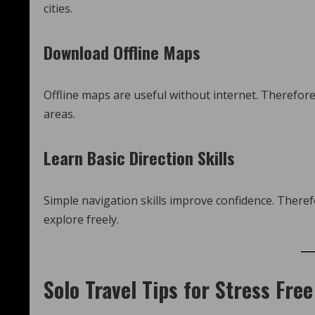
cities.
Download Offline Maps
Offline maps are useful without internet. Therefore,
areas.
Learn Basic Direction Skills
Simple navigation skills improve confidence. There
explore freely.
Solo Travel Tips for Stress Free