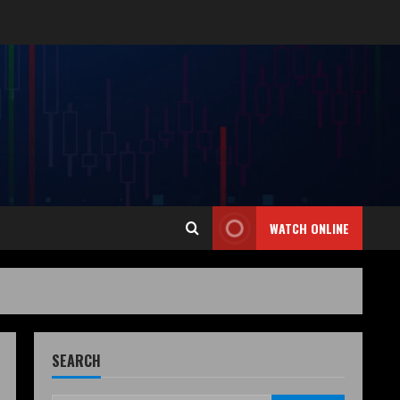
WATCH ONLINE
SEARCH