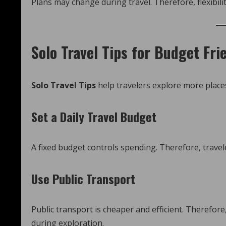
Plans may change during travel. Therefore, flexibilit
Solo Travel Tips for Budget Fri
Solo Travel Tips
help travelers explore more plac
Set a Daily Travel Budget
A fixed budget controls spending. Therefore, travel
Use Public Transport
Public transport is cheaper and efficient. Therefor
during exploration.