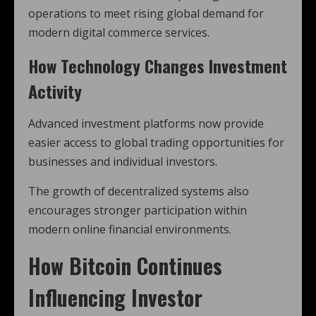
operations to meet rising global demand for
modern digital commerce services.
How Technology Changes Investment
Activity
Advanced investment platforms now provide
easier access to global trading opportunities for
businesses and individual investors.
The growth of decentralized systems also
encourages stronger participation within
modern online financial environments.
How
Bitcoin
Continues
Influencing Investor