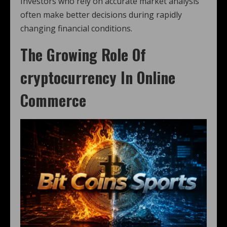
Investors who rely on accurate market analysis
often make better decisions during rapidly
changing financial conditions.
The Growing Role Of
cryptocurrency
In Online
Commerce