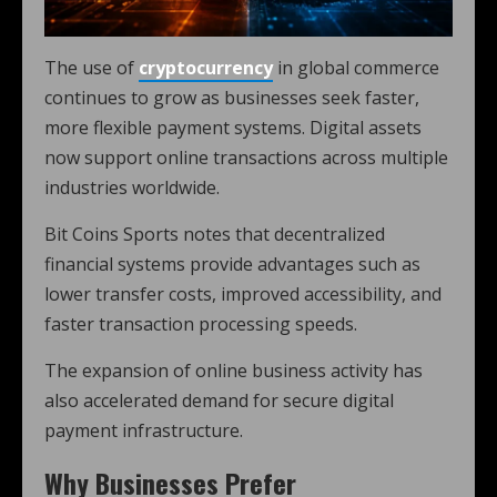
The use of
cryptocurrency
in global commerce
continues to grow as businesses seek faster,
more flexible payment systems. Digital assets
now support online transactions across multiple
industries worldwide.
Bit Coins Sports notes that decentralized
financial systems provide advantages such as
lower transfer costs, improved accessibility, and
faster transaction processing speeds.
The expansion of online business activity has
also accelerated demand for secure digital
payment infrastructure.
Why Businesses Prefer