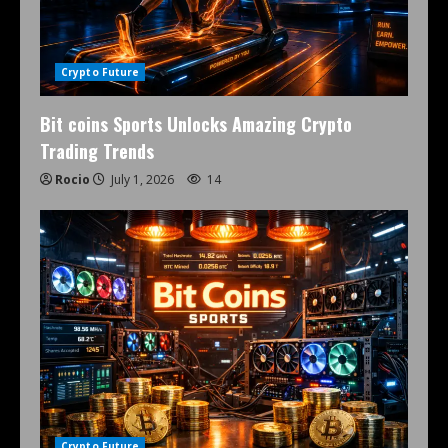
Crypto Future
Bit coins Sports Unlocks Amazing Crypto
Trading Trends
Rocio
July 1, 2026
14
Crypto Future