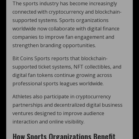
The sports industry has become increasingly
connected with cryptocurrency and blockchain-
supported systems. Sports organizations
worldwide now collaborate with digital finance
companies to improve fan engagement and
strengthen branding opportunities.
Bit Coins Sports reports that blockchain-
supported ticket systems, NFT collectibles, and
digital fan tokens continue growing across
professional sports leagues worldwide.
Athletes also participate in cryptocurrency
partnerships and decentralized digital business
ventures designed to improve audience
interaction and online visibility.
How Sports Organizations Benefit