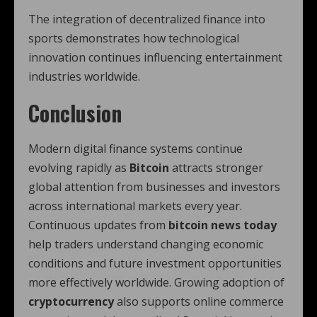
The integration of decentralized finance into
sports demonstrates how technological
innovation continues influencing entertainment
industries worldwide.
Conclusion
Modern digital finance systems continue
evolving rapidly as
Bitcoin
attracts stronger
global attention from businesses and investors
across international markets every year.
Continuous updates from
bitcoin news today
help traders understand changing economic
conditions and future investment opportunities
more effectively worldwide. Growing adoption of
cryptocurrency
also supports online commerce