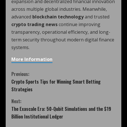
expansion and decentralized financial innovation
across multiple global industries. Meanwhile,
advanced
blockchain technology
and trusted
crypto trading news
continue improving
transparency, operational efficiency, and long-
term security throughout modern digital finance
systems.
More Information
Previous:
Crypto Sports Tips for Winning Smart Betting
Strategies
Next:
The Exascale Era: 50-Qubit Simulations and the $19
Billion Institutional Ledger