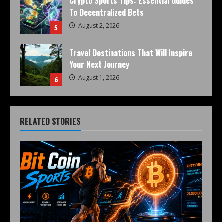
Crypto Sports Tips: Essential Guides
To Decentralized Bets
August 2, 2026
5
Travel Destinations That Will Inspire
Your Next Journey
August 1, 2026
6
RELATED STORIES