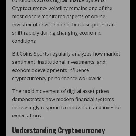
conditions across digital finance systems.
Cryptocurrency volatility remains one of the
most closely monitored aspects of online
investment environments because prices can
shift rapidly during changing economic
conditions.
Bit Coins Sports regularly analyzes how market
sentiment, institutional investments, and
economic developments influence
cryptocurrency performance worldwide.
The rapid movement of digital asset prices
demonstrates how modern financial systems
increasingly respond to innovation and investor
expectations.
Understanding Cryptocurrency