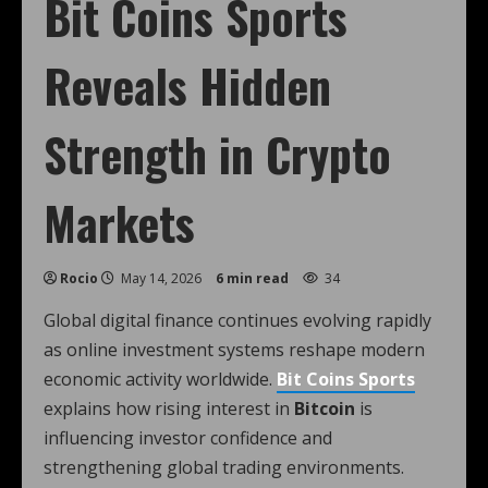
Bit Coins Sports
Reveals Hidden
Strength in Crypto
Markets
Rocio
May 14, 2026
6 min read
34
Global digital finance continues evolving rapidly
as online investment systems reshape modern
economic activity worldwide.
Bit Coins Sports
explains how rising interest in
Bitcoin
is
influencing investor confidence and
strengthening global trading environments.