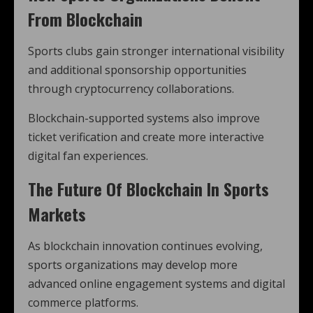
From Blockchain
Sports clubs gain stronger international visibility
and additional sponsorship opportunities
through cryptocurrency collaborations.
Blockchain-supported systems also improve
ticket verification and create more interactive
digital fan experiences.
The Future Of Blockchain In Sports
Markets
As blockchain innovation continues evolving,
sports organizations may develop more
advanced online engagement systems and digital
commerce platforms.