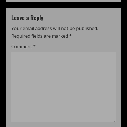
Leave a Reply
Your email address will not be published.
Required fields are marked
*
Comment
*