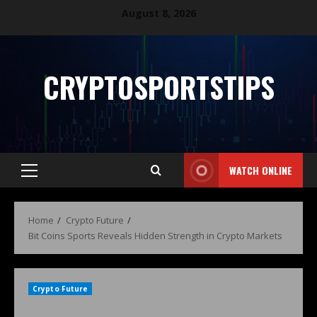
August 8, 2026
CRYPTOSPORTSTIPS
WATCH ONLINE
Home
Crypto Future
Bit Coins Sports Reveals Hidden Strength in Crypto Markets
Crypto Future