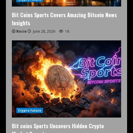
Bit Coins Sports Covers Amazing Bitcoin News
Insights
Rocio
June 28, 2026
18
Crypto Future
Bit coins Sports Uncovers Hidden Crypto