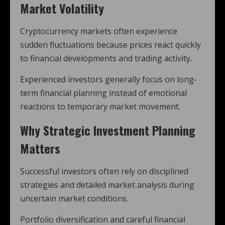
Market Volatility
Cryptocurrency markets often experience
sudden fluctuations because prices react quickly
to financial developments and trading activity.
Experienced investors generally focus on long-
term financial planning instead of emotional
reactions to temporary market movement.
Why Strategic Investment Planning
Matters
Successful investors often rely on disciplined
strategies and detailed market analysis during
uncertain market conditions.
Portfolio diversification and careful financial