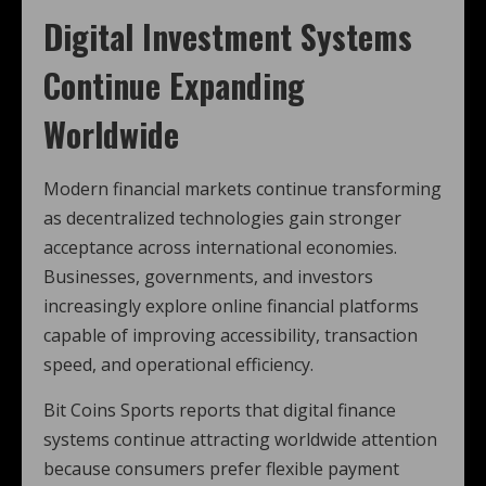
Digital Investment Systems
Continue Expanding
Worldwide
Modern financial markets continue transforming
as decentralized technologies gain stronger
acceptance across international economies.
Businesses, governments, and investors
increasingly explore online financial platforms
capable of improving accessibility, transaction
speed, and operational efficiency.
Bit Coins Sports reports that digital finance
systems continue attracting worldwide attention
because consumers prefer flexible payment