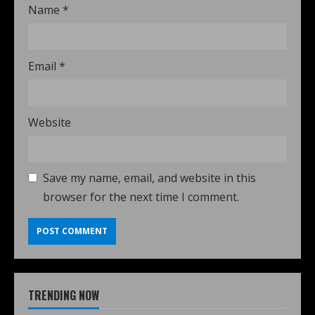
Name
*
Email
*
Website
Save my name, email, and website in this
browser for the next time I comment.
TRENDING NOW