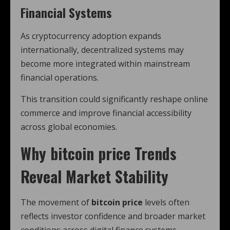
Financial Systems
As cryptocurrency adoption expands
internationally, decentralized systems may
become more integrated within mainstream
financial operations.
This transition could significantly reshape online
commerce and improve financial accessibility
across global economies.
Why
bitcoin price
Trends
Reveal Market Stability
The movement of
bitcoin price
levels often
reflects investor confidence and broader market