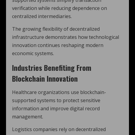
supported systems simplify transaction
verification while reducing dependence on
centralized intermediaries.
The growing flexibility of decentralized
infrastructure demonstrates how technological
innovation continues reshaping modern
economic systems.
Industries Benefiting From
Blockchain Innovation
Healthcare organizations use blockchain-
supported systems to protect sensitive
information and improve digital record
management.
Logistics companies rely on decentralized