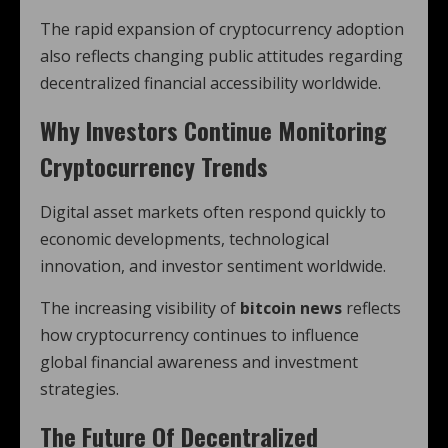
The rapid expansion of cryptocurrency adoption
also reflects changing public attitudes regarding
decentralized financial accessibility worldwide.
Why Investors Continue Monitoring
Cryptocurrency Trends
Digital asset markets often respond quickly to
economic developments, technological
innovation, and investor sentiment worldwide.
The increasing visibility of
bitcoin news
reflects
how cryptocurrency continues to influence
global financial awareness and investment
strategies.
The Future Of Decentralized