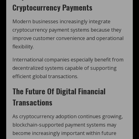
Cryptocurrency Payments
Modern businesses increasingly integrate
cryptocurrency payment systems because they
improve customer convenience and operational
flexibility.
International companies especially benefit from
decentralized systems capable of supporting
efficient global transactions.
The Future Of Digital Financial
Transactions
As cryptocurrency adoption continues growing,
blockchain-supported payment systems may
become increasingly important within future