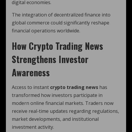
digital economies.
The integration of decentralized finance into
global commerce could significantly reshape
financial operations worldwide.
How
Crypto Tradi
ng News
Strengthens Investor
Awareness
Access to instant
crypto trading news
has
transformed how investors participate in
modern online financial markets. Traders now
receive real-time updates regarding regulations,
market developments, and institutional
investment activity.