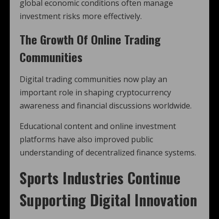
global economic conditions often manage
investment risks more effectively.
The Growth Of Online Trading
Communities
Digital trading communities now play an
important role in shaping cryptocurrency
awareness and financial discussions worldwide.
Educational content and online investment
platforms have also improved public
understanding of decentralized finance systems.
Sports Industries Continue
Supporting Digital Innovation