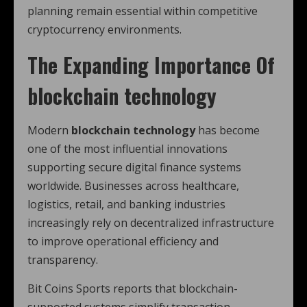
planning remain essential within competitive
cryptocurrency environments.
The Expanding Importance Of
blockchain technology
Modern
blockchain technology
has become
one of the most influential innovations
supporting secure digital finance systems
worldwide. Businesses across healthcare,
logistics, retail, and banking industries
increasingly rely on decentralized infrastructure
to improve operational efficiency and
transparency.
Bit Coins Sports reports that blockchain-