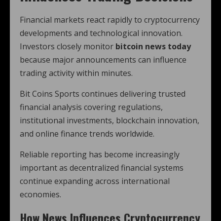
Financial markets react rapidly to cryptocurrency
developments and technological innovation.
Investors closely monitor
bitcoin news today
because major announcements can influence
trading activity within minutes.
Bit Coins Sports continues delivering trusted
financial analysis covering regulations,
institutional investments, blockchain innovation,
and online finance trends worldwide.
Reliable reporting has become increasingly
important as decentralized financial systems
continue expanding across international
economies.
How News Influences Cryptocurrency