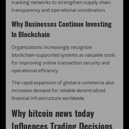
tracking networks to strengthen supply chain
transparency and operational coordination.
Why Businesses Continue Investing
In Blockchain
Organizations increasingly recognize
blockchain-supported systems as valuable tools
for improving online transaction security and
operational efficiency.
The rapid expansion of global e-commerce also
increases demand for reliable decentralized
financial infrastructure worldwide.
Why
bitcoin news today
Influences Trading Decisions