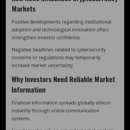
Markets
Positive developments regarding institutional
adoption and technological innovation often
strengthen investor confidence.
Negative headlines related to cybersecurity
concerns or regulations may temporarily
increase market uncertainty.
Why Investors Need Reliable Market
Information
Financial information spreads globally almost
instantly through online communication
systems.