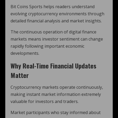
Bit Coins Sports helps readers understand
evolving cryptocurrency environments through
detailed financial analysis and market insights.
The continuous operation of digital finance
markets means investor sentiment can change
rapidly following important economic
developments.
Why Real-Time Financial Updates
Matter
Cryptocurrency markets operate continuously,
making instant market information extremely
valuable for investors and traders.
Market participants who stay informed about