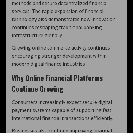
methods and secure decentralized financial
services. The rapid expansion of financial
technology also demonstrates how innovation
continues reshaping traditional banking
infrastructure globally.
Growing online commerce activity continues
encouraging stronger development within
modern digital finance industries.
Why Online Financial Platforms
Continue Growing
Consumers increasingly expect secure digital
payment systems capable of supporting fast
international financial transactions efficiently.
Businesses also continue improving financial