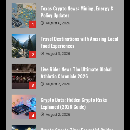
Texas Crypto News: Mining, Energy &
Policy Updates
August 6, 2026
1
Travel Destinations with Amazing Local
Food Experiences
August 3, 2026
2
Live Rider News The Ultimate Global
Athletic Chronicle 2026
August 2, 2026
3
Crypto Data: Hidden Crypto Risks
Explained (2026 Guide)
August 2, 2026
4