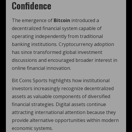
Confidence
The emergence of
Bitcoin
introduced a
decentralized financial system capable of
operating independently from traditional
banking institutions. Cryptocurrency adoption
has since transformed global investment
discussions and encouraged broader interest in
online financial innovation.
Bit Coins Sports highlights how institutional
investors increasingly recognize decentralized
assets as valuable components of diversified
financial strategies. Digital assets continue
attracting international attention because they
provide alternative opportunities within modern
economic systems.