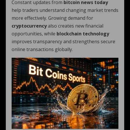
Constant updates from
bitcoin news today
help traders understand changing market trends
more effectively. Growing demand for
cryptocurrency
also creates new financial
opportunities, while
blockchain technology
improves transparency and strengthens secure
online transactions globally.