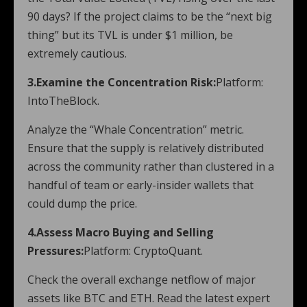
90 days? If the project claims to be the “next big
thing” but its TVL is under $1 million, be
extremely cautious.
3.Examine the Concentration Risk:
Platform:
IntoTheBlock.
Analyze the “Whale Concentration” metric.
Ensure that the supply is relatively distributed
across the community rather than clustered in a
handful of team or early-insider wallets that
could dump the price.
4.Assess Macro Buying and Selling
Pressures:
Platform: CryptoQuant.
Check the overall exchange netflow of major
assets like BTC and ETH. Read the latest expert