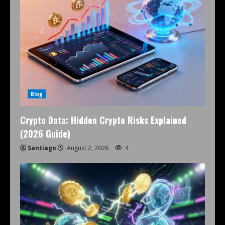
Blog
Crypto Data: Hidden Crypto Risks Explained
(2026 Guide)
Santiago
August 2, 2026
4