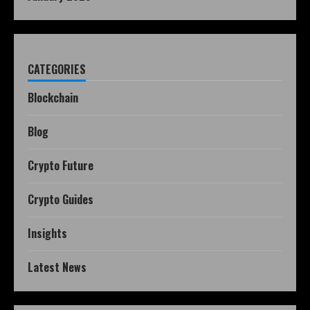
CATEGORIES
Blockchain
Blog
Crypto Future
Crypto Guides
Insights
Latest News