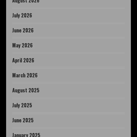
August 2026
July 2026
June 2026
May 2026
April 2026
March 2026
August 2025
July 2025
June 2025
January 2025