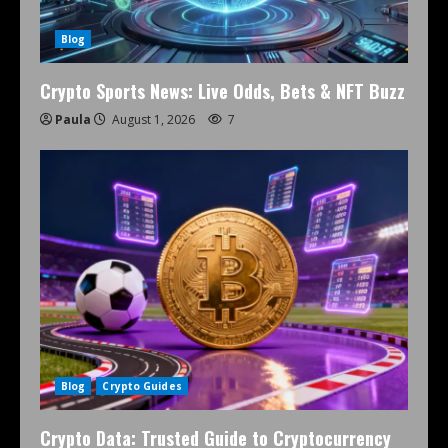
Blog
Crypto Sports News: Live Odds, Bets & NFT Buzz
Paula
August 1, 2026
7
Blog
Crypto Guides
Crypto Data: Trusted Guide to Cryptocurrency