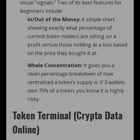
visual “signals.” Two of its best features for
beginners include:
In/Out of the Money:
A simple chart
showing exactly what percentage of
current token holders are sitting on a
profit versus those holding at a loss based
on the price they bought it at.
Whale Concentration:
It gives you a
clean percentage breakdown of how
centralized a token’s supply is. If 3 wallets
own 75% of a token, you know it is highly
risky.
Token Terminal (Crypto Data
Online)