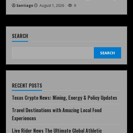
Santiago
August 1, 2026
9
SEARCH
SEARCH
RECENT POSTS
Texas Crypto News: Mining, Energy & Policy Updates
Travel Destinations with Amazing Local Food
Experiences
Live Rider News The Ultimate Global Athletic