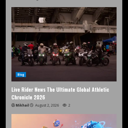
Blog
Live Rider News The Ultimate Global Athletic
Chronicle 2026
Mikhail
August 2, 2026
2