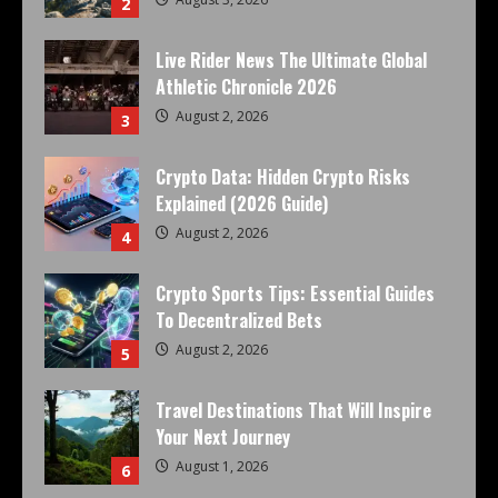
2
Live Rider News The Ultimate Global
Athletic Chronicle 2026
August 2, 2026
3
Crypto Data: Hidden Crypto Risks
Explained (2026 Guide)
August 2, 2026
4
Crypto Sports Tips: Essential Guides
To Decentralized Bets
August 2, 2026
5
Travel Destinations That Will Inspire
Your Next Journey
August 1, 2026
6