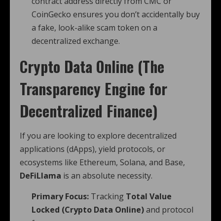
contract address directly from CMC or
CoinGecko ensures you don’t accidentally buy
a fake, look-alike scam token on a
decentralized exchange.
Crypto Data Online (The
Transparency Engine for
Decentralized Finance)
If you are looking to explore decentralized
applications (dApps), yield protocols, or
ecosystems like Ethereum, Solana, and Base,
DeFiLlama
is an absolute necessity.
Primary Focus:
Tracking
Total Value
Locked (Crypto Data Online)
and protocol