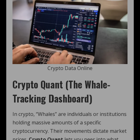
Crypto Data Online
Crypto Quant (The Whale-
Tracking Dashboard)
In crypto, “Whales” are individuals or institutions
holding massive amounts of a specific
cryptocurrency. Their movements dictate market
prices.
Crypto Quant
lets you peer into what