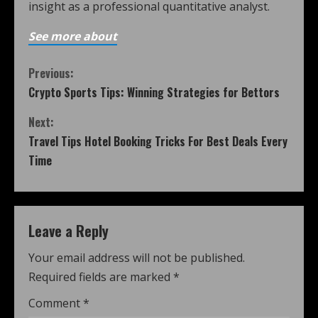
insight as a professional quantitative analyst.
See more about
Previous:
Crypto Sports Tips: Winning Strategies for Bettors
Next:
Travel Tips Hotel Booking Tricks For Best Deals Every
Time
Leave a Reply
Your email address will not be published.
Required fields are marked
*
Comment
*