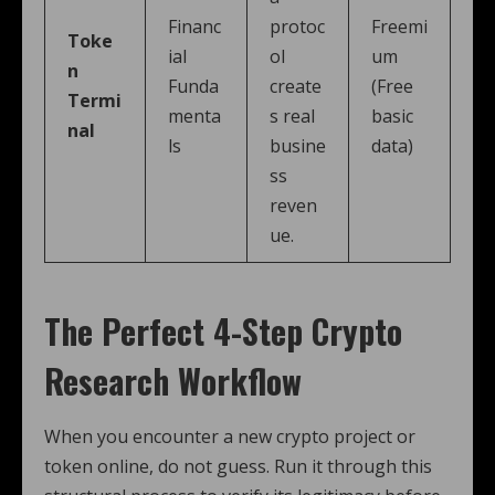
Financ
protoc
Freemi
Toke
ial
ol
um
n
Funda
create
(Free
Termi
menta
s real
basic
nal
ls
busine
data)
ss
reven
ue.
The Perfect 4-Step Crypto
Research Workflow
When you encounter a new crypto project or
token online, do not guess. Run it through this