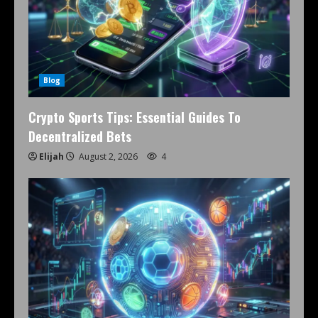
Blog
Crypto Sports Tips: Essential Guides To
Decentralized Bets
Elijah
August 2, 2026
4