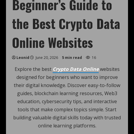
Beginner’s Guide to
the Best Crypto Data
Online Websites
Leonid
June 20, 2026
5 min read
16
Explore the best
Crypto Data Online
websites
designed for beginners who want to improve
their digital knowledge. Discover easy-to-follow
guides, blockchain learning resources, Web3
education, cybersecurity tips, and interactive
tools that make complex topics simple. Start
building valuable digital skills today with trusted
online learning platforms.