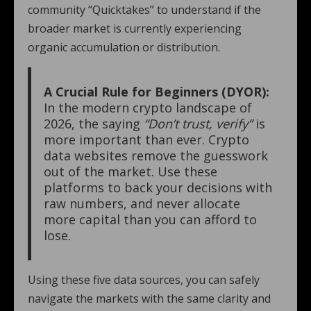
community “Quicktakes” to understand if the
broader market is currently experiencing
organic accumulation or distribution.
A Crucial Rule for Beginners (DYOR):
In the modern crypto landscape of
2026, the saying
“Don’t trust, verify”
is
more important than ever. Crypto
data websites remove the guesswork
out of the market. Use these
platforms to back your decisions with
raw numbers, and never allocate
more capital than you can afford to
lose.
Using these five data sources, you can safely
navigate the markets with the same clarity and