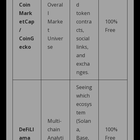
Coin
Overal
d
Mark
l
token
etCap
Marke
contra
100%
/
t
cts,
Free
CoinG
Univer
social
ecko
se
links,
and
excha
nges.
Seeing
which
ecosys
tem
Multi-
(Solan
DeFiLl
chain
a,
100%
ama
Analyti
Base,
Free