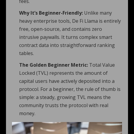
fees.
Why It’s Beginner-Friendly:
Unlike many
heavy enterprise tools, De Fi Llama is entirely
free, open-source, and contains zero
intrusive paywalls. It turns complex smart
contract data into straightforward ranking
tables.
The Golden Beginner Metric:
Total Value
Locked (TVL) represents the amount of
capital users have actively deposited into a
protocol. For a beginner, the rule of thumb is
simple: a steady, growing TVL means the
community trusts the protocol with real
money.