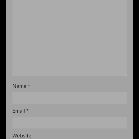
Name
*
Email
*
Website