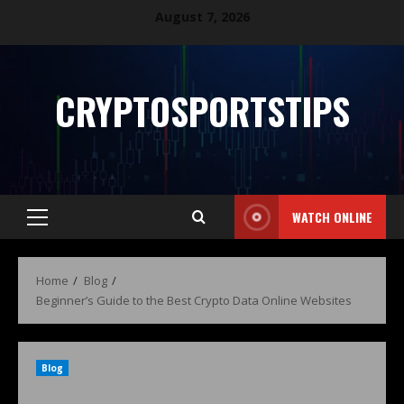
August 7, 2026
CRYPTOSPORTSTIPS
WATCH ONLINE
Home
Blog
Beginner’s Guide to the Best Crypto Data Online Websites
Blog