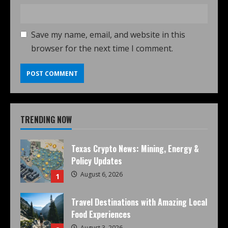
Save my name, email, and website in this
browser for the next time I comment.
TRENDING NOW
Texas Crypto News: Mining, Energy &
Policy Updates
August 6, 2026
1
Travel Destinations with Amazing Local
Food Experiences
August 3, 2026