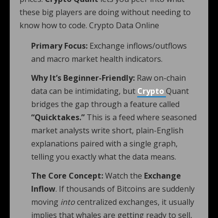
these big players are doing without needing to
know how to code. Crypto Data Online
Primary Focus:
Exchange inflows/outflows
and macro market health indicators.
Why It’s Beginner-Friendly:
Raw on-chain
data can be intimidating, but
Crypto
Quant
bridges the gap through a feature called
“Quicktakes.”
This is a feed where seasoned
market analysts write short, plain-English
explanations paired with a single graph,
telling you exactly what the data means.
The Core Concept:
Watch the
Exchange
Inflow
. If thousands of Bitcoins are suddenly
moving
into
centralized exchanges, it usually
implies that whales are getting ready to sell,