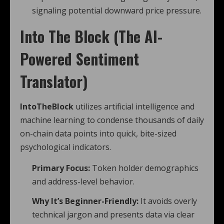
signaling potential downward price pressure.
Into The Block (The AI-
Powered Sentiment
Translator)
IntoTheBlock
utilizes artificial intelligence and
machine learning to condense thousands of daily
on-chain data points into quick, bite-sized
psychological indicators.
Primary Focus:
Token holder demographics
and address-level behavior.
Why It’s Beginner-Friendly:
It avoids overly
technical jargon and presents data via clear