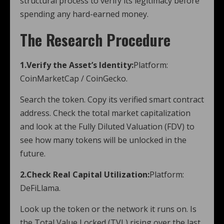
structural process to verify its legitimacy before
spending any hard-earned money.
The Research Procedure
1.Verify the Asset’s Identity:
Platform:
CoinMarketCap / CoinGecko.
Search the token. Copy its verified smart contract
address. Check the total market capitalization
and look at the Fully Diluted Valuation (FDV) to
see how many tokens will be unlocked in the
future.
2.Check Real Capital Utilization:
Platform:
DeFiLlama.
Look up the token or the network it runs on. Is
the Total Value Locked (TVL) rising over the last