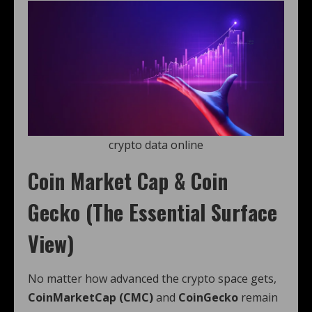
crypto data online
Coin Market Cap & Coin
Gecko (The Essential Surface
View)
No matter how advanced the crypto space gets,
CoinMarketCap (CMC)
and
CoinGecko
remain