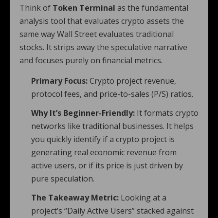
Think of
Token Terminal
as the fundamental
analysis tool that evaluates crypto assets the
same way Wall Street evaluates traditional
stocks. It strips away the speculative narrative
and focuses purely on financial metrics.
Primary Focus:
Crypto project revenue,
protocol fees, and price-to-sales (P/S) ratios.
Why It’s Beginner-Friendly:
It formats crypto
networks like traditional businesses. It helps
you quickly identify if a crypto project is
generating real economic revenue from
active users, or if its price is just driven by
pure speculation.
The Takeaway Metric:
Looking at a
project’s “Daily Active Users” stacked against