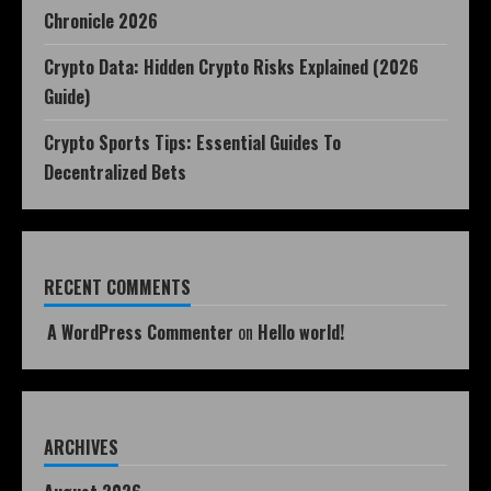
Chronicle 2026
Crypto Data: Hidden Crypto Risks Explained (2026
Guide)
Crypto Sports Tips: Essential Guides To
Decentralized Bets
RECENT COMMENTS
A WordPress Commenter
on
Hello world!
ARCHIVES