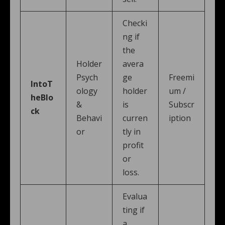
Checki
ng if
the
Holder
avera
Psych
ge
Freemi
IntoT
ology
holder
um /
heBlo
&
is
Subscr
ck
Behavi
curren
iption
or
tly in
profit
or
loss.
Evalua
ting if
a