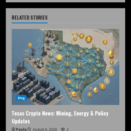
RELATED STORIES
Blog
Texas Crypto News: Mining, Energy & Policy
Updates
Paula
August 6, 2026
2