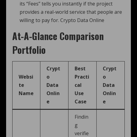
its “Fees” tells you instantly if the project
provides a real-world service that people are
willing to pay for. Crypto Data Online
At-A-Glance Comparison
Portfolio
Crypt
Best
Crypt
Websi
o
Practi
o
te
Data
cal
Data
Name
Onlin
Use
Onlin
e
Case
e
Findin
g
verifie