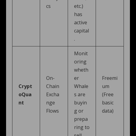
cs
etc.)
has
active
capital
.
Monit
oring
wheth
On-
er
Freemi
Crypt
Chain
Whale
um
oQua
Excha
s are
(Free
nt
nge
buyin
basic
Flows
g or
data)
prepa
ring to
sell.