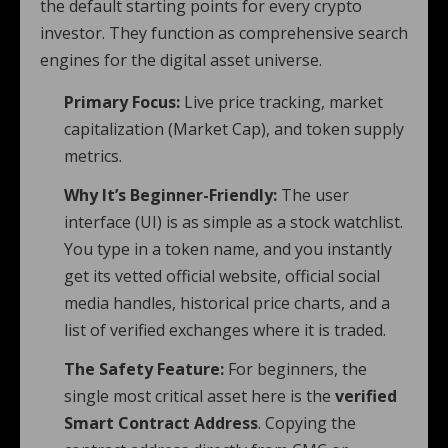
the default starting points for every crypto
investor. They function as comprehensive search
engines for the digital asset universe.
Primary Focus:
Live price tracking, market
capitalization (Market Cap), and token supply
metrics.
Why It’s Beginner-Friendly:
The user
interface (UI) is as simple as a stock watchlist.
You type in a token name, and you instantly
get its vetted official website, official social
media handles, historical price charts, and a
list of verified exchanges where it is traded.
The Safety Feature:
For beginners, the
single most critical asset here is the
verified
Smart Contract Address
. Copying the