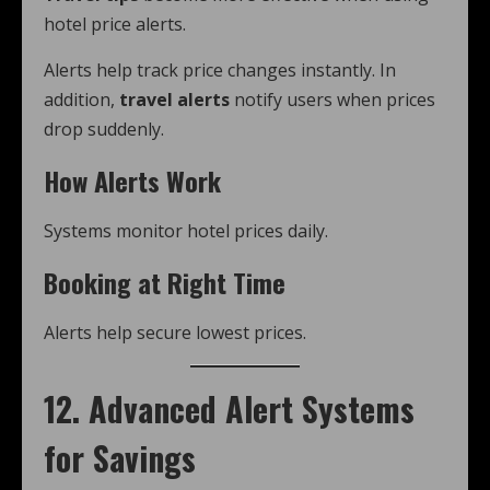
hotel price alerts.
Alerts help track price changes instantly. In
addition,
travel alerts
notify users when prices
drop suddenly.
How Alerts Work
Systems monitor hotel prices daily.
Booking at Right Time
Alerts help secure lowest prices.
12. Advanced Alert Systems
for Savings