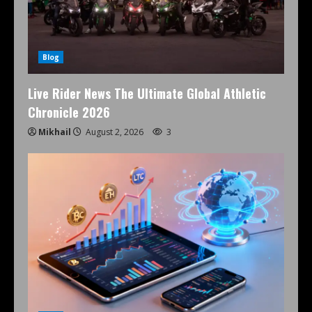
Blog
Live Rider News The Ultimate Global Athletic
Chronicle 2026
Mikhail
August 2, 2026
3