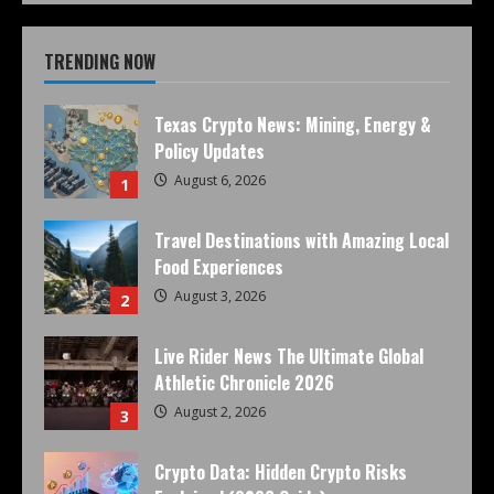
TRENDING NOW
Texas Crypto News: Mining, Energy &
Policy Updates
August 6, 2026
1
Travel Destinations with Amazing Local
Food Experiences
August 3, 2026
2
Live Rider News The Ultimate Global
Athletic Chronicle 2026
August 2, 2026
3
Crypto Data: Hidden Crypto Risks