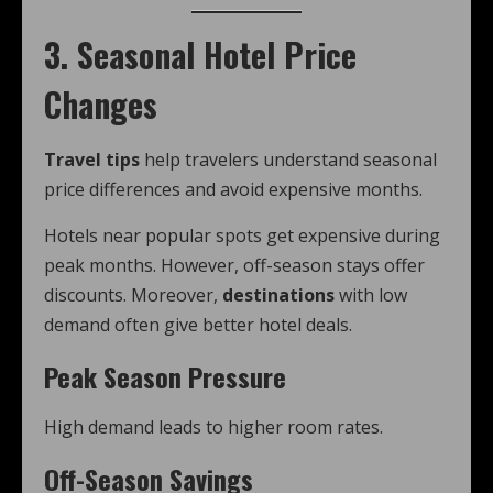
3. Seasonal Hotel Price
Changes
Travel tips
help travelers understand seasonal
price differences and avoid expensive months.
Hotels near popular spots get expensive during
peak months. However, off-season stays offer
discounts. Moreover,
destinations
with low
demand often give better hotel deals.
Peak Season Pressure
High demand leads to higher room rates.
Off-Season Savings