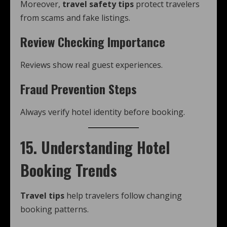
Moreover,
travel safety tips
protect travelers
from scams and fake listings.
Review Checking Importance
Reviews show real guest experiences.
Fraud Prevention Steps
Always verify hotel identity before booking.
15. Understanding Hotel
Booking Trends
Travel tips
help travelers follow changing
booking patterns.