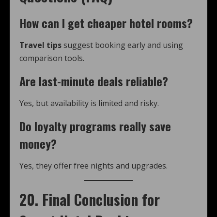
How can I get cheaper hotel rooms?
Travel tips
suggest booking early and using
comparison tools.
Are last-minute deals reliable?
Yes, but availability is limited and risky.
Do loyalty programs really save
money?
Yes, they offer free nights and upgrades.
20. Final Conclusion for