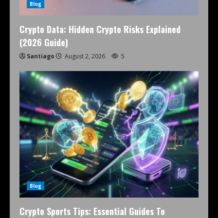
Blog
Crypto Data: Hidden Crypto Risks Explained
(2026 Guide)
Santiago
August 2, 2026
5
Blog
Crypto Sports Tips: Essential Guides To