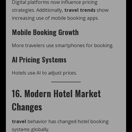
Digital platforms now influence pricing
strategies. Additionally,
travel trends
show
increasing use of mobile booking apps.
Mobile Booking Growth
More travelers use smartphones for booking.
AI Pricing Systems
Hotels use AI to adjust prices.
16. Modern Hotel Market
Changes
travel
behavior has changed hotel booking
systems globally.