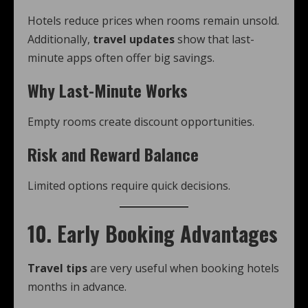
Hotels reduce prices when rooms remain unsold.
Additionally,
travel updates
show that last-
minute apps often offer big savings.
Why Last-Minute Works
Empty rooms create discount opportunities.
Risk and Reward Balance
Limited options require quick decisions.
10. Early Booking Advantages
Travel tips
are very useful when booking hotels
months in advance.