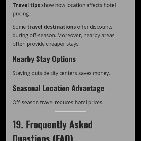
Travel tips
show how location affects hotel
pricing.
Some
travel destinations
offer discounts
during off-season. Moreover, nearby areas
often provide cheaper stays.
Nearby Stay Options
Staying outside city centers saves money.
Seasonal Location Advantage
Off-season travel reduces hotel prices.
19. Frequently Asked
Questions (FAQ)