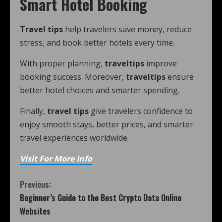
Smart Hotel Booking
Travel tips
help travelers save money, reduce
stress, and book better hotels every time.
With proper planning,
traveltips
improve
booking success. Moreover,
traveltips
ensure
better hotel choices and smarter spending.
Finally,
travel tips
give travelers confidence to
enjoy smooth stays, better prices, and smarter
travel experiences worldwide.
Visit For More Info
Previous:
Beginner’s Guide to the Best Crypto Data Online
Websites