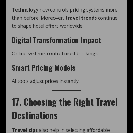
Technology now controls pricing systems more
than before. Moreover,
travel trends
continue
to shape hotel offers worldwide.
Digital Transformation Impact
Online systems control most bookings.
Smart Pricing Models
AI tools adjust prices instantly.
17. Choosing the Right Travel
Destinations
Travel tips
also help in selecting affordable