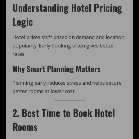
Understanding Hotel Pricing
Logic
Hotel prices shift based on demand and location
popularity. Early booking often gives better
rates.
Why Smart Planning Matters
Planning early reduces stress and helps secure
better rooms at lower cost.
2. Best Time to Book Hotel
Rooms