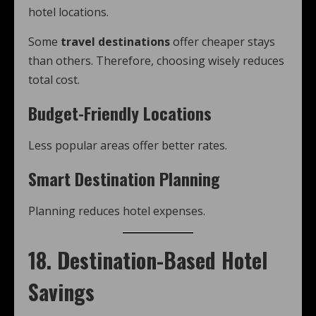
hotel locations.
Some
travel destinations
offer cheaper stays
than others. Therefore, choosing wisely reduces
total cost.
Budget-Friendly Locations
Less popular areas offer better rates.
Smart Destination Planning
Planning reduces hotel expenses.
18. Destination-Based Hotel
Savings