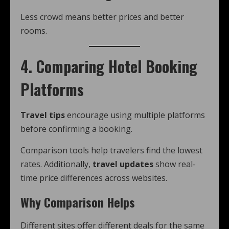
Less crowd means better prices and better
rooms.
4. Comparing Hotel Booking
Platforms
Travel tips
encourage using multiple platforms
before confirming a booking.
Comparison tools help travelers find the lowest
rates. Additionally,
travel updates
show real-
time price differences across websites.
Why Comparison Helps
Different sites offer different deals for the same