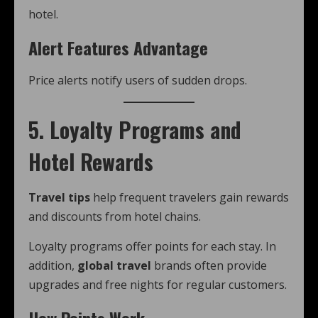
hotel.
Alert Features Advantage
Price alerts notify users of sudden drops.
5. Loyalty Programs and
Hotel Rewards
Travel tips
help frequent travelers gain rewards
and discounts from hotel chains.
Loyalty programs offer points for each stay. In
addition,
global travel
brands often provide
upgrades and free nights for regular customers.