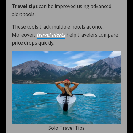
Travel tips
can be improved using advanced
alert tools.
These tools track multiple hotels at once.
Moreover,
travel alerts
help travelers compare
price drops quickly.
Solo Travel Tips