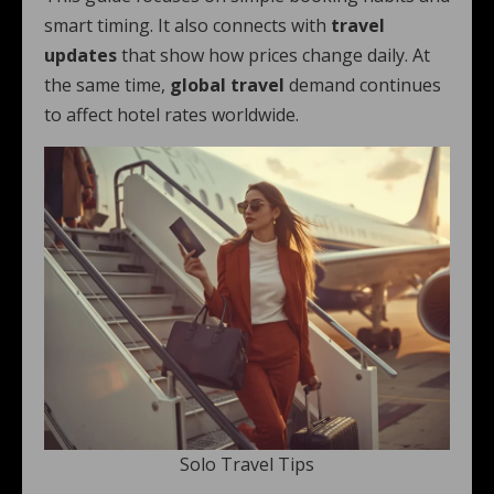
smart timing. It also connects with
travel
updates
that show how prices change daily. At
the same time,
global travel
demand continues
to affect hotel rates worldwide.
Solo Travel Tips