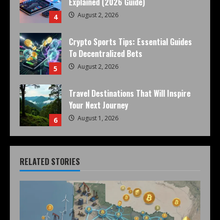
Explained (2026 Guide)
August 2, 2026
4
Crypto Sports Tips: Essential Guides
To Decentralized Bets
August 2, 2026
5
Travel Destinations That Will Inspire
Your Next Journey
August 1, 2026
6
RELATED STORIES