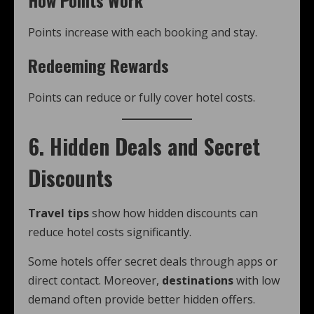
How Points Work
Points increase with each booking and stay.
Redeeming Rewards
Points can reduce or fully cover hotel costs.
6. Hidden Deals and Secret
Discounts
Travel tips
show how hidden discounts can
reduce hotel costs significantly.
Some hotels offer secret deals through apps or
direct contact. Moreover,
destinations
with low
demand often provide better hidden offers.