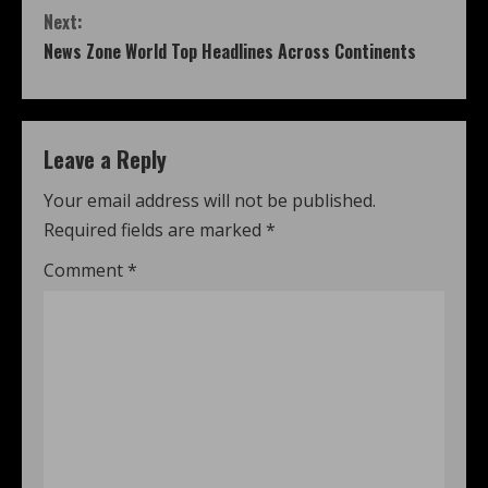
Next:
News Zone World Top Headlines Across Continents
Leave a Reply
Your email address will not be published.
Required fields are marked
*
Comment
*