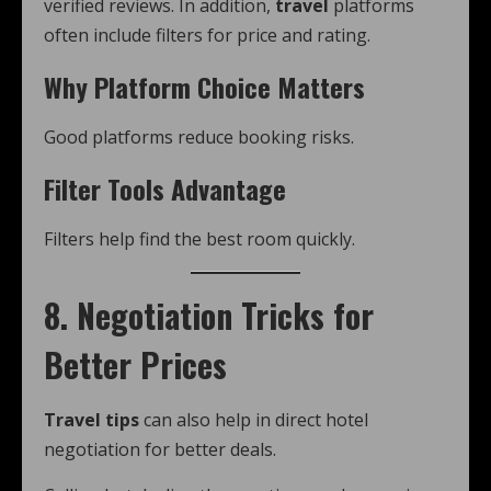
verified reviews. In addition,
travel
platforms
often include filters for price and rating.
Why Platform Choice Matters
Good platforms reduce booking risks.
Filter Tools Advantage
Filters help find the best room quickly.
8. Negotiation Tricks for
Better Prices
Travel tips
can also help in direct hotel
negotiation for better deals.