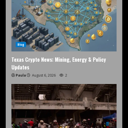
Blog
Texas Crypto News: Mining, Energy & Policy
Updates
Paula
August 6, 2026
2