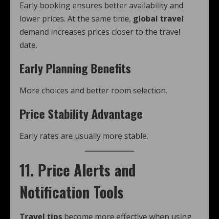
Early booking ensures better availability and
lower prices. At the same time,
global travel
demand increases prices closer to the travel
date.
Early Planning Benefits
More choices and better room selection.
Price Stability Advantage
Early rates are usually more stable.
11. Price Alerts and
Notification Tools
Travel tips
become more effective when using