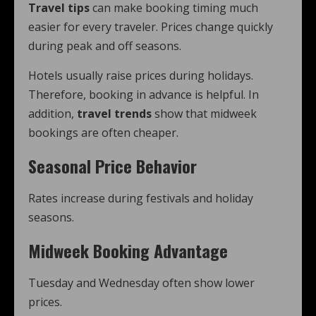
Travel tips
can make booking timing much
easier for every traveler. Prices change quickly
during peak and off seasons.
Hotels usually raise prices during holidays.
Therefore, booking in advance is helpful. In
addition,
travel trends
show that midweek
bookings are often cheaper.
Seasonal Price Behavior
Rates increase during festivals and holiday
seasons.
Midweek Booking Advantage
Tuesday and Wednesday often show lower
prices.