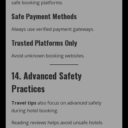
safe booking platforms.
Safe Payment Methods
Always use verified payment gateways.
Trusted Platforms Only
Avoid unknown booking websites.
14. Advanced Safety
Practices
Travel tips
also focus on advanced safety
during hotel booking.
Reading reviews helps avoid unsafe hotels.