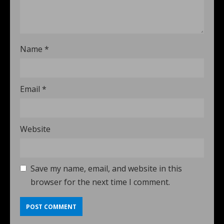
Name
*
Email
*
Website
Save my name, email, and website in this
browser for the next time I comment.