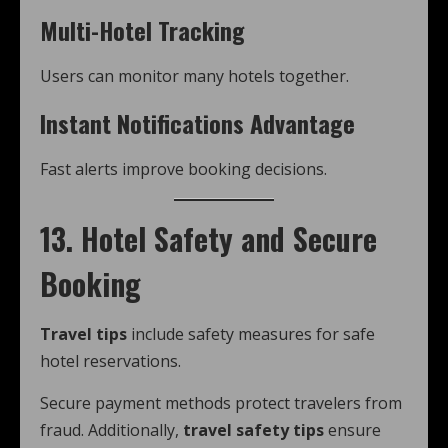
Multi-Hotel Tracking
Users can monitor many hotels together.
Instant Notifications Advantage
Fast alerts improve booking decisions.
13. Hotel Safety and Secure
Booking
Travel tips
include safety measures for safe
hotel reservations.
Secure payment methods protect travelers from
fraud. Additionally,
travel safety tips
ensure