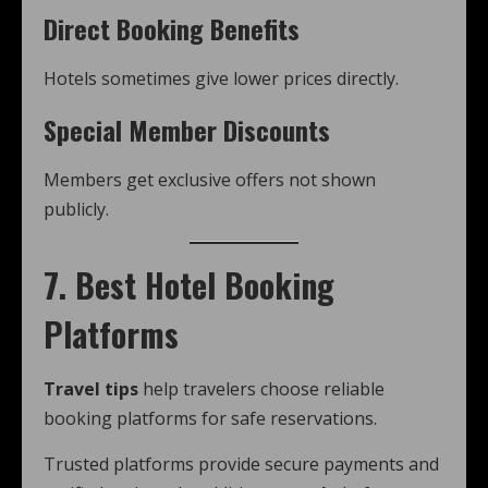
Direct Booking Benefits
Hotels sometimes give lower prices directly.
Special Member Discounts
Members get exclusive offers not shown
publicly.
7. Best Hotel Booking
Platforms
Travel tips
help travelers choose reliable
booking platforms for safe reservations.
Trusted platforms provide secure payments and