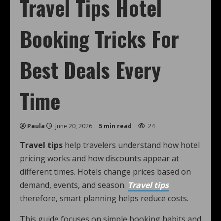
Travel Tips Hotel
Booking Tricks For
Best Deals Every
Time
Paula
June 20, 2026
5 min read
24
Travel tips
help travelers understand how hotel
pricing works and how discounts appear at
different times. Hotels change prices based on
demand, events, and season.
Travel tips
therefore, smart planning helps reduce costs.
This guide focuses on simple booking habits and