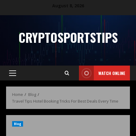
August 8, 2026
CRYPTOSPORTSTIPS
WATCH ONLINE
Home
Blog
Travel Tips Hotel Booking Tricks For Best Deals Every Time
Blog