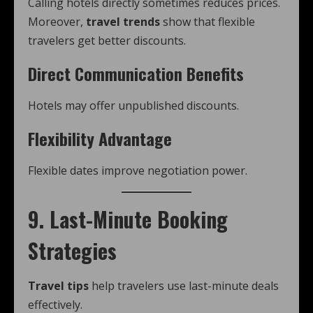
Calling hotels directly sometimes reduces prices.
Moreover,
travel trends
show that flexible
travelers get better discounts.
Direct Communication Benefits
Hotels may offer unpublished discounts.
Flexibility Advantage
Flexible dates improve negotiation power.
9. Last-Minute Booking
Strategies
Travel tips
help travelers use last-minute deals
effectively.