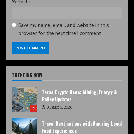
Website
Save my name, email, and website in this
browser for the next time I comment.
TRENDING NOW
Texas Crypto News: Mining, Energy &
Policy Updates
August 6, 2026
1
Travel Destinations with Amazing Local
Food Experiences