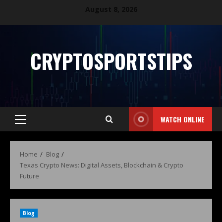
August 8, 2026
CRYPTOSPORTSTIPS
WATCH ONLINE
Home
Blog
Texas Crypto News: Digital Assets, Blockchain & Crypto
Future
Blog