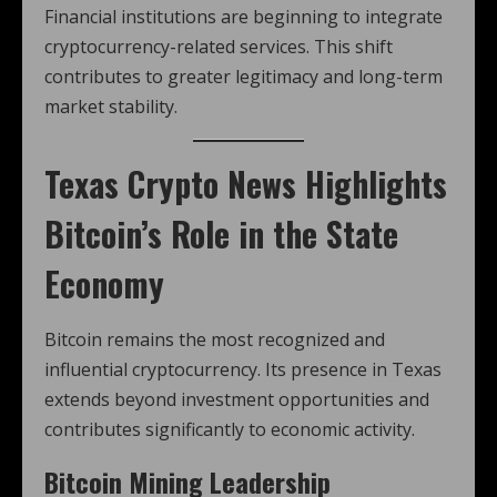
Financial institutions are beginning to integrate
cryptocurrency-related services. This shift
contributes to greater legitimacy and long-term
market stability.
Texas Crypto News
Highlights
Bitcoin’s Role in the State
Economy
Bitcoin remains the most recognized and
influential cryptocurrency. Its presence in Texas
extends beyond investment opportunities and
contributes significantly to economic activity.
Bitcoin Mining Leadership