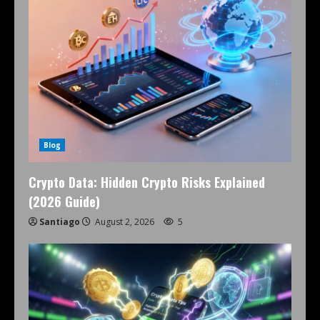
Blog
Crypto Data: Hidden Crypto Risks Explained
(2026 Guide)
Santiago
August 2, 2026
5