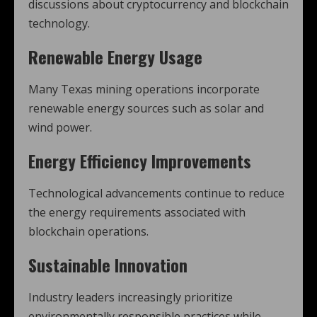
discussions about cryptocurrency and blockchain
technology.
Renewable Energy Usage
Many Texas mining operations incorporate
renewable energy sources such as solar and
wind power.
Energy Efficiency Improvements
Technological advancements continue to reduce
the energy requirements associated with
blockchain operations.
Sustainable Innovation
Industry leaders increasingly prioritize
environmentally responsible practices while