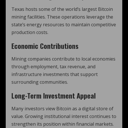
Texas hosts some of the world’s largest Bitcoin
mining facilities. These operations leverage the
state’s energy resources to maintain competitive
production costs.
Economic Contributions
Mining companies contribute to local economies
through employment, tax revenue, and
infrastructure investments that support
surrounding communities.
Long-Term Investment Appeal
Many investors view Bitcoin as a digital store of
value. Growing institutional interest continues to
strengthen its position within financial markets.