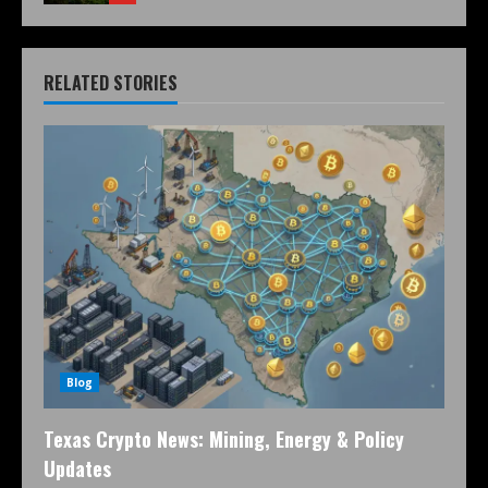
RELATED STORIES
Blog
Texas Crypto News: Mining, Energy & Policy
Updates