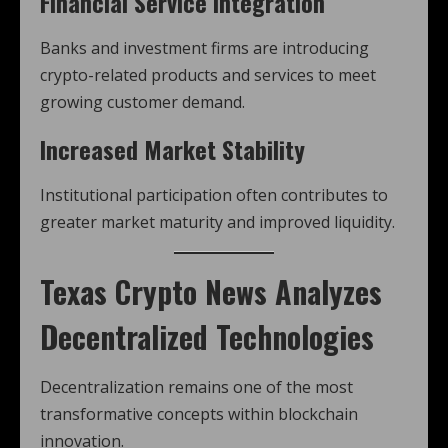
Financial Service Integration
Banks and investment firms are introducing
crypto-related products and services to meet
growing customer demand.
Increased Market Stability
Institutional participation often contributes to
greater market maturity and improved liquidity.
Texas Crypto News
Analyzes
Decentralized Technologies
Decentralization remains one of the most
transformative concepts within blockchain
innovation.