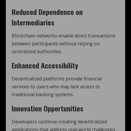
Reduced Dependence on
Intermediaries
Blockchain networks enable direct transactions
between participants without relying on
centralized authorities.
Enhanced Accessibility
Decentralized platforms provide financial
services to users who may lack access to
traditional banking systems.
Innovation Opportunities
Developers continue creating decentralized
applications that address real-world challenges