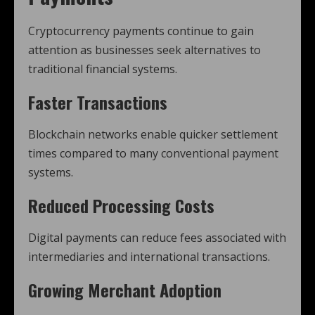
Cryptocurrency payments continue to gain
attention as businesses seek alternatives to
traditional financial systems.
Faster Transactions
Blockchain networks enable quicker settlement
times compared to many conventional payment
systems.
Reduced Processing Costs
Digital payments can reduce fees associated with
intermediaries and international transactions.
Growing Merchant Adoption