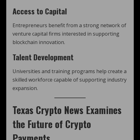
Access to Capital
Entrepreneurs benefit from a strong network of
venture capital firms interested in supporting
blockchain innovation.
Talent Development
Universities and training programs help create a
skilled workforce capable of supporting industry
expansion.
Texas Crypto News
Examines
the Future of Crypto
Payments