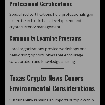
Professional Certifications
Specialized certifications help professionals gain
expertise in blockchain development and
cryptocurrency management.
Community Learning Programs
Local organizations provide workshops and
networking opportunities that encourage
collaboration and knowledge sharing.
Texas Crypto News
Covers
Environmental Considerations
Sustainability remains an important topic within