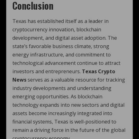
Conclusion
Texas has established itself as a leader in
cryptocurrency innovation, blockchain
development, and digital asset adoption. The
state’s favorable business climate, strong
energy infrastructure, and commitment to
technological advancement continue to attract
investors and entrepreneurs.
Texas Crypto
News
serves as a valuable resource for tracking
industry developments and understanding
emerging opportunities. As blockchain
technology expands into new sectors and digital
assets become increasingly integrated into
financial systems, Texas is well-positioned to
remain a driving force in the future of the global
cryptocurrency economy.