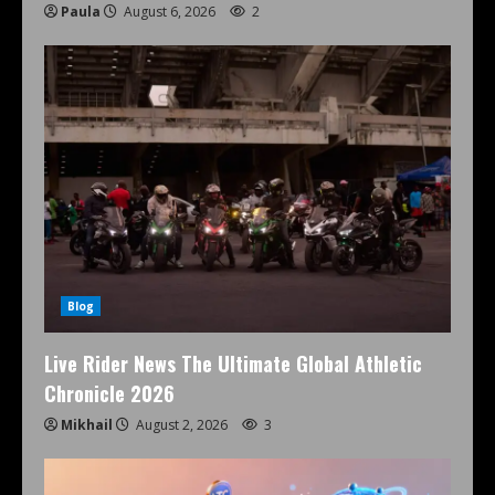
Paula
August 6, 2026
2
Blog
Live Rider News The Ultimate Global Athletic
Chronicle 2026
Mikhail
August 2, 2026
3