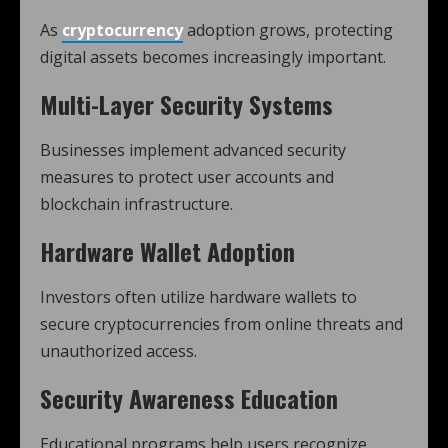
As
cryptocurrency
adoption grows, protecting
digital assets becomes increasingly important.
Multi-Layer Security Systems
Businesses implement advanced security
measures to protect user accounts and
blockchain infrastructure.
Hardware Wallet Adoption
Investors often utilize hardware wallets to
secure cryptocurrencies from online threats and
unauthorized access.
Security Awareness Education
Educational programs help users recognize