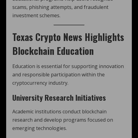
scams, phishing attempts, and fraudulent
investment schemes.
Texas Crypto News
Highlights
Blockchain Education
Education is essential for supporting innovation
and responsible participation within the
cryptocurrency industry.
University Research Initiatives
Academic institutions conduct blockchain
research and develop programs focused on
emerging technologies.