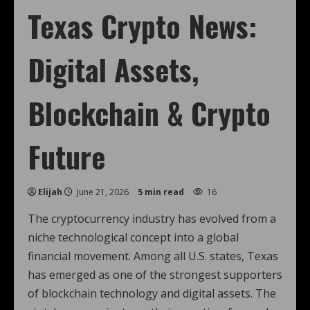
Texas Crypto News:
Digital Assets,
Blockchain & Crypto
Future
Elijah
June 21, 2026
5 min read
16
The cryptocurrency industry has evolved from a
niche technological concept into a global
financial movement. Among all U.S. states, Texas
has emerged as one of the strongest supporters
of blockchain technology and digital assets. The