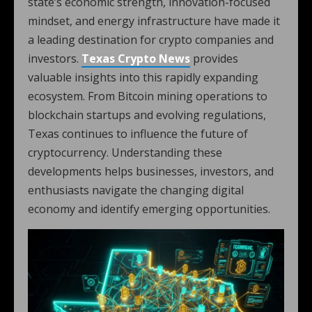
state’s economic strength, innovation-focused
mindset, and energy infrastructure have made it
a leading destination for crypto companies and
investors.
Texas Crypto News
provides
valuable insights into this rapidly expanding
ecosystem. From Bitcoin mining operations to
blockchain startups and evolving regulations,
Texas continues to influence the future of
cryptocurrency. Understanding these
developments helps businesses, investors, and
enthusiasts navigate the changing digital
economy and identify emerging opportunities.