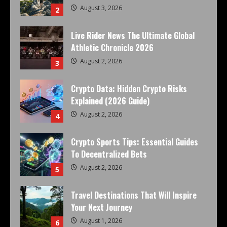
August 3, 2026
2
Live Rider News The Ultimate Global
Athletic Chronicle 2026
August 2, 2026
3
Crypto Data: Hidden Crypto Risks
Explained (2026 Guide)
August 2, 2026
4
Crypto Sports Tips: Essential Guides
To Decentralized Bets
August 2, 2026
5
Travel Destinations That Will Inspire
Your Next Journey
August 1, 2026
6