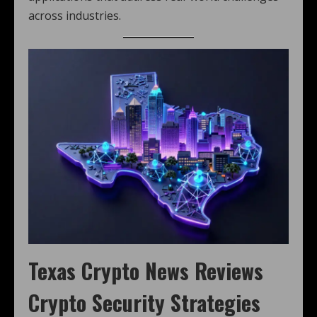
across industries.
Texas Crypto News
Reviews
Crypto Security Strategies