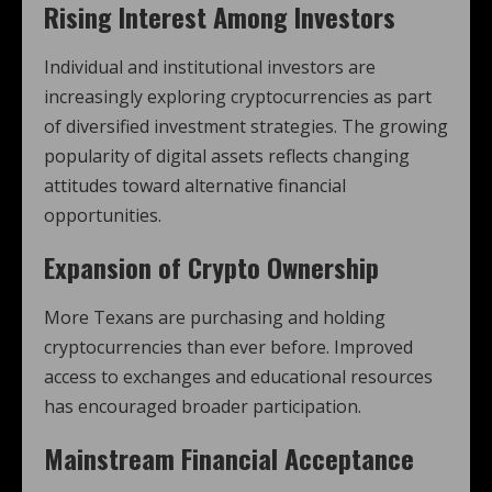
Rising Interest Among Investors
Individual and institutional investors are
increasingly exploring cryptocurrencies as part
of diversified investment strategies. The growing
popularity of digital assets reflects changing
attitudes toward alternative financial
opportunities.
Expansion of Crypto Ownership
More Texans are purchasing and holding
cryptocurrencies than ever before. Improved
access to exchanges and educational resources
has encouraged broader participation.
Mainstream Financial Acceptance