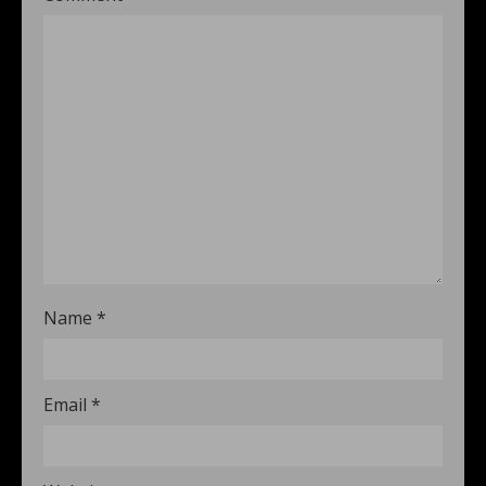
Name
*
Email
*