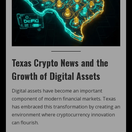
Texas Crypto News
and the
Growth of Digital Assets
Digital assets have become an important
component of modern financial markets. Texas
has embraced this transformation by creating an
environment where cryptocurrency innovation
can flourish.