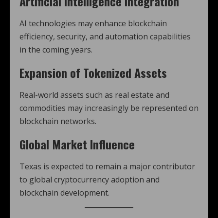
Artificial Intelligence Integration
AI technologies may enhance blockchain
efficiency, security, and automation capabilities
in the coming years.
Expansion of Tokenized Assets
Real-world assets such as real estate and
commodities may increasingly be represented on
blockchain networks.
Global Market Influence
Texas is expected to remain a major contributor
to global cryptocurrency adoption and
blockchain development.