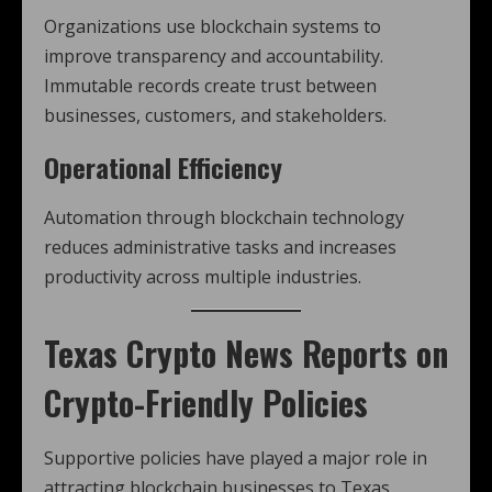
Organizations use blockchain systems to
improve transparency and accountability.
Immutable records create trust between
businesses, customers, and stakeholders.
Operational Efficiency
Automation through blockchain technology
reduces administrative tasks and increases
productivity across multiple industries.
Texas Crypto News
Reports on
Crypto-Friendly Policies
Supportive policies have played a major role in
attracting blockchain businesses to Texas.