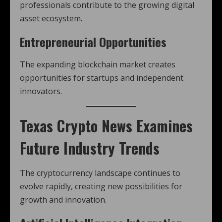
professionals contribute to the growing digital
asset ecosystem.
Entrepreneurial Opportunities
The expanding blockchain market creates
opportunities for startups and independent
innovators.
Texas Crypto News
Examines
Future Industry Trends
The cryptocurrency landscape continues to
evolve rapidly, creating new possibilities for
growth and innovation.