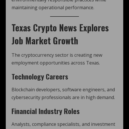
maintaining operational performance.
Texas Crypto News
Explores
Job Market Growth
The cryptocurrency sector is creating new
employment opportunities across Texas.
Technology Careers
Blockchain developers, software engineers, and
cybersecurity professionals are in high demand.
Financial Industry Roles
Analysts, compliance specialists, and investment