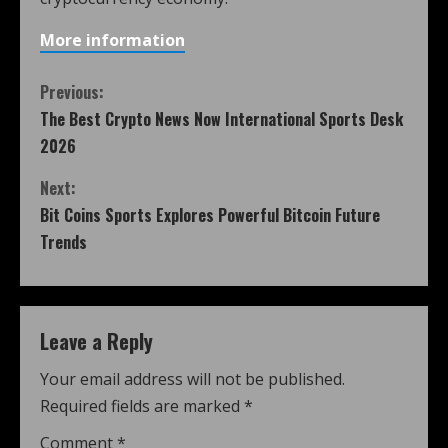
More information
Previous:
The Best Crypto News Now International Sports Desk
2026
Next:
Bit Coins Sports Explores Powerful Bitcoin Future
Trends
Leave a Reply
Your email address will not be published.
Required fields are marked
*
Comment
*