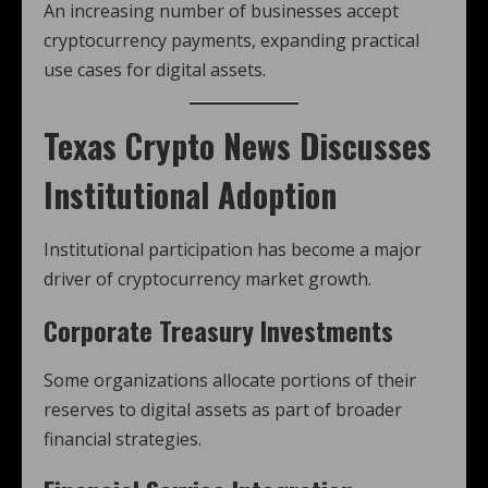
An increasing number of businesses accept
cryptocurrency payments, expanding practical
use cases for digital assets.
Texas Crypto News
Discusses
Institutional Adoption
Institutional participation has become a major
driver of cryptocurrency market growth.
Corporate Treasury Investments
Some organizations allocate portions of their
reserves to digital assets as part of broader
financial strategies.