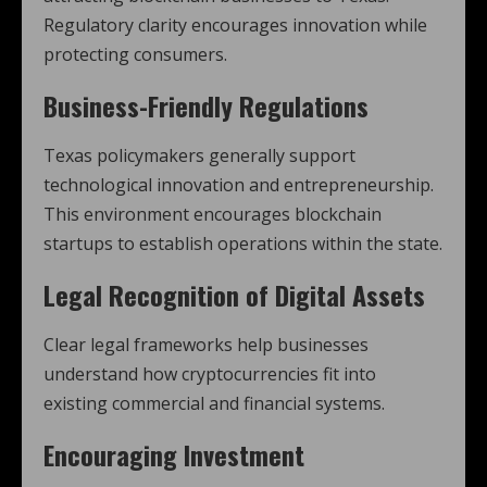
Regulatory clarity encourages innovation while
protecting consumers.
Business-Friendly Regulations
Texas policymakers generally support
technological innovation and entrepreneurship.
This environment encourages blockchain
startups to establish operations within the state.
Legal Recognition of Digital Assets
Clear legal frameworks help businesses
understand how cryptocurrencies fit into
existing commercial and financial systems.
Encouraging Investment