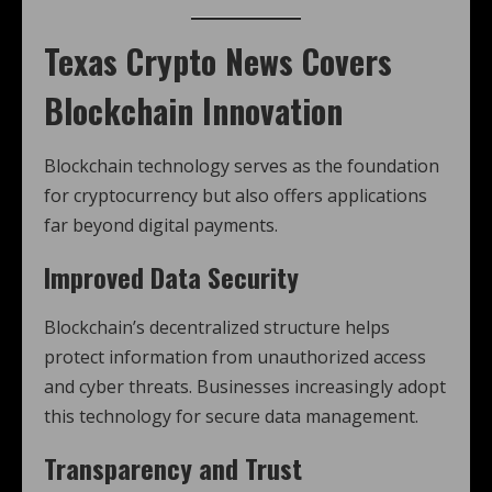
Texas Crypto News
Covers
Blockchain Innovation
Blockchain technology serves as the foundation
for cryptocurrency but also offers applications
far beyond digital payments.
Improved Data Security
Blockchain’s decentralized structure helps
protect information from unauthorized access
and cyber threats. Businesses increasingly adopt
this technology for secure data management.
Transparency and Trust