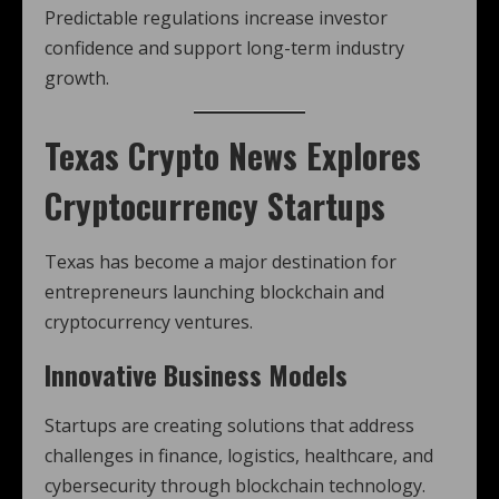
Predictable regulations increase investor
confidence and support long-term industry
growth.
Texas Crypto News
Explores
Cryptocurrency Startups
Texas has become a major destination for
entrepreneurs launching blockchain and
cryptocurrency ventures.
Innovative Business Models
Startups are creating solutions that address
challenges in finance, logistics, healthcare, and
cybersecurity through blockchain technology.