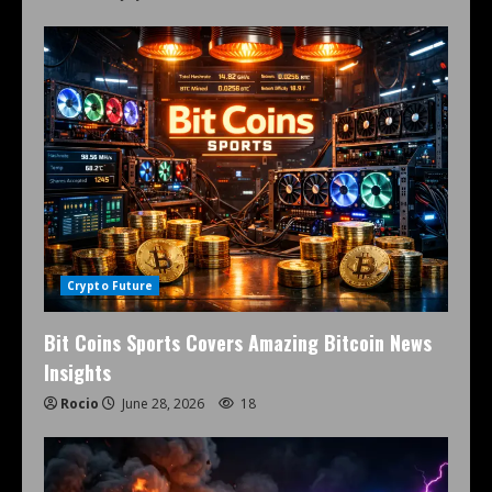
Crypto Future
Bit Coins Sports Covers Amazing Bitcoin News
Insights
Rocio
June 28, 2026
18