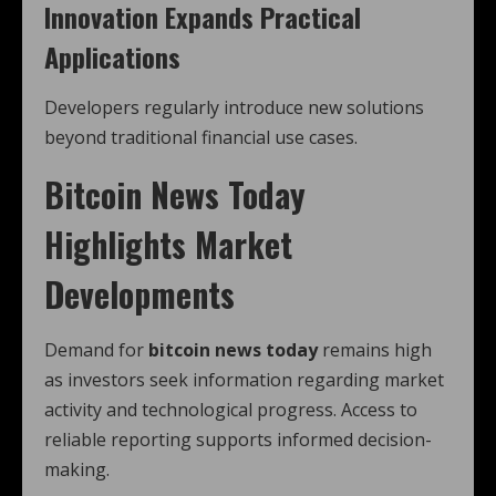
Innovation Expands Practical
Applications
Developers regularly introduce new solutions
beyond traditional financial use cases.
Bitcoin News Today
Highlights Market
Developments
Demand for
bitcoin news today
remains high
as investors seek information regarding market
activity and technological progress. Access to
reliable reporting supports informed decision-
making.