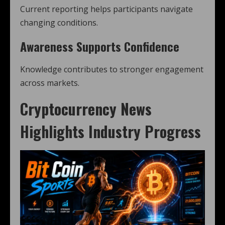
Current reporting helps participants navigate
changing conditions.
Awareness Supports Confidence
Knowledge contributes to stronger engagement
across markets.
Cryptocurrency News
Highlights Industry Progress