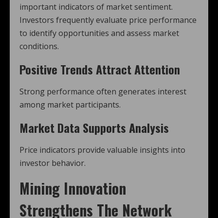
important indicators of market sentiment.
Investors frequently evaluate price performance
to identify opportunities and assess market
conditions.
Positive Trends Attract Attention
Strong performance often generates interest
among market participants.
Market Data Supports Analysis
Price indicators provide valuable insights into
investor behavior.
Mining Innovation
Strengthens The Network