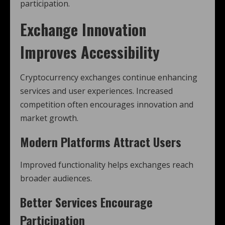
participation.
Exchange Innovation
Improves Accessibility
Cryptocurrency exchanges continue enhancing
services and user experiences. Increased
competition often encourages innovation and
market growth.
Modern Platforms Attract Users
Improved functionality helps exchanges reach
broader audiences.
Better Services Encourage
Participation