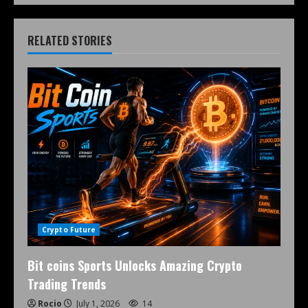
RELATED STORIES
Crypto Future
Bit coins Sports Unlocks Amazing Crypto
Trading Trends
Rocio
July 1, 2026
14