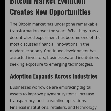
Bitcoin Market Evolution
Creates New Opportunities
The Bitcoin market has undergone remarkable
transformation over the years. What began as a
decentralized experiment has become one of the
most discussed financial innovations in the
modern economy. Continued development has
attracted investors, businesses, and institutions
seeking exposure to emerging technologies.
Adoption Expands Across Industries
Businesses worldwide are embracing digital
assets to improve payment systems, increase
transparency, and streamline operations.
Financial institutions, retailers, and technology