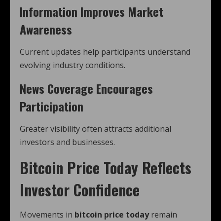
Information Improves Market
Awareness
Current updates help participants understand
evolving industry conditions.
News Coverage Encourages
Participation
Greater visibility often attracts additional
investors and businesses.
Bitcoin Price Today Reflects
Investor Confidence
Movements in
bitcoin price today
remain