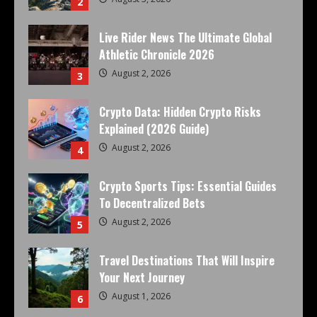
2
Live Rider News The Ultimate Global
Athletic Chronicle 2026
August 2, 2026
3
Crypto Data: Hidden Crypto Risks
Explained (2026 Guide)
August 2, 2026
4
Crypto Sports Tips: Essential Guides
To Decentralized Bets
August 2, 2026
5
Travel Destinations That Will Inspire
Your Next Journey
August 1, 2026
6