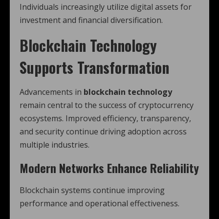
Individuals increasingly utilize digital assets for
investment and financial diversification.
Blockchain Technology
Supports Transformation
Advancements in
blockchain technology
remain central to the success of cryptocurrency
ecosystems. Improved efficiency, transparency,
and security continue driving adoption across
multiple industries.
Modern Networks Enhance Reliability
Blockchain systems continue improving
performance and operational effectiveness.