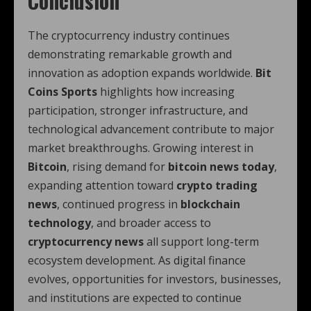
Conclusion
The cryptocurrency industry continues
demonstrating remarkable growth and
innovation as adoption expands worldwide.
Bit
Coins Sports
highlights how increasing
participation, stronger infrastructure, and
technological advancement contribute to major
market breakthroughs. Growing interest in
Bitcoin
, rising demand for
bitcoin news today
,
expanding attention toward
crypto trading
news
, continued progress in
blockchain
technology
, and broader access to
cryptocurrency news
all support long-term
ecosystem development. As digital finance
evolves, opportunities for investors, businesses,
and institutions are expected to continue