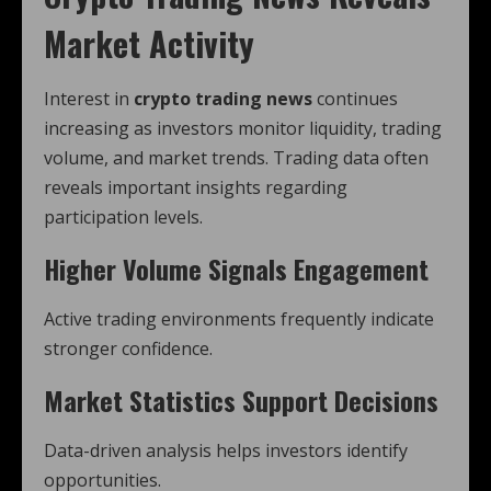
Market Activity
Interest in
crypto trading news
continues
increasing as investors monitor liquidity, trading
volume, and market trends. Trading data often
reveals important insights regarding
participation levels.
Higher Volume Signals Engagement
Active trading environments frequently indicate
stronger confidence.
Market Statistics Support Decisions
Data-driven analysis helps investors identify
opportunities.