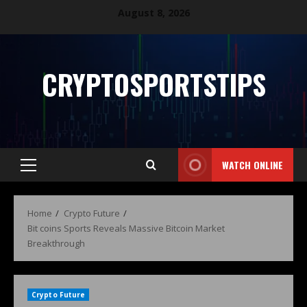
August 8, 2026
CRYPTOSPORTSTIPS
WATCH ONLINE
Home
Crypto Future
Bit coins Sports Reveals Massive Bitcoin Market
Breakthrough
Crypto Future