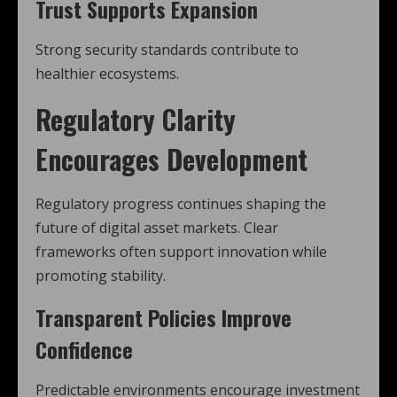
Trust Supports Expansion
Strong security standards contribute to
healthier ecosystems.
Regulatory Clarity
Encourages Development
Regulatory progress continues shaping the
future of digital asset markets. Clear
frameworks often support innovation while
promoting stability.
Transparent Policies Improve
Confidence
Predictable environments encourage investment