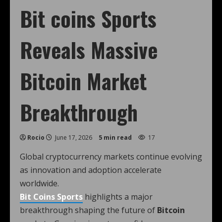
Bit coins Sports
Reveals Massive
Bitcoin Market
Breakthrough
Rocio
June 17, 2026
5 min read
17
Global cryptocurrency markets continue evolving
as innovation and adoption accelerate
worldwide.
Bit Coins Sports
highlights a major
breakthrough shaping the future of
Bitcoin