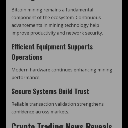
Bitcoin mining remains a fundamental
component of the ecosystem. Continuous
advancements in mining technology help
improve productivity and network security.
Efficient Equipment Supports
Operations
Modern hardware continues enhancing mining
performance.
Secure Systems Build Trust
Reliable transaction validation strengthens
confidence across markets.
Crypto Trading News Reveals