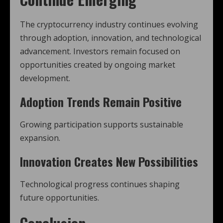
The cryptocurrency industry continues evolving
through adoption, innovation, and technological
advancement. Investors remain focused on
opportunities created by ongoing market
development.
Adoption Trends Remain Positive
Growing participation supports sustainable
expansion.
Innovation Creates New Possibilities
Technological progress continues shaping
future opportunities.