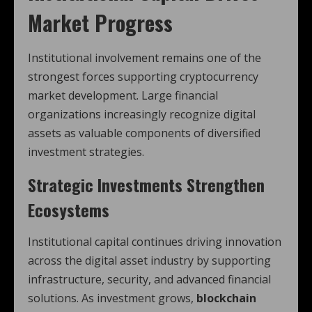
Market Progress
Institutional involvement remains one of the
strongest forces supporting cryptocurrency
market development. Large financial
organizations increasingly recognize digital
assets as valuable components of diversified
investment strategies.
Strategic Investments Strengthen
Ecosystems
Institutional capital continues driving innovation
across the digital asset industry by supporting
infrastructure, security, and advanced financial
solutions. As investment grows,
blockchain