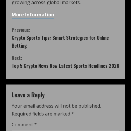
growing across global markets.
More Information
Previous:
Crypto Sports Tips: Smart Strategies for Online
Betting
Next:
Top 5 Crypto News Now Latest Sports Headlines 2026
Leave a Reply
Your email address will not be published.
Required fields are marked
*
Comment
*