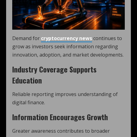
Demand for
cryptocurrency news
continues to
grow as investors seek information regarding
innovation, adoption, and market developments.
Industry Coverage Supports
Education
Reliable reporting improves understanding of
digital finance.
Information Encourages Growth
Greater awareness contributes to broader