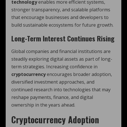
technology
enables more efficient systems,
stronger transparency, and scalable platforms
that encourage businesses and developers to
build sustainable ecosystems for future growth.
Long-Term Interest Continues Rising
Global companies and financial institutions are
steadily exploring digital assets as part of long-
term strategies. Increasing confidence in
cryptocurrency
encourages broader adoption,
diversified investment approaches, and
continued research into technologies that may
reshape payments, finance, and digital
ownership in the years ahead.
Cryptocurrency Adoption