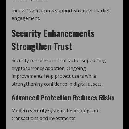
Innovative features support stronger market
engagement.
Security Enhancements
Strengthen Trust
Security remains a critical factor supporting
cryptocurrency adoption. Ongoing
improvements help protect users while
strengthening confidence in digital assets.
Advanced Protection Reduces Risks
Modern security systems help safeguard
transactions and investments.