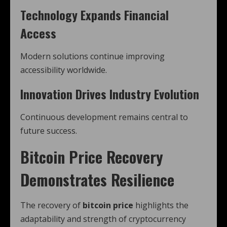
Technology Expands Financial
Access
Modern solutions continue improving
accessibility worldwide.
Innovation Drives Industry Evolution
Continuous development remains central to
future success.
Bitcoin Price Recovery
Demonstrates Resilience
The recovery of
bitcoin price
highlights the
adaptability and strength of cryptocurrency