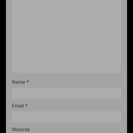
Name
*
Email
*
Website