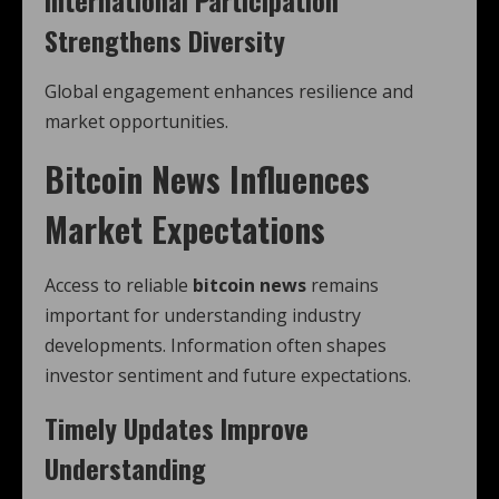
International Participation
Strengthens Diversity
Global engagement enhances resilience and
market opportunities.
Bitcoin News Influences
Market Expectations
Access to reliable
bitcoin news
remains
important for understanding industry
developments. Information often shapes
investor sentiment and future expectations.
Timely Updates Improve
Understanding