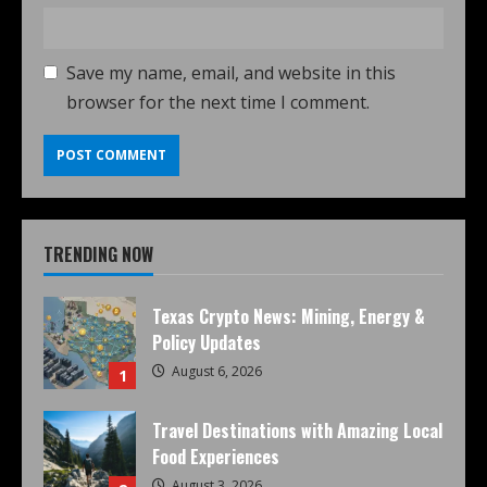
Save my name, email, and website in this
browser for the next time I comment.
TRENDING NOW
Texas Crypto News: Mining, Energy &
Policy Updates
August 6, 2026
1
Travel Destinations with Amazing Local
Food Experiences
August 3, 2026