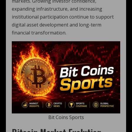
markets. Growing investor confidence,
expanding infrastructure, and increasing
institutional participation continue to support
digital asset development and long-term
financial transformation.
Bit Coins Sports