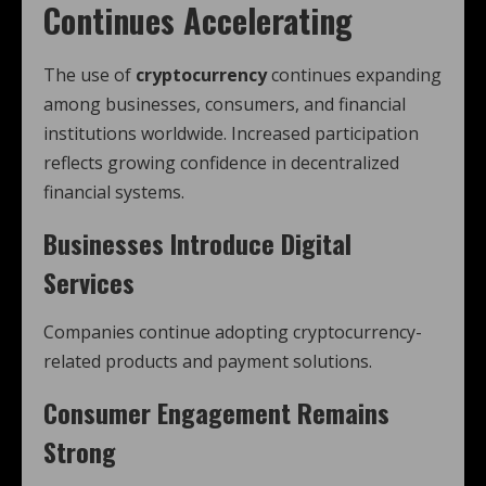
Continues Accelerating
The use of
cryptocurrency
continues expanding
among businesses, consumers, and financial
institutions worldwide. Increased participation
reflects growing confidence in decentralized
financial systems.
Businesses Introduce Digital
Services
Companies continue adopting cryptocurrency-
related products and payment solutions.
Consumer Engagement Remains
Strong