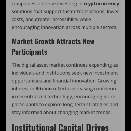
companies continue investing in
cryptocurrency
solutions that support faster transactions, lower
costs, and greater accessibility while
encouraging innovation across multiple sectors.
Market Growth Attracts New
Participants
The digital asset market continues expanding as
individuals and institutions seek new investment
opportunities and financial innovation. Growing
interest in
Bitcoin
reflects increasing confidence
in decentralized technology, encouraging more
participants to explore long-term strategies and
stay informed about changing market trends.
Institutional Capital Drives