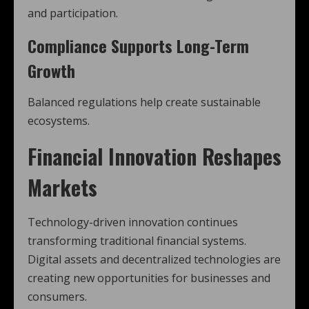
and participation.
Compliance Supports Long-Term
Growth
Balanced regulations help create sustainable
ecosystems.
Financial Innovation Reshapes
Markets
Technology-driven innovation continues
transforming traditional financial systems.
Digital assets and decentralized technologies are
creating new opportunities for businesses and
consumers.