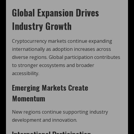
Global Expansion Drives
Industry Growth
Cryptocurrency markets continue expanding
internationally as adoption increases across
diverse regions. Global participation contributes
to stronger ecosystems and broader
accessibility.
Emerging Markets Create
Momentum
New regions continue supporting industry
development and innovation.