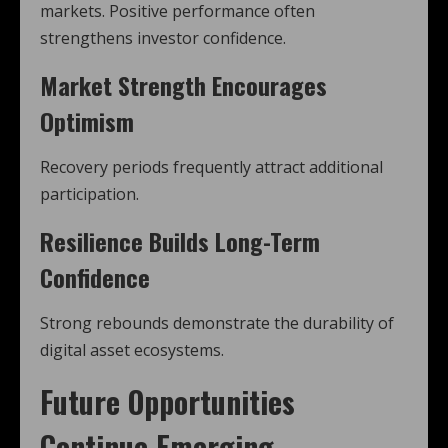
markets. Positive performance often
strengthens investor confidence.
Market Strength Encourages
Optimism
Recovery periods frequently attract additional
participation.
Resilience Builds Long-Term
Confidence
Strong rebounds demonstrate the durability of
digital asset ecosystems.
Future Opportunities
Continue Emerging