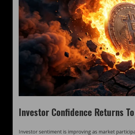
Investor Confidence Returns T
Investor sentiment is improving as market particip