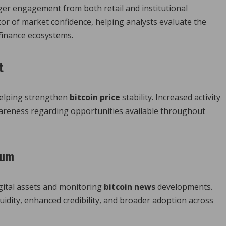
ger engagement from both retail and institutional
tor of market confidence, helping analysts evaluate the
 finance ecosystems.
t
 helping strengthen
bitcoin price
stability. Increased activity
wareness regarding opportunities available throughout
tum
igital assets and monitoring
bitcoin news
developments.
uidity, enhanced credibility, and broader adoption across