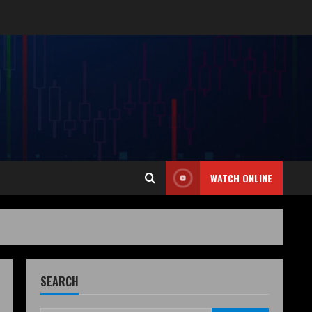
WATCH ONLINE
SEARCH