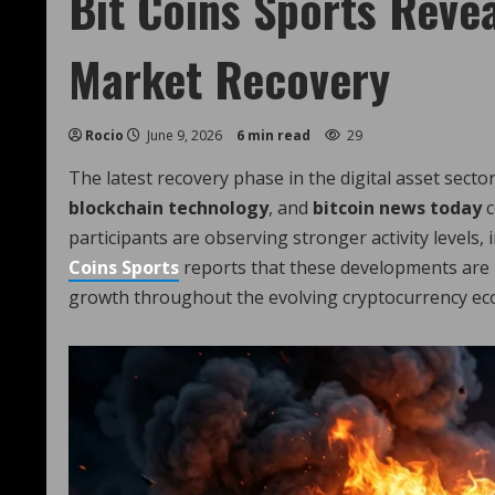
Bit Coins Sports Revea
Market Recovery
Rocio
June 9, 2026
6 min read
29
The latest recovery phase in the digital asset sector
blockchain technology
, and
bitcoin news today
c
participants are observing stronger activity levels,
Coins Sports
reports that these developments are 
growth throughout the evolving cryptocurrency ec