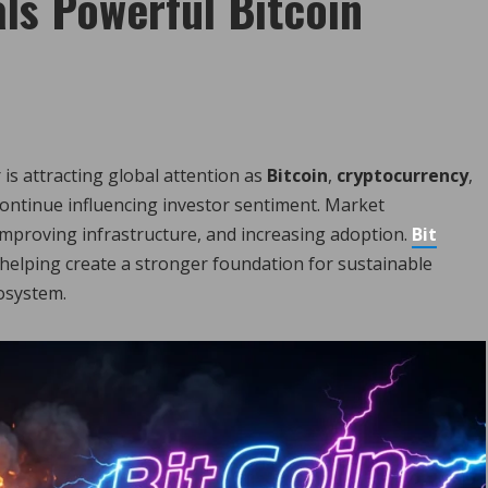
ls Powerful Bitcoin
 is attracting global attention as
Bitcoin
,
cryptocurrency
,
ontinue influencing investor sentiment. Market
 improving infrastructure, and increasing adoption.
Bit
helping create a stronger foundation for sustainable
osystem.