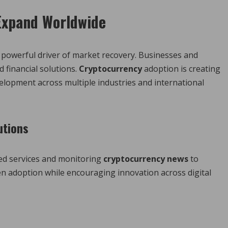
 Expand Worldwide
 powerful driver of market recovery. Businesses and
 financial solutions.
Cryptocurrency
adoption is creating
lopment across multiple industries and international
utions
ed services and monitoring
cryptocurrency news
to
en adoption while encouraging innovation across digital