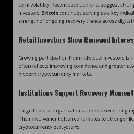
term volatility. Recent developments suggest stron
investors.
Bitcoin
continues serving as a key indica
strength of ongoing recovery trends across digital
Retail Investors Show Renewed Interes
Growing participation from individual investors is
often reflects improving confidence and greater a
modern cryptocurrency markets.
Institutions Support Recovery Momen
Large financial organizations continue exploring d
Their involvement often contributes to stronger liq
cryptocurrency ecosystems.