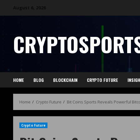
August 6, 2026
CRYPTOSPORTS
HOME
BLOG
BLOCKCHAIN
CRYPTO FUTURE
INSIG
Home
Crypto Future
Bit Coins Sports Reveals Powerful Bit
Crypto Future