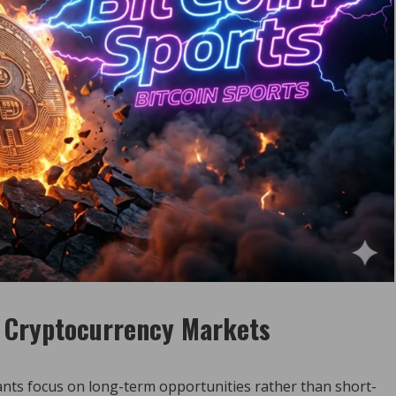
o Cryptocurrency Markets
ants focus on long-term opportunities rather than short-