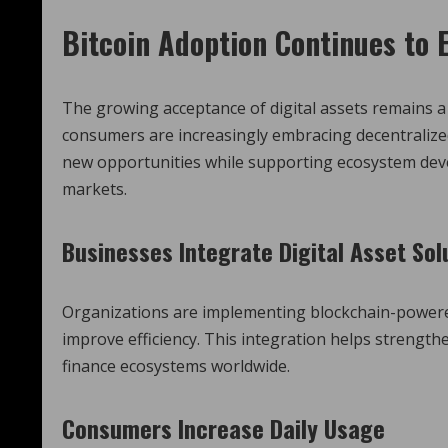
Bitcoin Adoption Continues to
The growing acceptance of digital assets remains a
consumers are increasingly embracing decentralized
new opportunities while supporting ecosystem deve
markets.
Businesses Integrate Digital Asset Sol
Organizations are implementing blockchain-power
improve efficiency. This integration helps strength
finance ecosystems worldwide.
Consumers Increase Daily Usage