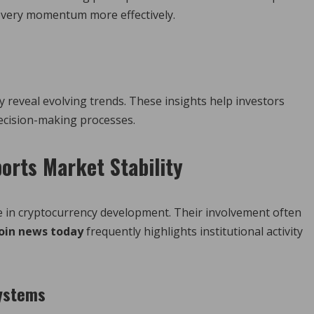
covery momentum more effectively.
y reveal evolving trends. These insights help investors
ecision-making processes.
ports Market Stability
le in cryptocurrency development. Their involvement often
oin news today
frequently highlights institutional activity
systems