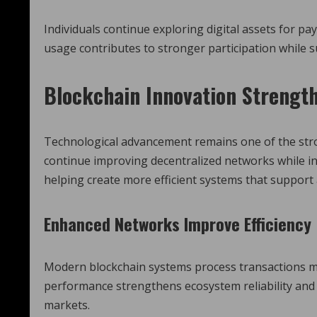
Individuals continue exploring digital assets for p
usage contributes to stronger participation while
Blockchain Innovation Strengt
Technological advancement remains one of the str
continue improving decentralized networks while i
helping create more efficient systems that support
Enhanced Networks Improve Efficiency
Modern blockchain systems process transactions mor
performance strengthens ecosystem reliability and 
markets.