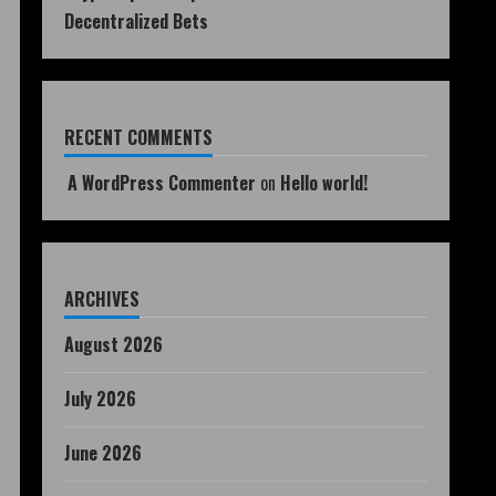
Decentralized Bets
RECENT COMMENTS
A WordPress Commenter
on
Hello world!
ARCHIVES
August 2026
July 2026
June 2026