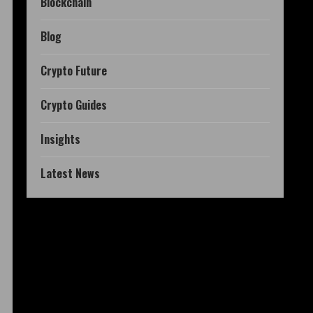
Blockchain
Blog
Crypto Future
Crypto Guides
Insights
Latest News