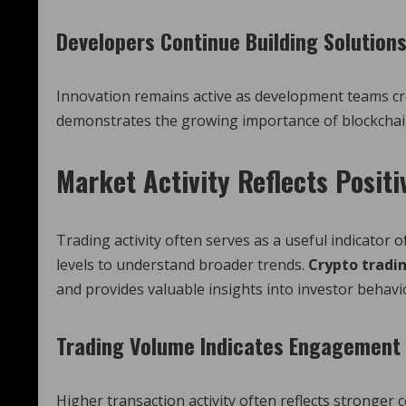
Developers Continue Building Solution
Innovation remains active as development teams c
demonstrates the growing importance of blockchai
Market Activity Reflects Posit
Trading activity often serves as a useful indicator 
levels to understand broader trends.
Crypto tradi
and provides valuable insights into investor behavi
Trading Volume Indicates Engagement
Higher transaction activity often reflects stronger