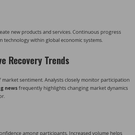
s
reate new products and services. Continuous progress
n technology within global economic systems.
ive Recovery Trends
of market sentiment. Analysts closely monitor participation
ng news
frequently highlights changing market dynamics
or.
 confidence among participants. Increased volume helps