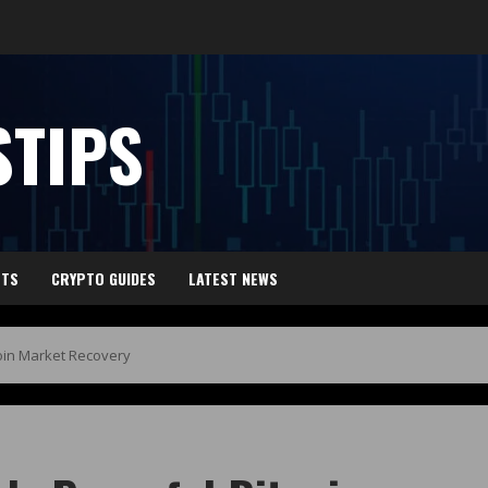
TIPS
HTS
CRYPTO GUIDES
LATEST NEWS
coin Market Recovery