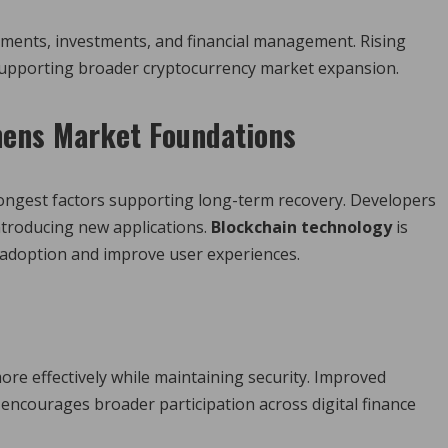
ayments, investments, and financial management. Rising
 supporting broader cryptocurrency market expansion.
hens Market Foundations
ongest factors supporting long-term recovery. Developers
ntroducing new applications.
Blockchain technology
is
 adoption and improve user experiences.
e effectively while maintaining security. Improved
encourages broader participation across digital finance