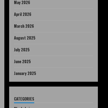
May 2026
April 2026
March 2026
August 2025
July 2025
June 2025
January 2025
CATEGORIES