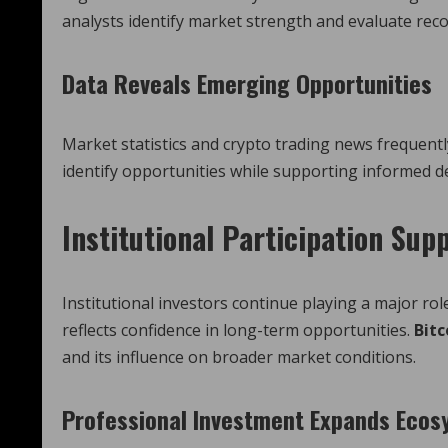
analysts identify market strength and evaluate re
Data Reveals Emerging Opportunities
Market statistics and crypto trading news frequentl
identify opportunities while supporting informed d
Institutional Participation Sup
Institutional investors continue playing a major ro
reflects confidence in long-term opportunities.
Bitc
and its influence on broader market conditions.
Professional Investment Expands Eco