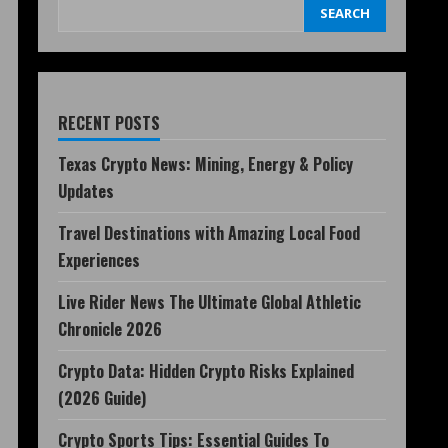
SEARCH
RECENT POSTS
Texas Crypto News: Mining, Energy & Policy
Updates
Travel Destinations with Amazing Local Food
Experiences
Live Rider News The Ultimate Global Athletic
Chronicle 2026
Crypto Data: Hidden Crypto Risks Explained
(2026 Guide)
Crypto Sports Tips: Essential Guides To