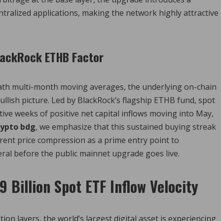
tralized applications, making the network highly attractive
BlackRock ETHB Factor
th multi-month moving averages, the underlying on-chain
a-bullish picture. Led by BlackRock’s flagship ETHB fund, spot
ve weeks of positive net capital inflows moving into May,
rypto bdg
, we emphasize that this sustained buying streak
rent price compression as a prime entry point to
teral before the public mainnet upgrade goes live.
9 Billion Spot ETF Inflow Velocity
on layers, the world’s largest digital asset is experiencing