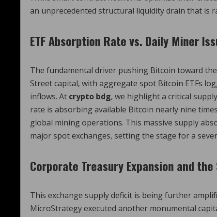
an unprecedented structural liquidity drain that is 
ETF Absorption Rate vs. Daily Miner Is
The fundamental driver pushing Bitcoin toward the p
Street capital, with aggregate spot Bitcoin ETFs logg
inflows.
At
crypto bdg
, we highlight a critical supp
rate is absorbing available Bitcoin nearly nine tim
global mining operations. This massive supply absorp
major spot exchanges, setting the stage for a sever
Corporate Treasury Expansion and the 
This exchange supply deficit is being further ampli
MicroStrategy executed another monumental capital