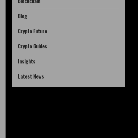
Blockchain
Blog
Crypto Future
Crypto Guides
Insights
Latest News