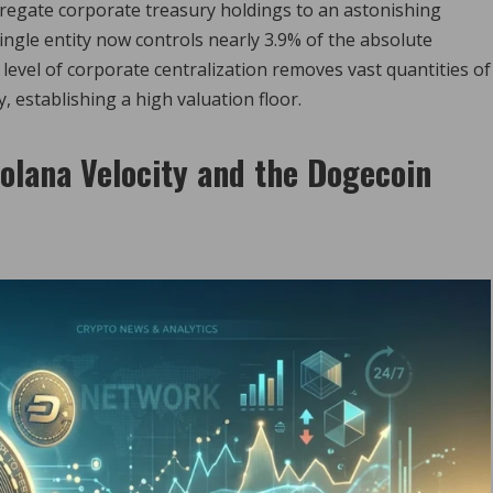
aggregate corporate treasury holdings to an astonishing
 single entity now controls nearly 3.9% of the absolute
 level of corporate centralization removes vast quantities of
 establishing a high valuation floor.
olana Velocity and the Dogecoin