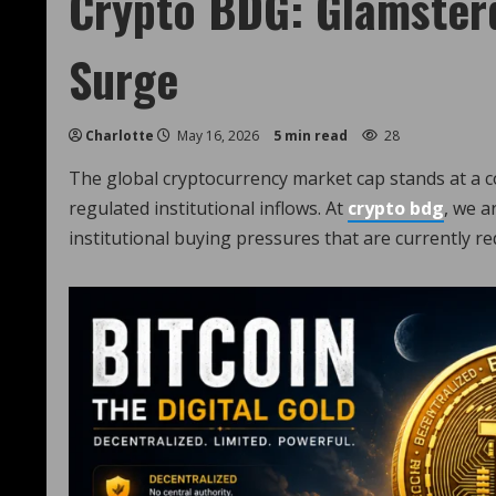
Crypto BDG: Glamster
Surge
Charlotte
May 16, 2026
5 min read
28
The global cryptocurrency market cap stands at a 
regulated institutional inflows. At
crypto bdg
, we a
institutional buying pressures that are currently re