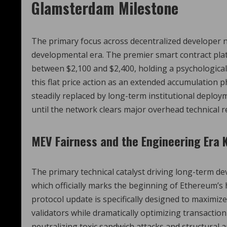
Glamsterdam Milestone
The primary focus across decentralized developer n
developmental era. The premier smart contract plat
between $2,100 and $2,400, holding a psychological
this flat price action as an extended accumulation 
steadily replaced by long-term institutional deploy
until the network clears major overhead technical r
MEV Fairness and the Engineering Era 
The primary technical catalyst driving long-term 
which officially marks the beginning of Ethereum’s
protocol update is specifically designed to maximi
validators while dramatically optimizing transaction
neutralizing toxic sandwich attacks and structural 