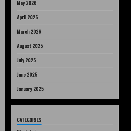
May 2026
April 2026
March 2026
August 2025
July 2025
June 2025
January 2025
CATEGORIES