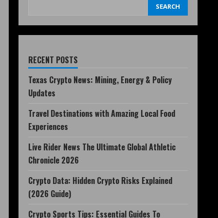
SEARCH
RECENT POSTS
Texas Crypto News: Mining, Energy & Policy
Updates
Travel Destinations with Amazing Local Food
Experiences
Live Rider News The Ultimate Global Athletic
Chronicle 2026
Crypto Data: Hidden Crypto Risks Explained
(2026 Guide)
Crypto Sports Tips: Essential Guides To