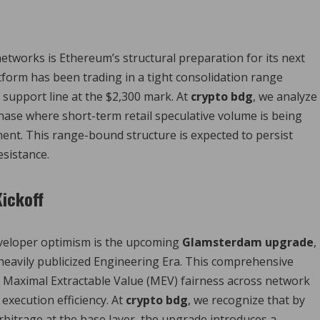
etworks is Ethereum’s structural preparation for its next
form has been trading in a tight consolidation range
 support line at the $2,300 mark.
At
crypto bdg
, we analyze
phase where short-term retail speculative volume is being
ment. This range-bound structure is expected to persist
esistance.
Kickoff
developer optimism is the upcoming
Glamsterdam upgrade
,
 heavily publicized Engineering Era. This comprehensive
ze Maximal Extractable Value (MEV) fairness across network
 execution efficiency. At
crypto bdg
, we recognize that by
arbitrage at the base layer, the upgrade introduces a