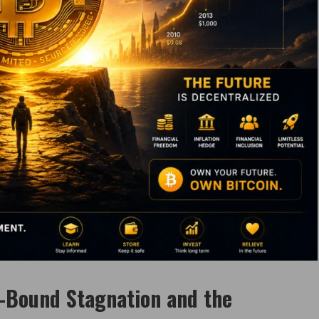
-Bound Stagnation and the