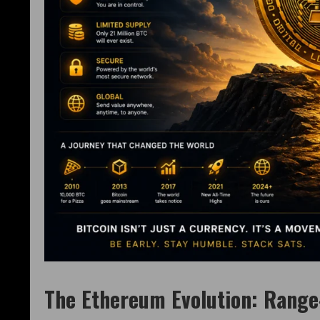
The Ethereum Evolution: Range