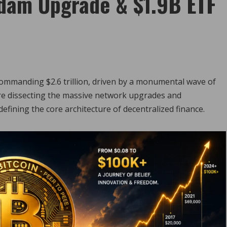
dam Upgrade & $1.9B ETF
commanding $2.6 trillion, driven by a monumental wave of
re dissecting the massive network upgrades and
defining the core architecture of decentralized finance.