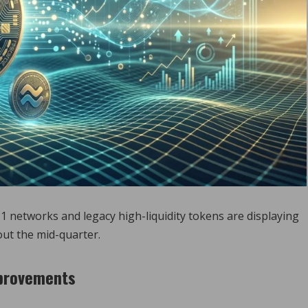
1 networks and legacy high-liquidity tokens are displaying
out the mid-quarter.
mprovements