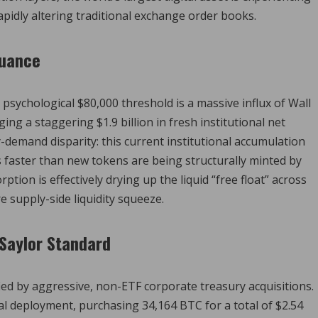
rapidly altering traditional exchange order books.
suance
sychological $80,000 threshold is a massive influx of Wall
ing a staggering $1.9 billion in fresh institutional net
ly-demand disparity: this current institutional accumulation
es faster than new tokens are being structurally minted by
tion is effectively drying up the liquid “free float” across
e supply-side liquidity squeeze.
Saylor Standard
fied by aggressive, non-ETF corporate treasury acquisitions.
 deployment, purchasing 34,164 BTC for a total of $2.54