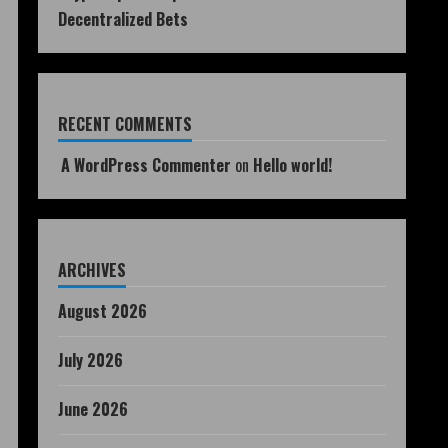
Decentralized Bets
RECENT COMMENTS
A WordPress Commenter
on
Hello world!
ARCHIVES
August 2026
July 2026
June 2026