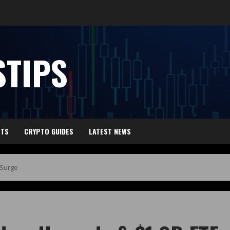
TIPS
HTS
CRYPTO GUIDES
LATEST NEWS
 Surge