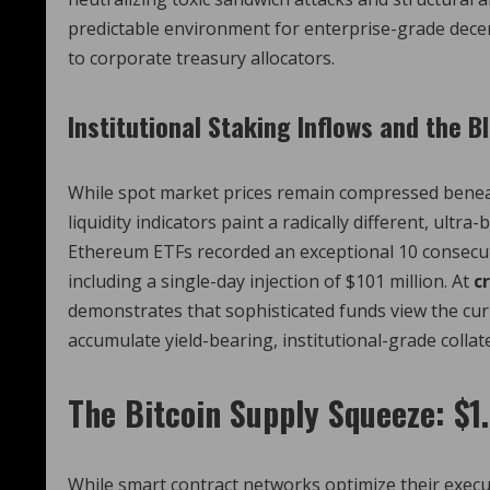
predictable environment for enterprise-grade decen
to corporate treasury allocators.
Institutional Staking Inflows and the 
While spot market prices remain compressed benea
liquidity indicators paint a radically different, ultr
Ethereum ETFs recorded an exceptional 10 consecuti
including a single-day injection of $101 million.
At
c
demonstrates that sophisticated funds view the cur
accumulate yield-bearing, institutional-grade colla
The Bitcoin Supply Squeeze: $1.
While smart contract networks optimize their executi