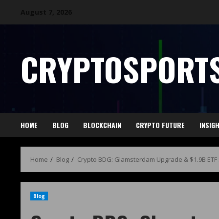
August 7, 2026
CRYPTOSPORTS
HOME
BLOG
BLOCKCHAIN
CRYPTO FUTURE
INSIG
Home
Blog
Crypto BDG: Glamsterdam Upgrade & $1.9B ETF
Blog