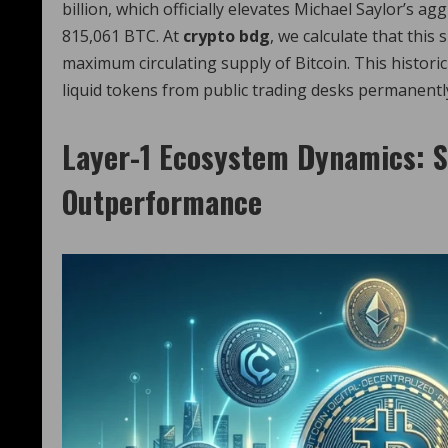
billion, which officially elevates Michael Saylor’s 
815,061 BTC. At
crypto bdg
, we calculate that this
maximum circulating supply of Bitcoin. This historic
liquid tokens from public trading desks permanently,
Layer-1 Ecosystem Dynamics: S
Outperformance