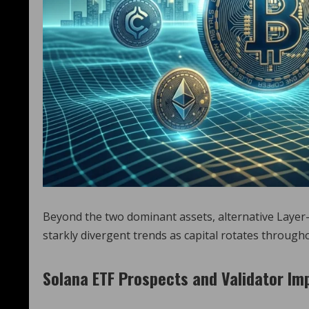
Beyond the two dominant assets, alternative Layer-
starkly divergent trends as capital rotates through
Solana ETF Prospects and Validator I