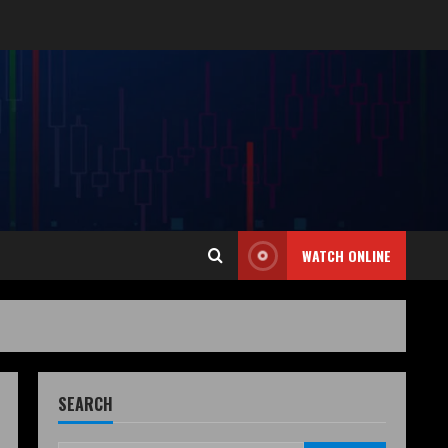
WATCH ONLINE
SEARCH