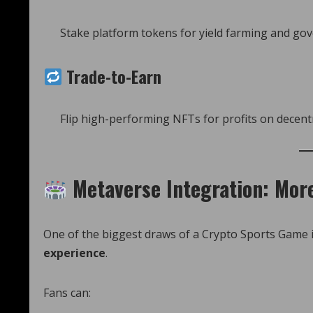
Stake platform tokens for yield farming and gov
Trade-to-Earn
Flip high-performing NFTs for profits on decent
Metaverse Integration: Mor
One of the biggest draws of a Crypto Sports Game is
experience
.
Fans can: