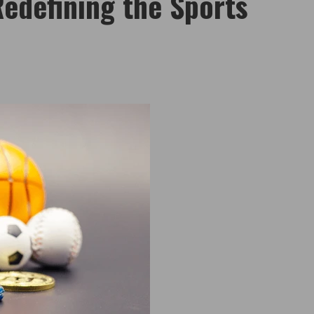
edefining the Sports