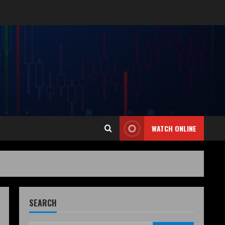
WATCH ONLINE
SEARCH