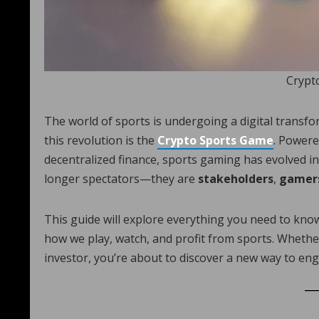
Crypt
The world of sports is undergoing a digital transf
this revolution is the
Crypto Sports Game
. Powere
decentralized finance, sports gaming has evolved in
longer spectators—they are
stakeholders
,
gamer
This guide will explore everything you need to k
how we play, watch, and profit from sports. Whether 
investor, you’re about to discover a new way to eng