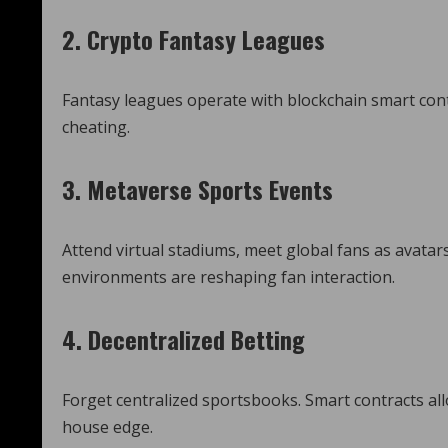
2.
Crypto Fantasy Leagues
Fantasy leagues operate with blockchain smart contr
cheating.
3.
Metaverse Sports Events
Attend virtual stadiums, meet global fans as avata
environments are reshaping fan interaction.
4.
Decentralized Betting
Forget centralized sportsbooks. Smart contracts al
house edge.