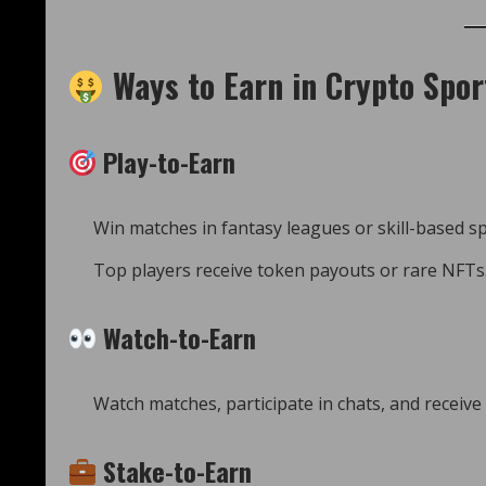
Ways to Earn in Crypto Spo
Play-to-Earn
Win matches in fantasy leagues or skill-based s
Top players receive token payouts or rare NFTs
Watch-to-Earn
Watch matches, participate in chats, and receiv
Stake-to-Earn