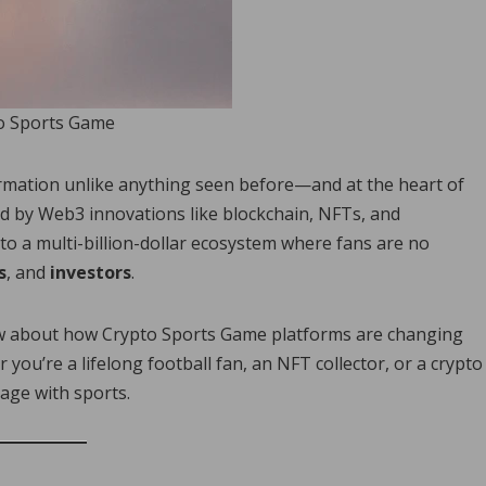
o Sports Game
ormation unlike anything seen before—and at the heart of
d by Web3 innovations like blockchain, NFTs, and
to a multi-billion-dollar ecosystem where fans are no
s
, and
investors
.
now about how Crypto Sports Game platforms are changing
you’re a lifelong football fan, an NFT collector, or a crypto
age with sports.