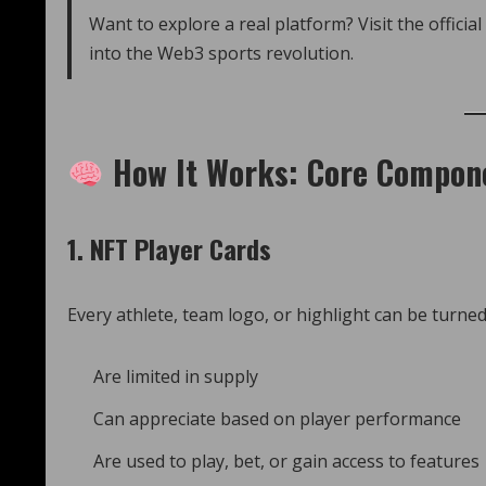
Want to explore a real platform? Visit the official
into the Web3 sports revolution.
How It Works: Core Compon
1.
NFT Player Cards
Every athlete, team logo, or highlight can be turne
Are limited in supply
Can appreciate based on player performance
Are used to play, bet, or gain access to features