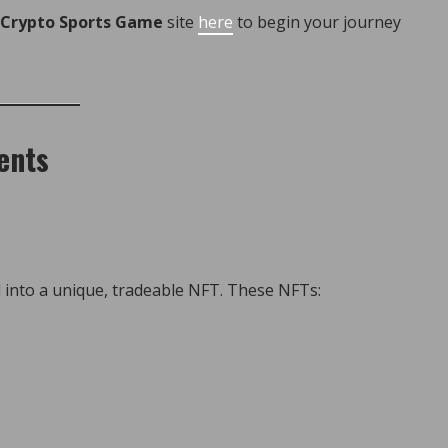
Crypto Sports Game
site
here
to begin your journey
ents
d into a unique, tradeable NFT. These NFTs: