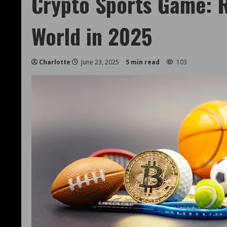
Crypto Sports Game: R
World in 2025
Charlotte
June 23, 2025
5 min read
103