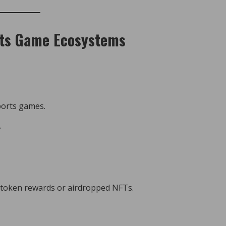
rts Game Ecosystems
ports games.
.
e token rewards or airdropped NFTs.