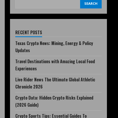
SEARCH
RECENT POSTS
Texas Crypto News: Mining, Energy & Policy
Updates
Travel Destinations with Amazing Local Food
Experiences
Live Rider News The Ultimate Global Athletic
Chronicle 2026
Crypto Data: Hidden Crypto Risks Explained
(2026 Guide)
Crypto Sports Tips: Essential Guides To