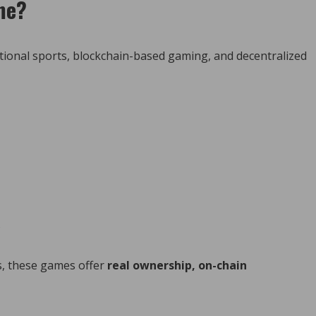
me?
tional sports, blockchain-based gaming, and decentralized
s
s, these games offer
real ownership, on-chain