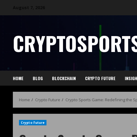
August 7, 2026
CRYPTOSPORTS
HOME
BLOG
BLOCKCHAIN
CRYPTO FUTURE
INSIG
Home
Crypto Future
Crypto Sports Game: Redefining the Sp
Crypto Future