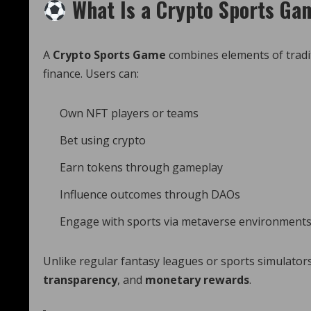
What Is a Crypto Sports Ga
A
Crypto Sports Game
combines elements of tradi
finance. Users can:
Own NFT players or teams
Bet using crypto
Earn tokens through gameplay
Influence outcomes through DAOs
Engage with sports via metaverse environment
Unlike regular fantasy leagues or sports simulator
transparency
, and
monetary rewards
.