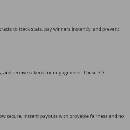
acts to track stats, pay winners instantly, and prevent
rs, and receive tokens for engagement. These 3D
low secure, instant payouts with provable fairness and no