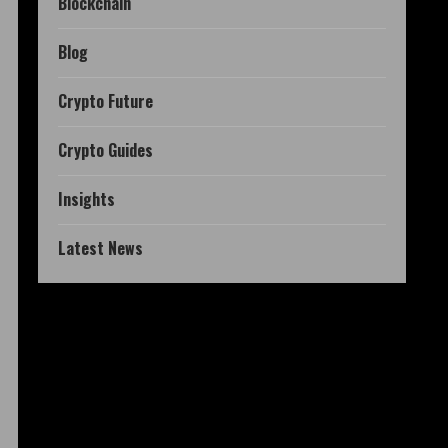
Blockchain
Blog
Crypto Future
Crypto Guides
Insights
Latest News