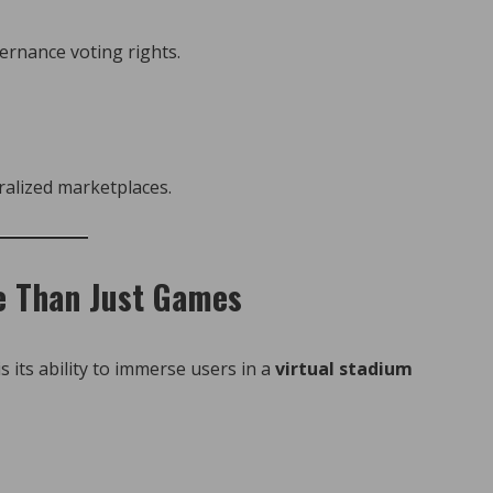
ernance voting rights.
ralized marketplaces.
e Than Just Games
 its ability to immerse users in a
virtual stadium