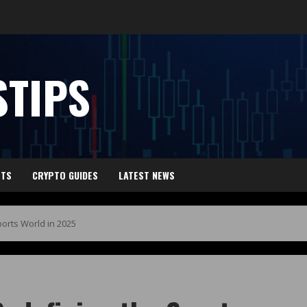
TIPS
HTS
CRYPTO GUIDES
LATEST NEWS
orts World in 2025