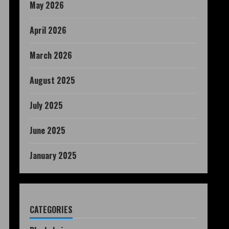
May 2026
April 2026
March 2026
August 2025
July 2025
June 2025
January 2025
CATEGORIES