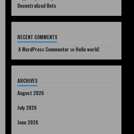
Decentralized Bets
RECENT COMMENTS
A WordPress Commenter
on
Hello world!
ARCHIVES
August 2026
July 2026
June 2026