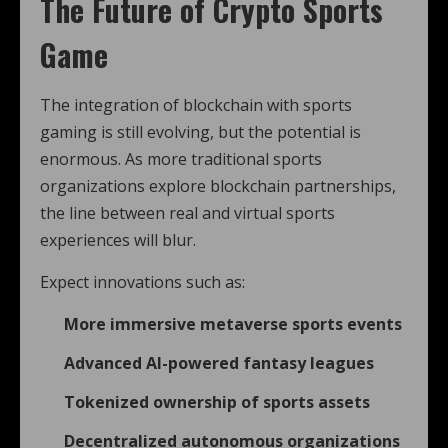
The Future of Crypto Sports
Game
The integration of blockchain with sports
gaming is still evolving, but the potential is
enormous. As more traditional sports
organizations explore blockchain partnerships,
the line between real and virtual sports
experiences will blur.
Expect innovations such as:
More immersive metaverse sports events
Advanced AI-powered fantasy leagues
Tokenized ownership of sports assets
Decentralized autonomous organizations