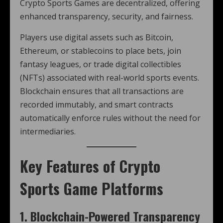
Crypto Sports Games are decentralized, offering
enhanced transparency, security, and fairness.
Players use digital assets such as Bitcoin,
Ethereum, or stablecoins to place bets, join
fantasy leagues, or trade digital collectibles
(NFTs) associated with real-world sports events.
Blockchain ensures that all transactions are
recorded immutably, and smart contracts
automatically enforce rules without the need for
intermediaries.
Key Features of Crypto
Sports Game Platforms
1. Blockchain-Powered Transparency