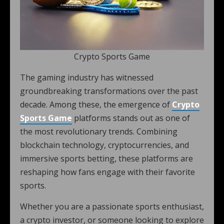
Crypto Sports Game
The gaming industry has witnessed
groundbreaking transformations over the past
decade. Among these, the emergence of
Crypto
Sports Game
platforms stands out as one of
the most revolutionary trends. Combining
blockchain technology, cryptocurrencies, and
immersive sports betting, these platforms are
reshaping how fans engage with their favorite
sports.
Whether you are a passionate sports enthusiast,
a crypto investor, or someone looking to explore