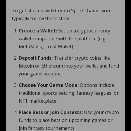
To get started with Crypto Sports Game, you
typically follow these steps:
Create a Wallet:
Set up a cryptocurrency
wallet compatible with the platform (e.g.,
MetaMask, Trust Wallet).
Deposit Funds:
Transfer crypto coins like
Bitcoin or Ethereum into your wallet and fund
your game account.
Choose Your Game Mode:
Options include
traditional sports betting, fantasy leagues, or
NFT marketplace.
Place Bets or Join Contests:
Use your crypto
funds to place bets on upcoming games or
join fantasy tournaments.