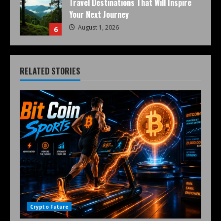
Travel Destinations That Will Inspire
Your Next Journey
August 1, 2026
6
RELATED STORIES
Crypto Future