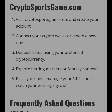
CryptoSportsGame.com
Visit cryptosportsgame.com and create your
account.
Connect your crypto wallet or create a new
one.
Deposit funds using your preferred
cryptocurrency.
Explore betting markets or fantasy contests.
Place your bets, manage your NFTs, and
watch your winnings grow!
Frequently Asked Questions