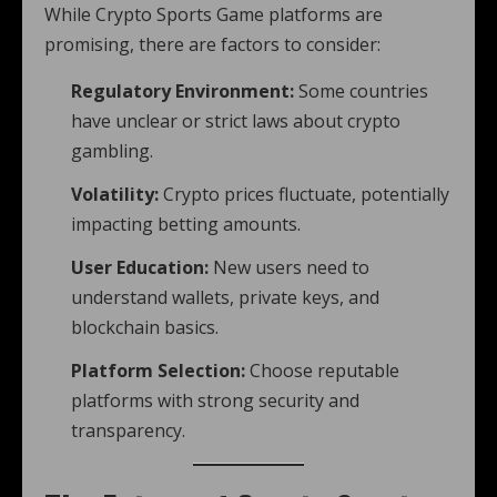
While Crypto Sports Game platforms are
promising, there are factors to consider:
Regulatory Environment:
Some countries
have unclear or strict laws about crypto
gambling.
Volatility:
Crypto prices fluctuate, potentially
impacting betting amounts.
User Education:
New users need to
understand wallets, private keys, and
blockchain basics.
Platform Selection:
Choose reputable
platforms with strong security and
transparency.