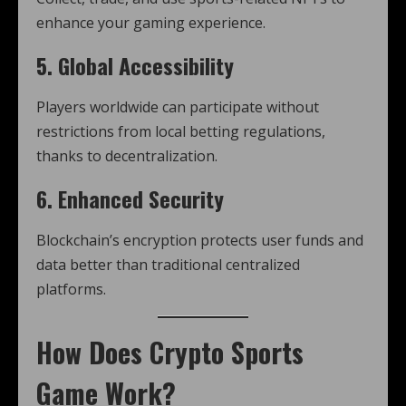
enhance your gaming experience.
5. Global Accessibility
Players worldwide can participate without
restrictions from local betting regulations,
thanks to decentralization.
6. Enhanced Security
Blockchain’s encryption protects user funds and
data better than traditional centralized
platforms.
How Does Crypto Sports
Game Work?