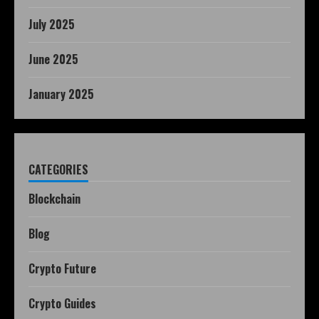
July 2025
June 2025
January 2025
CATEGORIES
Blockchain
Blog
Crypto Future
Crypto Guides