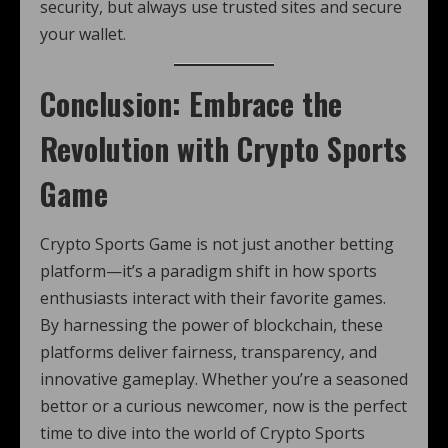
security, but always use trusted sites and secure
your wallet.
Conclusion: Embrace the
Revolution with Crypto Sports
Game
Crypto Sports Game is not just another betting
platform—it’s a paradigm shift in how sports
enthusiasts interact with their favorite games.
By harnessing the power of blockchain, these
platforms deliver fairness, transparency, and
innovative gameplay. Whether you’re a seasoned
bettor or a curious newcomer, now is the perfect
time to dive into the world of Crypto Sports