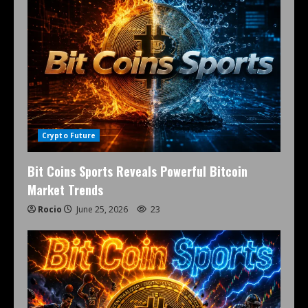
Crypto Future
Bit Coins Sports Reveals Powerful Bitcoin
Market Trends
Rocio
June 25, 2026
23