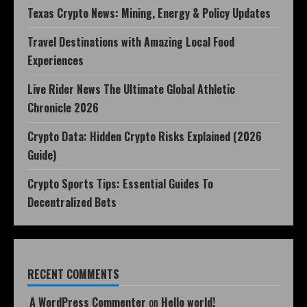
Texas Crypto News: Mining, Energy & Policy Updates
Travel Destinations with Amazing Local Food
Experiences
Live Rider News The Ultimate Global Athletic
Chronicle 2026
Crypto Data: Hidden Crypto Risks Explained (2026
Guide)
Crypto Sports Tips: Essential Guides To
Decentralized Bets
RECENT COMMENTS
A WordPress Commenter
on
Hello world!