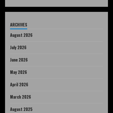
ARCHIVES
August 2026
July 2026
June 2026
May 2026
April 2026
March 2026
August 2025