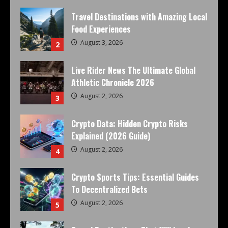
Travel Destinations with Amazing Local
Food Experiences
August 3, 2026
2
Live Rider News The Ultimate Global
Athletic Chronicle 2026
August 2, 2026
3
Crypto Data: Hidden Crypto Risks
Explained (2026 Guide)
August 2, 2026
4
Crypto Sports Tips: Essential Guides
To Decentralized Bets
August 2, 2026
5