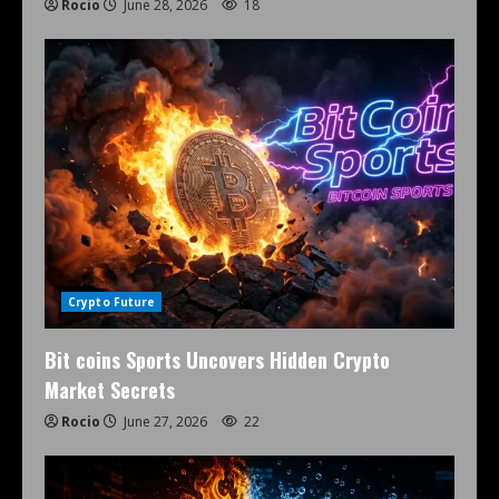
Rocio
June 28, 2026
18
Crypto Future
Bit coins Sports Uncovers Hidden Crypto
Market Secrets
Rocio
June 27, 2026
22