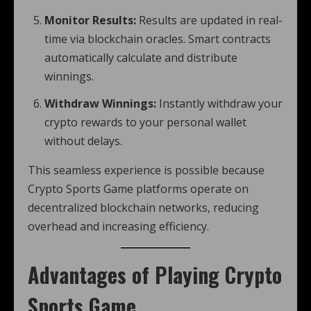
Monitor Results:
Results are updated in real-
time via blockchain oracles. Smart contracts
automatically calculate and distribute
winnings.
Withdraw Winnings:
Instantly withdraw your
crypto rewards to your personal wallet
without delays.
This seamless experience is possible because
Crypto Sports Game platforms operate on
decentralized blockchain networks, reducing
overhead and increasing efficiency.
Advantages of Playing Crypto
Sports Game