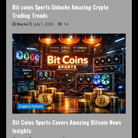
Bit coins Sports Unlocks Amazing Crypto
Trading Trends
Rocio
July 1, 2026
14
Crypto Future
Bit Coins Sports Covers Amazing Bitcoin News
Insights