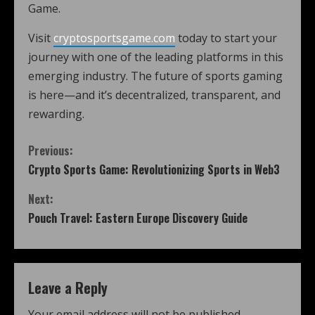
Game.
Visit
cryptosportsgame.com
today to start your
journey with one of the leading platforms in this
emerging industry. The future of sports gaming
is here—and it’s decentralized, transparent, and
rewarding.
Previous:
Crypto Sports Game: Revolutionizing Sports in Web3
Next:
Pouch Travel: Eastern Europe Discovery Guide
Leave a Reply
Your email address will not be published.