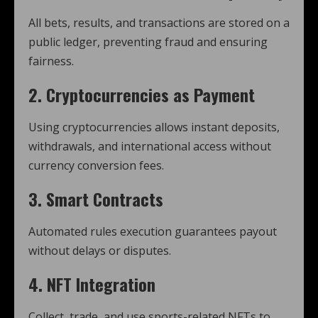
All bets, results, and transactions are stored on a
public ledger, preventing fraud and ensuring
fairness.
2. Cryptocurrencies as Payment
Using cryptocurrencies allows instant deposits,
withdrawals, and international access without
currency conversion fees.
3. Smart Contracts
Automated rules execution guarantees payout
without delays or disputes.
4. NFT Integration
Collect, trade, and use sports-related NFTs to