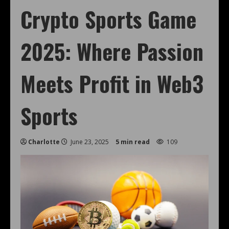
Crypto Sports Game
2025: Where Passion
Meets Profit in Web3
Sports
Charlotte
June 23, 2025
5 min read
109