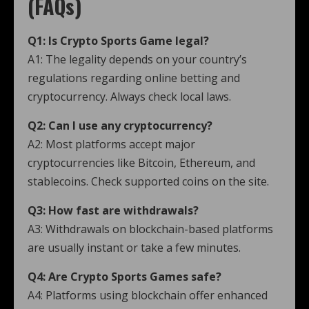
(FAQs)
Q1: Is Crypto Sports Game legal?
A1: The legality depends on your country’s
regulations regarding online betting and
cryptocurrency. Always check local laws.
Q2: Can I use any cryptocurrency?
A2: Most platforms accept major
cryptocurrencies like Bitcoin, Ethereum, and
stablecoins. Check supported coins on the site.
Q3: How fast are withdrawals?
A3: Withdrawals on blockchain-based platforms
are usually instant or take a few minutes.
Q4: Are Crypto Sports Games safe?
A4: Platforms using blockchain offer enhanced