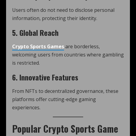
Users often do not need to disclose personal
information, protecting their identity.
5.
Global Reach
Crypto Sports Games
are borderless,
welcoming users from countries where gambling
is restricted.
6.
Innovative Features
From NFTs to decentralized governance, these
platforms offer cutting-edge gaming
experiences.
Popular Crypto Sports Game