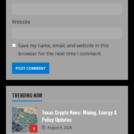
Website
Save my name, email, and website in this
browser for the next time I comment.
TRENDING NOW
Texas Crypto News: Mining, Energy &
Policy Updates
August 6, 2026
1