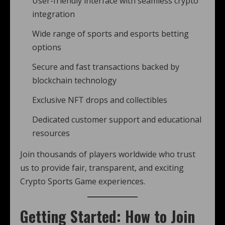
User-friendly interface with seamless crypto
integration
Wide range of sports and esports betting
options
Secure and fast transactions backed by
blockchain technology
Exclusive NFT drops and collectibles
Dedicated customer support and educational
resources
Join thousands of players worldwide who trust
us to provide fair, transparent, and exciting
Crypto Sports Game experiences.
Getting Started: How to Join