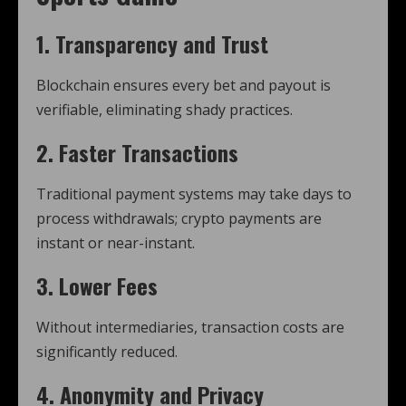
1.
Transparency and Trust
Blockchain ensures every bet and payout is
verifiable, eliminating shady practices.
2.
Faster Transactions
Traditional payment systems may take days to
process withdrawals; crypto payments are
instant or near-instant.
3.
Lower Fees
Without intermediaries, transaction costs are
significantly reduced.
4.
Anonymity and Privacy