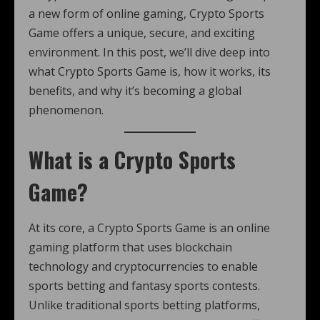
a new form of online gaming, Crypto Sports
Game offers a unique, secure, and exciting
environment. In this post, we’ll dive deep into
what Crypto Sports Game is, how it works, its
benefits, and why it’s becoming a global
phenomenon.
What is a Crypto Sports
Game?
At its core, a Crypto Sports Game is an online
gaming platform that uses blockchain
technology and cryptocurrencies to enable
sports betting and fantasy sports contests.
Unlike traditional sports betting platforms,