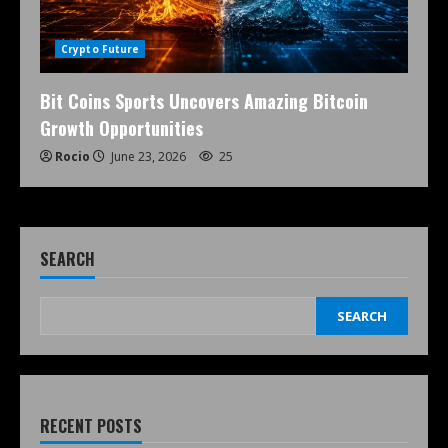
Crypto Future
Bit Coins Sports Uncovers Amazing Bitcoin
Growth Opportunities
Rocio
June 23, 2026
25
SEARCH
SEARCH
RECENT POSTS