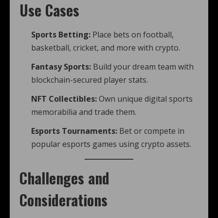
Use Cases
Sports Betting:
Place bets on football,
basketball, cricket, and more with crypto.
Fantasy Sports:
Build your dream team with
blockchain-secured player stats.
NFT Collectibles:
Own unique digital sports
memorabilia and trade them.
Esports Tournaments:
Bet or compete in
popular esports games using crypto assets.
Challenges and
Considerations