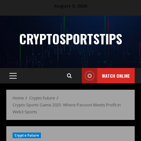
August 9, 2026
CRYPTOSPORTSTIPS
WATCH ONLINE
Home
Crypto Future
Crypto Sports Game 2025: Where Passion Meets Profit in
Web3 Sports
Crypto Future