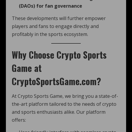
(DAOs) for fan governance
These developments will further empower
players and fans to engage directly and
profitably in the sports ecosystem.
Why Choose Crypto Sports
Game at
CryptoSportsGame.com?
At Crypto Sports Game, we bring you a state-of-
the-art platform tailored to the needs of crypto
and sports enthusiasts alike. Our platform
offers: