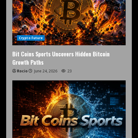
Crypto Future
Bit Coins Sports Uncovers Hidden Bitcoin
Growth Paths
Rocio
June 24, 2026
23