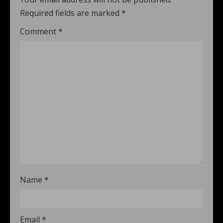
Required fields are marked
*
Comment
*
Name
*
Email
*