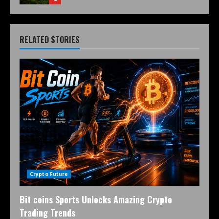
RELATED STORIES
Crypto Future
Bit coins Sports Unlocks Amazing Crypto
Trading Trends