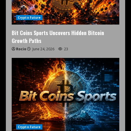
Crypto Future
Bit Coins Sports Uncovers Hidden Bitcoin
Growth Paths
Rocio
June 24, 2026
23
Crypto Future