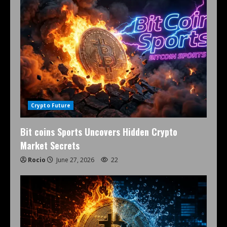
Crypto Future
Bit coins Sports Uncovers Hidden Crypto
Market Secrets
Rocio
June 27, 2026
22