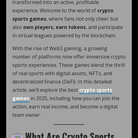
transformed into an active, profitable
experience. Welcome to the world of
crypto
sports games
, where fans not only cheer but
also
own players, earn tokens
, and participate
in virtual leagues powered by the blockchain.
With the rise of Web3 gaming, a growing
number of platforms now offer immersive crypto
sports experiences. These games blend the thrill
of real sports with digital assets, NFTs, and
decentralized finance (DeFi). In this detailed
article, we’ll explore the best
crypto sports
games
in 2025, including how you can join the
action, earn real income, and become a digital
team owner.
What Are Crypto Sports