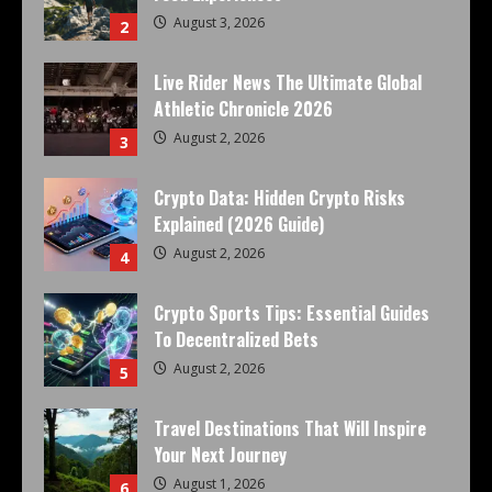
August 3, 2026
2
Live Rider News The Ultimate Global
Athletic Chronicle 2026
August 2, 2026
3
Crypto Data: Hidden Crypto Risks
Explained (2026 Guide)
August 2, 2026
4
Crypto Sports Tips: Essential Guides
To Decentralized Bets
August 2, 2026
5
Travel Destinations That Will Inspire
Your Next Journey
August 1, 2026
6