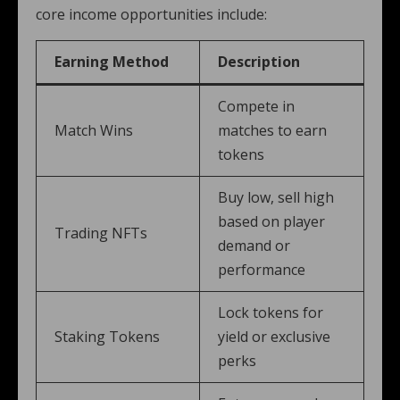
core income opportunities include:
Earning Method
Description
Compete in
Match Wins
matches to earn
tokens
Buy low, sell high
based on player
Trading NFTs
demand or
performance
Lock tokens for
Staking Tokens
yield or exclusive
perks