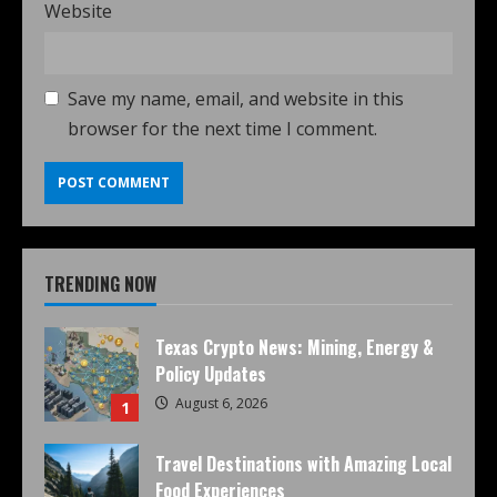
Website
Save my name, email, and website in this
browser for the next time I comment.
TRENDING NOW
Texas Crypto News: Mining, Energy &
Policy Updates
August 6, 2026
1
Travel Destinations with Amazing Local
Food Experiences