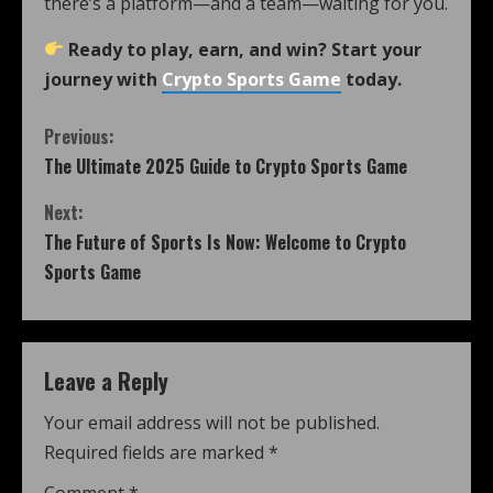
there’s a platform—and a team—waiting for you.
Ready to play, earn, and win? Start your
journey with
Crypto Sports Game
today.
Previous:
The Ultimate 2025 Guide to Crypto Sports Game
Next:
The Future of Sports Is Now: Welcome to Crypto
Sports Game
Leave a Reply
Your email address will not be published.
Required fields are marked
*
Comment
*