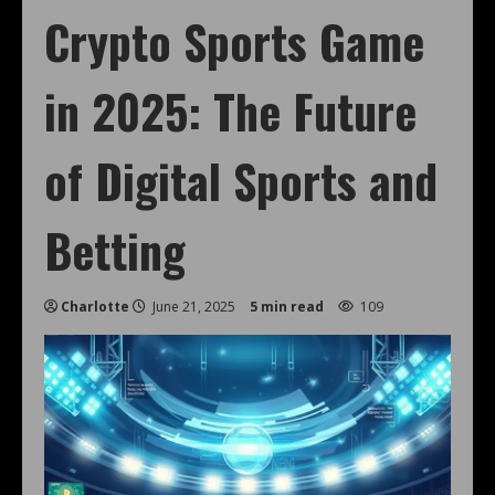
Crypto Sports Game
in 2025: The Future
of Digital Sports and
Betting
Charlotte
June 21, 2025
5 min read
109