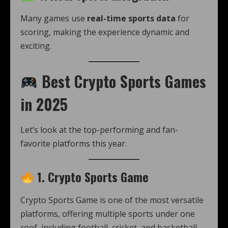
Many games use
real-time sports data
for
scoring, making the experience dynamic and
exciting.
Best Crypto Sports Games
in 2025
Let’s look at the top-performing and fan-
favorite platforms this year.
1. Crypto Sports Game
Crypto Sports Game is one of the most versatile
platforms, offering multiple sports under one
roof, including football, cricket, and basketball.