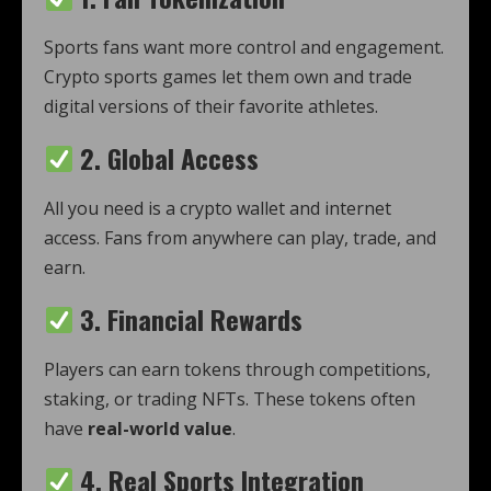
Sports fans want more control and engagement.
Crypto sports games let them own and trade
digital versions of their favorite athletes.
2. Global Access
All you need is a crypto wallet and internet
access. Fans from anywhere can play, trade, and
earn.
3. Financial Rewards
Players can earn tokens through competitions,
staking, or trading NFTs. These tokens often
have
real-world value
.
4. Real Sports Integration