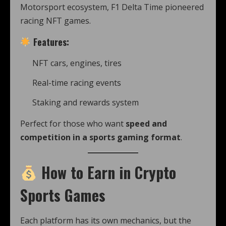
Motorsport ecosystem, F1 Delta Time pioneered
racing NFT games.
Features:
NFT cars, engines, tires
Real-time racing events
Staking and rewards system
Perfect for those who want
speed and
competition in a sports gaming format
.
How to Earn in Crypto
Sports Games
Each platform has its own mechanics, but the