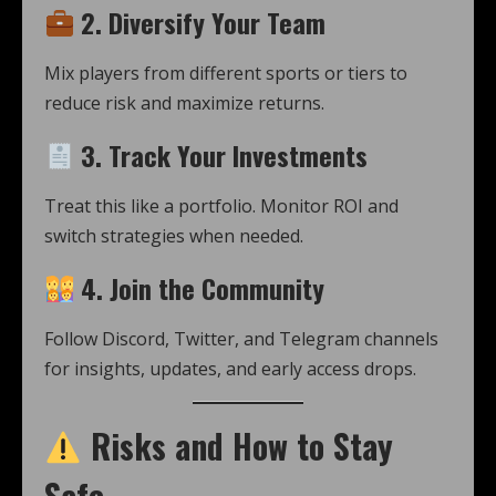
2. Diversify Your Team
Mix players from different sports or tiers to
reduce risk and maximize returns.
3. Track Your Investments
Treat this like a portfolio. Monitor ROI and
switch strategies when needed.
4. Join the Community
Follow Discord, Twitter, and Telegram channels
for insights, updates, and early access drops.
Risks and How to Stay
Safe