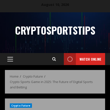
August 10, 2026
CRYPTOSPORTSTIPS
WATCH ONLINE
Home
Crypto Future
Crypto Sports Game in 2025: The Future of Digital Sports
and Betting
Crypto Future