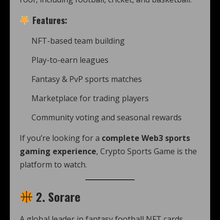
Features:
NFT-based team building
Play-to-earn leagues
Fantasy & PvP sports matches
Marketplace for trading players
Community voting and seasonal rewards
If you’re looking for a
complete Web3 sports
gaming experience
, Crypto Sports Game is the
platform to watch.
2. Sorare
A global leader in fantasy football NFT cards,