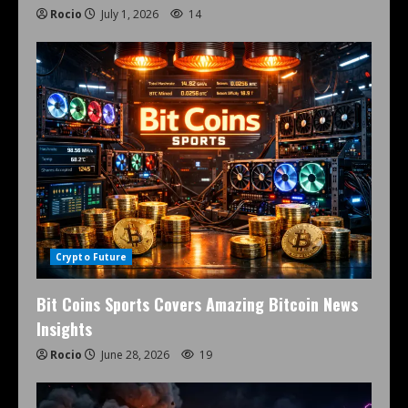
Rocio
July 1, 2026
14
Crypto Future
Bit Coins Sports Covers Amazing Bitcoin News
Insights
Rocio
June 28, 2026
19