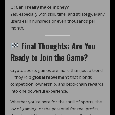
Q: Can I really make money?
Yes, especially with skill, time, and strategy. Many
users earn hundreds or even thousands per
month.
Final Thoughts: Are You
Ready to Join the Game?
Crypto sports games are more than just a trend
—they’re a
global movement
that blends
competition, ownership, and blockchain rewards
into one powerful experience.
Whether you’re here for the thrill of sports, the
joy of gaming, or the potential for real profits,