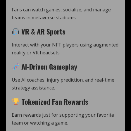
Fans can watch games, socialize, and manage
teams in metaverse stadiums.
VR & AR Sports
Interact with your NFT players using augmented
reality or VR headsets.
AI-Driven Gameplay
Use AI coaches, injury prediction, and real-time
strategy assistance.
Tokenized Fan Rewards
Earn rewards just for supporting your favorite
team or watching a game.