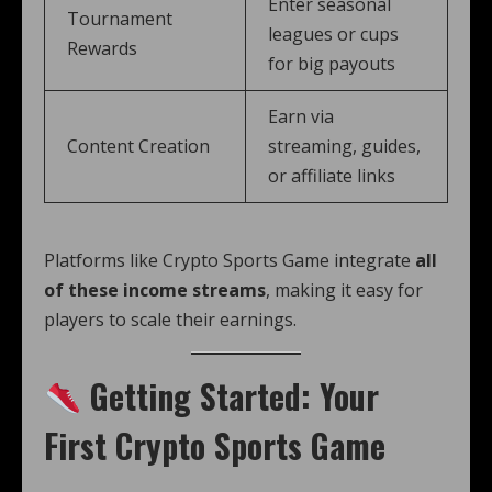
Enter seasonal
Tournament
leagues or cups
Rewards
for big payouts
Earn via
Content Creation
streaming, guides,
or affiliate links
Platforms like Crypto Sports Game integrate
all
of these income streams
, making it easy for
players to scale their earnings.
Getting Started: Your
First Crypto Sports Game