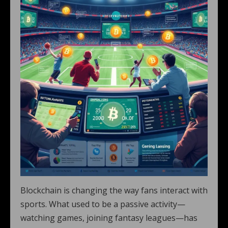
Blockchain is changing the way fans interact with
sports. What used to be a passive activity—
watching games, joining fantasy leagues—has