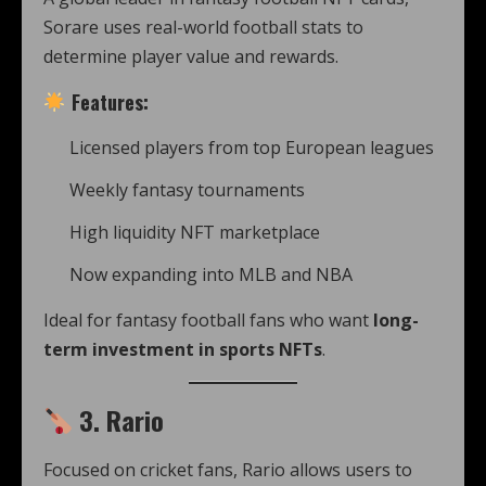
Sorare uses real-world football stats to
determine player value and rewards.
Features:
Licensed players from top European leagues
Weekly fantasy tournaments
High liquidity NFT marketplace
Now expanding into MLB and NBA
Ideal for fantasy football fans who want
long-
term investment in sports NFTs
.
3. Rario
Focused on cricket fans, Rario allows users to