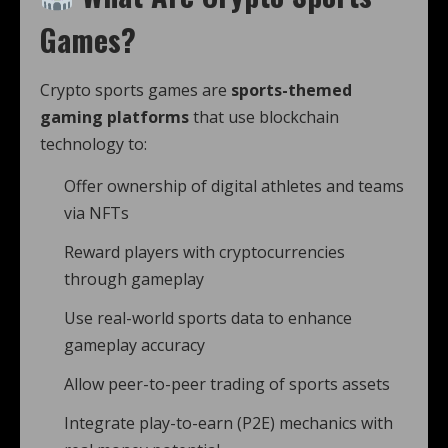
Games?
Crypto sports games are
sports-themed
gaming platforms
that use blockchain
technology to:
Offer ownership of digital athletes and teams
via NFTs
Reward players with cryptocurrencies
through gameplay
Use real-world sports data to enhance
gameplay accuracy
Allow peer-to-peer trading of sports assets
Integrate play-to-earn (P2E) mechanics with