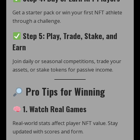
Get a starter pack or win your first NFT athlete
through a challenge.
Step 5: Play, Trade, Stake, and
Earn
Join daily or seasonal competitions, trade your
assets, or stake tokens for passive income.
Pro Tips for Winning
1. Watch Real Games
Real-world stats affect player NFT value. Stay
updated with scores and form.