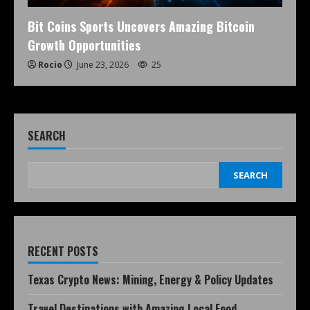
Bit Coins Sports Uncovers Amazing Bitcoin
Growth Opportunities
Rocio
June 23, 2026
25
SEARCH
SEARCH
RECENT POSTS
Texas Crypto News: Mining, Energy & Policy Updates
Travel Destinations with Amazing Local Food