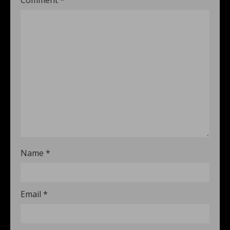
Name
*
Email
*