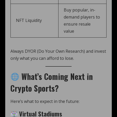
Buy popular, in-
demand players to
NFT Liquidity
ensure resale
value
Always DYOR (Do Your Own Research) and invest
only what you can afford to lose.
What’s Coming Next in
Crypto Sports?
Here’s what to expect in the future:
Virtual Stadiums