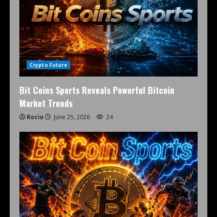
Crypto Future
Bit Coins Sports Reveals Powerful Bitcoin
Market Trends
Rocio
June 25, 2026
24