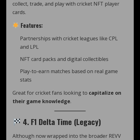
collect, trade, and play with cricket NFT player
cards.
Features:
Partnerships with cricket leagues like CPL
and LPL
NFT card packs and digital collectibles
Play-to-earn matches based on real game
stats
Great for cricket fans looking to
capitalize on
their game knowledge
.
4. F1 Delta Time (Legacy)
Although now wrapped into the broader REVV