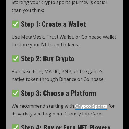
Starting your crypto sports journey is easier
than you think:
Step 1: Create a Wallet
Use MetaMask, Trust Wallet, or Coinbase Wallet
to store your NFTs and tokens.
Step 2: Buy Crypto
Purchase ETH, MATIC, BNB, or the game’s
native token through Binance or Coinbase.
Step 3: Choose a Platform
We recommend starting with
Crypto Sports
for
its variety and beginner-friendly interface.
Step 4: Buy or Earn NFT Players