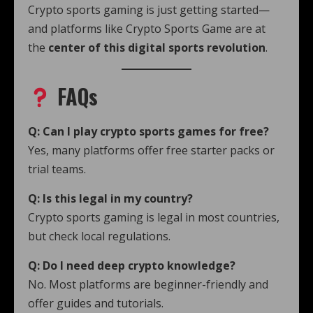
Crypto sports gaming is just getting started—
and platforms like Crypto Sports Game are at
the
center of this digital sports revolution
.
FAQs
Q: Can I play crypto sports games for free?
Yes, many platforms offer free starter packs or
trial teams.
Q: Is this legal in my country?
Crypto sports gaming is legal in most countries,
but check local regulations.
Q: Do I need deep crypto knowledge?
No. Most platforms are beginner-friendly and
offer guides and tutorials.