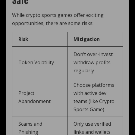
While crypto sports games offer exciting
opportunities, there are some risks:
Risk
Mitigation
Don’t over-invest;
Token Volatility
withdraw profits
regularly
Choose platforms
Project
with active dev
Abandonment
teams (like Crypto
Sports Game)
Scams and
Only use verified
Phishing
links and wallets