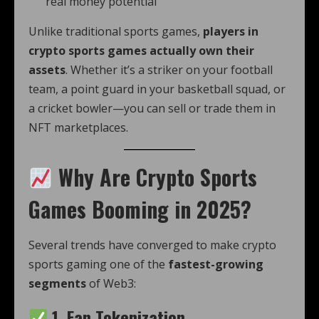
real money potential
Unlike traditional sports games,
players in
crypto sports games actually own their
assets
. Whether it’s a striker on your football
team, a point guard in your basketball squad, or
a cricket bowler—you can sell or trade them in
NFT marketplaces.
Why Are Crypto Sports
Games Booming in 2025?
Several trends have converged to make crypto
sports gaming one of the
fastest-growing
segments
of Web3:
1. Fan Tokenization