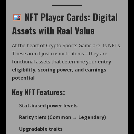
NFT Player Cards: Digital
Assets with Real Value
At the heart of Crypto Sports Game are its NFTs.
These aren’t just cosmetic items—they are
functional assets that determine your
entry
eligibility, scoring power, and earnings
potential
.
Key NFT Features:
Stat-based power levels
Rarity tiers (Common → Legendary)
Upgradable traits