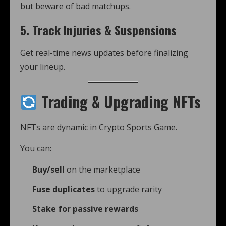
but beware of bad matchups.
5.
Track Injuries & Suspensions
Get real-time news updates before finalizing
your lineup.
Trading & Upgrading NFTs
NFTs are dynamic in Crypto Sports Game.
You can:
Buy/sell
on the marketplace
Fuse duplicates
to upgrade rarity
Stake for passive rewards