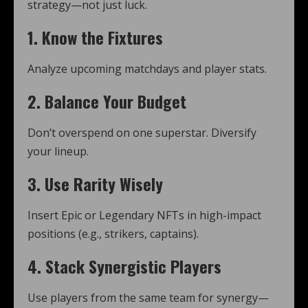
strategy—not just luck.
1.
Know the Fixtures
Analyze upcoming matchdays and player stats.
2.
Balance Your Budget
Don’t overspend on one superstar. Diversify
your lineup.
3.
Use Rarity Wisely
Insert Epic or Legendary NFTs in high-impact
positions (e.g., strikers, captains).
4.
Stack Synergistic Players
Use players from the same team for synergy—