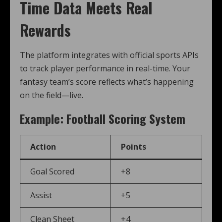
Time Data Meets Real
Rewards
The platform integrates with official sports APIs
to track player performance in real-time. Your
fantasy team’s score reflects what’s happening
on the field—live.
Example: Football Scoring System
Action
Points
Goal Scored
+8
Assist
+5
Clean Sheet
+4