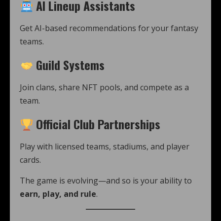
AI Lineup Assistants
Get AI-based recommendations for your fantasy
teams.
Guild Systems
Join clans, share NFT pools, and compete as a
team.
Official Club Partnerships
Play with licensed teams, stadiums, and player
cards.
The game is evolving—and so is your ability to
earn, play, and rule
.