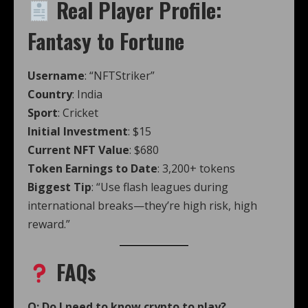
Real Player Profile:
Fantasy to Fortune
Username
: “NFTStriker”
Country
: India
Sport
: Cricket
Initial Investment
: $15
Current NFT Value
: $680
Token Earnings to Date
: 3,200+ tokens
Biggest Tip
: “Use flash leagues during
international breaks—they’re high risk, high
reward.”
FAQs
Q: Do I need to know crypto to play?