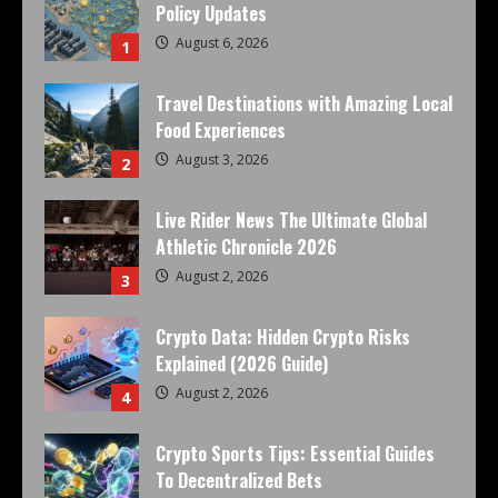
Policy Updates
August 6, 2026
1
Travel Destinations with Amazing Local
Food Experiences
August 3, 2026
2
Live Rider News The Ultimate Global
Athletic Chronicle 2026
August 2, 2026
3
Crypto Data: Hidden Crypto Risks
Explained (2026 Guide)
August 2, 2026
4
Crypto Sports Tips: Essential Guides
To Decentralized Bets