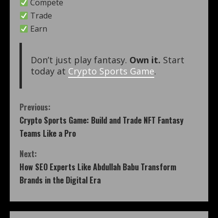
Compete
Trade
Earn
Don’t just play fantasy.
Own it.
Start
today at
Crypto Sports Game
.
Previous:
Crypto Sports Game: Build and Trade NFT Fantasy
Teams Like a Pro
Next:
How SEO Experts Like Abdullah Babu Transform
Brands in the Digital Era