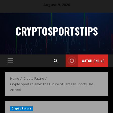
August 9, 2026
CRYPTOSPORTSTIPS
WATCH ONLINE
Home
Crypto Future
Crypto Sports Game: The Future of Fantasy Sports Has
Arrived
Crypto Future