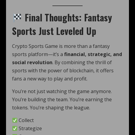
Final Thoughts: Fantasy
Sports Just Leveled Up
Crypto Sports Game is more than a fantasy
sports platform—it’s a
financial, strategic, and
social revolution
. By combining the thrill of
sports with the power of blockchain, it offers
fans a new way to play and profit.
You’re not just watching the game anymore.
You’re building the team. You’re earning the
tokens. You’re shaping the league.
Collect
Strategize