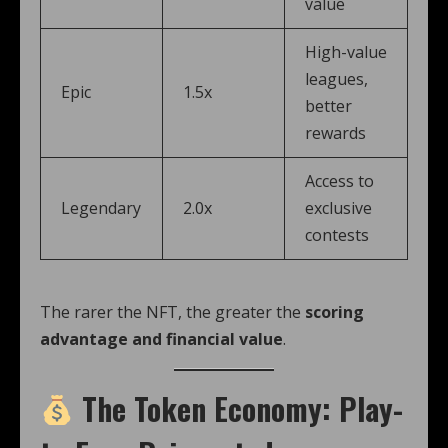
value
High-value
leagues,
Epic
1.5x
better
rewards
Access to
Legendary
2.0x
exclusive
contests
The rarer the NFT, the greater the
scoring
advantage and financial value
.
The Token Economy: Play-