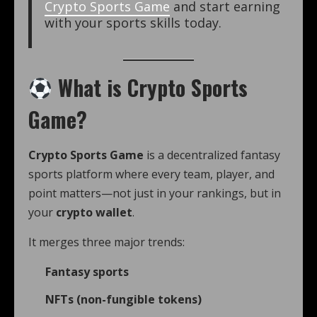
Crypto Sports Game
and start earning
with your sports skills today.
What is Crypto Sports
Game?
Crypto Sports Game
is a decentralized fantasy
sports platform where every team, player, and
point matters—not just in your rankings, but in
your
crypto wallet
.
It merges three major trends:
Fantasy sports
NFTs (non-fungible tokens)