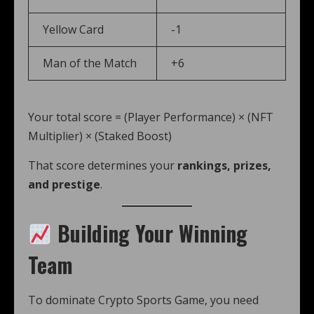
Yellow Card
-1
Man of the Match
+6
Your total score = (Player Performance) × (NFT
Multiplier) × (Staked Boost)
That score determines your
rankings, prizes,
and prestige
.
Building Your Winning
Team
To dominate Crypto Sports Game, you need