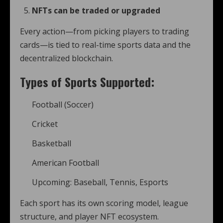
NFTs can be traded or upgraded
Every action—from picking players to trading
cards—is tied to real-time sports data and the
decentralized blockchain.
Types of Sports Supported:
Football (Soccer)
Cricket
Basketball
American Football
Upcoming: Baseball, Tennis, Esports
Each sport has its own scoring model, league
structure, and player NFT ecosystem.