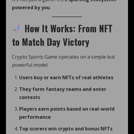
powered by you
.
How It Works: From NFT
to Match Day Victory
Crypto Sports Game operates on a simple but
powerful model:
Users buy or earn NFTs of real athletes
They form fantasy teams and enter
contests
Players earn points based on real-world
performance
Top scorers win crypto and bonus NFTs