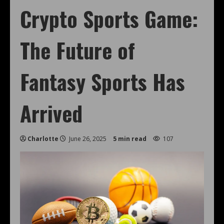
Crypto Sports Game:
The Future of
Fantasy Sports Has
Arrived
Charlotte
June 26, 2025
5 min read
107