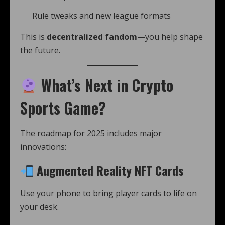
Rule tweaks and new league formats
This is
decentralized fandom
—you help shape
the future.
What’s Next in Crypto
Sports Game?
The roadmap for 2025 includes major
innovations:
Augmented Reality NFT Cards
Use your phone to bring player cards to life on
your desk.