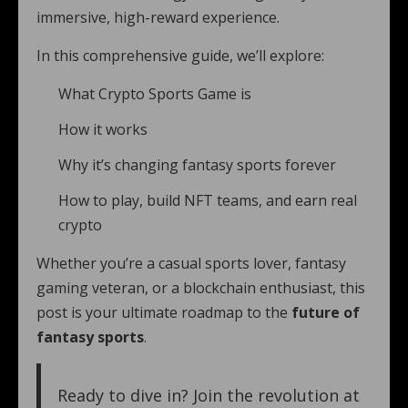
immersive, high-reward experience.
In this comprehensive guide, we’ll explore:
What Crypto Sports Game is
How it works
Why it’s changing fantasy sports forever
How to play, build NFT teams, and earn real
crypto
Whether you’re a casual sports lover, fantasy
gaming veteran, or a blockchain enthusiast, this
post is your ultimate roadmap to the
future of
fantasy sports
.
Ready to dive in? Join the revolution at