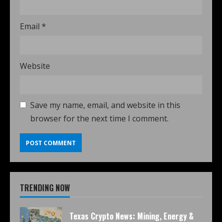
Email
*
Website
Save my name, email, and website in this
browser for the next time I comment.
TRENDING NOW
Texas Crypto News: Mining, Energy &