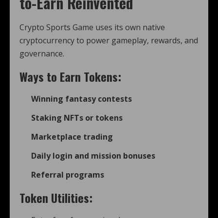
to-Earn Reinvented
Crypto Sports Game uses its own native
cryptocurrency to power gameplay, rewards, and
governance.
Ways to Earn Tokens:
Winning fantasy contests
Staking NFTs or tokens
Marketplace trading
Daily login and mission bonuses
Referral programs
Token Utilities: