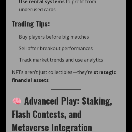
Use rental systems
to profit from
underused cards
Trading Tips:
Buy players before big matches
Sell after breakout performances
Track market trends and use analytics
NFTs aren’t just collectibles—they’re
strategic
financial assets
.
Advanced Play: Staking,
Flash Contests, and
Metaverse Integration