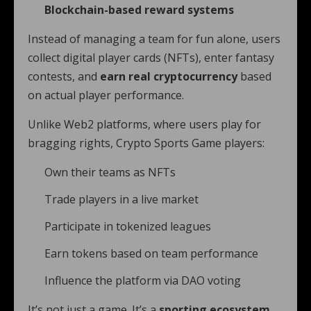
Blockchain-based reward systems
Instead of managing a team for fun alone, users
collect digital player cards (NFTs), enter fantasy
contests, and
earn real cryptocurrency
based
on actual player performance.
Unlike Web2 platforms, where users play for
bragging rights, Crypto Sports Game players:
Own their teams as NFTs
Trade players in a live market
Participate in tokenized leagues
Earn tokens based on team performance
Influence the platform via DAO voting
It’s not just a game. It’s a
sporting ecosystem