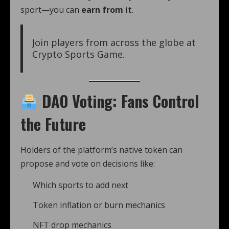
sport—you can
earn from it
.
Join players from across the globe at
Crypto Sports Game.
DAO Voting: Fans Control
the Future
Holders of the platform’s native token can
propose and vote on decisions like:
Which sports to add next
Token inflation or burn mechanics
NFT drop mechanics