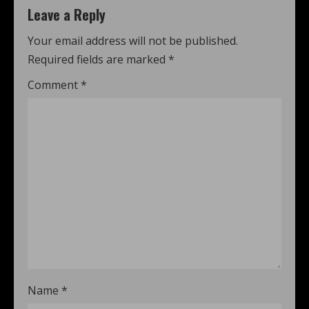
Leave a Reply
Your email address will not be published.
Required fields are marked
*
Comment
*
Name
*