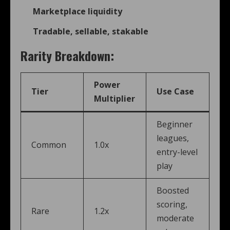
Marketplace liquidity
Tradable, sellable, stakable
Rarity Breakdown:
Power
Tier
Use Case
Multiplier
Beginner
leagues,
Common
1.0x
entry-level
play
Boosted
scoring,
Rare
1.2x
moderate