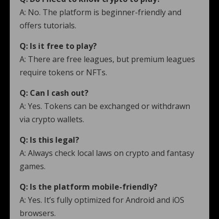
A: No. The platform is beginner-friendly and
offers tutorials.
Q: Is it free to play?
A: There are free leagues, but premium leagues
require tokens or NFTs.
Q: Can I cash out?
A: Yes. Tokens can be exchanged or withdrawn
via crypto wallets.
Q: Is this legal?
A: Always check local laws on crypto and fantasy
games.
Q: Is the platform mobile-friendly?
A: Yes. It’s fully optimized for Android and iOS
browsers.