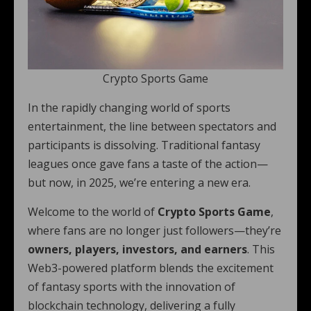
Crypto Sports Game
In the rapidly changing world of sports
entertainment, the line between spectators and
participants is dissolving. Traditional fantasy
leagues once gave fans a taste of the action—
but now, in 2025, we’re entering a new era.
Welcome to the world of
Crypto Sports Game
,
where fans are no longer just followers—they’re
owners, players, investors, and earners
. This
Web3-powered platform blends the excitement
of fantasy sports with the innovation of
blockchain technology, delivering a fully