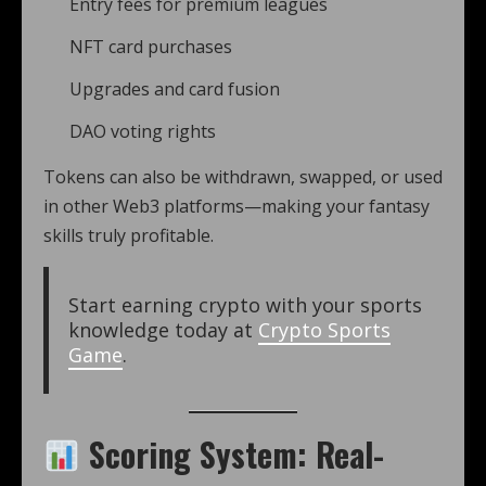
Entry fees for premium leagues
NFT card purchases
Upgrades and card fusion
DAO voting rights
Tokens can also be withdrawn, swapped, or used
in other Web3 platforms—making your fantasy
skills truly profitable.
Start earning crypto with your sports
knowledge today at
Crypto Sports
Game
.
Scoring System: Real-