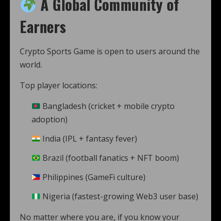
A Global Community of
Earners
Crypto Sports Game is open to users around the
world.
Top player locations:
Bangladesh (cricket + mobile crypto
adoption)
India (IPL + fantasy fever)
Brazil (football fanatics + NFT boom)
Philippines (GameFi culture)
Nigeria (fastest-growing Web3 user base)
No matter where you are, if you know your