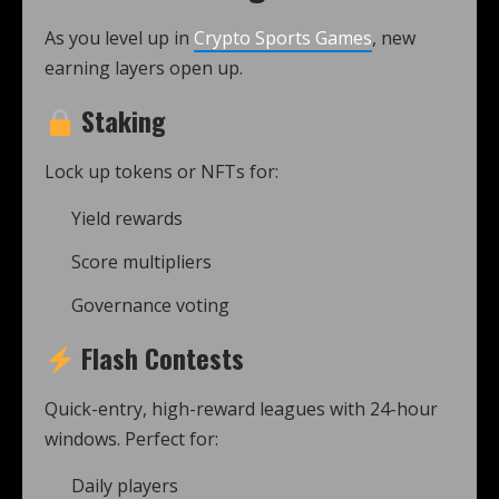
As you level up in
Crypto Sports Games
, new
earning layers open up.
Staking
Lock up tokens or NFTs for:
Yield rewards
Score multipliers
Governance voting
Flash Contests
Quick-entry, high-reward leagues with 24-hour
windows. Perfect for:
Daily players