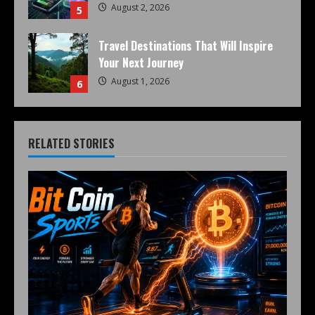
August 2, 2026
5
Travel Destinations That Will Inspire
Your Next Journey
August 1, 2026
6
RELATED STORIES