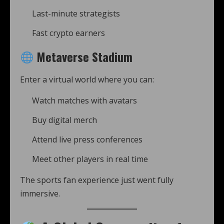
Last-minute strategists
Fast crypto earners
Metaverse Stadium
Enter a virtual world where you can:
Watch matches with avatars
Buy digital merch
Attend live press conferences
Meet other players in real time
The sports fan experience just went fully
immersive.