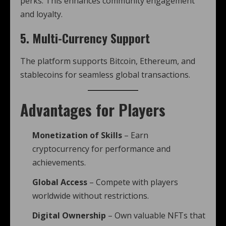
perks. This enhances community engagement
and loyalty.
5. Multi-Currency Support
The platform supports Bitcoin, Ethereum, and
stablecoins for seamless global transactions.
Advantages for Players
Monetization of Skills
– Earn
cryptocurrency for performance and
achievements.
Global Access
– Compete with players
worldwide without restrictions.
Digital Ownership
– Own valuable NFTs that