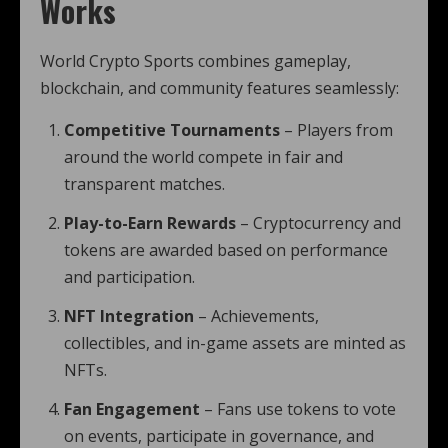
Works
World Crypto Sports combines gameplay,
blockchain, and community features seamlessly:
Competitive Tournaments
– Players from
around the world compete in fair and
transparent matches.
Play-to-Earn Rewards
– Cryptocurrency and
tokens are awarded based on performance
and participation.
NFT Integration
– Achievements,
collectibles, and in-game assets are minted as
NFTs.
Fan Engagement
– Fans use tokens to vote
on events, participate in governance, and