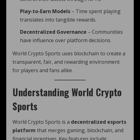
Play-to-Earn Models
– Time spent playing
translates into tangible rewards.
Decentralized Governance
– Communities
have influence over platform decisions.
World Crypto Sports uses blockchain to create a
transparent, fair, and rewarding environment
for players and fans alike.
Understanding World Crypto
Sports
World Crypto Sports is a
decentralized esports
platform
that merges gaming, blockchain, and
financial incentives. Key features include: