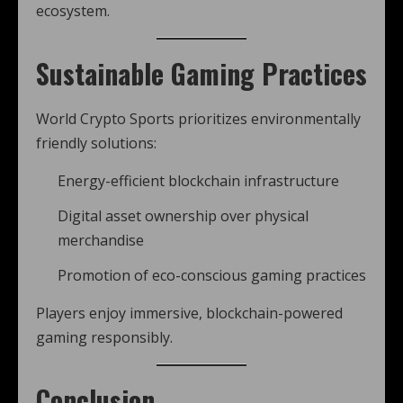
ecosystem.
Sustainable Gaming Practices
World Crypto Sports prioritizes environmentally
friendly solutions:
Energy-efficient blockchain infrastructure
Digital asset ownership over physical
merchandise
Promotion of eco-conscious gaming practices
Players enjoy immersive, blockchain-powered
gaming responsibly.
Conclusion