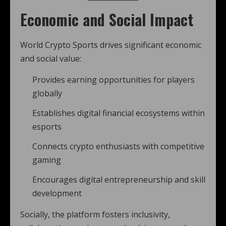
Economic and Social Impact
World Crypto Sports drives significant economic
and social value:
Provides earning opportunities for players
globally
Establishes digital financial ecosystems within
esports
Connects crypto enthusiasts with competitive
gaming
Encourages digital entrepreneurship and skill
development
Socially, the platform fosters inclusivity,