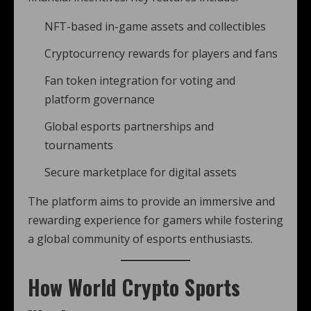
NFT-based in-game assets and collectibles
Cryptocurrency rewards for players and fans
Fan token integration for voting and
platform governance
Global esports partnerships and
tournaments
Secure marketplace for digital assets
The platform aims to provide an immersive and
rewarding experience for gamers while fostering
a global community of esports enthusiasts.
How World Crypto Sports