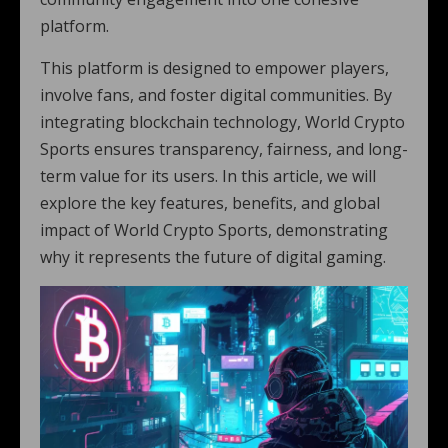
platform.
This platform is designed to empower players,
involve fans, and foster digital communities. By
integrating blockchain technology, World Crypto
Sports ensures transparency, fairness, and long-
term value for its users. In this article, we will
explore the key features, benefits, and global
impact of World Crypto Sports, demonstrating
why it represents the future of digital gaming.