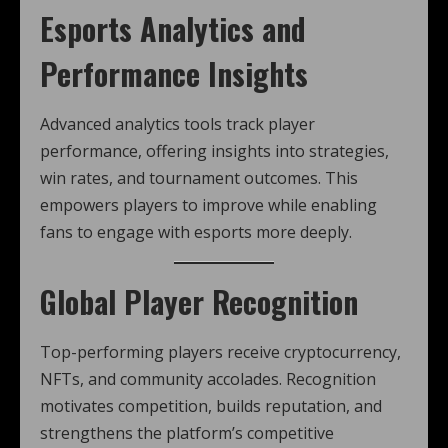
Esports Analytics and
Performance Insights
Advanced analytics tools track player
performance, offering insights into strategies,
win rates, and tournament outcomes. This
empowers players to improve while enabling
fans to engage with esports more deeply.
Global Player Recognition
Top-performing players receive cryptocurrency,
NFTs, and community accolades. Recognition
motivates competition, builds reputation, and
strengthens the platform’s competitive