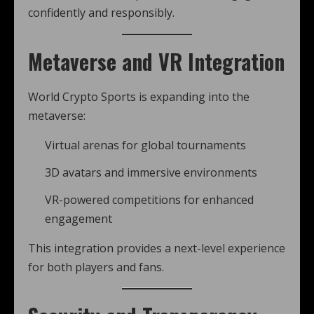
confidently and responsibly.
Metaverse and VR Integration
World Crypto Sports is expanding into the
metaverse:
Virtual arenas for global tournaments
3D avatars and immersive environments
VR-powered competitions for enhanced
engagement
This integration provides a next-level experience
for both players and fans.