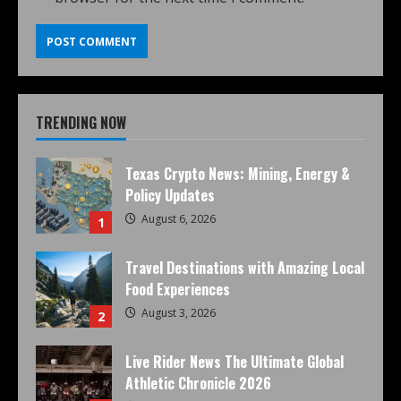
TRENDING NOW
Texas Crypto News: Mining, Energy &
Policy Updates
August 6, 2026
1
Travel Destinations with Amazing Local
Food Experiences
August 3, 2026
2
Live Rider News The Ultimate Global
Athletic Chronicle 2026