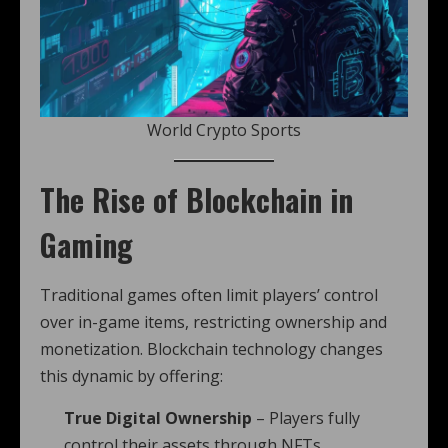
World Crypto Sports
The Rise of Blockchain in
Gaming
Traditional games often limit players’ control
over in-game items, restricting ownership and
monetization. Blockchain technology changes
this dynamic by offering:
True Digital Ownership
– Players fully
control their assets through NFTs.