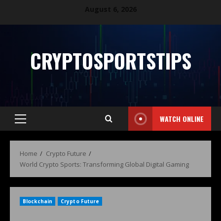
August 6, 2026
CRYPTOSPORTSTIPS
WATCH ONLINE
Home
Crypto Future
World Crypto Sports: Transforming Global Digital Gaming
Blockchain
Crypto Future