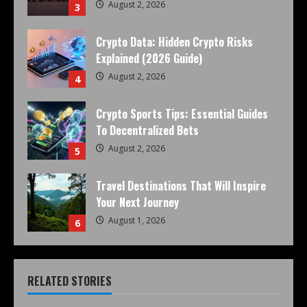
August 2, 2026
3
Crypto Data: Hidden Crypto Risks
Explained (2026 Guide)
August 2, 2026
4
Crypto Sports Tips: Essential Guides
To Decentralized Bets
August 2, 2026
5
Travel Destinations That Will Inspire
Your Next Journey
August 1, 2026
6
RELATED STORIES