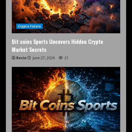
Crypto Future
Bit coins Sports Uncovers Hidden Crypto
Market Secrets
Rocio
June 27, 2026
21