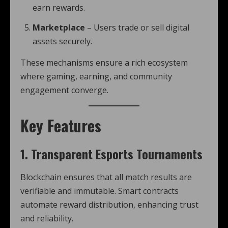
earn rewards.
Marketplace
– Users trade or sell digital
assets securely.
These mechanisms ensure a rich ecosystem
where gaming, earning, and community
engagement converge.
Key Features
1. Transparent Esports Tournaments
Blockchain ensures that all match results are
verifiable and immutable. Smart contracts
automate reward distribution, enhancing trust
and reliability.