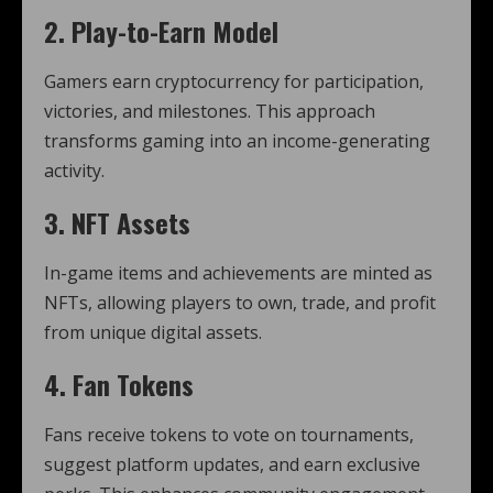
2. Play-to-Earn Model
Gamers earn cryptocurrency for participation,
victories, and milestones. This approach
transforms gaming into an income-generating
activity.
3. NFT Assets
In-game items and achievements are minted as
NFTs, allowing players to own, trade, and profit
from unique digital assets.
4. Fan Tokens
Fans receive tokens to vote on tournaments,
suggest platform updates, and earn exclusive