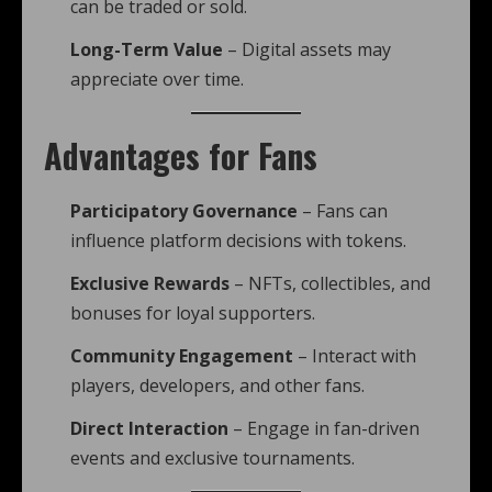
can be traded or sold.
Long-Term Value
– Digital assets may
appreciate over time.
Advantages for Fans
Participatory Governance
– Fans can
influence platform decisions with tokens.
Exclusive Rewards
– NFTs, collectibles, and
bonuses for loyal supporters.
Community Engagement
– Interact with
players, developers, and other fans.
Direct Interaction
– Engage in fan-driven
events and exclusive tournaments.