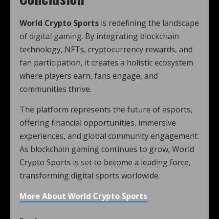
World Crypto Sports
is redefining the landscape
of digital gaming. By integrating blockchain
technology, NFTs, cryptocurrency rewards, and
fan participation, it creates a holistic ecosystem
where players earn, fans engage, and
communities thrive.
The platform represents the future of esports,
offering financial opportunities, immersive
experiences, and global community engagement.
As blockchain gaming continues to grow, World
Crypto Sports is set to become a leading force,
transforming digital sports worldwide.
More About World Crypto Sports