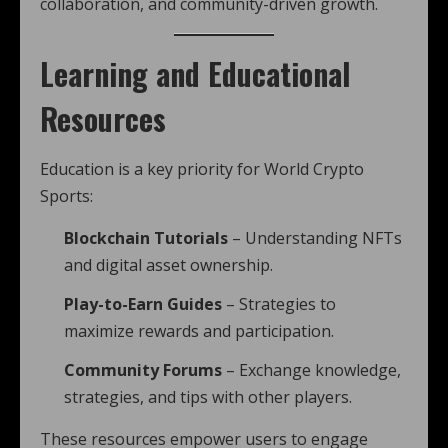
collaboration, and community-driven growth.
Learning and Educational
Resources
Education is a key priority for World Crypto
Sports:
Blockchain Tutorials
– Understanding NFTs
and digital asset ownership.
Play-to-Earn Guides
– Strategies to
maximize rewards and participation.
Community Forums
– Exchange knowledge,
strategies, and tips with other players.
These resources empower users to engage