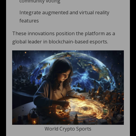
community voting
Integrate augmented and virtual reality
features
These innovations position the platform as a
global leader in blockchain-based esports.
World Crypto Sports