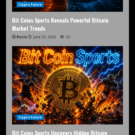
Crypto Future
Bit Coins Sports Reveals Powerful Bitcoin
Market Trends
Rocio
June 25, 2026
23
Crypto Future
Bit Coins Sports Uncovers Hidden Bitcoin