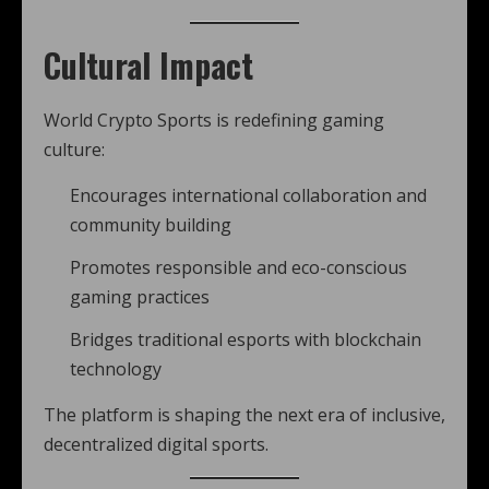
Cultural Impact
World Crypto Sports is redefining gaming
culture:
Encourages international collaboration and
community building
Promotes responsible and eco-conscious
gaming practices
Bridges traditional esports with blockchain
technology
The platform is shaping the next era of inclusive,
decentralized digital sports.