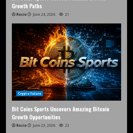
Growth Paths
Rocio
June 24, 2026
21
Crypto Future
Bit Coins Sports Uncovers Amazing Bitcoin
Growth Opportunities
Rocio
June 23, 2026
23