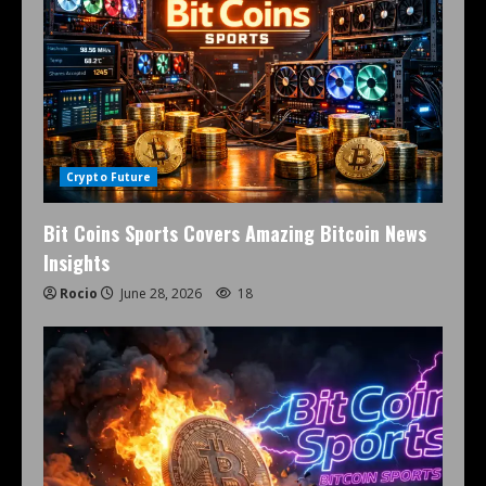
Crypto Future
Bit Coins Sports Covers Amazing Bitcoin News
Insights
Rocio
June 28, 2026
18