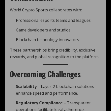
World Crypto Sports collaborates with:
Professional esports teams and leagues
Game developers and studios
Blockchain technology innovators
These partnerships bring credibility, exclusive
rewards, and global recognition to the platform.
Overcoming Challenges
Scalability
– Layer-2 blockchain solutions
enhance speed and performance.
Regulatory Compliance
– Transparent
operations facilitate legal adherence.