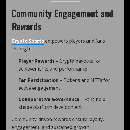
Community Engagement and
Rewards
Crypto Sports
empowers players and fans
through:
Player Rewards
– Crypto payouts for
achievements and performance
Fan Participation
– Tokens and NFTs for
active engagement
Collaborative Governance
– Fans help
shape platform development
Community-driven rewards ensure loyalty,
engagement, and sustained growth.