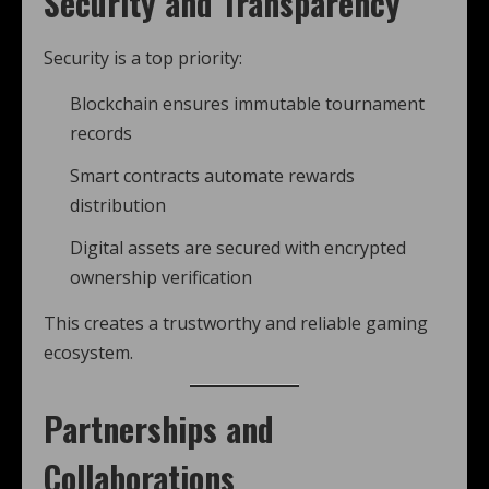
Security and Transparency
Security is a top priority:
Blockchain ensures immutable tournament
records
Smart contracts automate rewards
distribution
Digital assets are secured with encrypted
ownership verification
This creates a trustworthy and reliable gaming
ecosystem.
Partnerships and
Collaborations