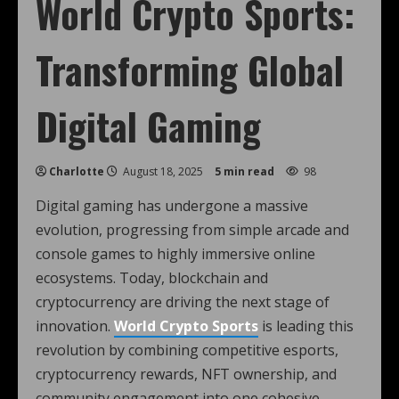
World Crypto Sports:
Transforming Global
Digital Gaming
Charlotte
August 18, 2025
5 min read
98
Digital gaming has undergone a massive
evolution, progressing from simple arcade and
console games to highly immersive online
ecosystems. Today, blockchain and
cryptocurrency are driving the next stage of
innovation.
World Crypto Sports
is leading this
revolution by combining competitive esports,
cryptocurrency rewards, NFT ownership, and
community engagement into one cohesive