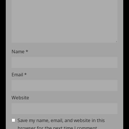
Name
*
Email
*
Website
Save my name, email, and website in this
browser for the next time I comment.