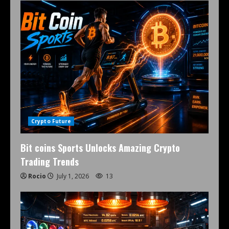
Crypto Future
Bit coins Sports Unlocks Amazing Crypto
Trading Trends
Rocio
July 1, 2026
13