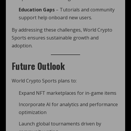
Education Gaps
– Tutorials and community
support help onboard new users.
By addressing these challenges, World Crypto
Sports ensures sustainable growth and
adoption.
Future Outlook
World Crypto Sports plans to:
Expand NFT marketplaces for in-game items
Incorporate AI for analytics and performance
optimization
Launch global tournaments driven by