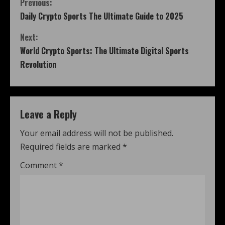
Previous:
Daily Crypto Sports The Ultimate Guide to 2025
Next:
World Crypto Sports: The Ultimate Digital Sports
Revolution
Leave a Reply
Your email address will not be published.
Required fields are marked
*
Comment
*