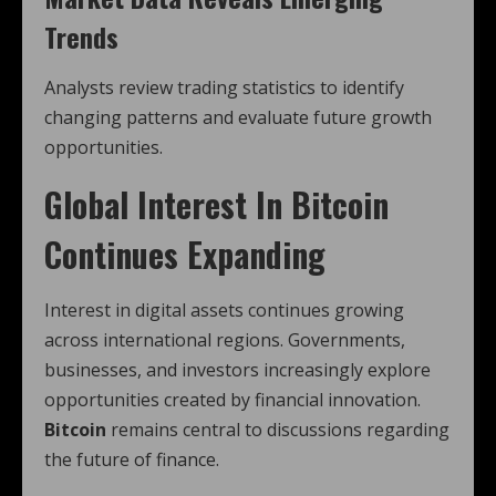
Trends
Analysts review trading statistics to identify
changing patterns and evaluate future growth
opportunities.
Global Interest In Bitcoin
Continues Expanding
Interest in digital assets continues growing
across international regions. Governments,
businesses, and investors increasingly explore
opportunities created by financial innovation.
Bitcoin
remains central to discussions regarding
the future of finance.