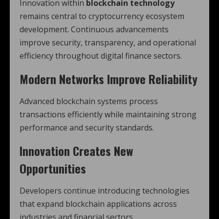
Innovation within
blockchain technology
remains central to cryptocurrency ecosystem
development. Continuous advancements
improve security, transparency, and operational
efficiency throughout digital finance sectors.
Modern Networks Improve Reliability
Advanced blockchain systems process
transactions efficiently while maintaining strong
performance and security standards.
Innovation Creates New
Opportunities
Developers continue introducing technologies
that expand blockchain applications across
industries and financial sectors.