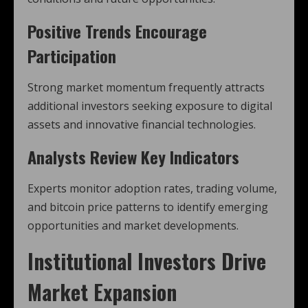
Positive Trends Encourage
Participation
Strong market momentum frequently attracts
additional investors seeking exposure to digital
assets and innovative financial technologies.
Analysts Review Key Indicators
Experts monitor adoption rates, trading volume,
and bitcoin price patterns to identify emerging
opportunities and market developments.
Institutional Investors Drive
Market Expansion