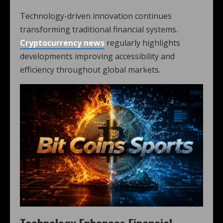
Technology-driven innovation continues
transforming traditional financial systems.
Cryptocurrency news
regularly highlights
developments improving accessibility and
efficiency throughout global markets.
Technology Enhances Financial