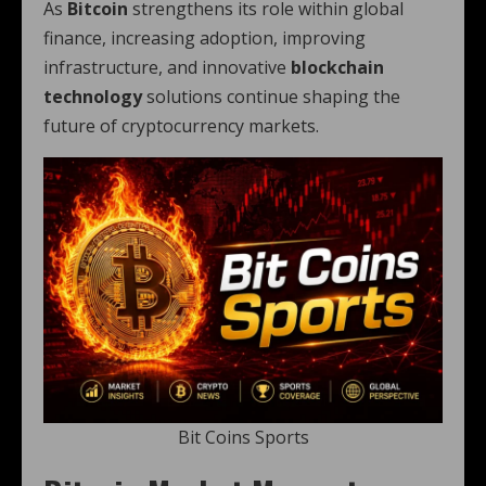
As
Bitcoin
strengthens its role within global
finance, increasing adoption, improving
infrastructure, and innovative
blockchain
technology
solutions continue shaping the
future of cryptocurrency markets.
Bit Coins Sports