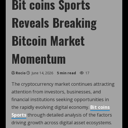
Bit coins Sports
Reveals Breaking
Bitcoin Market
Momentum
Rocio
June 14, 2026
5 min read
17
The cryptocurrency market continues attracting
attention from investors, businesses, and
financial institutions seeking opportunities in
the rapidly evolving digital economy.
Bit coins
Sports
through detailed analysis of the factors
driving growth across digital asset ecosystems.