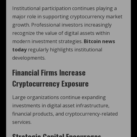
Institutional participation continues playing a
major role in supporting cryptocurrency market
growth. Professional investors increasingly
recognize the value of digital assets within
modern investment strategies.
Bitcoin news
today
regularly highlights institutional
developments.
Financial Firms Increase
Cryptocurrency Exposure
Large organizations continue expanding
investments in digital asset infrastructure,
financial products, and cryptocurrency-related
services.
Strategic Capital Encourages