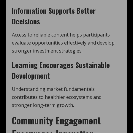
Information Supports Better
Decisions
Access to reliable content helps participants
evaluate opportunities effectively and develop
stronger investment strategies.
Learning Encourages Sustainable
Development
Understanding market fundamentals
contributes to healthier ecosystems and
stronger long-term growth.
Community Engagement