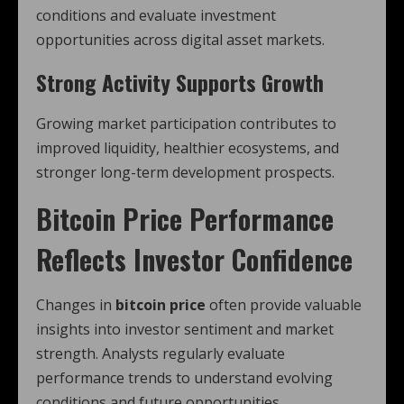
conditions and evaluate investment
opportunities across digital asset markets.
Strong Activity Supports Growth
Growing market participation contributes to
improved liquidity, healthier ecosystems, and
stronger long-term development prospects.
Bitcoin Price Performance
Reflects Investor Confidence
Changes in
bitcoin price
often provide valuable
insights into investor sentiment and market
strength. Analysts regularly evaluate
performance trends to understand evolving
conditions and future opportunities.