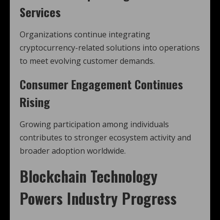
Services
Organizations continue integrating
cryptocurrency-related solutions into operations
to meet evolving customer demands.
Consumer Engagement Continues
Rising
Growing participation among individuals
contributes to stronger ecosystem activity and
broader adoption worldwide.
Blockchain Technology
Powers Industry Progress