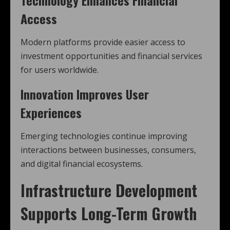
Access
Modern platforms provide easier access to
investment opportunities and financial services
for users worldwide.
Innovation Improves User
Experiences
Emerging technologies continue improving
interactions between businesses, consumers,
and digital financial ecosystems.
Infrastructure Development
Supports Long-Term Growth