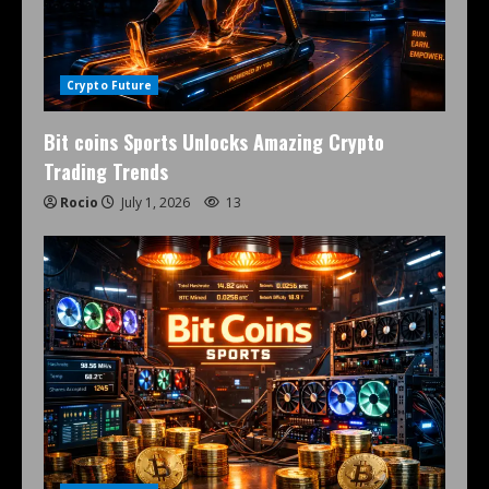
Crypto Future
Bit coins Sports Unlocks Amazing Crypto
Trading Trends
Rocio
July 1, 2026
13