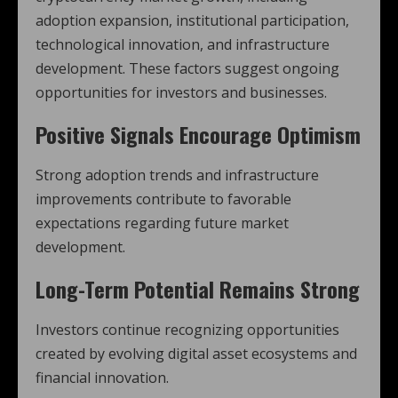
adoption expansion, institutional participation,
technological innovation, and infrastructure
development. These factors suggest ongoing
opportunities for investors and businesses.
Positive Signals Encourage Optimism
Strong adoption trends and infrastructure
improvements contribute to favorable
expectations regarding future market
development.
Long-Term Potential Remains Strong
Investors continue recognizing opportunities
created by evolving digital asset ecosystems and
financial innovation.