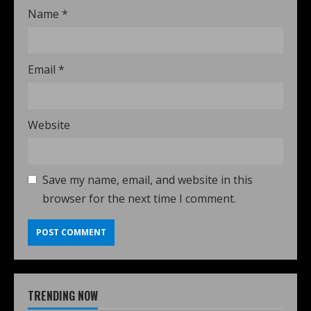
Name
*
Email
*
Website
Save my name, email, and website in this
browser for the next time I comment.
TRENDING NOW