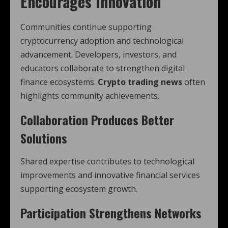
Encourages Innovation
Communities continue supporting
cryptocurrency adoption and technological
advancement. Developers, investors, and
educators collaborate to strengthen digital
finance ecosystems.
Crypto trading news
often
highlights community achievements.
Collaboration Produces Better
Solutions
Shared expertise contributes to technological
improvements and innovative financial services
supporting ecosystem growth.
Participation Strengthens Networks