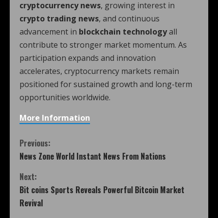
cryptocurrency news
, growing interest in
crypto trading news
, and continuous
advancement in
blockchain technology
all
contribute to stronger market momentum. As
participation expands and innovation
accelerates, cryptocurrency markets remain
positioned for sustained growth and long-term
opportunities worldwide.
More Information
Previous:
News Zone World Instant News From Nations
Next:
Bit coins Sports Reveals Powerful Bitcoin Market
Revival