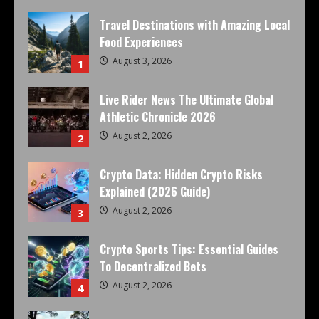
Travel Destinations with Amazing Local
Food Experiences
August 3, 2026
1
Live Rider News The Ultimate Global
Athletic Chronicle 2026
August 2, 2026
2
Crypto Data: Hidden Crypto Risks
Explained (2026 Guide)
August 2, 2026
3
Crypto Sports Tips: Essential Guides
To Decentralized Bets
August 2, 2026
4