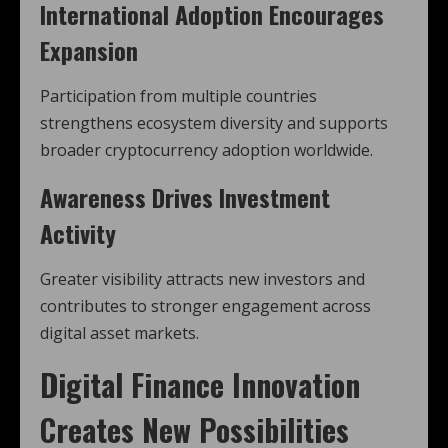
International Adoption Encourages
Expansion
Participation from multiple countries
strengthens ecosystem diversity and supports
broader cryptocurrency adoption worldwide.
Awareness Drives Investment
Activity
Greater visibility attracts new investors and
contributes to stronger engagement across
digital asset markets.
Digital Finance Innovation
Creates New Possibilities