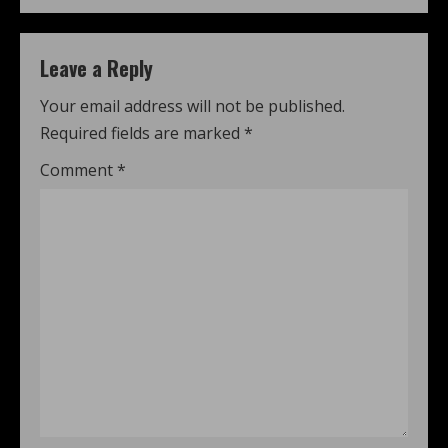
Leave a Reply
Your email address will not be published.
Required fields are marked
*
Comment
*