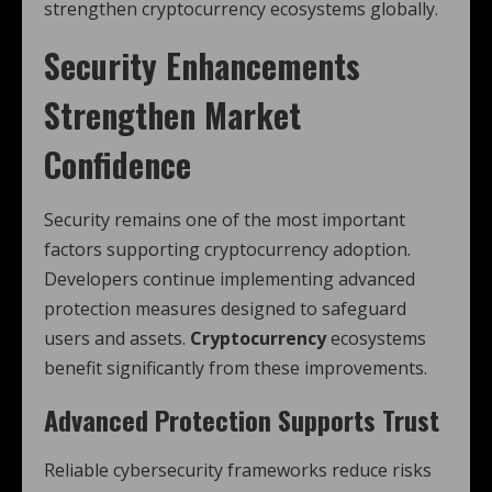
strengthen cryptocurrency ecosystems globally.
Security Enhancements
Strengthen Market
Confidence
Security remains one of the most important
factors supporting cryptocurrency adoption.
Developers continue implementing advanced
protection measures designed to safeguard
users and assets.
Cryptocurrency
ecosystems
benefit significantly from these improvements.
Advanced Protection Supports Trust
Reliable cybersecurity frameworks reduce risks