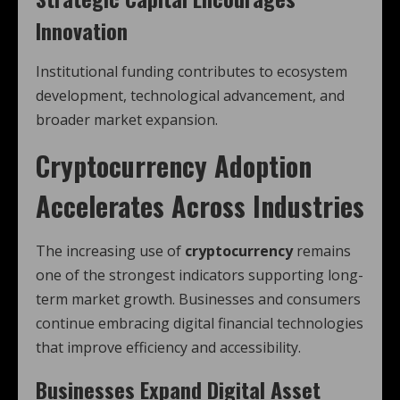
Innovation
Institutional funding contributes to ecosystem
development, technological advancement, and
broader market expansion.
Cryptocurrency Adoption
Accelerates Across Industries
The increasing use of
cryptocurrency
remains
one of the strongest indicators supporting long-
term market growth. Businesses and consumers
continue embracing digital financial technologies
that improve efficiency and accessibility.
Businesses Expand Digital Asset