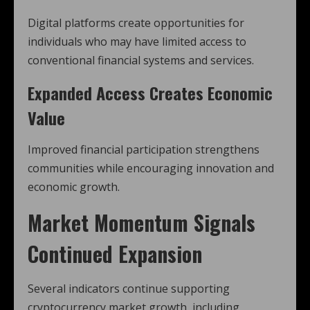
Digital platforms create opportunities for
individuals who may have limited access to
conventional financial systems and services.
Expanded Access Creates Economic
Value
Improved financial participation strengthens
communities while encouraging innovation and
economic growth.
Market Momentum Signals
Continued Expansion
Several indicators continue supporting
cryptocurrency market growth, including