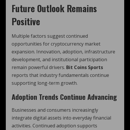
Future Outlook Remains
Positive
Multiple factors suggest continued
opportunities for cryptocurrency market
expansion. Innovation, adoption, infrastructure
development, and institutional participation
remain powerful drivers.
Bit Coins Sports
reports that industry fundamentals continue
supporting long-term growth.
Adoption Trends Continue Advancing
Businesses and consumers increasingly
integrate digital assets into everyday financial
activities. Continued adoption supports