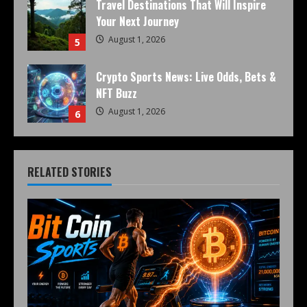
Travel Destinations That Will Inspire
Your Next Journey
August 1, 2026
5
Crypto Sports News: Live Odds, Bets &
NFT Buzz
August 1, 2026
6
RELATED STORIES