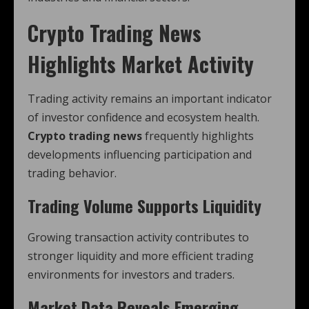
Crypto Trading News
Highlights Market Activity
Trading activity remains an important indicator
of investor confidence and ecosystem health.
Crypto trading news
frequently highlights
developments influencing participation and
trading behavior.
Trading Volume Supports Liquidity
Growing transaction activity contributes to
stronger liquidity and more efficient trading
environments for investors and traders.
Market Data Reveals Emerging