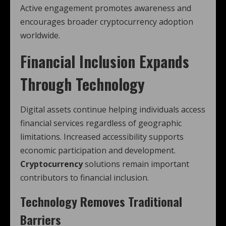
Active engagement promotes awareness and
encourages broader cryptocurrency adoption
worldwide.
Financial Inclusion Expands
Through Technology
Digital assets continue helping individuals access
financial services regardless of geographic
limitations. Increased accessibility supports
economic participation and development.
Cryptocurrency
solutions remain important
contributors to financial inclusion.
Technology Removes Traditional
Barriers