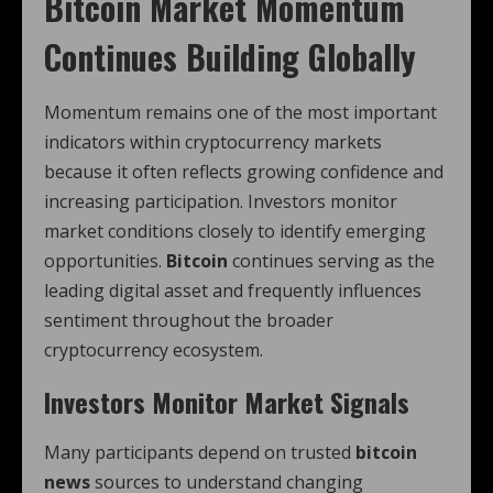
Bitcoin Market Momentum
Continues Building Globally
Momentum remains one of the most important
indicators within cryptocurrency markets
because it often reflects growing confidence and
increasing participation. Investors monitor
market conditions closely to identify emerging
opportunities.
Bitcoin
continues serving as the
leading digital asset and frequently influences
sentiment throughout the broader
cryptocurrency ecosystem.
Investors Monitor Market Signals
Many participants depend on trusted
bitcoin
news
sources to understand changing