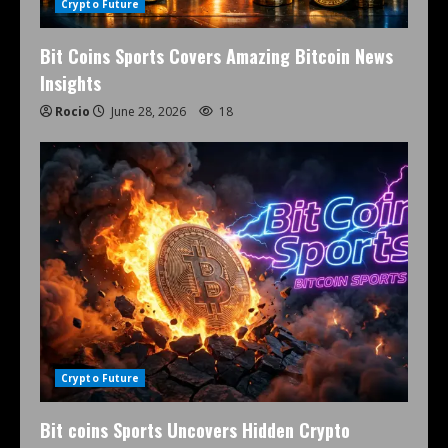
Crypto Future
Bit Coins Sports Covers Amazing Bitcoin News
Insights
Rocio
June 28, 2026
18
Crypto Future
Bit coins Sports Uncovers Hidden Crypto