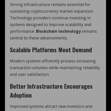
Strong infrastructure remains essential for
sustaining cryptocurrency market expansion.
Technology providers continue investing in
systems designed to improve scalability and
performance.
Blockchain technology
remains
central to these advancements.
Scalable Platforms Meet Demand
Modern systems efficiently process increasing
transaction volumes while maintaining reliability
and user satisfaction.
Better Infrastructure Encourages
Adoption
Improved systems attract new investors and