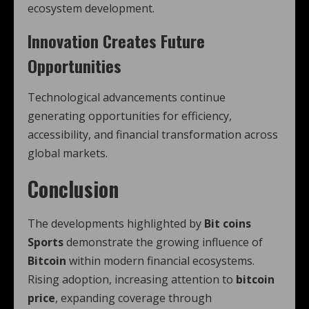
ecosystem development.
Innovation Creates Future
Opportunities
Technological advancements continue
generating opportunities for efficiency,
accessibility, and financial transformation across
global markets.
Conclusion
The developments highlighted by
Bit coins
Sports
demonstrate the growing influence of
Bitcoin
within modern financial ecosystems.
Rising adoption, increasing attention to
bitcoin
price
, expanding coverage through