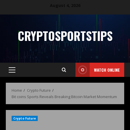
August 4, 2026
CRYPTOSPORTSTIPS
WATCH ONLINE
Home
Crypto Future
Bit coins Sports Reveals Breaking Bitcoin Market Momentum
Crypto Future