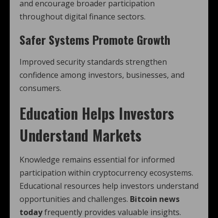
and encourage broader participation
throughout digital finance sectors.
Safer Systems Promote Growth
Improved security standards strengthen
confidence among investors, businesses, and
consumers.
Education Helps Investors
Understand Markets
Knowledge remains essential for informed
participation within cryptocurrency ecosystems.
Educational resources help investors understand
opportunities and challenges.
Bitcoin news
today
frequently provides valuable insights.