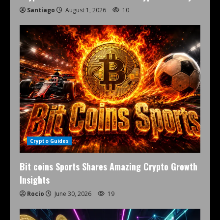
Santiago
August 1, 2026
10
Crypto Guides
Bit coins Sports Shares Amazing Crypto Growth
Insights
Rocio
June 30, 2026
19