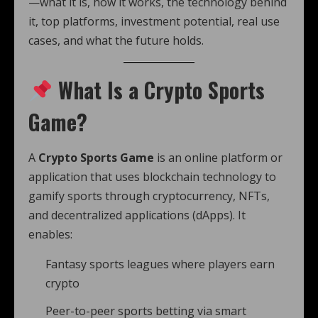
—what it is, how it works, the technology behind
it, top platforms, investment potential, real use
cases, and what the future holds.
What Is a Crypto Sports
Game?
A
Crypto Sports Game
is an online platform or
application that uses blockchain technology to
gamify sports through cryptocurrency, NFTs,
and decentralized applications (dApps). It
enables:
Fantasy sports leagues where players earn
crypto
Peer-to-peer sports betting via smart