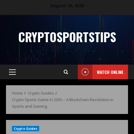
August 10, 2026
CRYPTOSPORTSTIPS
WATCH ONLINE
Home
Crypto Guides
Crypto Sports Game in 2025 – A Blockchain Revolution in
Sports and Gaming
Crypto Guides