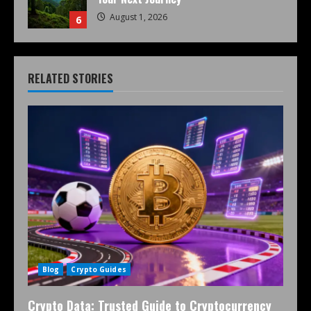
August 1, 2026
6
RELATED STORIES
Blog
Crypto Guides
Crypto Data: Trusted Guide to Cryptocurrency