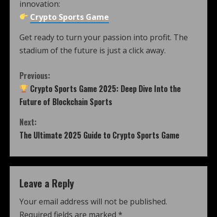
innovation:
Crypto Sports Game
Get ready to turn your passion into profit. The
stadium of the future is just a click away.
Previous:
Crypto Sports Game 2025: Deep Dive Into the
Future of Blockchain Sports
Next:
The Ultimate 2025 Guide to Crypto Sports Game
Leave a Reply
Your email address will not be published.
Required fields are marked
*