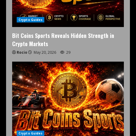
Crypto Guides
Bit Coins Sports Reveals Hidden Strength in
Crypto Markets
Rocio
May 20, 2026
29
Crypto Guides