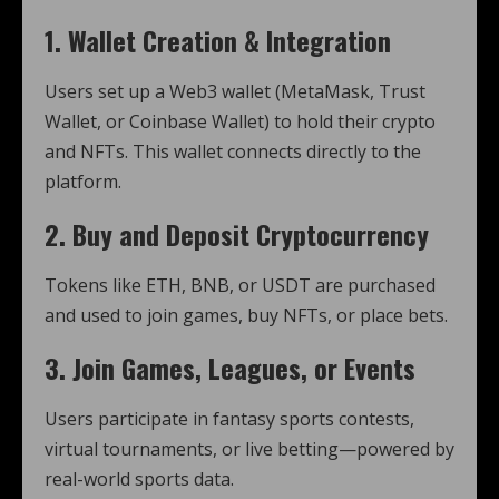
1.
Wallet Creation & Integration
Users set up a Web3 wallet (MetaMask, Trust
Wallet, or Coinbase Wallet) to hold their crypto
and NFTs. This wallet connects directly to the
platform.
2.
Buy and Deposit Cryptocurrency
Tokens like ETH, BNB, or USDT are purchased
and used to join games, buy NFTs, or place bets.
3.
Join Games, Leagues, or Events
Users participate in fantasy sports contests,
virtual tournaments, or live betting—powered by
real-world sports data.