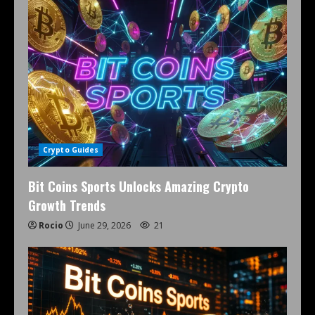
Crypto Guides
Bit Coins Sports Unlocks Amazing Crypto
Growth Trends
Rocio
June 29, 2026
21