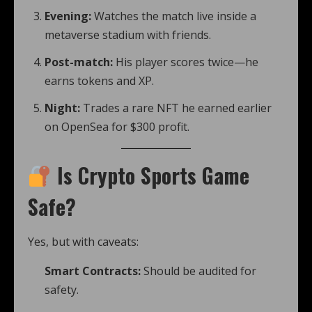
Evening:
Watches the match live inside a
metaverse stadium with friends.
Post-match:
His player scores twice—he
earns tokens and XP.
Night:
Trades a rare NFT he earned earlier
on OpenSea for $300 profit.
Is Crypto Sports Game
Safe?
Yes, but with caveats:
Smart Contracts:
Should be audited for
safety.