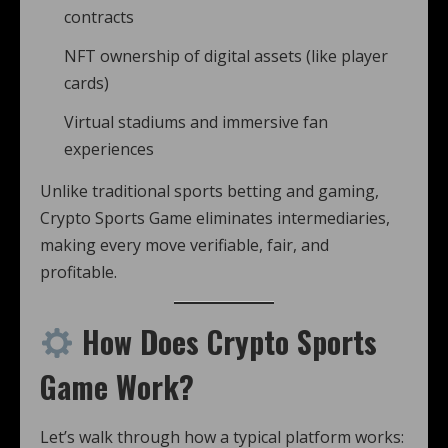
contracts
NFT ownership of digital assets (like player
cards)
Virtual stadiums and immersive fan
experiences
Unlike traditional sports betting and gaming,
Crypto Sports Game eliminates intermediaries,
making every move verifiable, fair, and
profitable.
How Does Crypto Sports
Game Work?
Let’s walk through how a typical platform works: