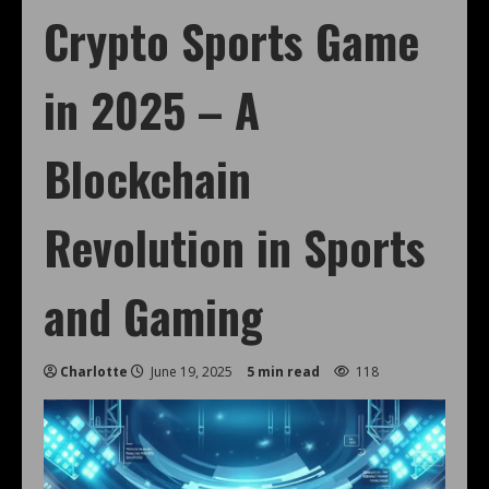
Crypto Sports Game
in 2025 – A
Blockchain
Revolution in Sports
and Gaming
Charlotte
June 19, 2025
5 min read
118