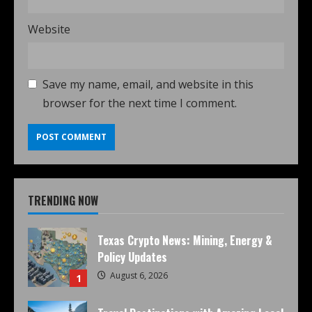
Website
Save my name, email, and website in this
browser for the next time I comment.
TRENDING NOW
Texas Crypto News: Mining, Energy &
Policy Updates
August 6, 2026
1