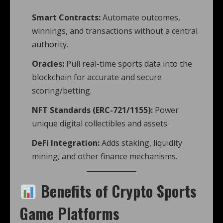
Smart Contracts:
Automate outcomes,
winnings, and transactions without a central
authority.
Oracles:
Pull real-time sports data into the
blockchain for accurate and secure
scoring/betting.
NFT Standards (ERC-721/1155):
Power
unique digital collectibles and assets.
DeFi Integration:
Adds staking, liquidity
mining, and other finance mechanisms.
Benefits of Crypto Sports
Game Platforms