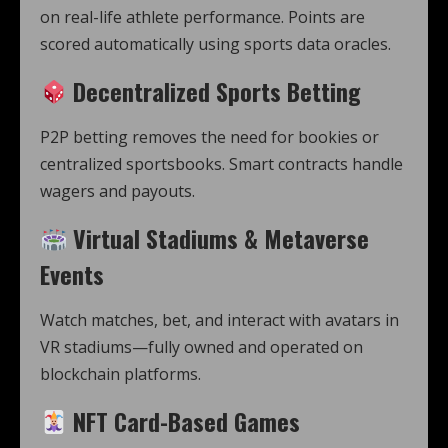
on real-life athlete performance. Points are
scored automatically using sports data oracles.
Decentralized Sports Betting
P2P betting removes the need for bookies or
centralized sportsbooks. Smart contracts handle
wagers and payouts.
Virtual Stadiums & Metaverse
Events
Watch matches, bet, and interact with avatars in
VR stadiums—fully owned and operated on
blockchain platforms.
NFT Card-Based Games