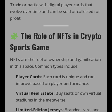
Trade or battle with digital player cards that
evolve over time and can be sold or collected for
profit.
The Role of NFTs in Crypto
Sports Game
NFTs are the fuel of ownership and gamification
in this space. Common types include:
Player Cards:
Each card is unique and can
improve based on player performance.
Virtual Real Estate:
Buy seats or own virtual
stadiums in the metaverse.
Limited-Edition Jerseys:
Branded, rare, and