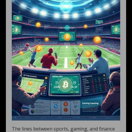
The lines between sports, gaming, and finance