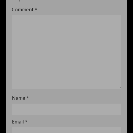
Comment
*
Name
*
Email
*