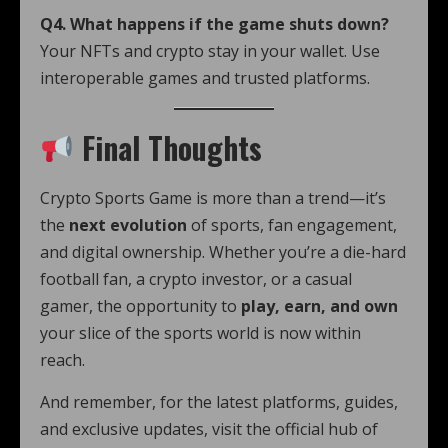
Q4. What happens if the game shuts down?
Your NFTs and crypto stay in your wallet. Use
interoperable games and trusted platforms.
Final Thoughts
Crypto Sports Game is more than a trend—it’s
the
next evolution
of sports, fan engagement,
and digital ownership. Whether you’re a die-hard
football fan, a crypto investor, or a casual
gamer, the opportunity to
play, earn, and own
your slice of the sports world is now within
reach.
And remember, for the latest platforms, guides,
and exclusive updates, visit the official hub of