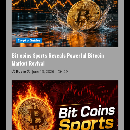
Crypto Guides
Bit coins Sports Reveals Powerful Bitcoin
Market Revival
Rocio
June 13, 2026
29