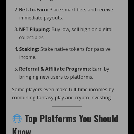
Bet-to-Earn:
Place smart bets and receive
immediate payouts.
NFT Flipping:
Buy low, sell high on digital
collectibles.
Staking:
Stake native tokens for passive
income.
Referral & Affiliate Programs:
Earn by
bringing new users to platforms.
Some players even make full-time incomes by
combining fantasy play and crypto investing.
Top Platforms You Should
Know