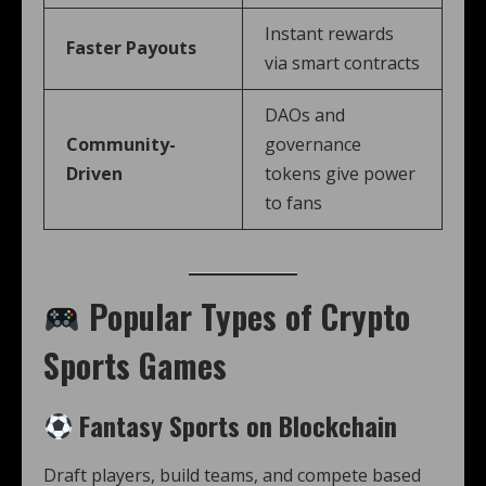
Instant rewards
Faster Payouts
via smart contracts
DAOs and
Community-
governance
Driven
tokens give power
to fans
Popular Types of Crypto
Sports Games
Fantasy Sports on Blockchain
Draft players, build teams, and compete based