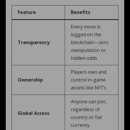
Feature
Benefits
Every move is
logged on the
Transparency
blockchain—zero
manipulation or
hidden odds
Players own and
Ownership
control in-game
assets like NFTs
Anyone can join,
regardless of
Global Access
country or fiat
currency