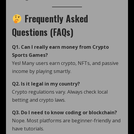
Frequently Asked
Questions (FAQs)
Q1. Can I really earn money from Crypto
Sports Games?
Yes! Many users earn crypto, NFTs, and passive
income by playing smartly.
Q2. Is it legal in my country?
Crypto regulations vary. Always check local
betting and crypto laws.
Q3. Do I need to know coding or blockchain?
Nope. Most platforms are beginner-friendly and
have tutorials.