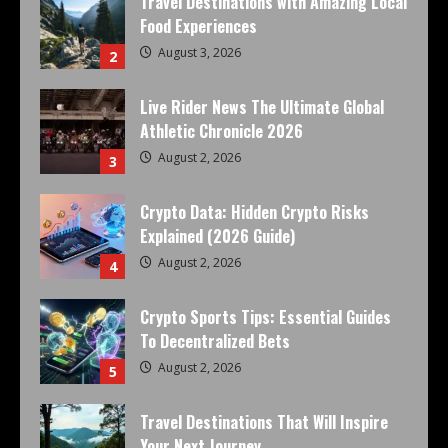
Travel Destinations with Amazing Local
Food Experiences
August 3, 2026
2
Live Rider News The Ultimate Global
Athletic Chronicle 2026
August 2, 2026
3
Crypto Data: Hidden Crypto Risks
Explained (2026 Guide)
August 2, 2026
4
Crypto Sports Tips: Essential Guides
To Decentralized Bets
August 2, 2026
5
Travel Destinations That Will Inspire
Your Next Journey