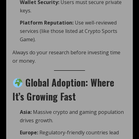
Wallet Security:
Users must secure private
keys.
Platform Reputation:
Use well-reviewed
services (like those listed at Crypto Sports
Game).
Always do your research before investing time
or money.
Global Adoption: Where
It’s Growing Fast
Asia:
Massive crypto and gaming population
drives growth.
Europe:
Regulatory-friendly countries lead