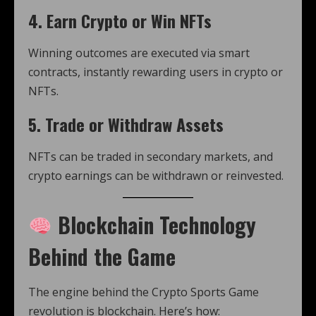
4.
Earn Crypto or Win NFTs
Winning outcomes are executed via smart
contracts, instantly rewarding users in crypto or
NFTs.
5.
Trade or Withdraw Assets
NFTs can be traded in secondary markets, and
crypto earnings can be withdrawn or reinvested.
Blockchain Technology
Behind the Game
The engine behind the Crypto Sports Game
revolution is blockchain. Here’s how: