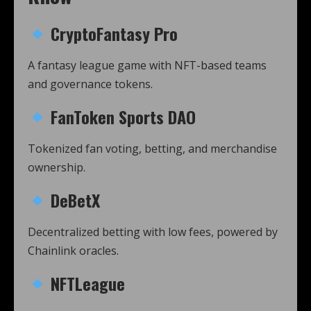
CryptoFantasy Pro
A fantasy league game with NFT-based teams
and governance tokens.
FanToken Sports DAO
Tokenized fan voting, betting, and merchandise
ownership.
DeBetX
Decentralized betting with low fees, powered by
Chainlink oracles.
NFTLeague