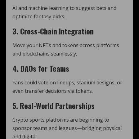
AI and machine learning to suggest bets and
optimize fantasy picks.
3.
Cross-Chain Integration
Move your NFTs and tokens across platforms
and blockchains seamlessly.
4.
DAOs for Teams
Fans could vote on lineups, stadium designs, or
even transfer decisions via tokens.
5.
Real-World Partnerships
Crypto sports platforms are beginning to
sponsor teams and leagues—bridging physical
and digital.