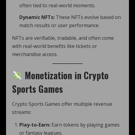
often tied to real-world moments.
Dynamic NFTs:
These NFTs evolve based on
match results or user performance.
NFTs are verifiable, tradable, and often come
with real-world benefits like tickets or
merchandise access.
Monetization in Crypto
Sports Games
Crypto Sports Games offer multiple revenue
streams:
Play-to-Earn:
Earn tokens by playing games
or fantasy leagues.