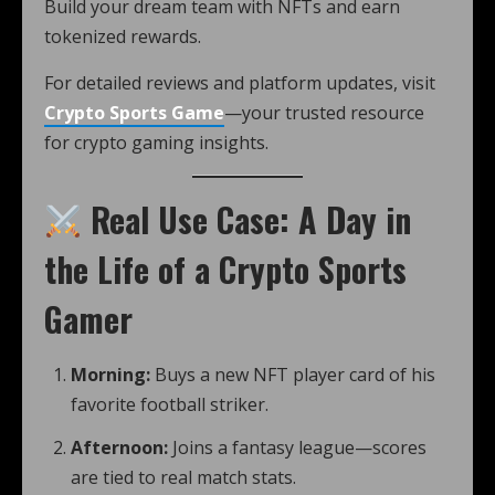
Build your dream team with NFTs and earn
tokenized rewards.
For detailed reviews and platform updates, visit
Crypto Sports Game
—your trusted resource
for crypto gaming insights.
Real Use Case: A Day in
the Life of a Crypto Sports
Gamer
Morning:
Buys a new NFT player card of his
favorite football striker.
Afternoon:
Joins a fantasy league—scores
are tied to real match stats.