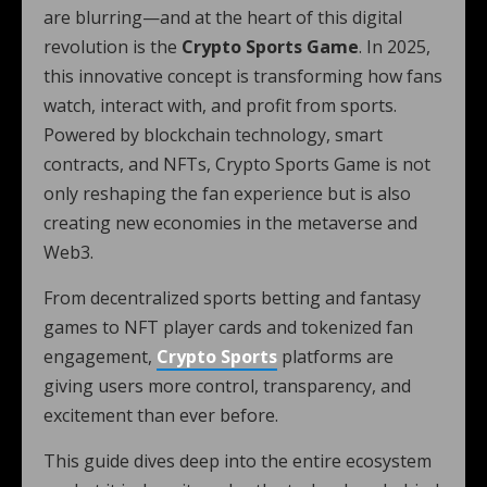
are blurring—and at the heart of this digital
revolution is the
Crypto Sports Game
. In 2025,
this innovative concept is transforming how fans
watch, interact with, and profit from sports.
Powered by blockchain technology, smart
contracts, and NFTs, Crypto Sports Game is not
only reshaping the fan experience but is also
creating new economies in the metaverse and
Web3.
From decentralized sports betting and fantasy
games to NFT player cards and tokenized fan
engagement,
Crypto Sports
platforms are
giving users more control, transparency, and
excitement than ever before.
This guide dives deep into the entire ecosystem