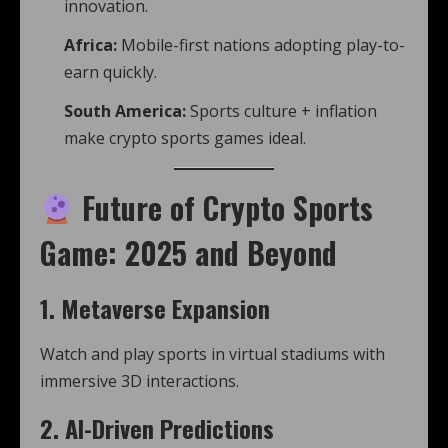
innovation.
Africa:
Mobile-first nations adopting play-to-
earn quickly.
South America:
Sports culture + inflation
make crypto sports games ideal.
Future of Crypto Sports
Game: 2025 and Beyond
1.
Metaverse Expansion
Watch and play sports in virtual stadiums with
immersive 3D interactions.
2.
AI-Driven Predictions