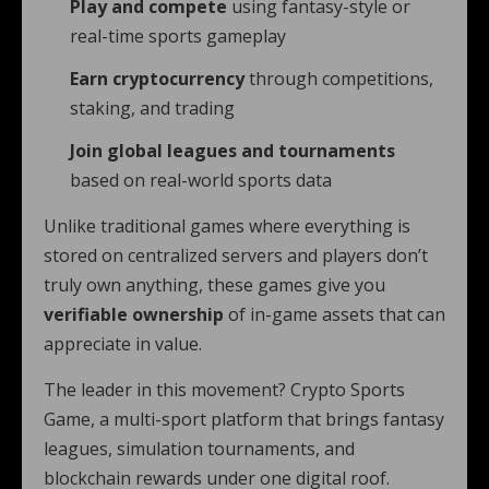
Play and compete
using fantasy-style or
real-time sports gameplay
Earn cryptocurrency
through competitions,
staking, and trading
Join global leagues and tournaments
based on real-world sports data
Unlike traditional games where everything is
stored on centralized servers and players don’t
truly own anything, these games give you
verifiable ownership
of in-game assets that can
appreciate in value.
The leader in this movement? Crypto Sports
Game, a multi-sport platform that brings fantasy
leagues, simulation tournaments, and
blockchain rewards under one digital roof.