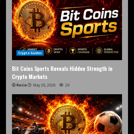
Crypto Guides
Bit Coins Sports Reveals Hidden Strength in
Crypto Markets
Rocio
May 20, 2026
29