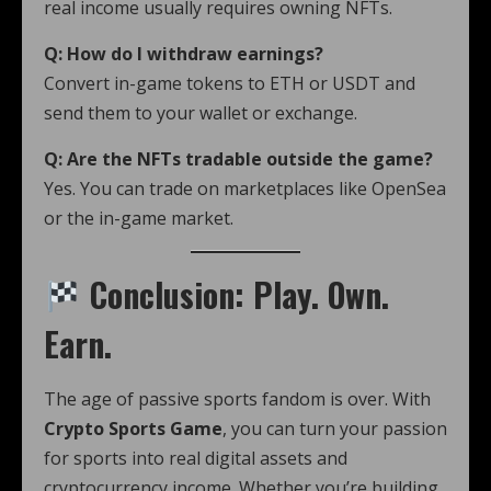
real income usually requires owning NFTs.
Q: How do I withdraw earnings?
Convert in-game tokens to ETH or USDT and
send them to your wallet or exchange.
Q: Are the NFTs tradable outside the game?
Yes. You can trade on marketplaces like OpenSea
or the in-game market.
Conclusion: Play. Own.
Earn.
The age of passive sports fandom is over. With
Crypto Sports Game
, you can turn your passion
for sports into real digital assets and
cryptocurrency income. Whether you’re building