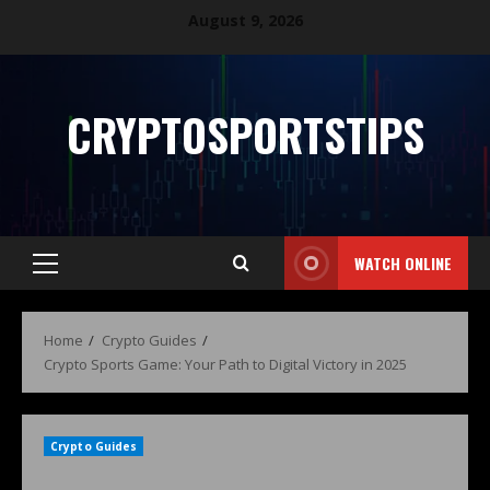
August 9, 2026
CRYPTOSPORTSTIPS
WATCH ONLINE
Home
Crypto Guides
Crypto Sports Game: Your Path to Digital Victory in 2025
Crypto Guides