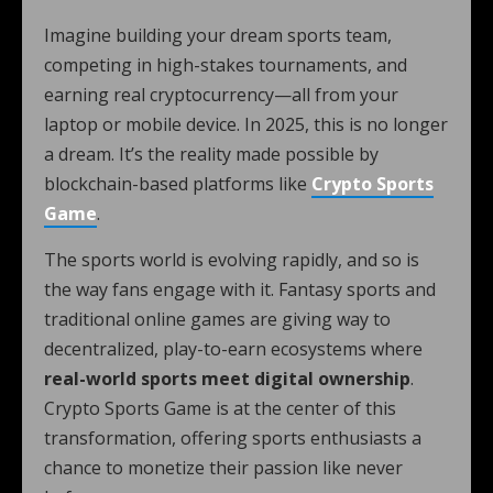
Imagine building your dream sports team,
competing in high-stakes tournaments, and
earning real cryptocurrency—all from your
laptop or mobile device. In 2025, this is no longer
a dream. It’s the reality made possible by
blockchain-based platforms like
Crypto Sports
Game
.
The sports world is evolving rapidly, and so is
the way fans engage with it. Fantasy sports and
traditional online games are giving way to
decentralized, play-to-earn ecosystems where
real-world sports meet digital ownership
.
Crypto Sports Game is at the center of this
transformation, offering sports enthusiasts a
chance to monetize their passion like never