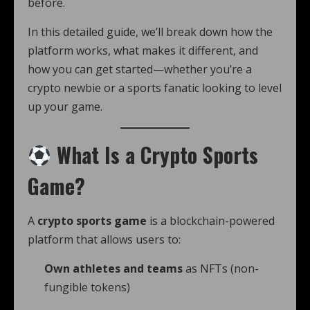
before.
In this detailed guide, we’ll break down how the
platform works, what makes it different, and
how you can get started—whether you’re a
crypto newbie or a sports fanatic looking to level
up your game.
What Is a Crypto Sports
Game?
A
crypto sports game
is a blockchain-powered
platform that allows users to:
Own athletes and teams
as NFTs (non-
fungible tokens)