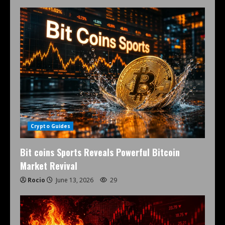
Crypto Guides
Bit coins Sports Reveals Powerful Bitcoin
Market Revival
Rocio
June 13, 2026
29