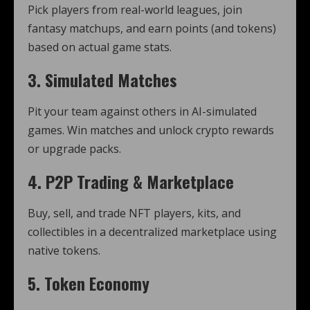
Pick players from real-world leagues, join
fantasy matchups, and earn points (and tokens)
based on actual game stats.
3.
Simulated Matches
Pit your team against others in AI-simulated
games. Win matches and unlock crypto rewards
or upgrade packs.
4.
P2P Trading & Marketplace
Buy, sell, and trade NFT players, kits, and
collectibles in a decentralized marketplace using
native tokens.
5.
Token Economy