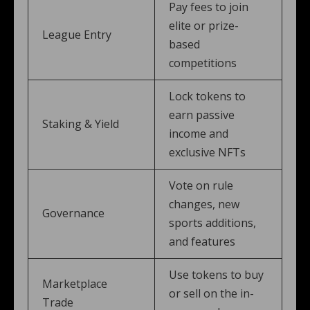
Pay fees to join
elite or prize-
League Entry
based
competitions
Lock tokens to
earn passive
Staking & Yield
income and
exclusive NFTs
Vote on rule
changes, new
Governance
sports additions,
and features
Use tokens to buy
Marketplace
or sell on the in-
Trade