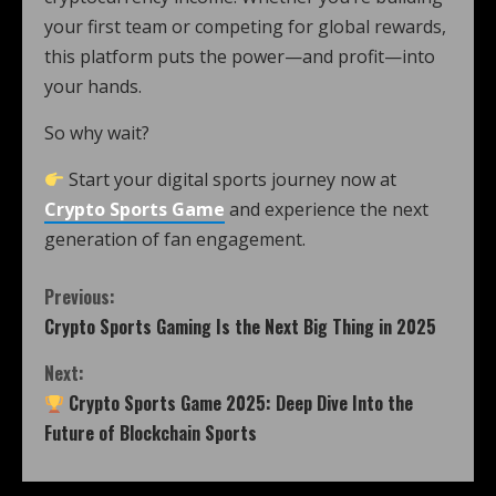
your first team or competing for global rewards,
this platform puts the power—and profit—into
your hands.
So why wait?
Start your digital sports journey now at
Crypto Sports Game
and experience the next
generation of fan engagement.
Previous:
Crypto Sports Gaming Is the Next Big Thing in 2025
Next:
Crypto Sports Game 2025: Deep Dive Into the
Future of Blockchain Sports