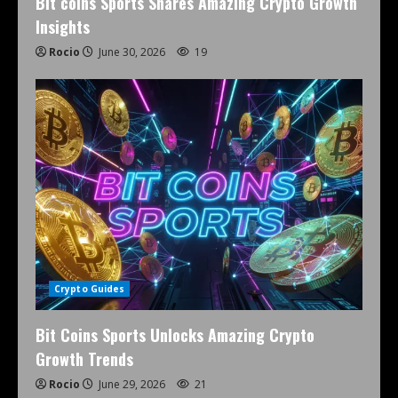
Bit coins Sports Shares Amazing Crypto Growth
Insights
Rocio
June 30, 2026
19
Crypto Guides
Bit Coins Sports Unlocks Amazing Crypto
Growth Trends
Rocio
June 29, 2026
21