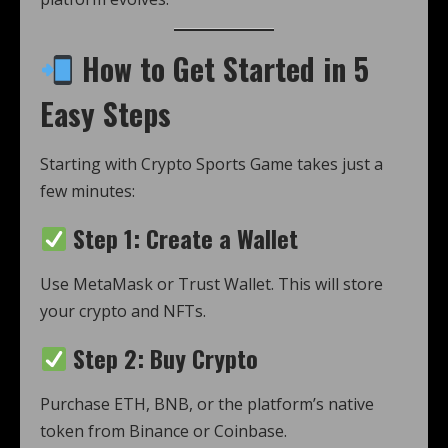
How to Get Started in 5
Easy Steps
Starting with Crypto Sports Game takes just a
few minutes:
Step 1: Create a Wallet
Use MetaMask or Trust Wallet. This will store
your crypto and NFTs.
Step 2: Buy Crypto
Purchase ETH, BNB, or the platform’s native
token from Binance or Coinbase.