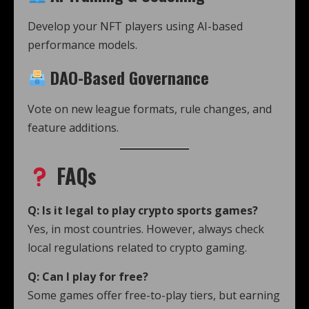
Develop your NFT players using AI-based
performance models.
DAO-Based Governance
Vote on new league formats, rule changes, and
feature additions.
FAQs
Q: Is it legal to play crypto sports games?
Yes, in most countries. However, always check
local regulations related to crypto gaming.
Q: Can I play for free?
Some games offer free-to-play tiers, but earning