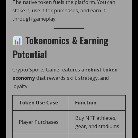
The native token fuels the platform. You can
stake it, use it for purchases, and earn it
through gameplay.
Tokenomics & Earning
Potential
Crypto Sports Game features a
robust token
economy
that rewards skill, strategy, and
loyalty.
Token Use Case
Function
Buy NFT athletes,
Player Purchases
gear, and stadiums