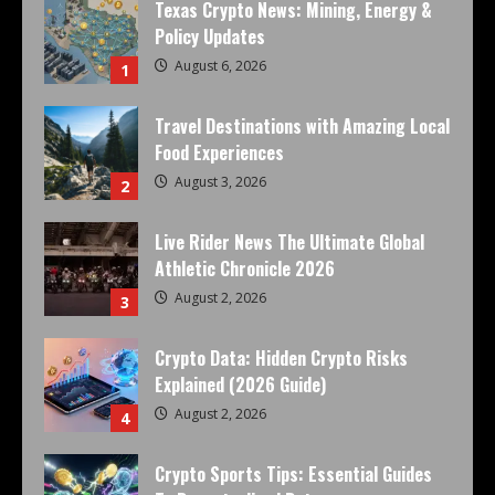
Texas Crypto News: Mining, Energy &
Policy Updates
August 6, 2026
1
Travel Destinations with Amazing Local
Food Experiences
August 3, 2026
2
Live Rider News The Ultimate Global
Athletic Chronicle 2026
August 2, 2026
3
Crypto Data: Hidden Crypto Risks
Explained (2026 Guide)
August 2, 2026
4
Crypto Sports Tips: Essential Guides