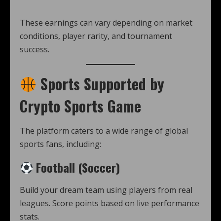
These earnings can vary depending on market
conditions, player rarity, and tournament
success.
Sports Supported by
Crypto Sports Game
The platform caters to a wide range of global
sports fans, including:
Football (Soccer)
Build your dream team using players from real
leagues. Score points based on live performance
stats.