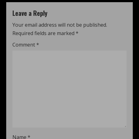
Leave a Reply
Your email address will not be published.
Required fields are marked
*
Comment
*
Name
*