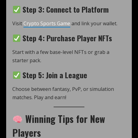
Step 3: Connect to Platform
Visit
Crypto Sports Game
and link your wallet.
Step 4: Purchase Player NFTs
Start with a few base-level NFTs or grab a
starter pack.
Step 5: Join a League
Choose between fantasy, PvP, or simulation
matches. Play and earn!
Winning Tips for New
Players