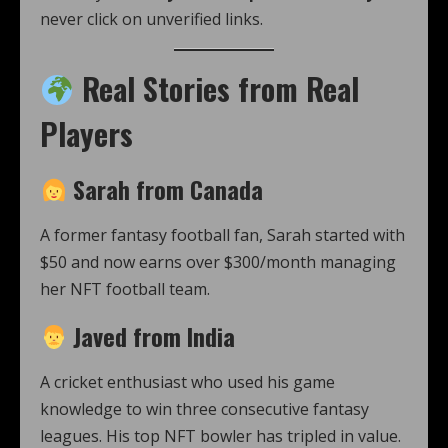
never click on unverified links.
Real Stories from Real
Players
Sarah from Canada
A former fantasy football fan, Sarah started with
$50 and now earns over $300/month managing
her NFT football team.
Javed from India
A cricket enthusiast who used his game
knowledge to win three consecutive fantasy
leagues. His top NFT bowler has tripled in value.