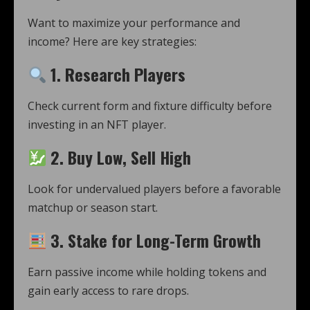
Want to maximize your performance and
income? Here are key strategies:
1. Research Players
Check current form and fixture difficulty before
investing in an NFT player.
2. Buy Low, Sell High
Look for undervalued players before a favorable
matchup or season start.
3. Stake for Long-Term Growth
Earn passive income while holding tokens and
gain early access to rare drops.