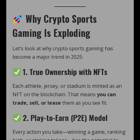
Why Crypto Sports
Gaming Is Exploding
Let’s look at why crypto sports gaming has
become a major trend in 2025:
1. True Ownership with NFTs
Each athlete, jersey, or stadium is minted as an
NFT on the blockchain. That means
you can
trade, sell, or lease
them as you see fit.
2. Play-to-Earn (P2E) Model
Every action you take—winning a game, ranking