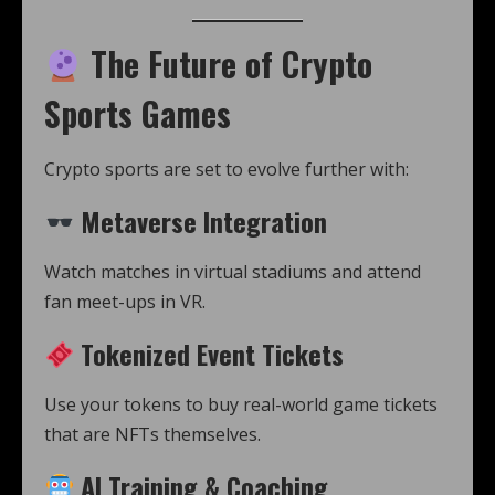
The Future of Crypto
Sports Games
Crypto sports are set to evolve further with:
Metaverse Integration
Watch matches in virtual stadiums and attend
fan meet-ups in VR.
Tokenized Event Tickets
Use your tokens to buy real-world game tickets
that are NFTs themselves.
AI Training & Coaching