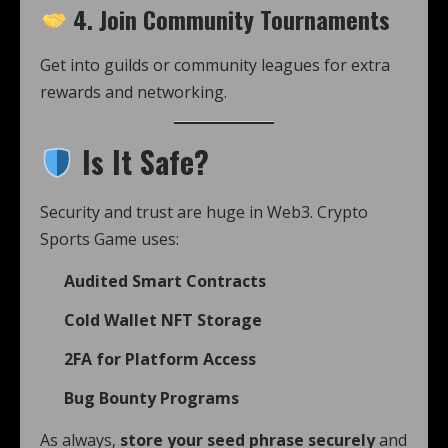
4. Join Community Tournaments
Get into guilds or community leagues for extra
rewards and networking.
Is It Safe?
Security and trust are huge in Web3. Crypto
Sports Game uses:
Audited Smart Contracts
Cold Wallet NFT Storage
2FA for Platform Access
Bug Bounty Programs
As always,
store your seed phrase securely
and