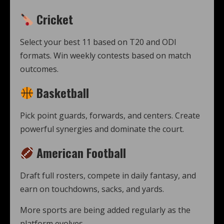
Cricket
Select your best 11 based on T20 and ODI
formats. Win weekly contests based on match
outcomes.
Basketball
Pick point guards, forwards, and centers. Create
powerful synergies and dominate the court.
American Football
Draft full rosters, compete in daily fantasy, and
earn on touchdowns, sacks, and yards.
More sports are being added regularly as the
platform evolves.