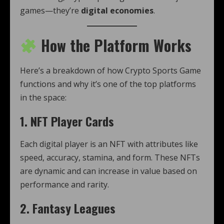
games—they’re
digital economies
.
How the Platform Works
Here’s a breakdown of how Crypto Sports Game
functions and why it’s one of the top platforms
in the space:
1.
NFT Player Cards
Each digital player is an NFT with attributes like
speed, accuracy, stamina, and form. These NFTs
are dynamic and can increase in value based on
performance and rarity.
2.
Fantasy Leagues