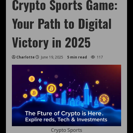
Crypto Sports Game:
Your Path to Digital
Victory in 2025
Charlotte
June 19, 2025
5 min read
117
Crypto Sports