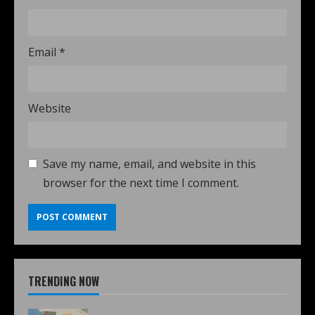
Email
*
Website
Save my name, email, and website in this
browser for the next time I comment.
TRENDING NOW