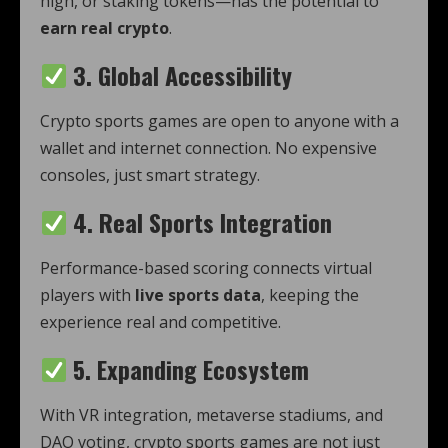
high, or staking tokens—has the potential to
earn real crypto
.
3. Global Accessibility
Crypto sports games are open to anyone with a
wallet and internet connection. No expensive
consoles, just smart strategy.
4. Real Sports Integration
Performance-based scoring connects virtual
players with
live sports data
, keeping the
experience real and competitive.
5. Expanding Ecosystem
With VR integration, metaverse stadiums, and
DAO voting, crypto sports games are not just