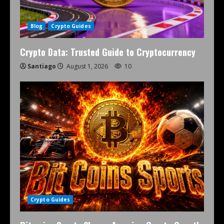
Blog
Crypto Guides
Crypto Data: Trusted Guide to Cryptocurrency
Santiago
August 1, 2026
10
Crypto Guides