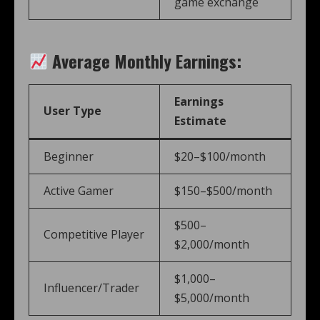
game exchange
Average Monthly Earnings:
Earnings
User Type
Estimate
Beginner
$20–$100/month
Active Gamer
$150–$500/month
$500–
Competitive Player
$2,000/month
$1,000–
Influencer/Trader
$5,000/month