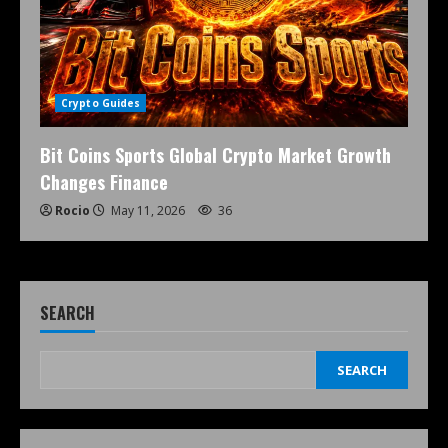
Crypto Guides
Bit Coins Sports Global Crypto Market Growth
Changes Finance
Rocio
May 11, 2026
36
SEARCH
SEARCH