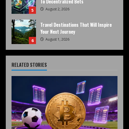
To Decentralized Bets
August 2, 2026
5
Travel Destinations That Will Inspire
Your Next Journey
August 1, 2026
6
RELATED STORIES